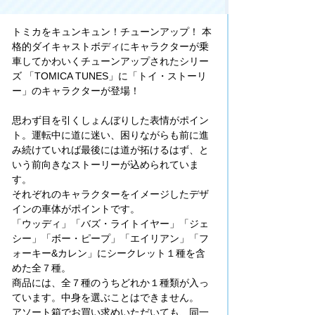
トミカをキュンキュン！チューンアップ！ 本
格的ダイキャストボディにキャラクターが乗
車してかわいくチューンアップされたシリー
ズ 「TOMICA TUNES」に「トイ・ストーリ
ー」のキャラクターが登場！
思わず目を引くしょんぼりした表情がポイン
ト。運転中に道に迷い、困りながらも前に進
み続けていれば最後には道が拓けるはず、と
いう前向きなストーリーが込められていま
す。
それぞれのキャラクターをイメージしたデザ
インの車体がポイントです。
「ウッディ」「バズ・ライトイヤー」「ジェ
シー」「ボー・ピープ」「エイリアン」「フ
ォーキー&カレン」にシークレット１種を含
めた全７種。
商品には、全７種のうちどれか１種類が入っ
ています。中身を選ぶことはできません。
アソート箱でお買い求めいただいても、同一