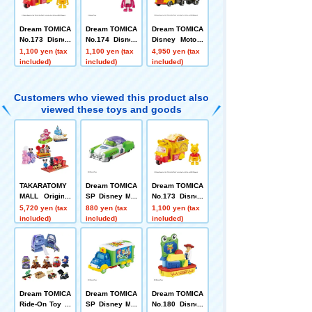
Dream TOMICA
Dream TOMICA
Dream TOMICA
No.173 Disney
No.174 Disney
Disney Motors
Motors Doobie
Motors Caspar
Grand Dream
1,100 yen (tax
1,100 yen (tax
4,950 yen (tax
Pooh
s Rozzo
Carry Winnie t
included)
included)
included)
he Pooh
Customers who viewed this product also
viewed these toys and goods
TAKARATOMY
Dream TOMICA
Dream TOMICA
MALL Original
SP Disney Mot
No.173 Disney
Dream TOMICA
ors Dreamstar
Motors Doobie
5,720 yen (tax
880 yen (tax
1,100 yen (tax
SP Disney Mot
II Buzz Lightye
Pooh
included)
included)
included)
ors Dream Jou
ar
rney Mickey M
ouse + Disney
TOMICA Parad
e Set of 4
Dream TOMICA
Dream TOMICA
Dream TOMICA
Ride-On Toy St
SP Disney Mot
No.180 Disney