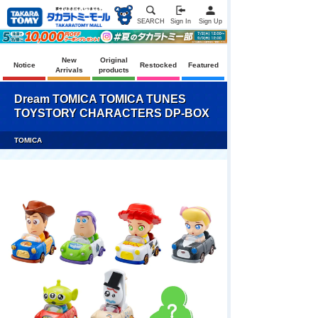
SEARCH
Sign In
Sign Up
New
Original
Notice
Restocked
Featured
Arrivals
products
Dream TOMICA TOMICA TUNES
TOYSTORY CHARACTERS DP-BOX
TOMICA