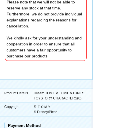
Please note that we will not be able to
reserve any stock at that time.
Furthermore, we do not provide individual
explanations regarding the reasons for
cancellation.
We kindly ask for your understanding and
cooperation in order to ensure that all
customers have a fair opportunity to
purchase our products.
Product Details
Dream TOMICA TOMICA TUNES
TOYSTORY CHARACTERS(6)
Copyright
© ＴＯＭＹ
© Disney/Pixar
Payment Method