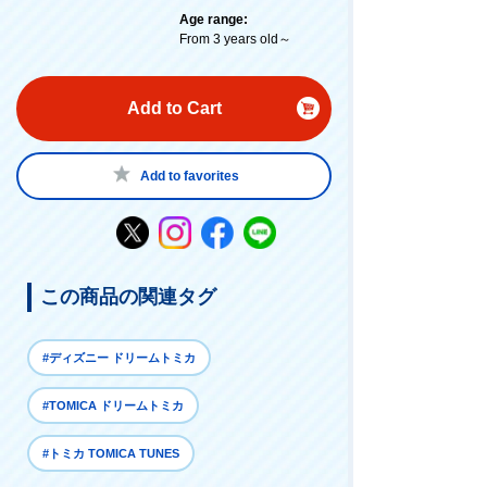
Age range:
From 3 years old～
Add to Cart
Add to favorites
この商品の関連タグ
#ディズニー ドリームトミカ
#TOMICA ドリームトミカ
#トミカ TOMICA TUNES