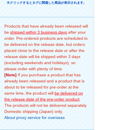
※クリックするとタグに関連した商品が表示されます。
Products that have already been released will
be
shipped within 3 business days
after your
order. Pre-ordered products are scheduled to
be delivered on the release date, but orders
placed close to the release date or after the
release date will be shipped within 3 days
(excluding weekends and holidays), so
please order with plenty of time.
[Note]
If you purchase a product that has
already been released and a product that is
about to be released for pre-order at the
same time, the product will
be delivered on
the release date of the pre-order product
.
The products will not be delivered separately.
Domestic shipping (Japan) only.
About proxy service for overseas