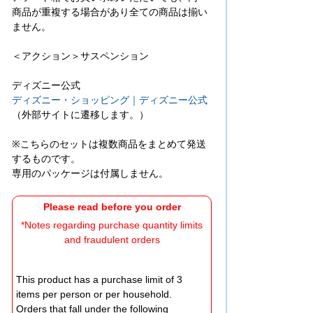
商品が重複する場合があり全ての商品は揃い
ません。
＜アクション＞サスペンション
ディズニー公式
ディズニー・ショッピング｜ディズニー公式
（外部サイトに遷移します。）
※こちらのセットは複数商品をまとめて発送
するものです。
専用のパッケージは付属しません。
Please read before you order
*Notes regarding purchase quantity limits
and fraudulent orders
This product has a purchase limit of 3
items per person or per household.
Orders that fall under the following