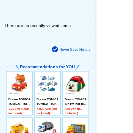
There are no recently viewed items.
Never Save History
Recommendations for YOU
Dream TOMICA
Dream TOMICA
Dream TOMICA
TOMICA TUNE
TOMICA TUNE
SP I'm not ther
S SINGLE PAC
S DISNEY CHA
e! Super One C
1,320 yen (tax
7,920 yen (tax
880 yen (tax
KS TOMICA+T
RACTERS Vol.
ar
included)
included)
included)
OM
3 STITCH COL
LECTION DP-B
OX