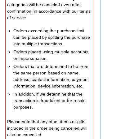
categories will be canceled even after
confirmation, in accordance with our terms
of service.
Orders exceeding the purchase limit
can be placed by splitting the purchase
into multiple transactions.
Orders placed using multiple accounts
or impersonation.
Orders that are determined to be from
the same person based on name,
address, contact information, payment
information, device information, etc.
In addition, if we determine that the
transaction is fraudulent or for resale
purposes,
Please note that any other items or gifts
included in the order being cancelled will
also be cancelled.