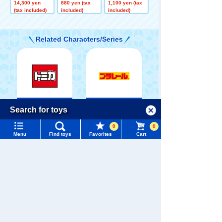
ory SP 9 units
ors Jolly Float
TOMICA Parad
14,300 yen
880 yen (tax
1,100 yen (tax
+ Buzz Lightye
Toy Story 5
e Toy Story 5
(tax included)
included)
included)
ar Spaceship
Case High-Tec
h Edition Set
Related Characters/Series
TOMICA
PLARAIL
Menu
Search for toys
Language
0
0
TOMY MALL Top
Menu
Find toys
Favorites
Cart
SEARCH
My Page
Pokémon
Trending Words
LICCA
T-SPARK
Toy
Purchase History
#ホロビートcard games
# Toy Story
#PicTube
List of products for which arrival notification is
#NuiBread
#ScramblePoliceStation
required
Shinkansen
List of coupons you own
Search by Characters and Brands
Transforming