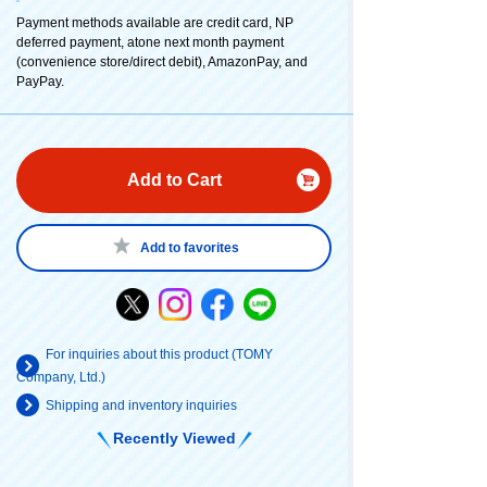
Payment methods available are credit card, NP
deferred payment, atone next month payment
(convenience store/direct debit), AmazonPay, and
PayPay.
Add to Cart
Add to favorites
For inquiries about this product (TOMY
Company, Ltd.)
Shipping and inventory inquiries
Recently Viewed