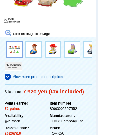
Click on image to enlarge.
No batteries
required
View more product descriptions
7,920 yen (tax included)
Sales price:
Points earned:
Item number :
72 points
8000000207552
Availability :
Manufacturer :
◎In stock
TOMY Company, Ltd.
Release date :
Brand:
2026/7/18
TOMICA