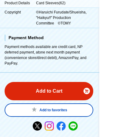
Product Details
Card Sleeves(62)
Copyright
©Haruichi Furudate/Shueisha,
"Haikyu!!" Production
Committee ©TOMY
Payment Method
Payment methods available are credit card, NP
deferred payment, atone next month payment
(convenience store/direct debit), AmazonPay, and
PayPay.
Add to Cart
Add to favorites