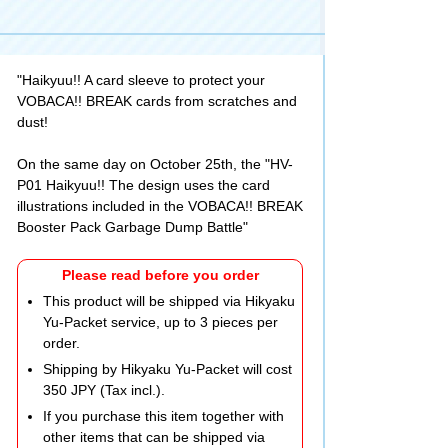
"Haikyuu!! A card sleeve to protect your
VOBACA!! BREAK cards from scratches and
dust!
On the same day on October 25th, the "HV-
P01 Haikyuu!! The design uses the card
illustrations included in the VOBACA!! BREAK
Booster Pack Garbage Dump Battle"
Please read before you order
This product will be shipped via Hikyaku
Yu-Packet service, up to 3 pieces per
order.
Shipping by Hikyaku Yu-Packet will cost
350 JPY (Tax incl.).
If you purchase this item together with
other items that can be shipped via