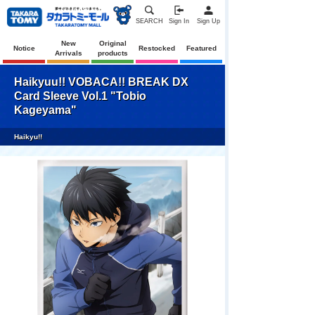
SEARCH
Sign In
Sign Up
New
Original
Notice
Restocked
Featured
Arrivals
products
Haikyuu!! VOBACA!! BREAK DX
Card Sleeve Vol.1 "Tobio
Kageyama"
Haikyu!!