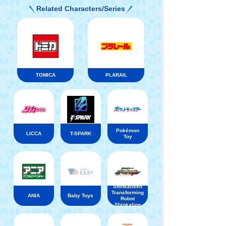
Related Characters/Series
TOMICA
PLARAIL
Pokémon
LICCA
T-SPARK
Toy
Shinkansen
Transforming
ANIA
Baby Toys
Robot
Shinkalion