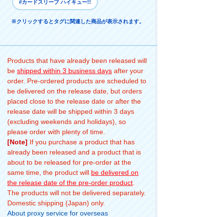
#カードスリーブ ハイキュー!!
※クリックするとタグに関連した商品が表示されます。
Products that have already been released will
be
shipped within 3 business days
after your
order. Pre-ordered products are scheduled to
be delivered on the release date, but orders
placed close to the release date or after the
release date will be shipped within 3 days
(excluding weekends and holidays), so
please order with plenty of time.
[Note]
If you purchase a product that has
already been released and a product that is
about to be released for pre-order at the
same time, the product will
be delivered on
the release date of the pre-order product
.
The products will not be delivered separately.
Domestic shipping (Japan) only.
About proxy service for overseas