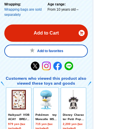
Wrapping:
Age range:
Wrapping bags are sold
From 10 years old～
separately
Add to Cart
Add to favorites
Customers who viewed this product also
viewed these toys and goods
Haikyuu!! VOB
Pokémon toy
Disney Charac
ACA!! BREAK
Moncolle MS-0
ter Petit Pop B
DX Card Sleev
5 Quaxly
all Chain Masc
979 yen (tax
715 yen (tax
2,200 yen (tax
e Vol.2 "Conco
ot Lucifer
included)
included)
included)