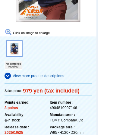
Click on image to enlarge.
No batteries
required
View more product descriptions
979 yen (tax included)
Sales price:
Points earned:
Item number :
8 points
4904810997146
Availability :
Manufacturer :
◎In stock
TOMY Company, Ltd.
Release date :
Package size :
2025/10/25
W95×H120×D20mm