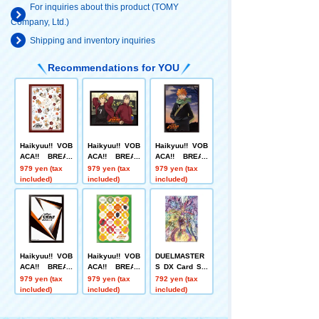
For inquiries about this product (TOMY
Company, Ltd.)
Shipping and inventory inquiries
Recommendations for YOU
Haikyuu!! VOB
Haikyuu!! VOB
Haikyuu!! VOB
ACA!! BREAK
ACA!! BREAK
ACA!! BREAK
DX Card Sleev
DX Card Sleev
DX Card Sleev
979 yen (tax
979 yen (tax
979 yen (tax
e Vol.2 "Conco
e Vol.2 "Miya Y
e Vol.1 "Shoyo
included)
included)
included)
n! Inarizaki Ani
u + Miyaji"
Hinata"
mals Gatherin
g~!!"
Haikyuu!! VOB
Haikyuu!! VOB
DUELMASTER
ACA!! BREAK
ACA!! BREAK
S DX Card Sle
DX Card Sleev
DX Card Sleev
eve CRY-S-MA
979 yen (tax
979 yen (tax
792 yen (tax
e Vol.1 "Card B
e Vol.1 "Anima
X Jaouga + Ab
included)
included)
included)
ack"
l Gathering!! "
aku