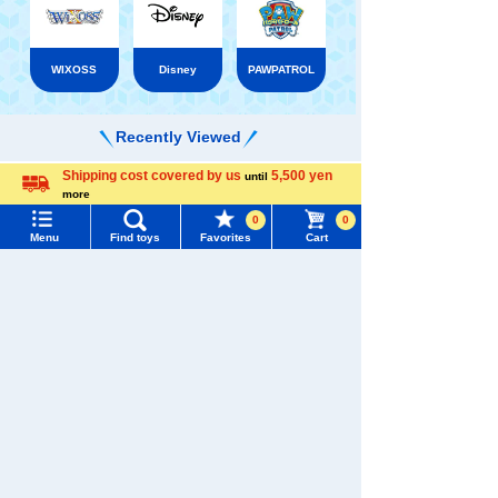
WIXOSS
Disney
PAWPATROL
Recently Viewed
Shipping cost covered by us
5,500 yen
until
Menu
Search for toys
more
Language
0
0
TOMY MALL Top
Menu
Find toys
Favorites
Cart
SEARCH
There are no recently viewed items.
My Page
Trending Words
Purchase History
#ホロビートcard games
# Toy Story
#PicTube
List of products for which arrival notification is
�������c���Ȃ�
#NuiBread
#ScramblePoliceStation
required
TAKARATOMY MALL [Official] Top
Haikyu!!
List of coupons you own
Search by Characters and Brands
Haikyuu!! VOBACA!! BREAK
Search by Age
Change member information