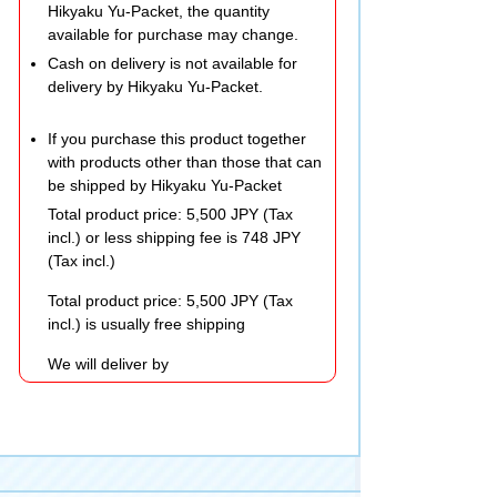
Hikyaku Yu-Packet, the quantity
available for purchase may change.
Cash on delivery is not available for
delivery by Hikyaku Yu-Packet.
If you purchase this product together
with products other than those that can
be shipped by Hikyaku Yu-Packet
Total product price: 5,500 JPY (Tax
incl.) or less shipping fee is 748 JPY
(Tax incl.)
Total product price: 5,500 JPY (Tax
incl.) is usually free shipping
We will deliver by