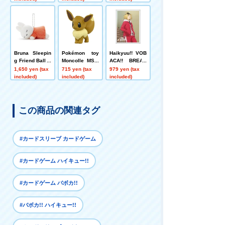
n! Inarizaki Ani
mals Gatherin
g~!!"
Bruna Sleepin
Pokémon toy
Haikyuu!! VOB
g Friend Ball C
Moncolle MS-0
ACA!! BREAK
hain Mascot Mi
2 Eevee
DX Card Sleev
1,650 yen (tax
715 yen (tax
979 yen (tax
ffy A
e Vol.3 "Solitar
included)
included)
included)
y Claw Polishi
ng"
この商品の関連タグ
#カードスリーブ カードゲーム
#カードゲーム ハイキュー!!
#カードゲーム バボカ!!
#バボカ!! ハイキュー!!