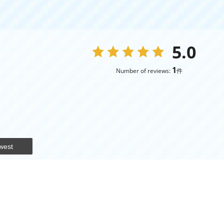
5.0
1
Number of reviews:
件
west