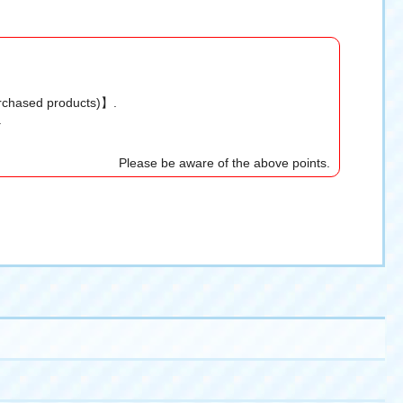
urchased products)】.
.
Please be aware of the above points.