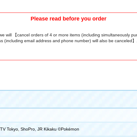
Please read before you order
we will 【cancel orders of 4 or more items (including simultaneously p
s (including email address and phone number) will also be canceled】
TV Tokyo, ShoPro, JR Kikaku ©Pokémon