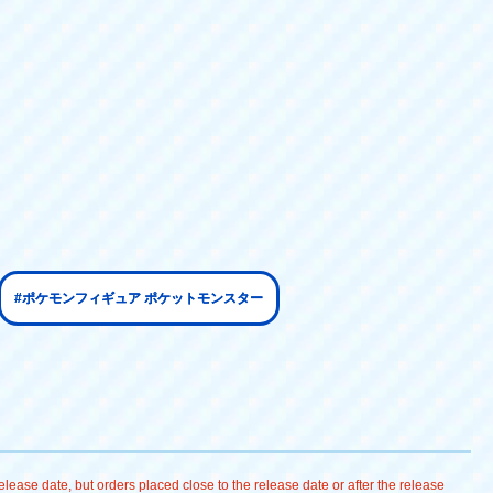
#ポケモンフィギュア ポケットモンスター
lease date, but orders placed close to the release date or after the release