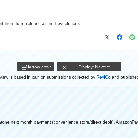
nt them to re-release all the Eeveelutions.
Narrow down
Display: Newest
view is based in part on submissions collected by
ReviCo
and published
atone next month payment (convenience store/direct debit), AmazonPa