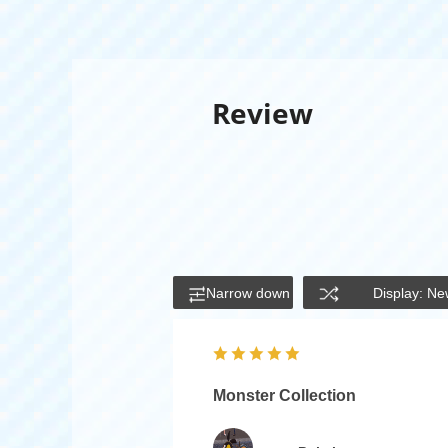
Review
Narrow down
Display: Ne
Monster Collection