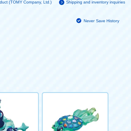
roduct (TOMY Company, Ltd.)
Shipping and inventory inquiries
Never Save History