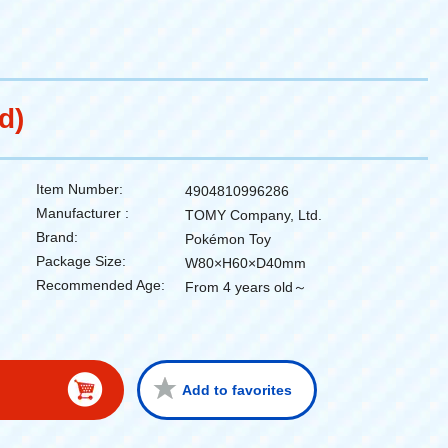
d)
Item Number:
4904810996286
Manufacturer :
TOMY Company, Ltd.
Brand:
Pokémon Toy
Package Size:
W80×H60×D40mm
Recommended Age:
From 4 years old～
Add to favorites