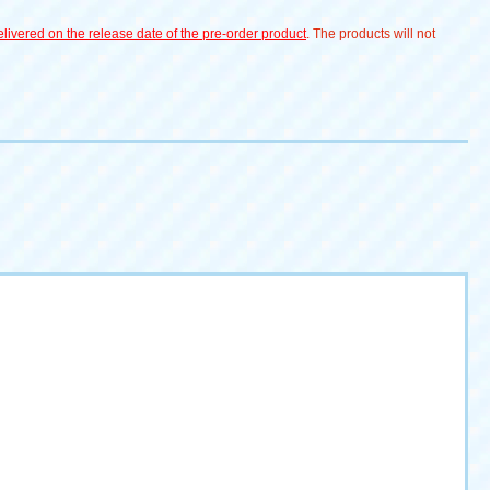
livered on the release date of the pre-order product
. The products will not