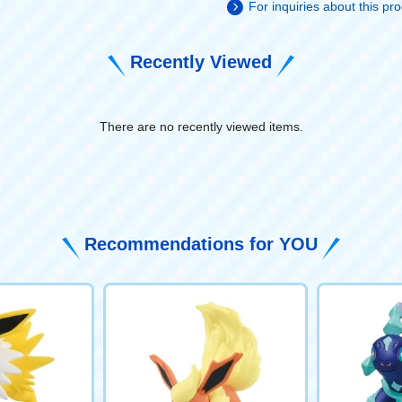
For inquiries about this p
Recently Viewed
There are no recently viewed items.
​ ​
Recommendations for YOU