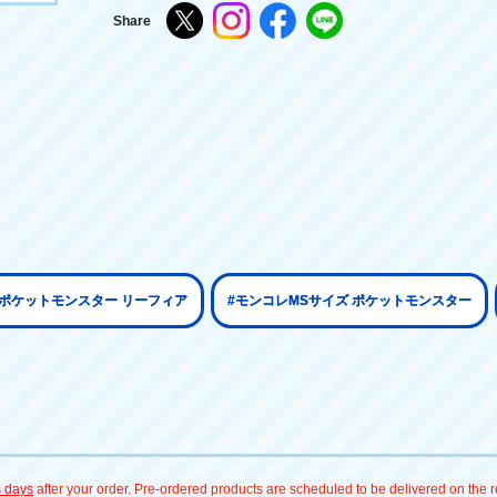
Share
#ポケットモンスター リーフィア
#モンコレMSサイズ ポケットモンスター
s days
after your order. Pre-ordered products are scheduled to be delivered on the re