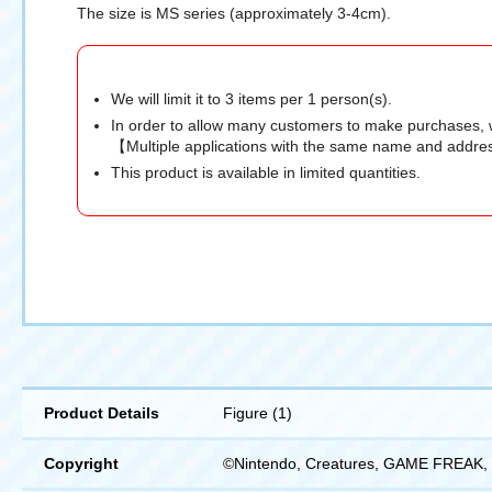
The size is MS series (approximately 3-4cm).
We will limit it to 3 items per 1 person(s).
In order to allow many customers to make purchases, 
【Multiple applications with the same name and addres
This product is available in limited quantities.
Product Details
Figure (1)
Copyright
©Nintendo, Creatures, GAME FREAK, 