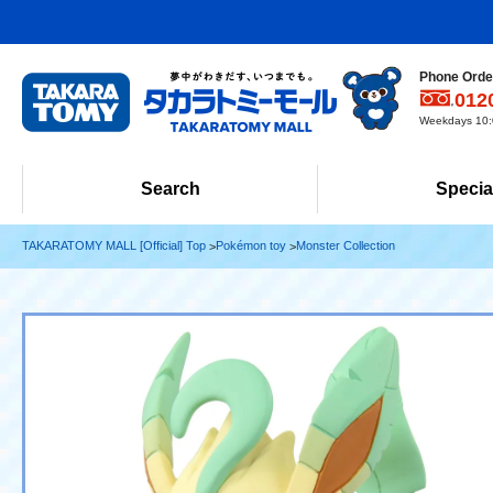
Phone Order
012
Weekdays 10:0
Search
Specia
TAKARATOMY MALL [Official] Top
Pokémon toy
Monster Collection