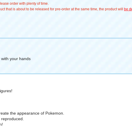
ease order with plenty of time.
t that is about to be released for pre-order at the same time, the product will
be de
t with your hands
igures!
recreate the appearance of Pokemon.
ly reproduced.
n!