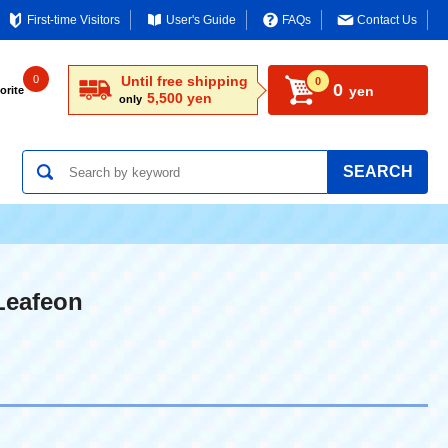
First-time Visitors
User's Guide
FAQs
Contact Us
0
Until free shipping
0
0
yen
orite
5,500 yen
only
SEARCH
Leafeon