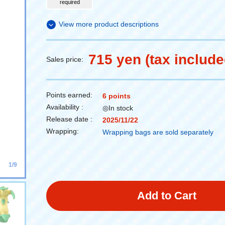
required
View more product descriptions
715 yen (tax include
Sales price:
Points earned:
6 points
Availability :
◎In stock
Release date :
2025/11/22
Wrapping:
Wrapping bags are sold separately
1/9
Add to Cart