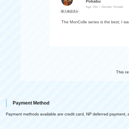
Pokabu
Age:
​ ​
20s
Gender:
​ ​
Female
The MonColle series is the best; I wa
This re
Payment Method
Payment methods available are credit card, NP deferred payment, 