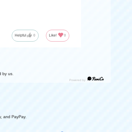
Helpful
0
Like!
0
 by us.
y, and PayPay.