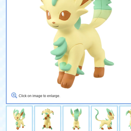
Click on image to enlarge.