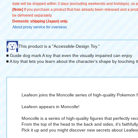
date will be shipped within 3 days (excluding weekends and holidays), so pl
[Note]
If you purchase a product that has already been released and a produc
be delivered separately.
Domestic shipping (Japan) only.
About proxy service for overseas
This product is a "Accessible-Design Toy."
■ Guide dog mark A toy that even the visually impaired can enjoy
■ A toy that lets you learn about the character's shape by touching i
Leafeon joins the Moncolle series of high-quality Pokemon f
Leafeon appears in Moncolle!
Moncolle is a series of high-quality figures that perfectly 
From the top of the head to the back and sides, it's faithful
Pick it up and you might discover new secrets about Leafeo