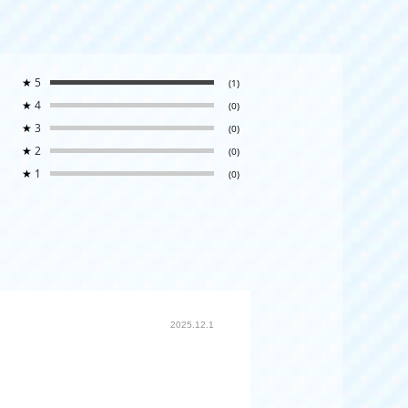
★
5
(1)
★
4
(0)
★
3
(0)
★
2
(0)
★
1
(0)
2025.12.1