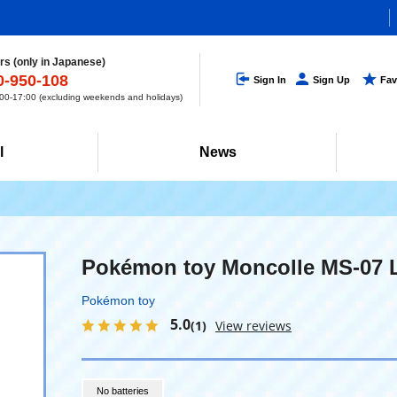
s (only in Japanese)
0-950-108
Sign In
Sign Up
Fav
0-17:00 (excluding weekends and holidays)
l
News
Pokémon toy Moncolle MS-07 
Pokémon toy
5.0
(1)
View reviews
No batteries