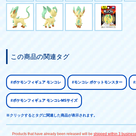
この商品の関連タグ
#ポケモンフィギュア モンコレ
#モンコレ ポケットモンスター
#ポケモンフィギュア モンコレMSサイズ
※クリックするとタグに関連した商品が表示されます。
Products that have already been released will be
shipped within 3 busines