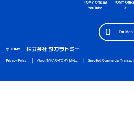
TOMY Official
TOMY Offici
YouTube
X
For Mobi
Privacy Policy
About TAKARATOMY MALL
Specified Commercial Transact