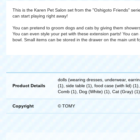
This is the Karen Pet Salon set from the "Oshigoto Friends" seri
can start playing right away!
You can pretend to groom dogs and cats by giving them showers
You can even style your pet with these extension parts! You can 
bowl. Small items can be stored in the drawer on the main unit f
dolls (wearing dresses, underwear, earring
Product Details
(1), side table (1), food case (with lid) (1)
Comb (1), Dog (White) (1), Cat (Gray) (1)
Copyright
© TOMY