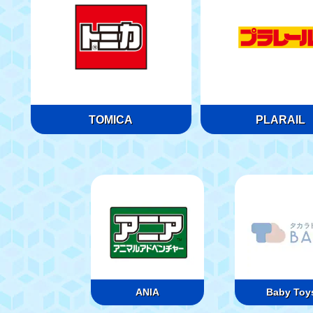
TOMICA
PLARAIL
ANIA
Baby Toy