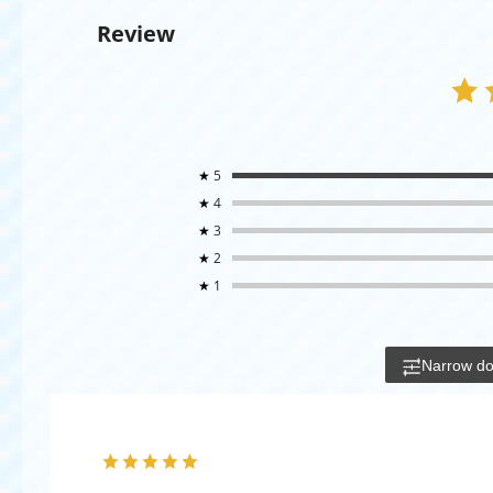
Review
★
5
★
4
★
3
★
2
★
1
Narrow d