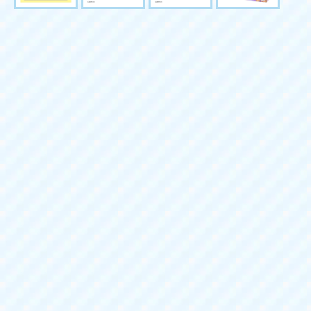
Buy together
Quantity
LICCA LG-13 Stylish Pet Se
Sales price:
1,650 yen (tax i