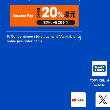
6. Convenience store payment *Available for
some pre-order items.
TOMY Official
Website