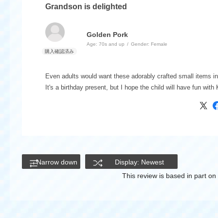
Grandson is delighted
Golden Pork
Age:
​ ​
70s and up
Gender:
​ ​
Female
Even adults would want these adorably crafted small items in 
It's a birthday present, but I hope the child will have fun wi
Narrow down
Display: Newest
This review is based in part o