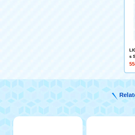
LI
s 
55
Relat