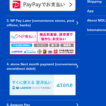
Shipping
App
About MOL
3. NP Pay Later (convenience stores, post
offices, banks)
Internation
4. atone Next month payment (convenience
store/direct debit)
5. Amazon Pay