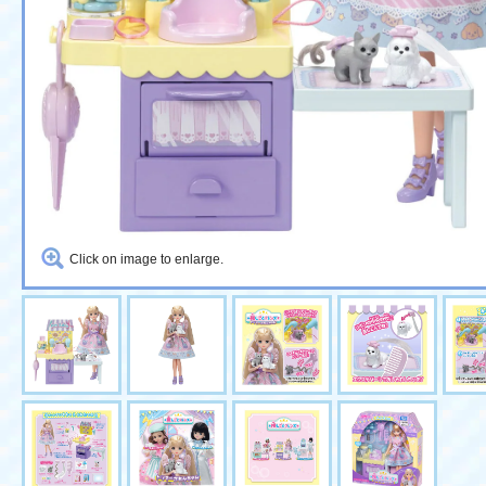
Click on image to enlarge.