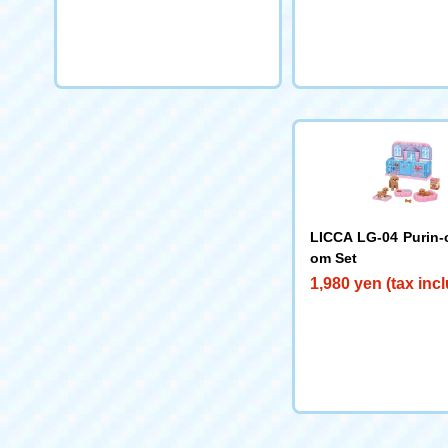
LICCA LG-04 Purin
om Set
1,980 yen (tax inc