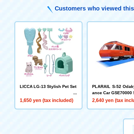
Customers who viewed this
LICCA LG-13 Stylish Pet Set
PLARAIL S-52 Oda
ance Car GSE70000 
1,650 yen (tax included)
2,640 yen (tax inc