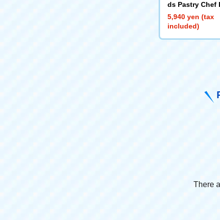
ds Pastry Chef
5,940 yen (tax
included)
There a