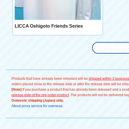
LICCA Oshigoto Friends Series
Products that have already been released will be
shipped within 3 busines
orders placed close to the release date or after the release date will be sh
[Note]
If you purchase a product that has already been released and a produc
release date of the pre-order product
. The products will not be delivered se
Domestic shipping (Japan) only.
About proxy service for overseas