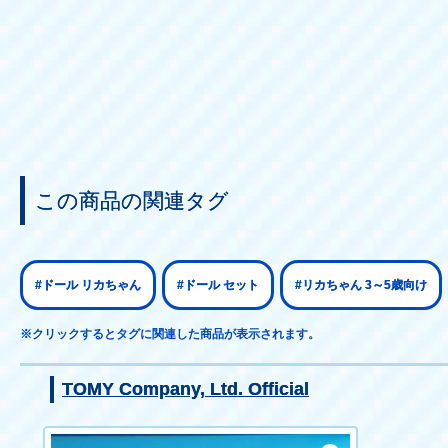
この商品の関連タグ
#ドール リカちゃん
#ドール セット
#リカちゃん 3～5歳向け
※クリックするとタグに関連した商品が表示されます。
TOMY Company, Ltd. Official