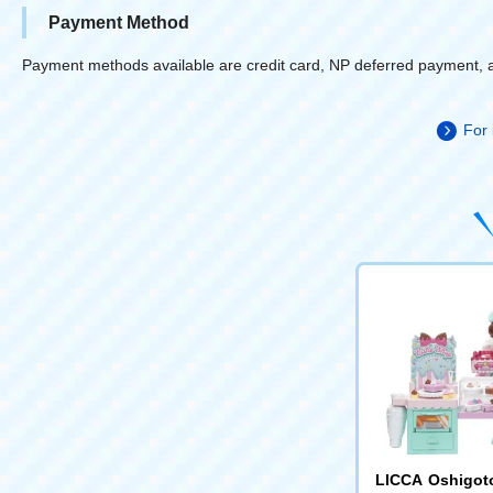
Payment Method
Payment methods available are credit card, NP deferred payment, 
For 
LICCA Oshigot