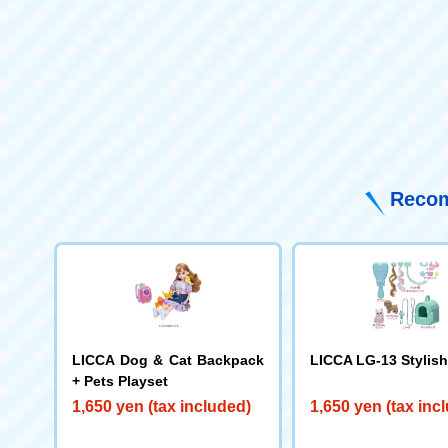
Recom
LICCA Dog & Cat Backpack
LICCA LG-13 Stylish
+ Pets Playset
1,650 yen (tax included)
1,650 yen (tax inc