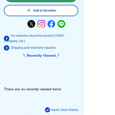
Add to favorites
For inquiries about this product (TOMY
Company, Ltd.)
Shipping and inventory inquiries
Recently Viewed
There are no recently viewed items.
Never Save History