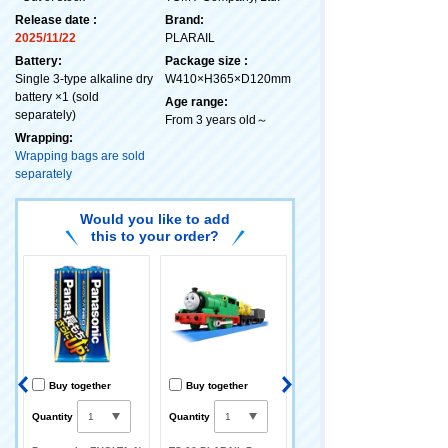
Release date :
Brand:
2025/11/22
PLARAIL
Battery:
Package size :
Single 3-type alkaline dry
W410×H365×D120mm
battery ×1 (sold
Age range:
separately)
From 3 years old～
Wrapping:
Wrapping bags are sold
separately
Would you like to add
this to your order?
Buy together
Buy together
Buy together
Quantity
Quantity
Quantity