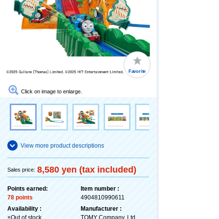
Favorite
Click on image to enlarge.
View more product descriptions
8,580 yen (tax included)
Sales price:
Points earned:
Item number :
78 points
4904810990611
Availability :
Manufacturer :
×Out of stock
TOMY Company, Ltd.