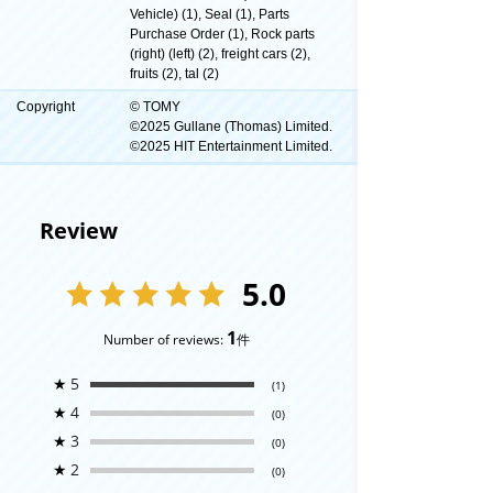
Vehicle) (1), Seal (1), Parts
Purchase Order (1), Rock parts
(right) (left) (2), freight cars (2),
fruits (2), tal (2)
Copyright
© TOMY
©2025 Gullane (Thomas) Limited.
©2025 HIT Entertainment Limited.
Review
5.0
1
Number of reviews:
件
★
5
(1)
★
4
(0)
★
3
(0)
★
2
(0)