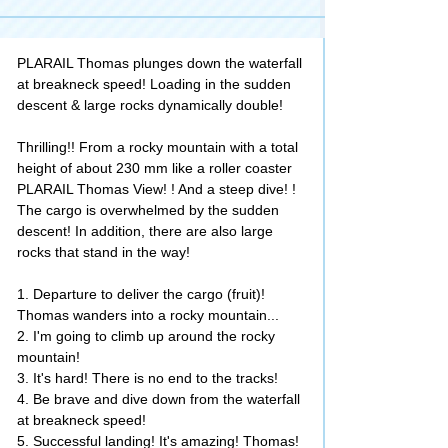
PLARAIL Thomas plunges down the waterfall
at breakneck speed! Loading in the sudden
descent & large rocks dynamically double!
Thrilling!! From a rocky mountain with a total
height of about 230 mm like a roller coaster
PLARAIL Thomas View! ! And a steep dive! !
The cargo is overwhelmed by the sudden
descent! In addition, there are also large
rocks that stand in the way!
1. Departure to deliver the cargo (fruit)!
Thomas wanders into a rocky mountain...
2. I'm going to climb up around the rocky
mountain!
3. It's hard! There is no end to the tracks!
4. Be brave and dive down from the waterfall
at breakneck speed!
5. Successful landing! It's amazing! Thomas!