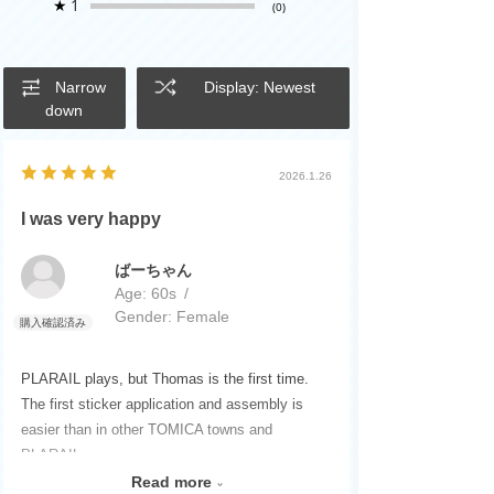
★
1
(0)
Narrow
Display: Newest
down
2026.1.26
I was very happy
ばーちゃん
Age:
​ ​
60s
Gender:
​ ​
Female
PLARAIL plays, but Thomas is the first time.
The first sticker application and assembly is
easier than in other TOMICA towns and
PLARAIL.
I was also happy with my favorite dinosaur
Read more