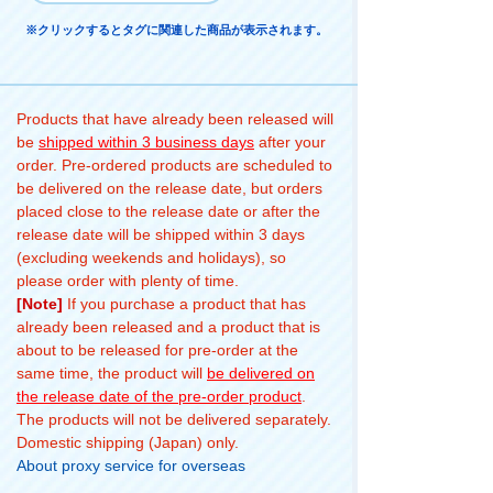
※クリックするとタグに関連した商品が表示されます。
Products that have already been released will
be
shipped within 3 business days
after your
order. Pre-ordered products are scheduled to
be delivered on the release date, but orders
placed close to the release date or after the
release date will be shipped within 3 days
(excluding weekends and holidays), so
please order with plenty of time.
[Note]
If you purchase a product that has
already been released and a product that is
about to be released for pre-order at the
same time, the product will
be delivered on
the release date of the pre-order product
.
The products will not be delivered separately.
Domestic shipping (Japan) only.
About proxy service for overseas