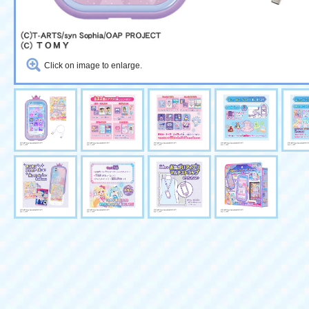
Click on image to enlarge.