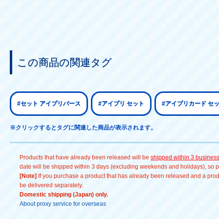
この商品の関連タグ
#セット アイプリバース
#アイプリ セット
#アイプリカード セ
※クリックするとタグに関連した商品が表示されます。
Products that have already been released will be
shipped within 3 busines
date will be shipped within 3 days (excluding weekends and holidays), so pl
[Note]
If you purchase a product that has already been released and a produc
be delivered separately.
Domestic shipping (Japan) only.
About proxy service for overseas