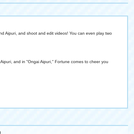
 Aipuri, and shoot and edit videos! You can even play two
ipuri, and in "Ongai Aipuri," Fortune comes to cheer you
)