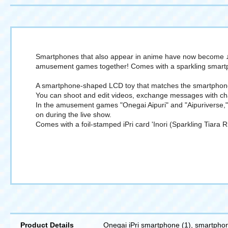
Smartphones that also appear in anime have now become ♪ L
amusement games together! Comes with a sparkling smartp
A smartphone-shaped LCD toy that matches the smartphone 
You can shoot and edit videos, exchange messages with char
In the amusement games "Onegai Aipuri" and "Aipuriverse," 
on during the live show.
Comes with a foil-stamped iPri card 'Inori (Sparkling Tiar
Product Details
Onegai iPri smartphone (1), smartphone