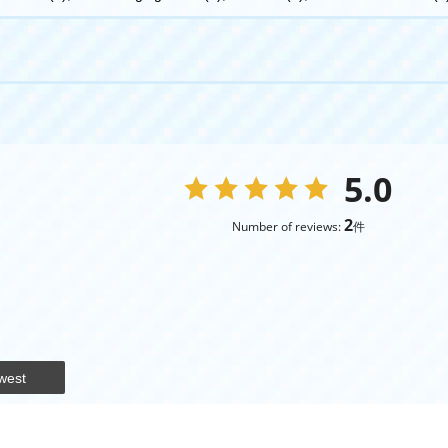
5.0
2
Number of reviews:
件
west