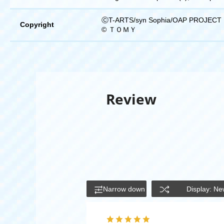
ⒸT-ARTS/syn Sophia/OAP PROJECT
Copyright
© ＴＯＭＹ
Review
Narrow down
Display: Ne