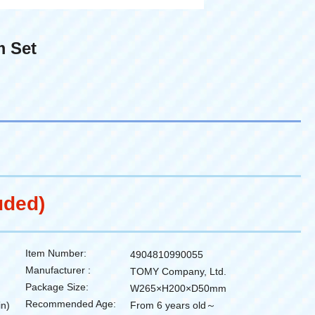
m Set
uded)
Item Number:
4904810990055
Manufacturer :
TOMY Company, Ltd.
Package Size:
W265×H200×D50mm
Recommended Age:
in)
From 6 years old～