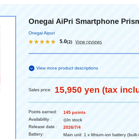
Onegai AiPri Smartphone Pris
Onegai Aipuri
5.0
(2)
View reviews
View more product descriptions
15,950 yen (tax incl
Sales price:
Points earned:
145 points
Availability :
◎In stock
Release date :
2026/7/4
Battery:
Main unit: 1 x lithium-ion battery (built-