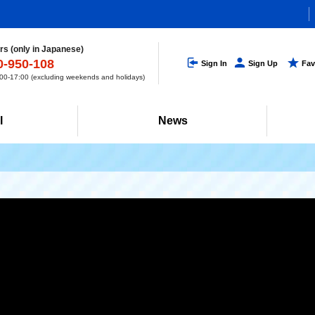
s (only in Japanese)
0-950-108
Sign In
Sign Up
Fav
0-17:00 (excluding weekends and holidays)
l
News