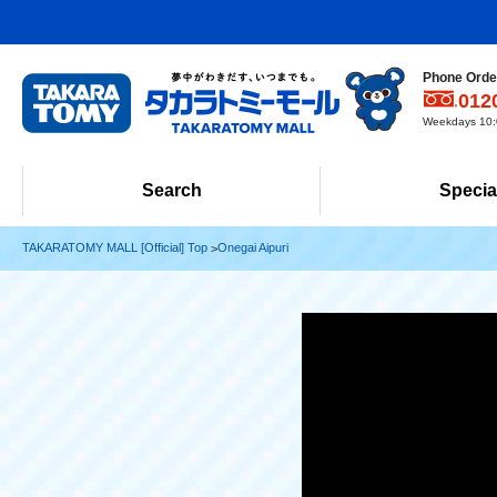
Phone Order
012
Weekdays 10:0
Search
Specia
TAKARATOMY MALL [Official] Top
Onegai Aipuri