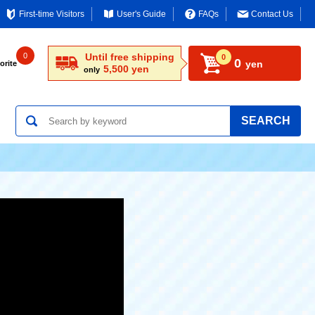
First-time Visitors
User's Guide
FAQs
Contact Us
0
Until free shipping
0
0
yen
orite
5,500 yen
only
SEARCH