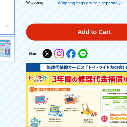
Wrapping:
Wrapping bags are sold separately
1/9
Add to Cart
Share