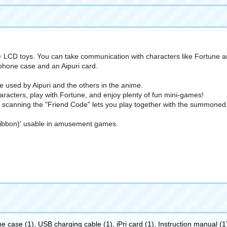
CD toys. You can take communication with characters like Fortune and
hone case and an Aipuri card.
used by Aipuri and the others in the anime.
acters, play with Fortune, and enjoy plenty of fun mini-games!
scanning the "Friend Code" lets you play together with the summoned A
a Ribbon)' usable in amusement games.
 case (1), USB charging cable (1), iPri card (1), Instruction manual (1