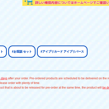
ット
#お世話 セット
#アイプリカード アイプリバース
s days
after your order. Pre-ordered products are scheduled to be delivered on the re
ease order with plenty of time.
t that is about to be released for pre-order at the same time, the product will
be de