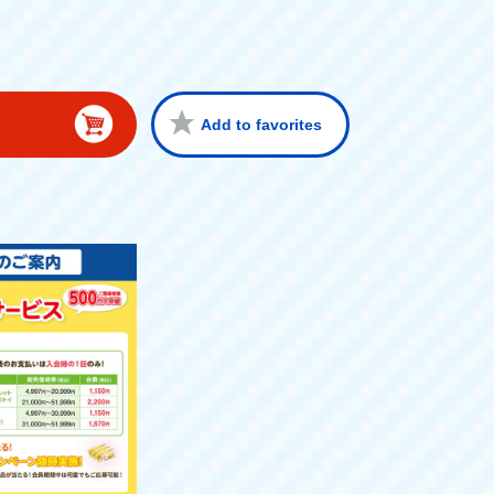
Add to favorites