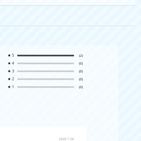
★
5
(2)
★
4
(0)
★
3
(0)
★
2
(0)
★
1
(0)
2026.7.29