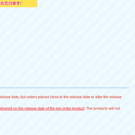
lease date, but orders placed close to the release date or after the release
livered on the release date of the pre-order product
. The products will not