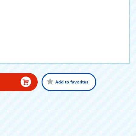
Add to favorites