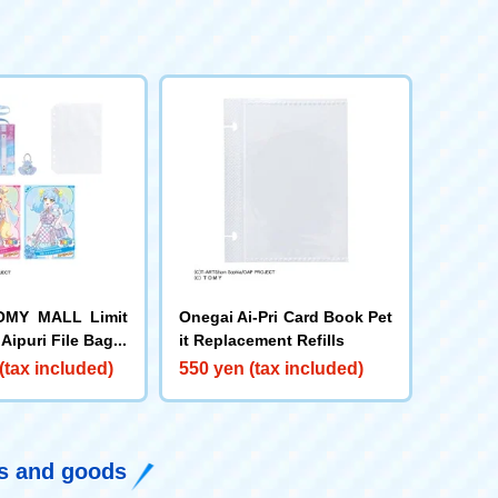
OMY MALL Limit
Onegai Ai-Pri Card Book Pet
Aipuri File Bag S
it Replacement Refills
to Refill Sheet
(tax included)
550 yen (tax included)
ys and goods