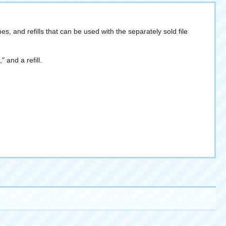
es, and refills that can be used with the separately sold file
 and a refill.