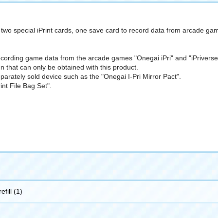
es two special iPrint cards, one save card to record data from arcade gam
recording game data from the arcade games "Onegai iPri" and "iPriverse,"
n that can only be obtained with this product.
parately sold device such as the "Onegai I-Pri Mirror Pact".
int File Bag Set".
efill (1)