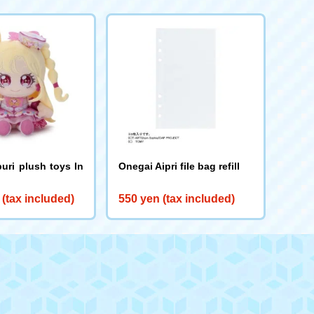
uri plush toys In
Onegai Aipri file bag refill
 (tax included)
550 yen (tax included)