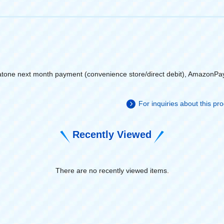
atone next month payment (convenience store/direct debit), AmazonPa
For inquiries about this p
Recently Viewed
There are no recently viewed items.
​ ​