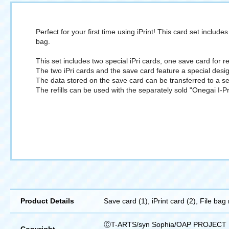
Perfect for your first time using iPrint! This card set includ
bag.
This set includes two special iPri cards, one save card for 
The two iPri cards and the save card feature a special desig
The data stored on the save card can be transferred to a se
The refills can be used with the separately sold "Onegai I-Pr
Product Details
Save card (1), iPrint card (2), File bag r
ⒸT-ARTS/syn Sophia/OAP PROJECT
Copyright