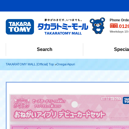
Phone Order
012
Weekdays 10:0
Search
Specia
TAKARATOMY MALL [Official] Top
Onegai Aipuri