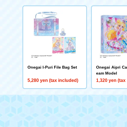
Onegai I-Puri File Bag Set
Onegai Aipri C
eam Model
5,280 yen (tax included)
1,320 yen (tax