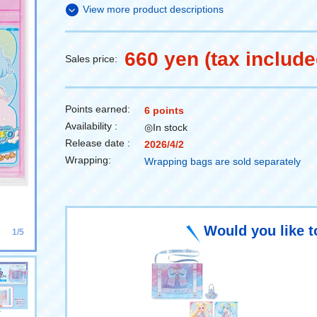
View more product descriptions
660 yen (tax include
Sales price:
Points earned:
6 points
Availability :
◎In stock
Release date :
2026/4/2
Wrapping:
Wrapping bags are sold separately
Would you like t
1/5