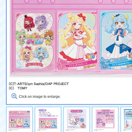
Click on image to enlarge.