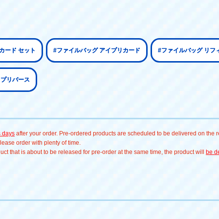
カード セット
#ファイルバッグ アイプリカード
#ファイルバッグ リフ
イプリバース
s days
after your order. Pre-ordered products are scheduled to be delivered on the re
ease order with plenty of time.
t that is about to be released for pre-order at the same time, the product will
be de