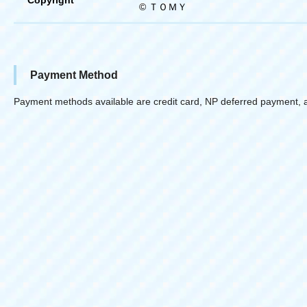
© ＴＯＭＹ
Payment Method
Payment methods available are credit card, NP deferred payment, 