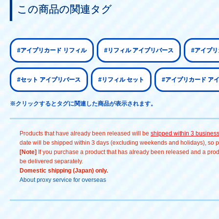
この商品の関連タグ
#アイプリカード リフィル
#リフィル アイプリバース
#アイプリ
#セット アイプリバース
#リフィル セット
#アイプリカード ア
※クリックするとタグに関連した商品が表示されます。
Products that have already been released will be
shipped within 3 busines
date will be shipped within 3 days (excluding weekends and holidays), so pl
[Note]
If you purchase a product that has already been released and a produc
be delivered separately.
Domestic shipping (Japan) only.
About proxy service for overseas