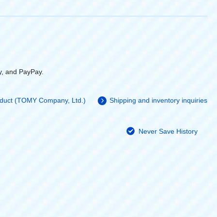
y, and PayPay.
roduct (TOMY Company, Ltd.)
Shipping and inventory inquiries
Never Save History