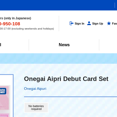
s (only in Japanese)
0-950-108
Sign In
Sign Up
Fav
0-17:00 (excluding weekends and holidays)
l
News
Onegai Aipri Debut Card Set
Onegai Aipuri
No batteries
required