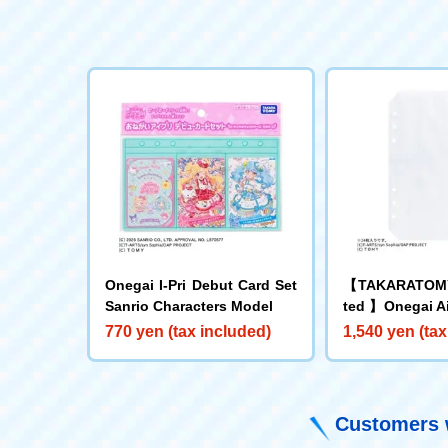
Onegai I-Pri Debut Card Set
【TAKARATOMY
Sanrio Characters Model
ted 】Onegai Ai
to Refill Sheet
770 yen (tax included)
1,540 yen (tax
Customers w