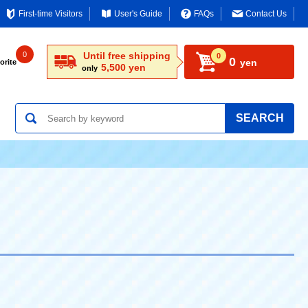
First-time Visitors
User's Guide
FAQs
Contact Us
0
Until free shipping
0
0
yen
orite
5,500 yen
only
SEARCH