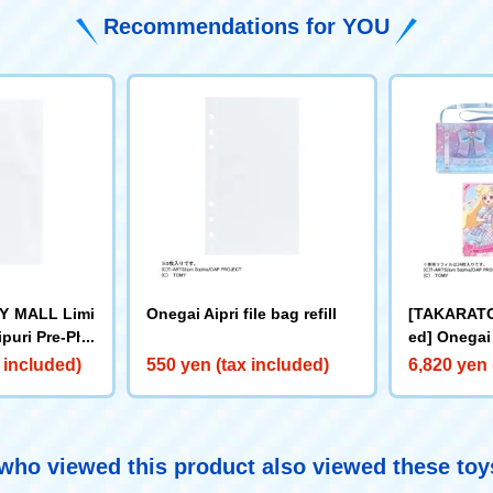
Recommendations for YOU
 MALL Limi
Onegai Aipri file bag refill
[TAKARAT
puri Pre-Pho
ed] Onegai 
et + Prepho
 included)
550 yen (tax included)
6,820 yen 
ho viewed this product also viewed these to