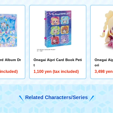
ard Album Dr
Onegai Aipri Card Book Peti
Onegai Aip
t
ori
 included)
1,100 yen (tax included)
3,498 yen
Related Characters/Series