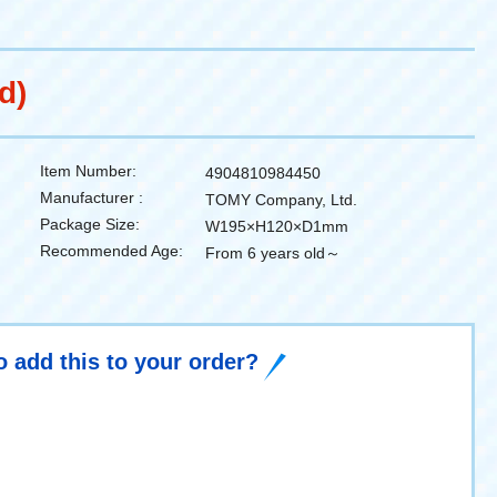
d)
Item Number:
4904810984450
Manufacturer :
TOMY Company, Ltd.
Package Size:
W195×H120×D1mm
Recommended Age:
From 6 years old～
o add this to your order?