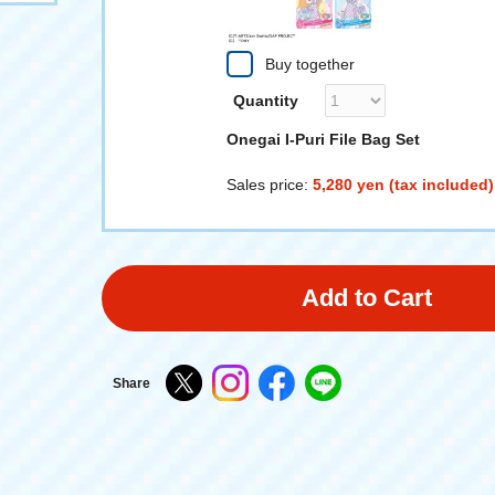
Buy together
Quantity
Onegai I-Puri File Bag Set
Sales price:
5,280 yen (tax included)
Add to Cart
Share