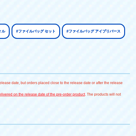
ィル
#ファイルバッグ セット
#ファイルバッグ アイプリバース
lease date, but orders placed close to the release date or after the release
livered on the release date of the pre-order product
. The products will not