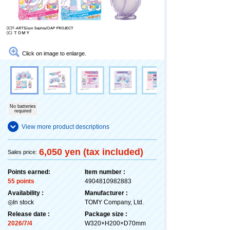
Click on image to enlarge.
No batteries
required
View more product descriptions
6,050 yen (tax included)
Sales price:
Points earned:
Item number :
55 points
4904810982883
Availability :
Manufacturer :
◎In stock
TOMY Company, Ltd.
Release date :
Package size :
2026/7/4
W320×H200×D70mm