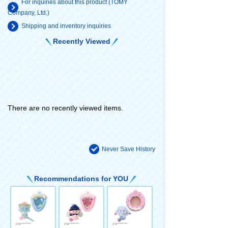
For inquiries about this product (TOMY
Company, Ltd.)
Shipping and inventory inquiries
Recently Viewed
There are no recently viewed items.
Never Save History
Recommendations for YOU