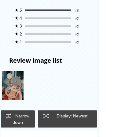
★
5
(1)
★
4
(0)
★
3
(0)
★
2
(0)
★
1
(0)
Review image list
Narrow
Display: Newest
down