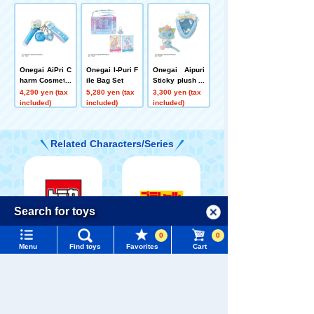
Onegai AiPri C
Onegai I-Puri F
Onegai Aipuri
harm Cosmetic
ile Bag Set
Sticky plush to
Set Prism Blue
ys Guide Prix
4,290 yen (tax
5,280 yen (tax
3,300 yen (tax
Cat Set
included)
included)
included)
Related Characters/Series
Menu
Search for toys
Language
0
0
TOMICA
PLARAIL
TOMY MALL Top
Menu
Find toys
Favorites
Cart
SEARCH
My Page
Trending Words
Purchase History
#ホロビートcard games
# Toy Story
#PicTube
Pokémon