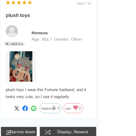
2026.7.12
plush toys
Homura
Age:
​ ​
30s
Gender:
​ ​
Other
plush toys I wear this Fortune hairband, and it
looks very cute, so I use it regularly.
0
0
Helpful
Like!
Narrow down
Display: Newest