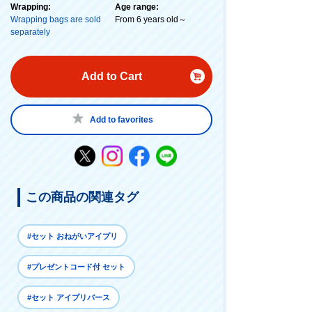
Wrapping:
Age range:
Wrapping bags are sold
From 6 years old～
separately
Add to Cart
Add to favorites
この商品の関連タグ
#セット おねがいアイプリ
#プレゼントコード付 セット
#セット アイプリバース