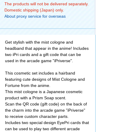
The products will not be delivered separately.
Domestic shipping (Japan) only.
About proxy service for overseas
Get stylish with the mist cologne and
headband that appear in the anime! Includes
two iPri cards and a gift code that can be
used in the arcade game "iPriverse".
This cosmetic set includes a hairband
featuring cute designs of Mist Cologne and
Fortune from the anime.
This mist cologne is a Japanese cosmetic
product with a Prism Soap scent.
Scan the QR code (gift code) on the back of
the charm into the arcade game "iPriverse"
to receive custom character parts.
Includes two special design EyePri cards that
can be used to play two different arcade