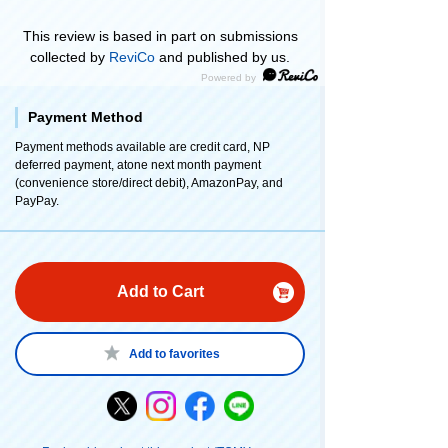
This review is based in part on submissions
collected by
ReviCo
and published by us.
Payment Method
Payment methods available are credit card, NP
deferred payment, atone next month payment
(convenience store/direct debit), AmazonPay, and
PayPay.
Add to Cart
Add to favorites