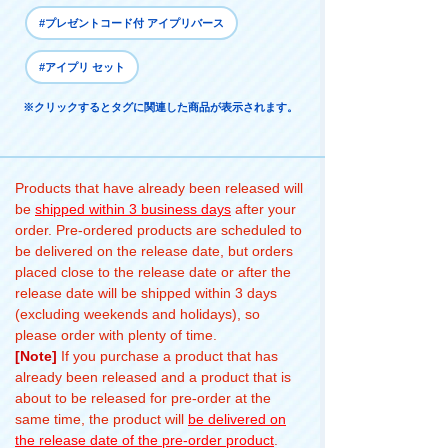
#プレゼントコード付 アイプリバース
#アイプリ セット
※クリックするとタグに関連した商品が表示されます。
Products that have already been released will
be
shipped within 3 business days
after your
order. Pre-ordered products are scheduled to
be delivered on the release date, but orders
placed close to the release date or after the
release date will be shipped within 3 days
(excluding weekends and holidays), so
please order with plenty of time.
[Note]
If you purchase a product that has
already been released and a product that is
about to be released for pre-order at the
same time, the product will
be delivered on
the release date of the pre-order product
.