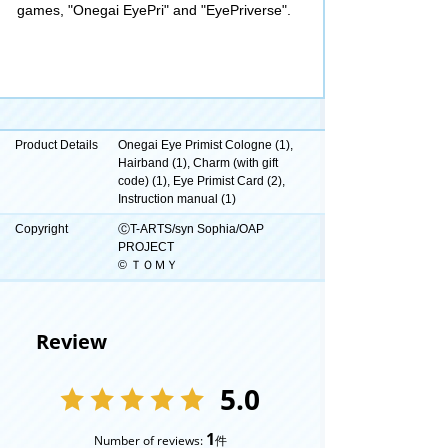
games, "Onegai EyePri" and "EyePriverse".
Product Details
Onegai Eye Primist Cologne (1),
Hairband (1), Charm (with gift
code) (1), Eye Primist Card (2),
Instruction manual (1)
Copyright
ⒸT-ARTS/syn Sophia/OAP
PROJECT
© ＴＯＭＹ
Review
5.0
1
Number of reviews:
件