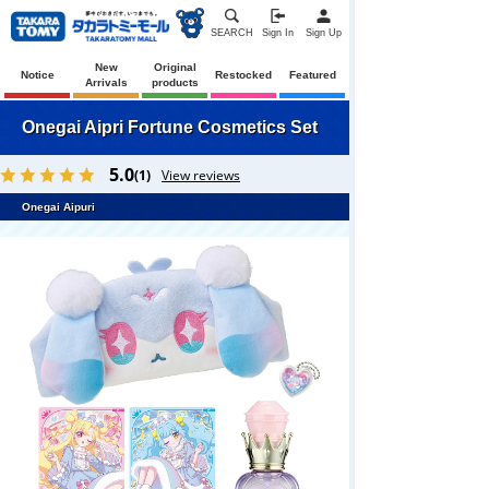
SEARCH
Sign In
Sign Up
New
Original
Notice
Restocked
Featured
Arrivals
products
Onegai Aipri Fortune Cosmetics Set
5.0
(1)
View reviews
Onegai Aipuri