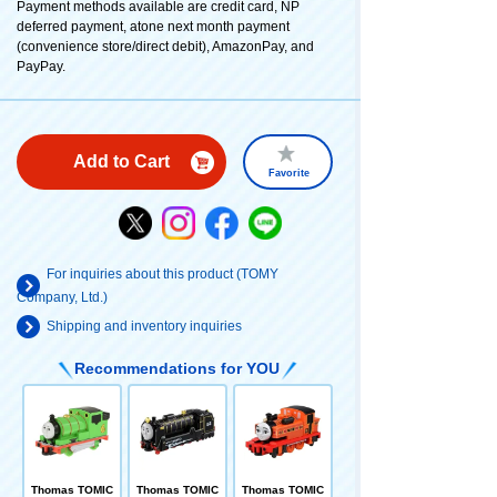
Payment methods available are credit card, NP
deferred payment, atone next month payment
(convenience store/direct debit), AmazonPay, and
PayPay.
Add to Cart
Favorite
For inquiries about this product (TOMY
Company, Ltd.)
Shipping and inventory inquiries
Recommendations for YOU
Thomas TOMIC
Thomas TOMIC
Thomas TOMIC