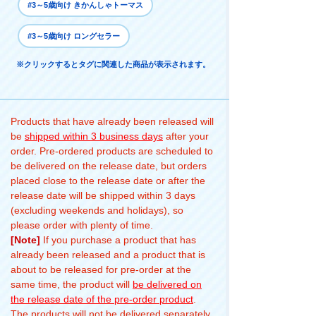
#3～5歳向け きかんしゃトーマス
#3～5歳向け ロングセラー
※クリックするとタグに関連した商品が表示されます。
Products that have already been released will
be
shipped within 3 business days
after your
order. Pre-ordered products are scheduled to
be delivered on the release date, but orders
placed close to the release date or after the
release date will be shipped within 3 days
(excluding weekends and holidays), so
please order with plenty of time.
[Note]
If you purchase a product that has
already been released and a product that is
about to be released for pre-order at the
same time, the product will
be delivered on
the release date of the pre-order product
.
The products will not be delivered separately.