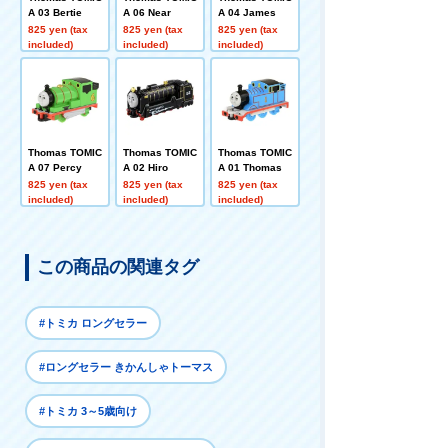
A 03 Bertie
A 06 Near
A 04 James
825 yen (tax
825 yen (tax
825 yen (tax
included)
included)
included)
Thomas TOMIC
Thomas TOMIC
Thomas TOMIC
A 07 Percy
A 02 Hiro
A 01 Thomas
825 yen (tax
825 yen (tax
825 yen (tax
included)
included)
included)
この商品の関連タグ
#トミカ ロングセラー
#ロングセラー きかんしゃトーマス
#トミカ 3～5歳向け