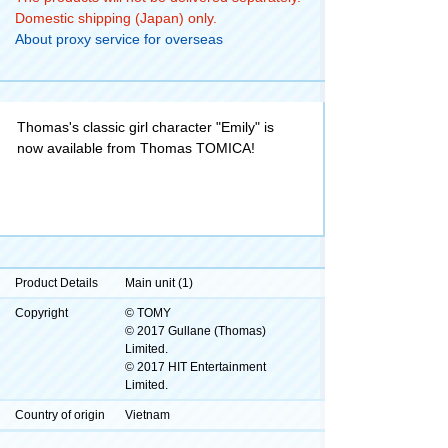
Domestic shipping (Japan) only.
About proxy service for overseas
Thomas's classic girl character "Emily" is
now available from Thomas TOMICA!
Product Details
Main unit (1)
Copyright
© TOMY
© 2017 Gullane (Thomas)
Limited.
© 2017 HIT Entertainment
Limited.
Country of origin
Vietnam