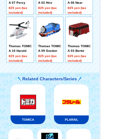
A 07 Percy
A 02 Hiro
A 06 Near
825 yen (tax
825 yen (tax
825 yen (tax
included)
included)
included)
Thomas TOMIC
Thomas TOMIC
Thomas TOMIC
A 10 Harold
A 09 Gordon
A 03 Bertie
825 yen (tax
825 yen (tax
825 yen (tax
included)
included)
included)
Related Characters/Series
TOMICA
PLARAIL