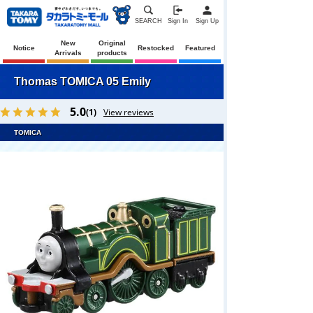
SEARCH
Sign In
Sign Up
New
Original
Notice
Restocked
Featured
Arrivals
products
Thomas TOMICA 05 Emily
5.0
(1)
View reviews
TOMICA