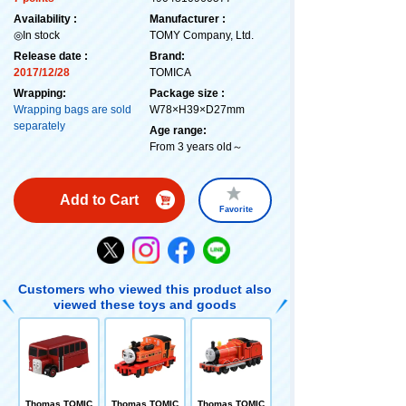
Availability :
Manufacturer :
◎In stock
TOMY Company, Ltd.
Release date :
Brand:
2017/12/28
TOMICA
Wrapping:
Package size :
Wrapping bags are sold
W78×H39×D27mm
separately
Age range:
From 3 years old～
Add to Cart
Favorite
Customers who viewed this product also
viewed these toys and goods
Thomas TOMIC
Thomas TOMIC
Thomas TOMIC