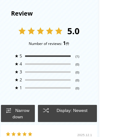
Review
5.0
1
Number of reviews:
件
★
5
(1)
★
4
(0)
★
3
(0)
★
2
(0)
★
1
(0)
Narrow
Display: Newest
down
2025.12.1