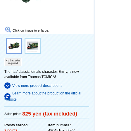
Click on image to enlarge.
No batteries
required
Thomas' classic female character, Emily, is now
available from Thomas TOMICA!
View more product descriptions
Learn more about the product on the official
website
825 yen (tax included)
Sales price:
Points earned:
Item number :
7 points
4904810960577