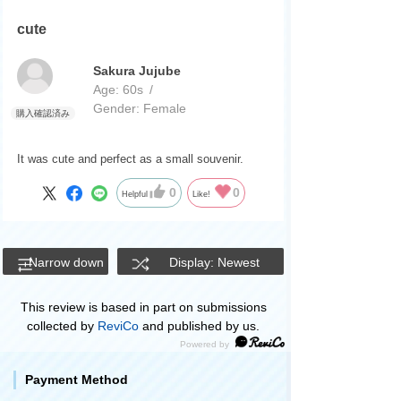
cute
Sakura Jujube
Age:
​ ​
60s
Gender:
​ ​
Female
It was cute and perfect as a small souvenir.
0
0
Helpful
Like!
Narrow down
Display: Newest
This review is based in part on submissions
collected by
ReviCo
and published by us.
Payment Method