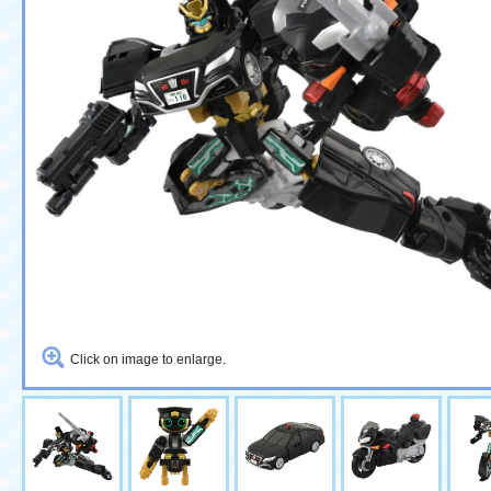
Click on image to enlarge.