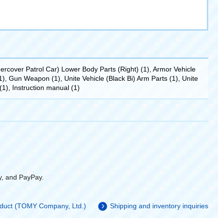
rcover Patrol Car) Lower Body Parts (Right) (1), Armor Vehicle
, Gun Weapon (1), Unite Vehicle (Black Bi) Arm Parts (1), Unite
(1), Instruction manual (1)
y, and PayPay.
roduct (TOMY Company, Ltd.)
Shipping and inventory inquiries