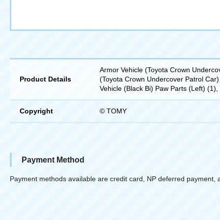
Armor Vehicle (Toyota Crown Undercove
Product Details
(Toyota Crown Undercover Patrol Car) 
Vehicle (Black Bi) Paw Parts (Left) (1)
Copyright
© TOMY
Payment Method
Payment methods available are credit card, NP deferred payment, 