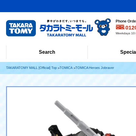
Phone Order
012
Weekdays 10:0
Search
Specia
TAKARATOMY MALL [Official] Top
TOMICA
TOMICA Heroes Jobraver