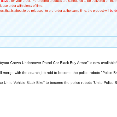
s days
after your order. Pre-ordered products are scheduled to be delivered on the re
ease order with plenty of time.
t that is about to be released for pre-order at the same time, the product will
be de
oyota Crown Undercover Patrol Car Black Buy Armor" is now available!
ll merge with the search job roid to become the police robots "Police
ce Unite Vehicle Black Bike" to become the police robots "Unite Polic