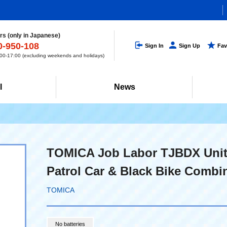
s (only in Japanese)
0-950-108
Sign In
Sign Up
Fav
0-17:00 (excluding weekends and holidays)
l
News
TOMICA Job Labor TJBDX Unit
Patrol Car & Black Bike Combi
TOMICA
No batteries