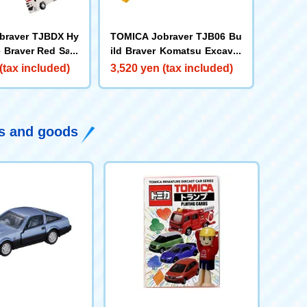
braver TJBDX Hy
TOMICA Jobraver TJB06 Bu
 Braver Red Sala
ild Braver Komatsu Excavat
Super Ambulance
or PC200
(tax included)
3,520 yen (tax included)
ys and goods