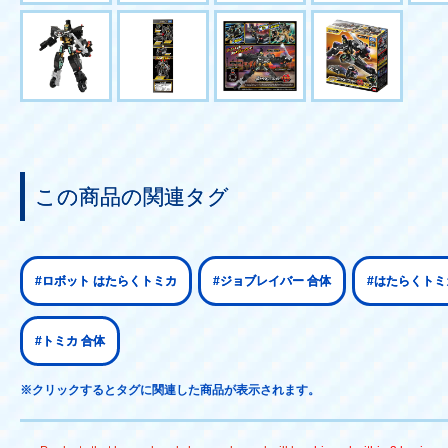
この商品の関連タグ
#ロボット はたらくトミカ
#ジョブレイバー 合体
#はたらくトミ
#トミカ 合体
※クリックするとタグに関連した商品が表示されます。