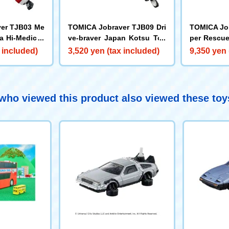
er TJB03 Me
TOMICA Jobraver TJB09 Dri
TOMICA Jo
a Hi-Medic A
ve-braver Japan Kotsu Toy
per Rescue
ota Japan Taxi
mander & 
 included)
3,520 yen (tax included)
9,350 yen 
DX Set
ho viewed this product also viewed these to