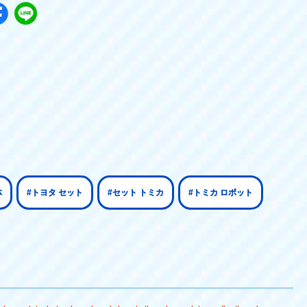
体
#トヨタ セット
#セット トミカ
#トミカ ロボット