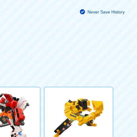
Never Save History