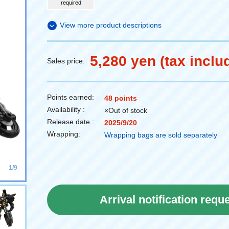
required
View more product descriptions
5,280 yen (tax inclu
Sales price:
Points earned:
48 points
Availability :
×Out of stock
Release date :
2025/9/20
Wrapping:
Wrapping bags are sold separately
1/9
Arrival notification requ