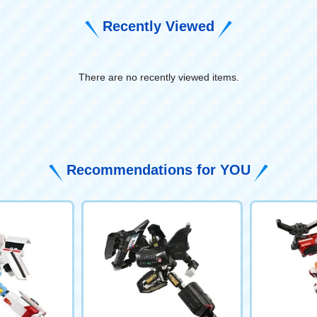
Recently Viewed
There are no recently viewed items.
​ ​
Recommendations for YOU