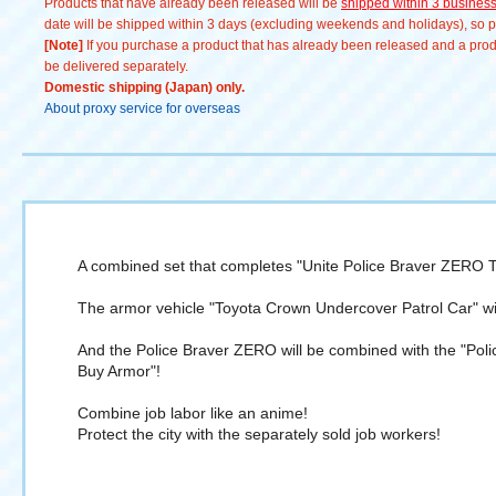
Products that have already been released will be
shipped within 3 busines
date will be shipped within 3 days (excluding weekends and holidays), so pl
[Note]
If you purchase a product that has already been released and a produc
be delivered separately.
Domestic shipping (Japan) only.
About proxy service for overseas
A combined set that completes "Unite Police Braver ZERO T
The armor vehicle "Toyota Crown Undercover Patrol Car" wi
And the Police Braver ZERO will be combined with the "Poli
Buy Armor"!
Combine job labor like an anime!
Protect the city with the separately sold job workers!