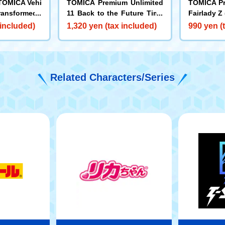
TOMICA Vehi
TOMICA Premium Unlimited
TOMICA Pr
ransformed i
11 Back to the Future Time
Fairlady Z
y Bus Round
Machine (Part 2)
 included)
1,320 yen (tax included)
990 yen (
MICA
Related Characters/Series