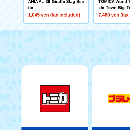
ANIA AL-38 Giraffe Stag Bee
TOMICA World 
tle
cle Town Big T
nto a Two-Stor
1,045 yen (tax included)
7,480 yen (tax
about with TO