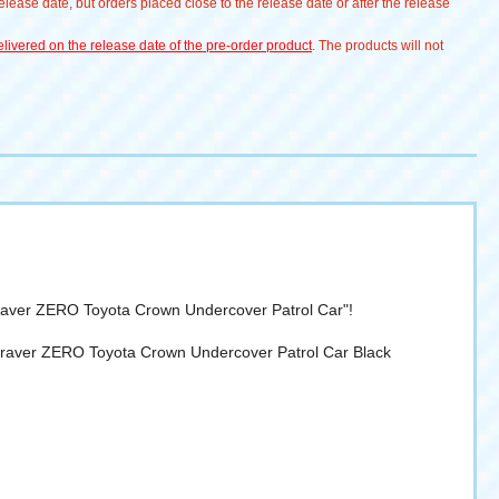
lease date, but orders placed close to the release date or after the release
livered on the release date of the pre-order product
. The products will not
 Braver ZERO Toyota Crown Undercover Patrol Car"!
e Braver ZERO Toyota Crown Undercover Patrol Car Black