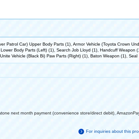
r Patrol Car) Upper Body Parts (1), Armor Vehicle (Toyota Crown Unde
Lower Body Parts (Left) (1), Search Job Lloyd (1), Handcuff Weapon (1)
, Unite Vehicle (Black Bi) Paw Parts (Right) (1), Baton Weapon (1), Seal 
atone next month payment (convenience store/direct debit), AmazonPa
For inquiries about this p