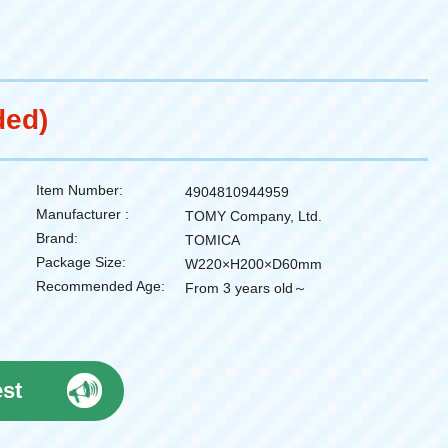
ded)
Item Number:
4904810944959
Manufacturer :
TOMY Company, Ltd.
Brand:
TOMICA
Package Size:
W220×H200×D60mm
Recommended Age:
From 3 years old～
est