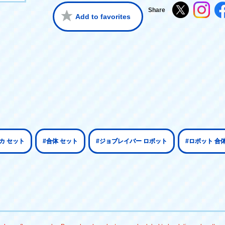
Share
Add to favorites
カ セット
#合体 セット
#ジョブレイバー ロボット
#ロボット 合