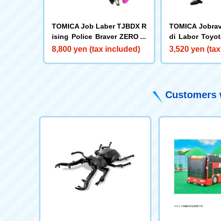
TOMICA Job Laber TJBDX R
TOMICA Jobrav
ising Police Braver ZERO D
di Labor Toyot
ecalide Armor Black by DX S
mbulance
8,800 yen (tax included)
3,520 yen (tax
et
Customers w