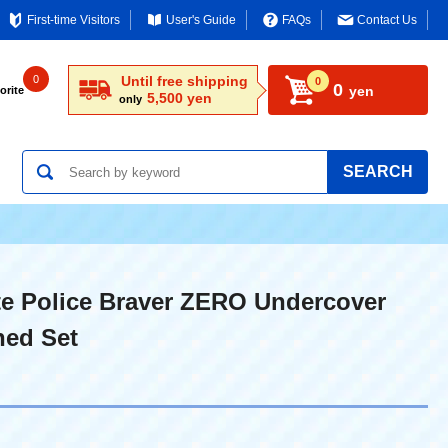
First-time Visitors
User's Guide
FAQs
Contact Us
0
Until free shipping
0
0
yen
orite
5,500 yen
only
SEARCH
e Police Braver ZERO Undercover
ned Set