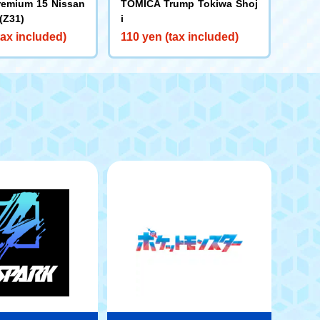
emium 15 Nissan
TOMICA Trump Tokiwa Shoj
 (Z31)
i
tax included)
110 yen (tax included)