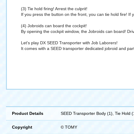
(3) Tie hold firing! Arrest the culprit!
If you press the button on the front, you can tie hold fire! I
(4) Jobroids can board the cockpit!
By opening the cockpit window, the Jobroids can board! Driv
Let's play DX SEED Transporter with Job Laborers!
It comes with a SEED transporter dedicated jobroid and parts
Product Details
SEED Transporter Body (1), Tie Hold (1)
Copyright
© TOMY