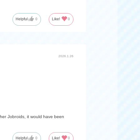
Helpful
0
Like!
0
2026.1.26
other Jobroids, it would have been
Helpful
0
Like!
0