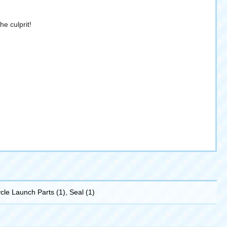
he culprit!
ycle Launch Parts (1), Seal (1)