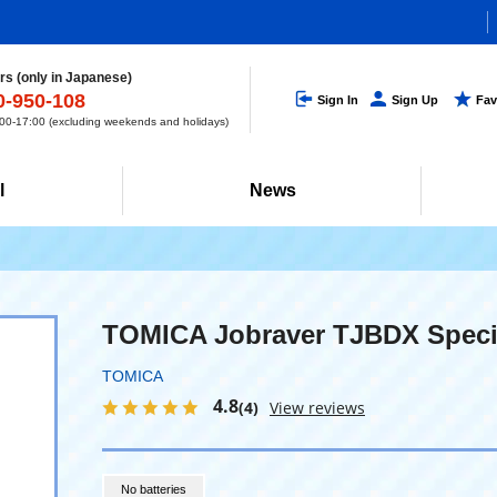
s (only in Japanese)
0-950-108
Sign In
Sign Up
Fav
0-17:00 (excluding weekends and holidays)
l
News
TOMICA Jobraver TJBDX Speci
TOMICA
4.8
(4)
View reviews
No batteries