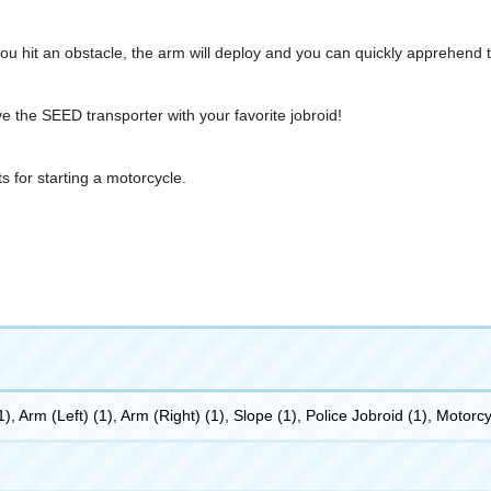
f you hit an obstacle, the arm will deploy and you can quickly apprehend t
e the SEED transporter with your favorite jobroid!
 for starting a motorcycle.
, Arm (Left) (1), Arm (Right) (1), Slope (1), Police Jobroid (1), Motorc