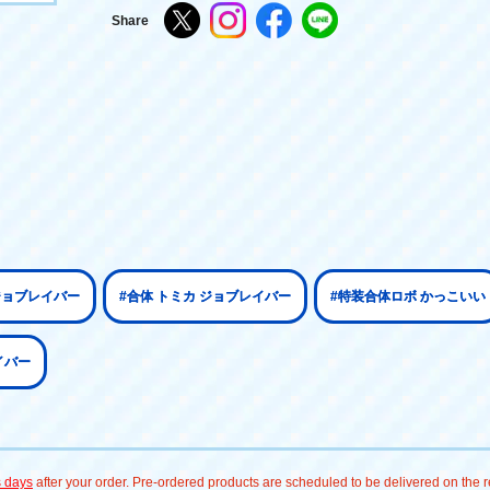
Share
ジョブレイバー
#合体 トミカ ジョブレイバー
#特装合体ロボ かっこいい
イバー
s days
after your order. Pre-ordered products are scheduled to be delivered on the re