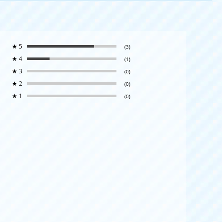
★
5
(3)
★
4
(1)
★
3
(0)
★
2
(0)
★
1
(0)