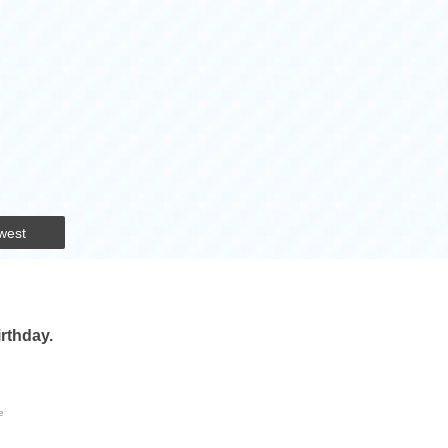
west
irthday.
e