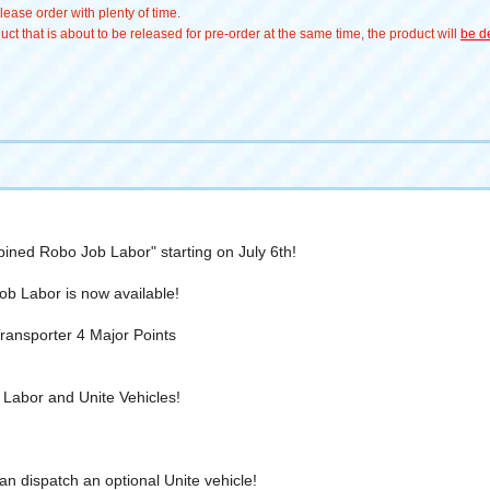
ease order with plenty of time.
t that is about to be released for pre-order at the same time, the product will
be de
ined Robo Job Labor" starting on July 6th!
Job Labor is now available!
nsporter 4 Major Points
Labor and Unite Vehicles!
an dispatch an optional Unite vehicle!