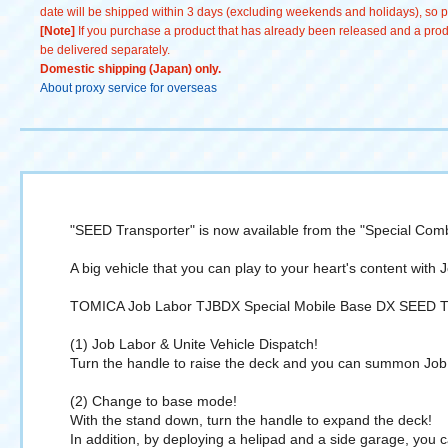
date will be shipped within 3 days (excluding weekends and holidays), so pl
[Note]
If you purchase a product that has already been released and a produc
be delivered separately.
Domestic shipping (Japan) only.
About proxy service for overseas
"SEED Transporter" is now available from the "Special Comb
A big vehicle that you can play to your heart's content with 
TOMICA Job Labor TJBDX Special Mobile Base DX SEED Tra
(1) Job Labor & Unite Vehicle Dispatch!
Turn the handle to raise the deck and you can summon Job 
(2) Change to base mode!
With the stand down, turn the handle to expand the deck!
In addition, by deploying a helipad and a side garage, you c