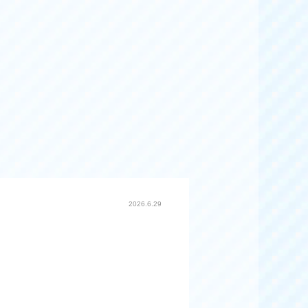
2026.6.29