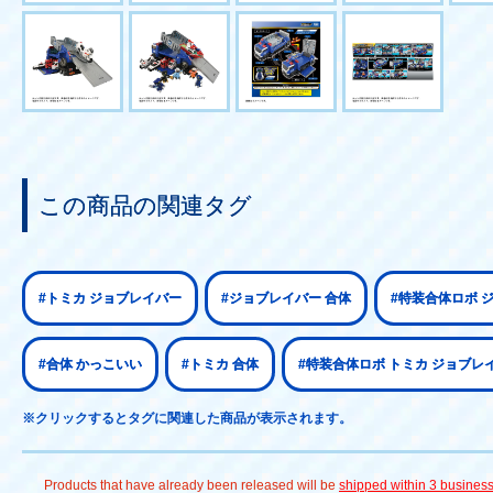
この商品の関連タグ
#トミカ ジョブレイバー
#ジョブレイバー 合体
#特装合体ロボ 
#合体 かっこいい
#トミカ 合体
#特装合体ロボ トミカ ジョブレ
※クリックするとタグに関連した商品が表示されます。
Products that have already been released will be
shipped within 3 busines