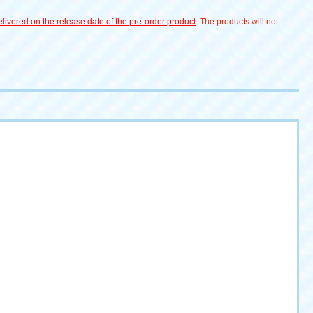
livered on the release date of the pre-order product
. The products will not