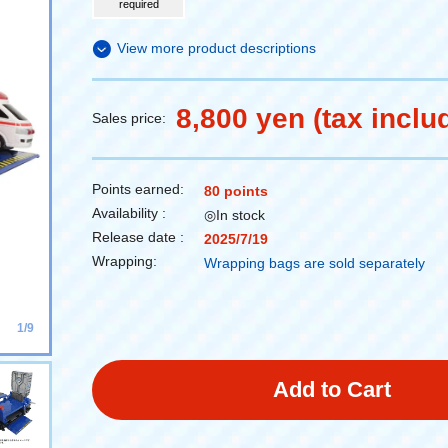
required
View more product descriptions
8,800 yen (tax inclu
Sales price:
Points earned:
80 points
Availability :
◎In stock
Release date :
2025/7/19
Wrapping:
Wrapping bags are sold separately
1/9
Add to Cart