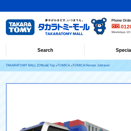
Phone Order
012
Weekdays 10:0
Search
Specia
TAKARATOMY MALL [Official] Top
TOMICA
TOMICA Heroes Jobraver