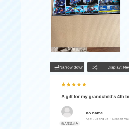
Narrow down
Display: Ne
A gift for my grandchild's 4th b
no name
Age:
​ ​
70s and up
Gender:
​ ​
Mal