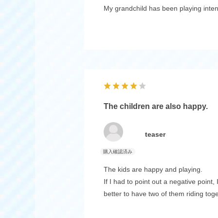
My grandchild has been playing intent
The children are also happy.
teaser
The kids are happy and playing.
If I had to point out a negative point
better to have two of them riding toge