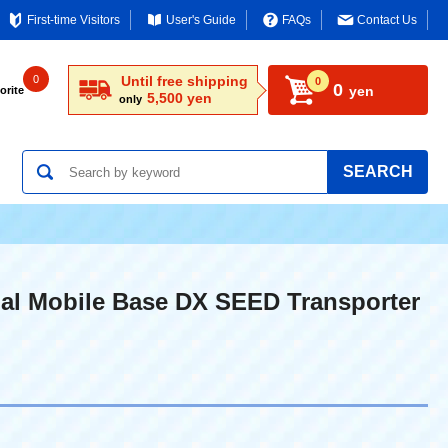
First-time Visitors
User's Guide
FAQs
Contact Us
0
Until free shipping
0
0
yen
orite
5,500 yen
only
SEARCH
al Mobile Base DX SEED Transporter