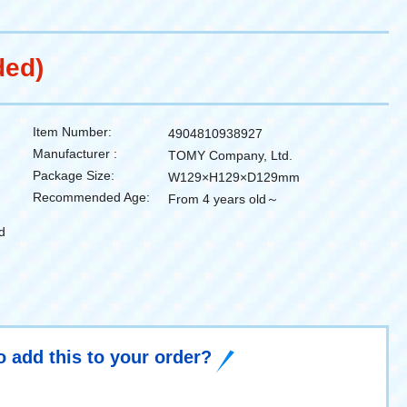
ded)
Item Number:
4904810938927
Manufacturer :
TOMY Company, Ltd.
Package Size:
W129×H129×D129mm
Recommended Age:
From 4 years old～
d
o add this to your order?