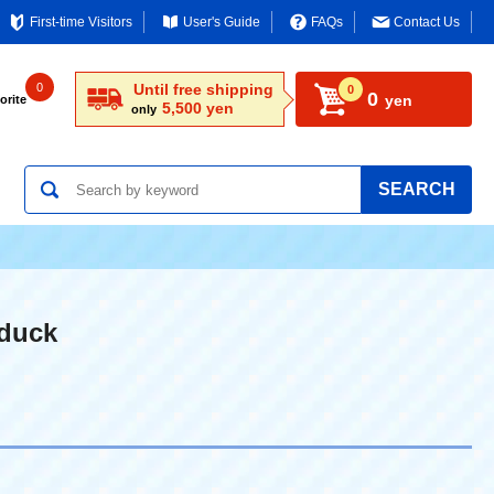
First-time Visitors
User's Guide
FAQs
Contact Us
0
Until free shipping
0
0
yen
orite
5,500 yen
only
SEARCH
duck