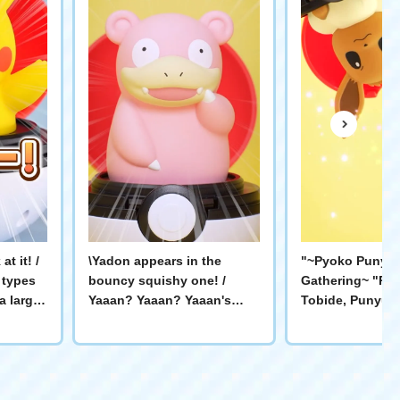
t it! /
\Yadon appears in the
"~Pyoko Punyu 
 types
bouncy squishy one! /
Gathering~ "Py
a large
Yaaan? Yaaan? Yaaan's
Tobide, Punyu P
perience
chatter is soothing✨ It
play with Pokém
will
jumps out and pokes you!
Sprigatito！ I've
he
Let's have a relaxing time
Coder! Gengero!
okémon
playing with Yaaan!
you open it and 
チュウ #
#Pokémon #PyokoPunyu
you can enjoy v