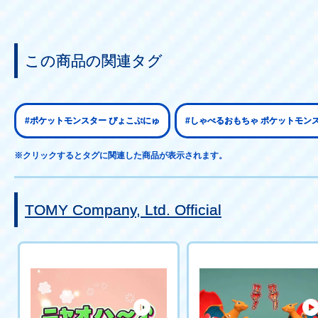
この商品の関連タグ
#ポケットモンスター ぴょこぷにゅ
#しゃべるおもちゃ ポケットモン
※クリックするとタグに関連した商品が表示されます。
TOMY Company, Ltd. Official