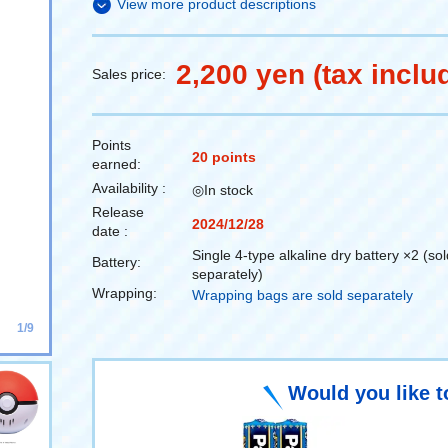
View more product descriptions
2,200 yen (tax inclu
Sales price:
Points
20 points
earned:
Availability :
◎In stock
Release
2024/12/28
date :
Single 4-type alkaline dry battery ×2 (sol
Battery:
separately)
Wrapping:
Wrapping bags are sold separately
1/9
Would you like t