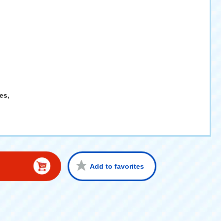
es,
Add to favorites