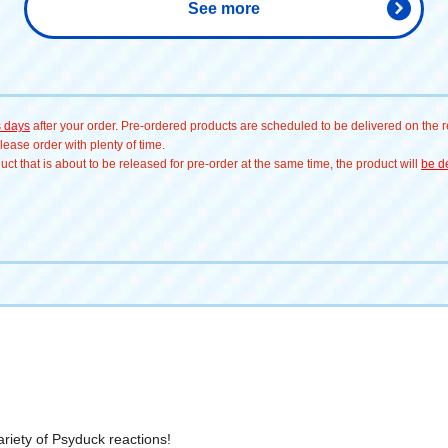
See more
Psyduck #ゲンガー# 
Sprigatito #ヤドン
s days
after your order. Pre-ordered products are scheduled to be delivered on the re
ease order with plenty of time.
t that is about to be released for pre-order at the same time, the product will
be de
variety of Psyduck reactions!