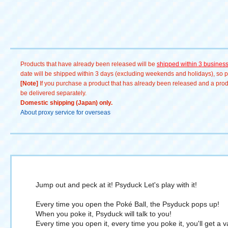
ン #メタモン #リザードン
Products that have already been released will be
shipped within 3 busines
date will be shipped within 3 days (excluding weekends and holidays), so pl
[Note]
If you purchase a product that has already been released and a produc
be delivered separately.
Domestic shipping (Japan) only.
About proxy service for overseas
Jump out and peck at it! Psyduck Let's play with it!
Every time you open the Poké Ball, the Psyduck pops up!
When you poke it, Psyduck will talk to you!
Every time you open it, every time you poke it, you'll get a 