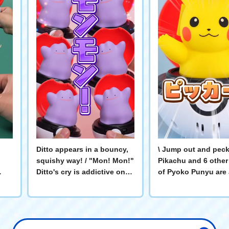
Ditto appears in a bouncy,
\ Jump out and peck a
squishy way! / "Mon! Mon!"
Pikachu and 6 other
Ditto's cry is addictive once
of Pyoko Punyu are 
you hear it! It pops out,
collection! Let's ex
and
pokes, and squishes! Play
the cute action that 
with Ditto! #Pokémon #Ditto
make you smile in t
video! #ポケモン #P
#ぴょこぷにゅ #ピカ