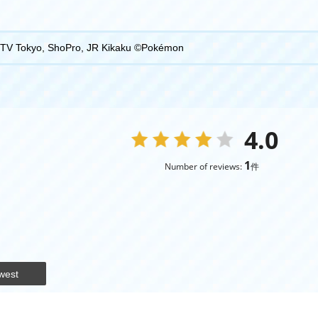
TV Tokyo, ShoPro, JR Kikaku ©Pokémon
4.0
1
Number of reviews:
件
west