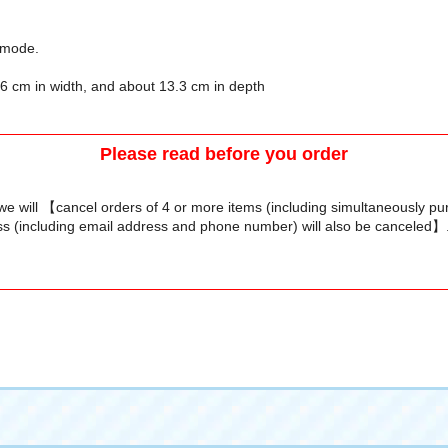
p mode.
7.6 cm in width, and about 13.3 cm in depth
Please read before you order
we will 【cancel orders of 4 or more items (including simultaneously p
s (including email address and phone number) will also be canceled】