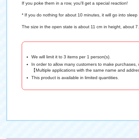
If you poke them in a row, you'll get a special reaction!
* If you do nothing for about 10 minutes, it will go into slee
The size in the open state is about 11 cm in height, about 
We will limit it to 3 items per 1 person(s).
In order to allow many customers to make purchases, 
【Multiple applications with the same name and addres
This product is available in limited quantities.