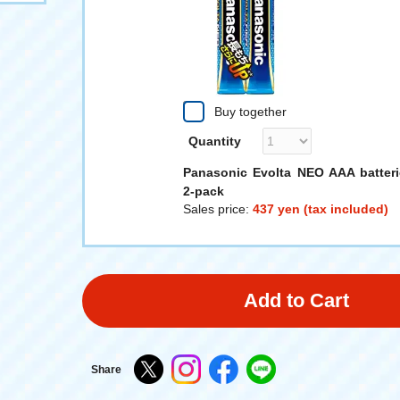
Buy together
Quantity
Panasonic Evolta NEO AAA batteri
2-pack
Sales price:
437 yen (tax included)
Add to Cart
Share