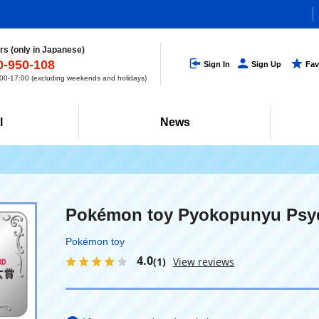
s (only in Japanese)
0-950-108
Sign In
Sign Up
Fav
0-17:00 (excluding weekends and holidays)
l
News
Pokémon toy Pyokopunyu Psy
Pokémon toy
4.0
(1)
View reviews