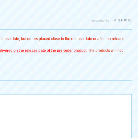
Eevee #
#Yadon
Pokémon reacti
for "Pokémon P
Punyu"! #ポケ
powered by
#Pokémon # Pok
ピカチュウ # Eev
lease date, but orders placed close to the release date or after the release
ー # Psyduck # S
ぴょこぷにゅ
livered on the release date of the pre-order product
. The products will not