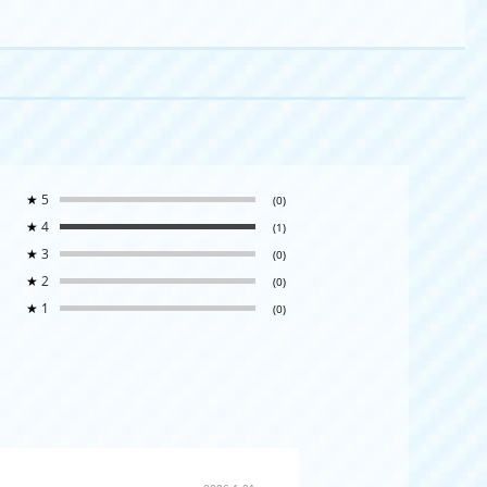
★
5
(0)
★
4
(1)
★
3
(0)
★
2
(0)
★
1
(0)