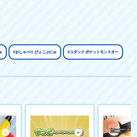
ゅ
#おしゃべり ぴょこぷにゅ
#コダック ポケットモンスター