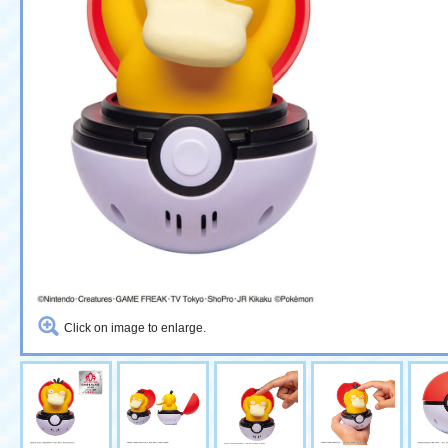
Click on image to enlarge.