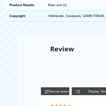
Product Details
Main unit (1)
Copyright
©Nintendo, Creatures, GAME FREAK, 
Review
Narrow down
Display: Ne