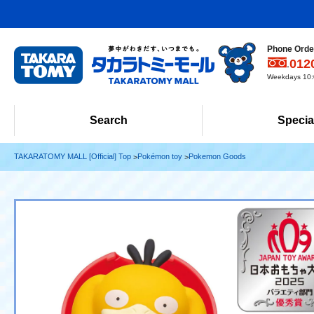
Phone Order
012
Weekdays 10:0
Search
Specia
TAKARATOMY MALL [Official] Top
Pokémon toy
Pokemon Goods