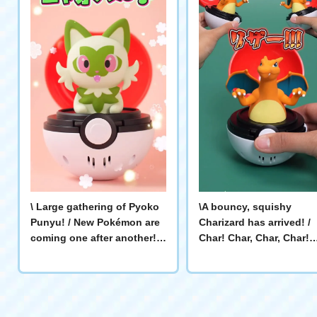
\ Large gathering of Pyoko
\A bouncy, squishy
Punyu! / New Pokémon are
Charizard has arrived! /
coming one after another!
Char! Char, Char, Char!
There are also individual
Charizard's cry is super
videos of each Pokémon!
powerful! 🔥 It pops up 
#ポケモン #Pokémon #ピカ
pokes you! Play with
チュウ # Eevee # Psyduck #
Charizard! #Pokémon
ゲンガー # Sprigatito #ヤド
#Charizard