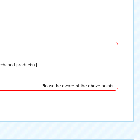
urchased products)】.
.
Please be aware of the above points.