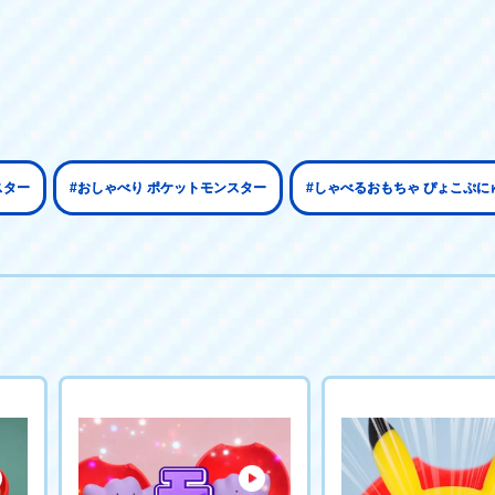
スター
#おしゃべり ポケットモンスター
#しゃべるおもちゃ ぴょこぷに