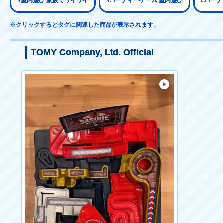
#室内遊び 家族でワイワイ
#パーティーゲーム 室内遊び
#パーテ
※クリックするとタグに関連した商品が表示されます。
TOMY Company, Ltd. Official