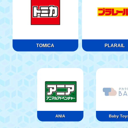
TOMICA
PLARAIL
ANIA
Baby Toy