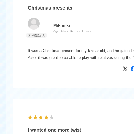
Christmas presents
Mikimiki
Age:
​ ​
40s
Gender:
​ ​
Female
It was a Christmas present for my 5-year-old, and he gained
Also, it was great to be able to play with relatives during the
I wanted one more twist