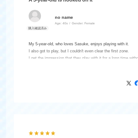
no name
Age:
​ ​
40s
Gender:
​ ​
Female
My 5-year-old, who loves Sasuke, enjoys playing with it.
I also got to play, but I couldn't even clear the first zone.
I get the impression that they play with it for a long time with
The Sasuke sign is just a paper extra, but it seems essential 
It would have been better if it was something that wouldn't bre
When you're close by, the sound of the first ball being hit is s
quite endearing.