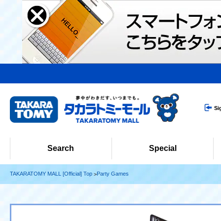
Si
Search
Special
TAKARATOMY MALL [Official] Top
Party Games