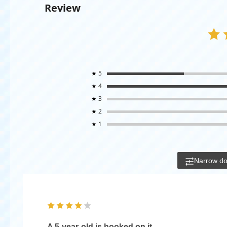
Review
★
5
★
4
★
3
★
2
★
1
Narrow d
A 5-year-old is hooked on it