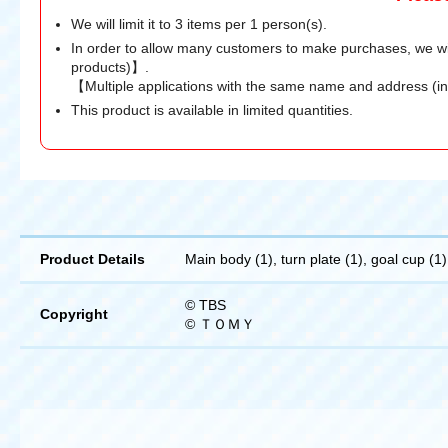
We will limit it to 3 items per 1 person(s).
In order to allow many customers to make purchases, we wi
products)】.
【Multiple applications with the same name and address (i
This product is available in limited quantities.
Product Details
Main body (1), turn plate (1), goal cup (1)
© TBS
Copyright
© ＴＯＭＹ