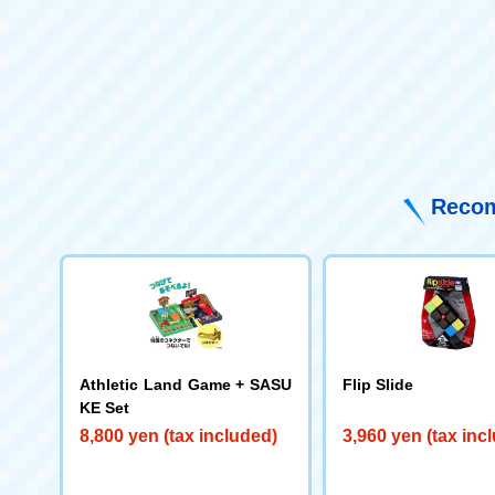
Recom
Athletic Land Game + SASU
Flip Slide
KE Set
8,800 yen (tax included)
3,960 yen (tax inc