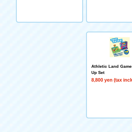
Athletic Land Game
Up Set
8,800 yen (tax inc