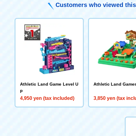
Customers who viewed this
Athletic Land Game Level U
Athletic Land Game
p
4,950 yen (tax included)
3,850 yen (tax inc