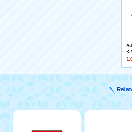
Ad
KI
ps
1,
Relat