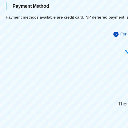
Payment Method
Payment methods available are credit card, NP deferred payment, 
For 
Ther