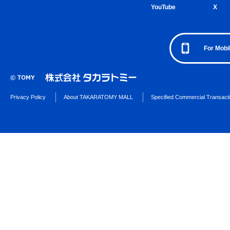
YouTube
X
For Mobi
Privacy Policy
About TAKARATOMY MALL
Specified Commercial Transact