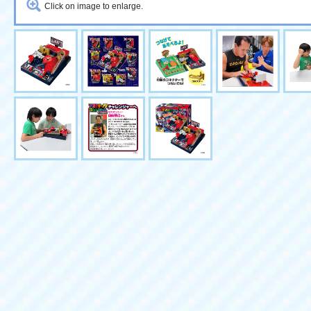
Click on image to enlarge.
Buy together
Quantity
Athletic Land Game Level 