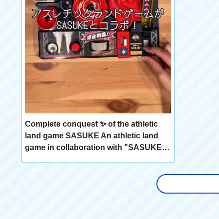
Complete conquest ✨ of the athletic
land game SASUKE An athletic land
game in collaboration with "SASUKE"!
🌊 Sledding, slope dash 🎯, triple
steps, and other 9 athletics reminiscent
of SASUKE are available! Easy 💡 to
operate Operate three buttons, dial,
and lever! Let's decide the final "Final
Cup In"! Challenge the impregnable