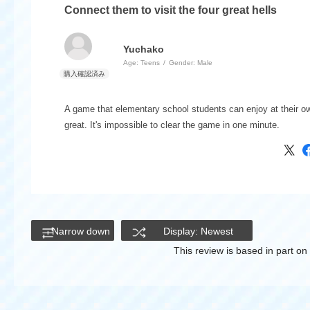
Connect them to visit the four great hells
Yuchako
Age:
​ ​
Teens
Gender:
​ ​
Male
A game that elementary school students can enjoy at their o
great. It's impossible to clear the game in one minute.
Narrow down
Display: Newest
This review is based in part o