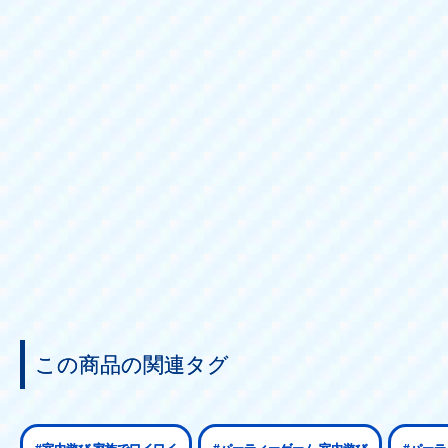
Sales price:
4,950 yen (tax i
この商品の関連タグ