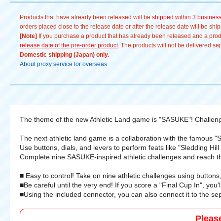
athletics and aim for complete
Products that have already been released will be
shipped within 3 busines
domination 💪 # TOMY Company, Ltd. #
orders placed close to the release date or after the release date will be sh
サスケ #アスレチックランドゲーム
[Note]
If you purchase a product that has already been released and a produc
#takaratomy #SASUKE
release date of the pre-order product
. The products will not be delivered se
Domestic shipping (Japan) only.
About proxy service for overseas
The theme of the new Athletic Land game is "SASUKE"! Challenge 
The next athletic land game is a collaboration with the famous 
Use buttons, dials, and levers to perform feats like "Sledding Hil
Complete nine SASUKE-inspired athletic challenges and reach th
■ Easy to control! Take on nine athletic challenges using buttons,
■Be careful until the very end! If you score a "Final Cup In", you
■Using the included connector, you can also connect it to the se
Pleas