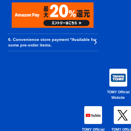
6. Convenience store payment *Available for
some pre-order items.
TOMY Official
Website
TOMY Official
TOMY Offici