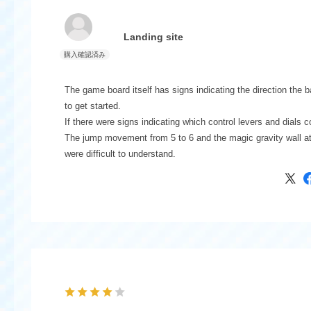
Landing site
The game board itself has signs indicating the direction the b
to get started.
If there were signs indicating which control levers and dials 
The jump movement from 5 to 6 and the magic gravity wall at
were difficult to understand.
Each attraction is an interesting and fun game.