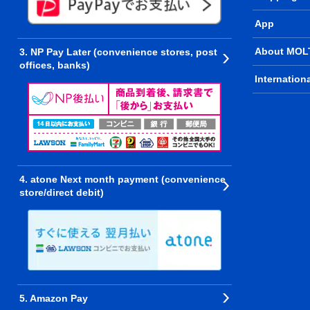
App
About MOL
3. NP Pay Later (convenience stores, post
offices, banks)
Internation
4. atone Next month payment (convenience
store/direct debit)
5. Amazon Pay