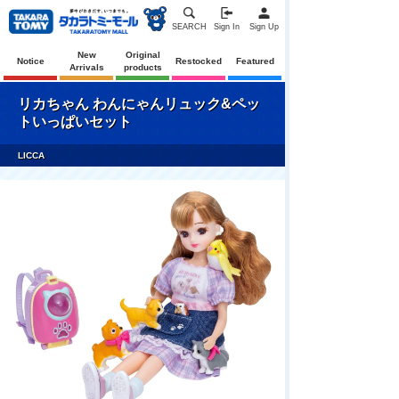
SEARCH
Sign In
Sign Up
New
Original
Notice
Restocked
Featured
Arrivals
products
リカちゃん わんにゃんリュック&ペッ
トいっぱいセット
LICCA