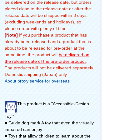
be delivered on the release date, but orders
placed close to the release date or after the
release date will be shipped within 3 days
(excluding weekends and holidays), so
please order with plenty of time.
[Note]
If you purchase a product that has
already been released and a product that is
about to be released for pre-order at the
same time, the product will
be delivered on
the release date of the pre-order product
.
The products will not be delivered separately.
Domestic shipping (Japan) only.
About proxy service for overseas
This product is a "Accessible-Design
Toy."
■ Guide dog mark A toy that even the visually
impaired can enjoy
■ Toys that allow children to learn about the