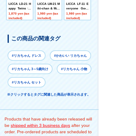
LICCA LD-21 H
LICCA LW-21 M
LICCA LF-11 E
appy Twins Mi
iki-chan & Mak
veryone Goes
ki-chan
i-chan Gummy
Out 3WAY!
1,870 yen (tax
1,980 yen (tax
1,980 yen (tax
Dress + Sanrin
included)
included)
included)
sha Set
この商品の関連タグ
#リカちゃん ドレス
#かわいい リカちゃん
#リカちゃん 3～5歳向け
#リカちゃん 小物
#リカちゃん セット
※クリックするとタグに関連した商品が表示されます。
Products that have already been released will
be
shipped within 3 business days
after your
order. Pre-ordered products are scheduled to