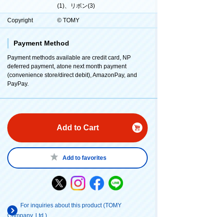
(1)、リボン(3)
Copyright
© TOMY
Payment Method
Payment methods available are credit card, NP
deferred payment, atone next month payment
(convenience store/direct debit), AmazonPay, and
PayPay.
Add to Cart
Add to favorites
For inquiries about this product (TOMY
Company, Ltd.)