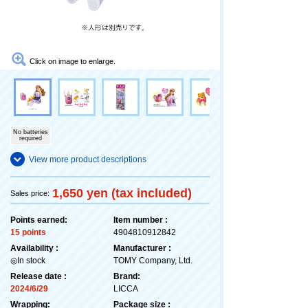
Click on image to enlarge.
No batteries
required
View more product descriptions
1,650 yen (tax included)
Sales price:
Points earned:
Item number :
15 points
4904810912842
Availability :
Manufacturer :
◎In stock
TOMY Company, Ltd.
Release date :
Brand:
2024/6/29
LICCA
Wrapping:
Package size :