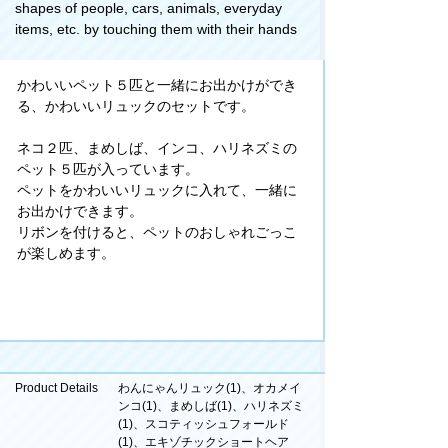
shapes of people, cars, animals, everyday
items, etc. by touching them with their hands
かわいいペット５匹と一緒にお出かけができ
る、かわいいリュックのセットです。
ネコ２匹、まめしば、インコ、ハリネズミの
ペット５匹が入っています。
ペットをかわいいリュックに入れて、一緒に
お出かけできます。
リボンを付けると、ペットのおしゃれごっこ
が楽しめます。
Product Details
わんにゃんリュック(1)、オカメイ
ンコ(1)、まめしば(1)、ハリネズミ
(1)、スコティッシュフォールド
(1)、エキゾチックショートヘア