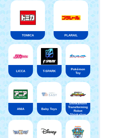
TOMICA
PLARAIL
Pokémon
LICCA
T-SPARK
Toy
Shinkansen
Transforming
ANIA
Baby Toys
Robot
Shinkalion