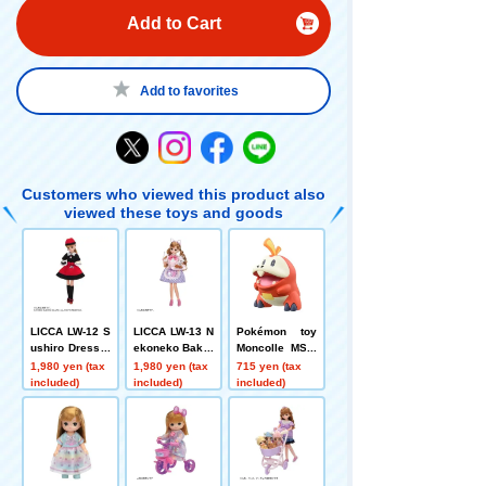
Add to Cart
Add to favorites
Customers who viewed this product also
viewed these toys and goods
LICCA LW-12 S
LICCA LW-13 N
Pokémon toy
ushiro Dress S
ekoneko Baker
Moncolle MS-0
et
y Dress Set
4 Hogator
1,980 yen (tax
1,980 yen (tax
715 yen (tax
included)
included)
included)