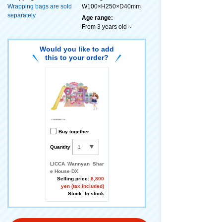
Wrapping bags are sold
W100×H250×D40mm
separately
Age range:
From 3 years old～
Would you like to add
this to your order?
Buy together
Quantity
LICCA Wannyan Shar
e House DX
Selling price:
8,800
yen (tax included)
Stock: In stock