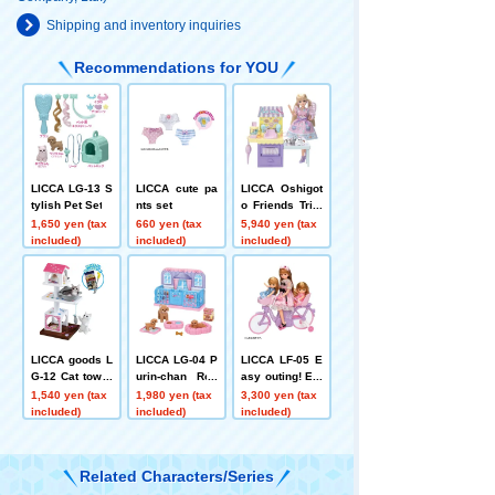
Shipping and inventory inquiries
Recommendations for YOU
LICCA LG-13 S
LICCA cute pa
LICCA Oshigot
tylish Pet Set
nts set
o Friends Trim
mer Karen-cha
1,650 yen (tax
660 yen (tax
5,940 yen (tax
n
included)
included)
included)
LICCA goods L
LICCA LG-04 P
LICCA LF-05 E
G-12 Cat tower
urin-chan Roo
asy outing! Ele
set
m Set
ctric bicycle
1,540 yen (tax
1,980 yen (tax
3,300 yen (tax
included)
included)
included)
Related Characters/Series