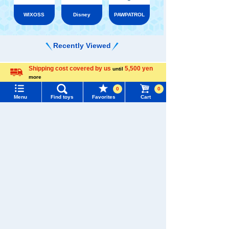
WIXOSS
Disney
PAWPATROL
Recently Viewed
Shipping cost covered by us
5,500 yen
until
Menu
Search for toys
more
Language
0
0
TOMY MALL Top
Menu
Find toys
Favorites
Cart
SEARCH
There are no recently viewed items.
My Page
Trending Words
Purchase History
#ホロビートcard games
# Toy Story
#PicTube
�������c���Ȃ�
List of products for which arrival notification is
#NuiBread
#ScramblePoliceStation
required
TAKARATOMY MALL [Official] Top
LICCA
List of coupons you own
Dresses and accessories
Search by Characters and Brands
Search by Age
Change member information
Search by Category
View all menus