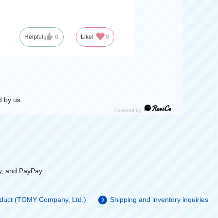
Helpful
0
Like!
0
 by us.
y, and PayPay.
roduct (TOMY Company, Ltd.)
Shipping and inventory inquiries