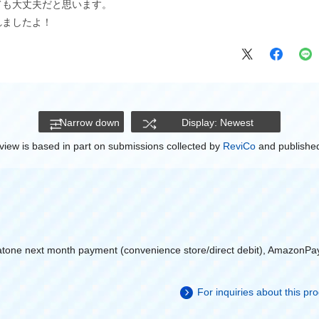
ても大丈夫だと思います。
れましたよ！
Narrow down
Display: Newest
view is based in part on submissions collected by
ReviCo
and published
atone next month payment (convenience store/direct debit), AmazonPa
For inquiries about this p