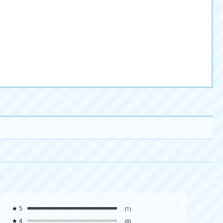
★
5
(1)
★
4
(0)