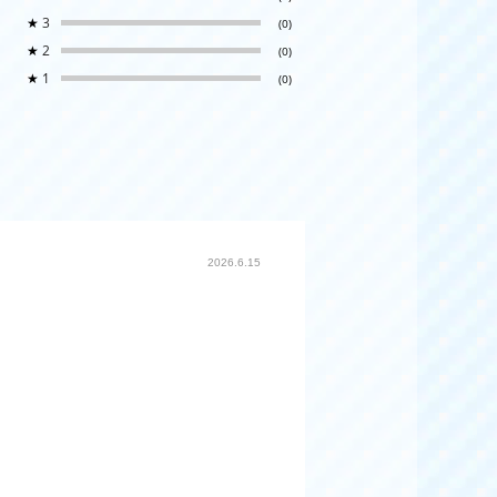
★
3
(0)
★
2
(0)
★
1
(0)
2026.6.15