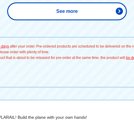
See more
s days
after your order. Pre-ordered products are scheduled to be delivered on the re
ease order with plenty of time.
t that is about to be released for pre-order at the same time, the product will
be de
 PLARAIL! Build the plane with your own hands!