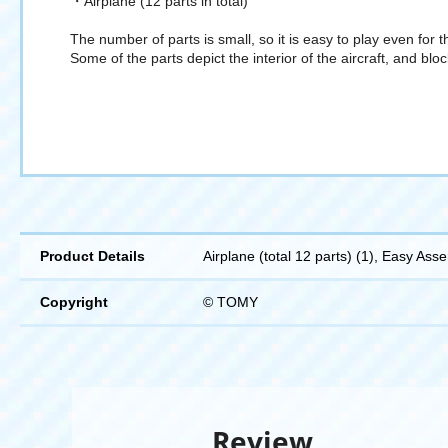
・Airplane (12 parts in total)
The number of parts is small, so it is easy to play even for th
Some of the parts depict the interior of the aircraft, and blo
Product Details
Airplane (total 12 parts) (1), Easy Ass
Copyright
© TOMY
Review