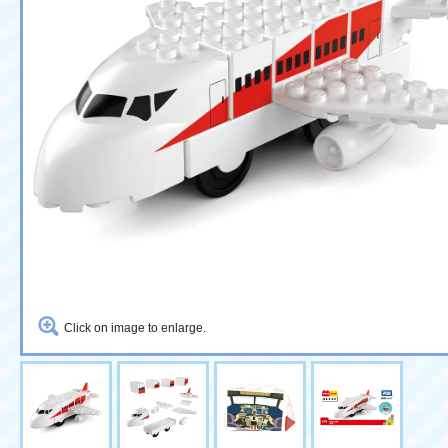
Click on image to enlarge.