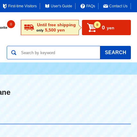
First-time Visitors
User's Guide
FAQs
Contact Us
0
Until free shipping
0
0
yen
orite
5,500 yen
only
SEARCH
ane