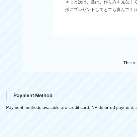
きっと次は、孫は、作り方を見なく
孫にプレゼントしてとても喜んでく
This re
Payment Method
Payment methods available are credit card, NP deferred payment, 