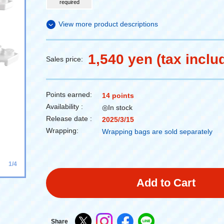
required
View more product descriptions
1,540 yen (tax inclu
Sales price:
Points earned:
14 points
Availability :
◎In stock
Release date :
2025/3/15
Wrapping:
Wrapping bags are sold separately
1/4
Add to Cart
Share