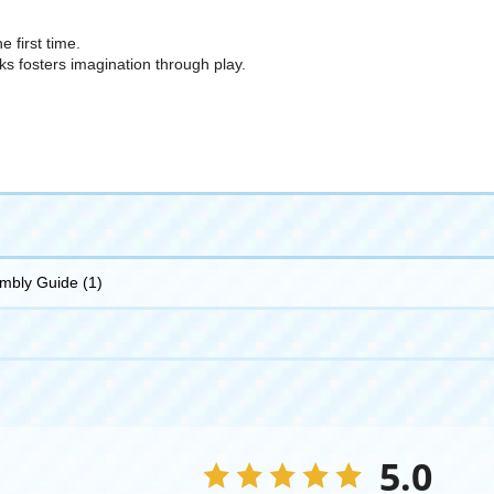
e first time.
cks fosters imagination through play.
embly Guide (1)
5.0