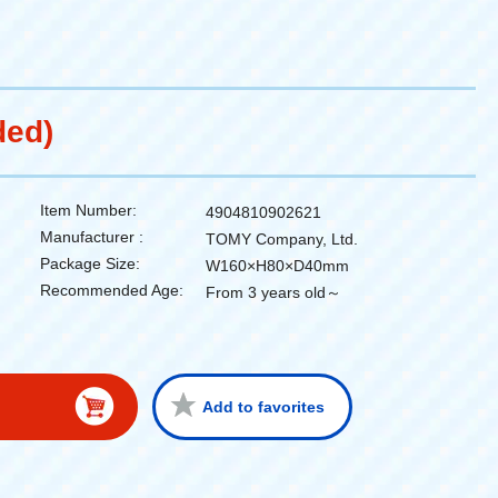
ded)
Item Number:
4904810902621
Manufacturer :
TOMY Company, Ltd.
Package Size:
W160×H80×D40mm
Recommended Age:
From 3 years old～
Add to favorites