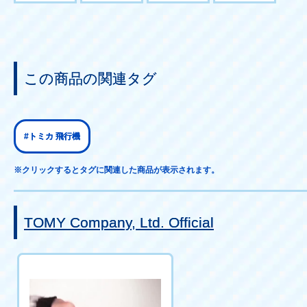
この商品の関連タグ
#トミカ 飛行機
※クリックするとタグに関連した商品が表示されます。
TOMY Company, Ltd. Official