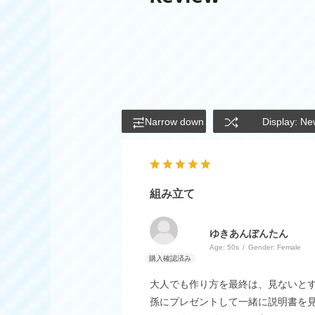
Narrow down
Display: Ne
組み立て
ゆきあんぽんたん
Age:
​ ​
50s
Gender:
​ ​
Female
大人でも作り方を最終は、見ないと
孫にプレゼントして一緒に説明書を