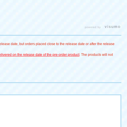
powered by
lease date, but orders placed close to the release date or after the release
livered on the release date of the pre-order product
. The products will not