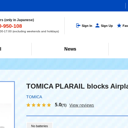
s (only in Japanese)
0-950-108
Sign In
Sign Up
Fav
0-17:00 (excluding weekends and holidays)
l
News
TOMICA PLARAIL blocks Airpl
TOMICA
5.0
(1)
View reviews
No batteries