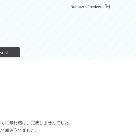
1
Number of reviews:
件
west
すぐに飛行機は、完成しませんでした。
見て組み立てました。