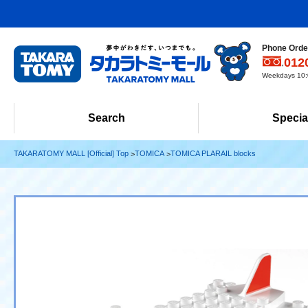
Phone Order
012
Weekdays 10:0
Search
Specia
TAKARATOMY MALL [Official] Top
TOMICA
TOMICA PLARAIL blocks