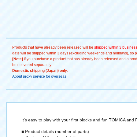
PLARAIL LIKE #おうち時間 #
親子で遊ぼう #知育玩具 #想像
力を育む #手先の発達 #子ども
の成長 #大人もハマる #コレク
ション # TOMY Company,
Ltd. #unboxing
#unboxingvideo
Products that have already been released will be
shipped within 3 busines
date will be shipped within 3 days (excluding weekends and holidays), so pl
[Note]
If you purchase a product that has already been released and a produc
be delivered separately.
Domestic shipping (Japan) only.
About proxy service for overseas
It's easy to play with your first blocks and fun TOMICA and
■ Product details (number of parts)