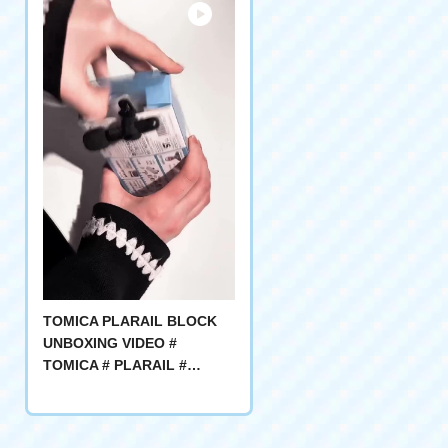
TOMICA PLARAIL BLOCK
UNBOXING VIDEO #
TOMICA # PLARAIL #
blocks PLAY #ASMR #開封
動画 #おもちゃレビュー #組み
立て # TOMICA FAVORITE #