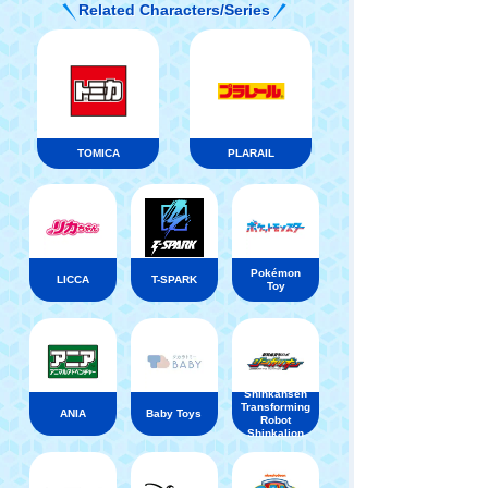
Related Characters/Series
TOMICA
PLARAIL
Pokémon
LICCA
T-SPARK
Toy
Shinkansen
Transforming
ANIA
Baby Toys
Robot
Shinkalion