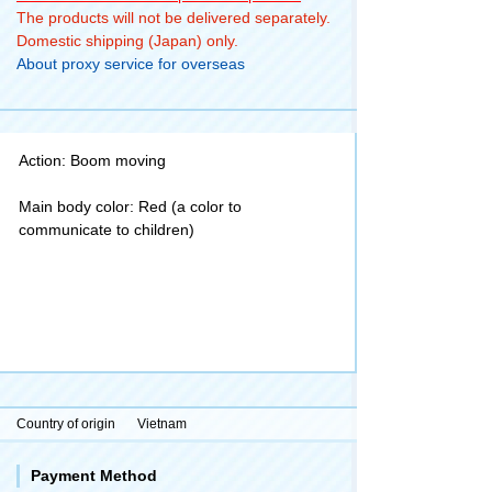
The products will not be delivered separately.
Domestic shipping (Japan) only.
About proxy service for overseas
Action: Boom moving
Main body color: Red (a color to
communicate to children)
Country of origin
Vietnam
Payment Method