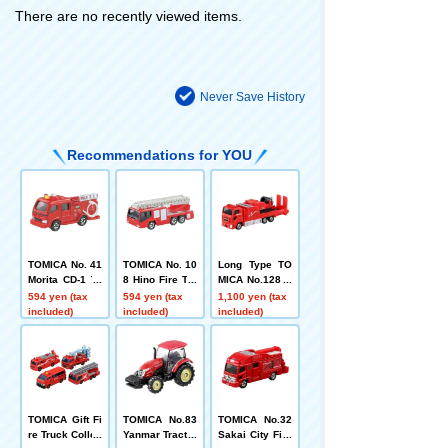
There are no recently viewed items.
Never Save History
Recommendations for YOU
TOMICA No. 41
TOMICA No. 10
Long Type TO
Morita CD-1 Ty
8 Hino Fire Tru
MICA No.128 N
pe Pump Fire
ck with Ladder
aha City Fire D
594 yen (tax
594 yen (tax
1,100 yen (tax
Engine
(Morita Super
epartment Hyp
included)
included)
included)
Gyro Ladder)
er Mist Blower
Vehicle
TOMICA Gift Fi
TOMICA No.83
TOMICA No.32
re Truck Collec
Yanmar Tractor
Sakai City Fire