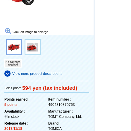
Click on image to enlarge.
No batteries
required
View more product descriptions
594 yen (tax included)
Sales price:
Points earned:
Item number :
5 points
4904810879763
Availability :
Manufacturer :
◎In stock
TOMY Company, Ltd.
Release date :
Brand:
2017/11/18
TOMICA