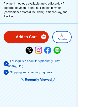
Payment methods available are credit card, NP
deferred payment, atone next month payment
(convenience store/direct debit), AmazonPay, and
PayPay.
Add to Cart
Favorite
For inquiries about this product (TOMY
Company, Ltd.)
Shipping and inventory inquiries
Recently Viewed