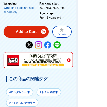
Wrapping:
Package size :
Wrapping bags are sold
W78×H39×D27mm
separately
Age range:
From 3 years old～
Add to Cart
Favorite
この商品の関連タグ
#ロングセラー 車
#トミカ 消防車
#トミカ ロングセラー