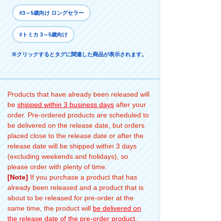
#3～5歳向け ロングセラー
#トミカ 3～5歳向け
※クリックするとタグに関連した商品が表示されます。
Products that have already been released will
be
shipped within 3 business days
after your
order. Pre-ordered products are scheduled to
be delivered on the release date, but orders
placed close to the release date or after the
release date will be shipped within 3 days
(excluding weekends and holidays), so
please order with plenty of time.
[Note]
If you purchase a product that has
already been released and a product that is
about to be released for pre-order at the
same time, the product will
be delivered on
the release date of the pre-order product
.