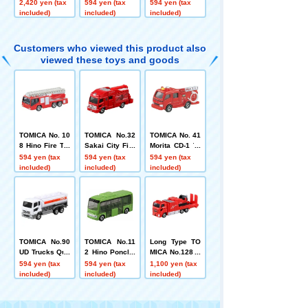
tion 2
YT5113 (Box)
Department Sp
2,420 yen (tax
594 yen (tax
594 yen (tax
ecial Advance
included)
included)
included)
d Rescue Vehi
cle Box
Customers who viewed this product also
viewed these toys and goods
TOMICA No. 10
TOMICA No.32
TOMICA No. 41
8 Hino Fire Tru
Sakai City Fire
Morita CD-1 Ty
ck with Ladder
Department Sp
pe Pump Fire
594 yen (tax
594 yen (tax
594 yen (tax
(Morita Super
ecial Advance
Engine
included)
included)
included)
Gyro Ladder)
d Rescue Vehi
cle Box
TOMICA No.90
TOMICA No.11
Long Type TO
UD Trucks Quo
2 Hino Poncho
MICA No.128 N
n Eneos Tank
Box
aha City Fire D
594 yen (tax
594 yen (tax
1,100 yen (tax
Truck (Box)
epartment Hyp
included)
included)
included)
er Mist Blower
Vehicle