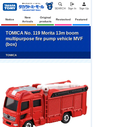
SEARCH
Sign In
Sign Up
New
Original
Notice
Restocked
Featured
Arrivals
products
TOMICA No. 119 Morita 13m boom
multipurpose fire pump vehicle MVF
(box)
TOMICA