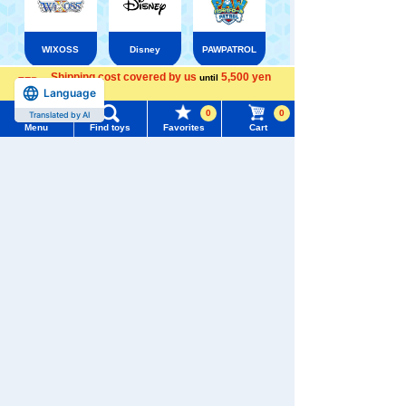
WIXOSS
Disney
PAWPATROL
Shipping cost covered by us
5,500 yen
until
Language
more
Menu
Search for toys
TAKARATOMY MALL [Official] Top
TOMICA
0
0
Translated by AI
TOMICA Series No.1 to No.120
Menu
Find toys
Favorites
Cart
TOMY MALL Top
SEARCH
My Page
Trending Words
Purchase History
#ホロビートcard games
# Toy Story
#PicTube
List of products for which arrival notification is
#NuiBread
#ScramblePoliceStation
required
List of coupons you own
Search by Characters and Brands
Search by Age
Change member information
Search by Category
View all menus
New Arrivals
User Menu