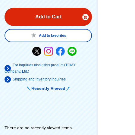
Add to Cart
Add to favorites
For inquiries about this product (TOMY
Company, Ltd.)
Shipping and inventory inquiries
Recently Viewed
There are no recently viewed items.