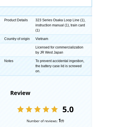
Product Details
323 Series Osaka Loop Line (1),
instruction manual (1), train card
(1)
Country of origin
Vietnam
Licensed for commercialization
by JR West Japan
Notes
To prevent accidental ingestion,
the battery case lid is screwed
on.
Review
5.0
1
Number of reviews:
件