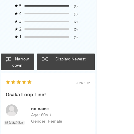
★
5
(1)
★
4
(0)
★
3
(0)
★
2
(0)
★
1
(0)
Narrow
Display: Newest
down
2026.5.12
Osaka Loop Line!
no name
Age:
​ ​
60s
Gender:
​ ​
Female