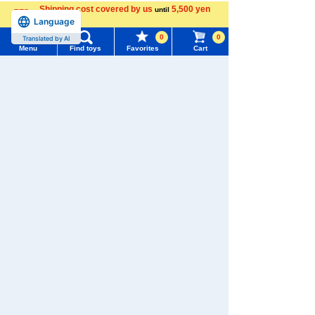
Shipping cost covered by us
5,500 yen
Menu
Search for toys
until
Language
more
0
0
Translated by AI
TOMY MALL Top
Menu
Find toys
Favorites
Cart
SEARCH
My Page
TOMICA
PLARAIL
Trending Words
Purchase History
#ホロビートcard games
# Toy Story
#PicTube
List of products for which arrival notification is
#NuiBread
#ScramblePoliceStation
required
Pokémon
LICCA
T-SPARK
Toy
List of coupons you own
Search by Characters and Brands
Search by Age
Change member information
Search by Category
View all menus
Shinkansen
Transforming
ANIA
Baby Toys
New Arrivals
Robot
User Menu
Shinkalion
TAKARATOMY MALL Exclusive Products
Sign In
Restocked Items
New member registration