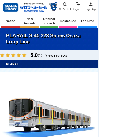
SEARCH
Sign In
Sign Up
New
Original
Notice
Restocked
Featured
Arrivals
products
PLARAIL S-45 323 Series Osaka
Loop Line
5.0
(1)
View reviews
PLARAIL