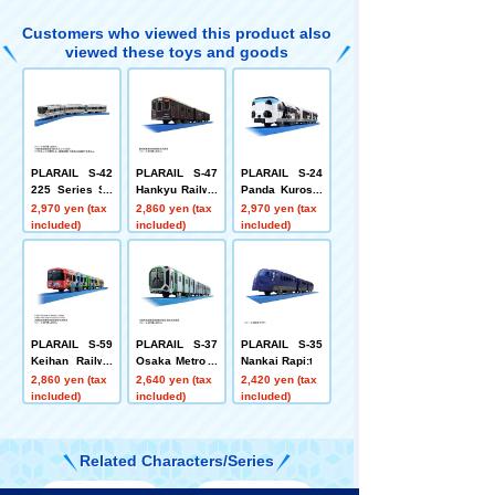
tion
Customers who viewed this product also
viewed these toys and goods
PLARAIL S-42
PLARAIL S-47
PLARAIL S-24
225 Series Sp
Hankyu Railwa
Panda Kuroshi
ecial Rapid Se
y 2300 Series
o Smile Advent
2,970 yen (tax
2,860 yen (tax
2,970 yen (tax
rvice (Special
PRiVACE
ure Train Speci
included)
included)
included)
Coupling Versi
al Coupling Edi
on)
tion
PLARAIL S-59
PLARAIL S-37
PLARAIL S-35
Keihan Railwa
Osaka Metro C
Nankai Rapi:t
y 13000 Series
huo Line 400 S
2,860 yen (tax
2,640 yen (tax
2,420 yen (tax
Thomas & Frie
eries (Cross S
included)
included)
included)
nds
eat Car Versio
n)
Related Characters/Series