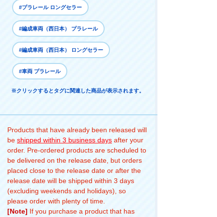
#プラレール ロングセラー
#編成車両（西日本） プラレール
#編成車両（西日本） ロングセラー
#車両 プラレール
※クリックするとタグに関連した商品が表示されます。
Products that have already been released will
be
shipped within 3 business days
after your
order. Pre-ordered products are scheduled to
be delivered on the release date, but orders
placed close to the release date or after the
release date will be shipped within 3 days
(excluding weekends and holidays), so
please order with plenty of time.
[Note]
If you purchase a product that has