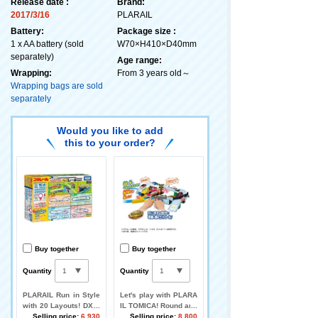
Release date :
Brand:
2017/3/16
PLARAIL
Battery:
Package size :
1 x AA battery (sold
W70×H410×D40mm
separately)
Age range:
Wrapping:
From 3 years old～
Wrapping bags are sold
separately
Would you like to add
this to your order?
Buy together
Buy together
Quantity
Quantity
PLARAIL Run in Style
Let's play with PLARA
with 20 Layouts! DX R
IL TOMICA! Round and
ail Kit
Selling price:
6,930
Round Railroad Cross
Selling price:
8,800