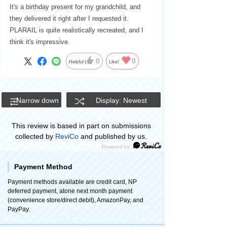
It's a birthday present for my grandchild, and
they delivered it right after I requested it.
PLARAIL is quite realistically recreated, and I
think it's impressive.
0
0
Helpful
Like!
Narrow down
Display: Newest
This review is based in part on submissions
collected by
ReviCo
and published by us.
Payment Method
Payment methods available are credit card, NP
deferred payment, atone next month payment
(convenience store/direct debit), AmazonPay, and
PayPay.