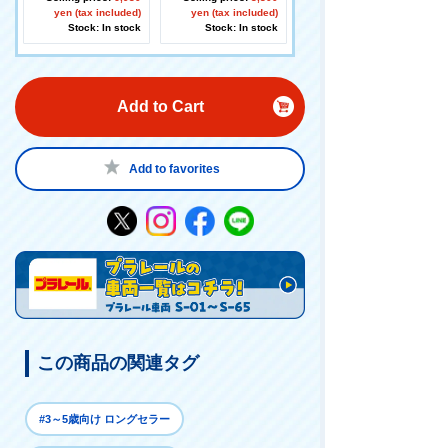
yen (tax included)
ing
yen (tax included)
Stock: In stock
Stock: In stock
Add to Cart
Add to favorites
この商品の関連タグ
#3～5歳向け ロングセラー