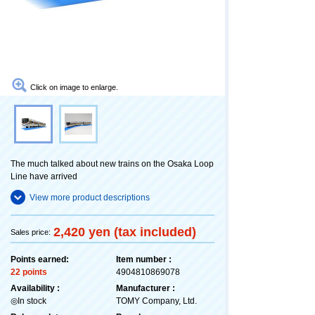
Click on image to enlarge.
The much talked about new trains on the Osaka Loop
Line have arrived
View more product descriptions
2,420 yen (tax included)
Sales price:
Points earned:
Item number :
22 points
4904810869078
Availability :
Manufacturer :
◎In stock
TOMY Company, Ltd.