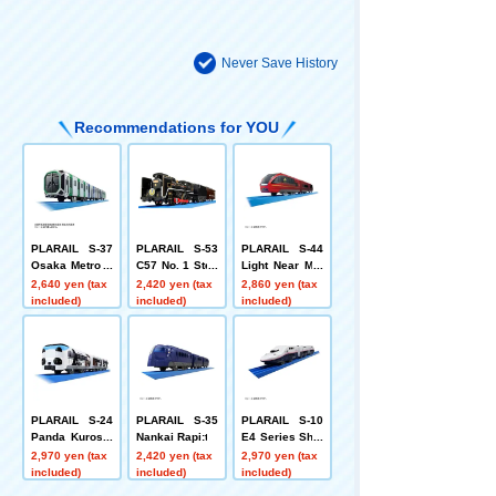
Never Save History
Recommendations for YOU
PLARAIL S-37
PLARAIL S-53
PLARAIL S-44
Osaka Metro C
C57 No. 1 Stea
Light Near Mei
huo Line 400 S
m Locomotive
han Express H
2,640 yen (tax
2,420 yen (tax
2,860 yen (tax
eries (Cross S
Yamaguchi
inotori
included)
included)
included)
eat Car Versio
n)
PLARAIL S-24
PLARAIL S-35
PLARAIL S-10
Panda Kuroshi
Nankai Rapi:t
E4 Series Shin
o Smile Advent
kansen Max (c
2,970 yen (tax
2,420 yen (tax
2,970 yen (tax
ure Train Speci
onnected versi
included)
included)
included)
al Coupling Edi
on)