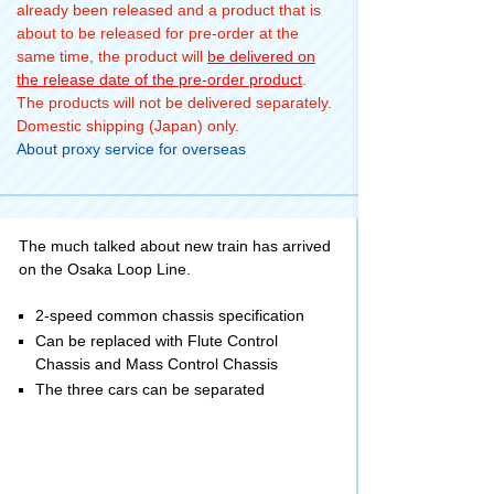
already been released and a product that is
about to be released for pre-order at the
same time, the product will
be delivered on
the release date of the pre-order product
.
The products will not be delivered separately.
Domestic shipping (Japan) only.
About proxy service for overseas
The much talked about new train has arrived
on the Osaka Loop Line.
2-speed common chassis specification
Can be replaced with Flute Control
Chassis and Mass Control Chassis
The three cars can be separated