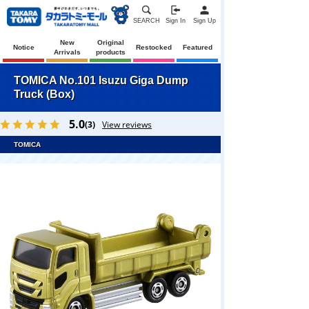
SEARCH
Sign In
Sign Up
New
Original
Notice
Restocked
Featured
Arrivals
products
TOMICA No.101 Isuzu Giga Dump
Truck (Box)
5.0
(3)
View reviews
TOMICA