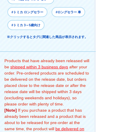
#トミカ ロングセラー
#ロングセラー 車
#トミカ 3～5歳向け
※クリックするとタグに関連した商品が表示されます。
Products that have already been released will
be
shipped within 3 business days
after your
order. Pre-ordered products are scheduled to
be delivered on the release date, but orders
placed close to the release date or after the
release date will be shipped within 3 days
(excluding weekends and holidays), so
please order with plenty of time.
[Note]
If you purchase a product that has
already been released and a product that is
about to be released for pre-order at the
same time, the product will
be delivered on