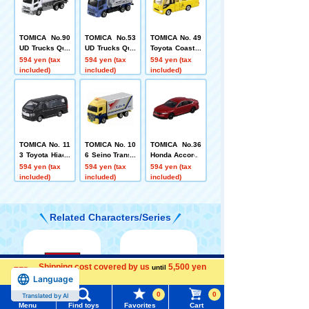
TOMICA No.90
TOMICA No.53
TOMICA No. 49
UD Trucks Quo
UD Trucks Quo
Toyota Coaster
n Eneos Tank
n Mixer Truck
Kindergarten B
594 yen (tax
594 yen (tax
594 yen (tax
Truck (Box)
(Sack Box)
us (Box)
included)
included)
included)
TOMICA No. 11
TOMICA No. 10
TOMICA No.36
3 Toyota Hiace
6 Seino Transp
Honda Accord
(box)
ortation Kanga
594 yen (tax
594 yen (tax
594 yen (tax
roo Delivery Tr
included)
included)
included)
uck
Related Characters/Series
Shipping cost covered by us
5,500 yen
Menu
Search for toys
until
Language
more
0
0
Translated by AI
TOMY MALL Top
Menu
Find toys
Favorites
Cart
TOMICA
PLARAIL