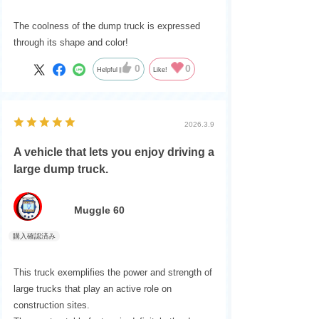
The coolness of the dump truck is expressed
through its shape and color!
0
0
Helpful
Like!
2026.3.9
A vehicle that lets you enjoy driving a
large dump truck.
Muggle 60
This truck exemplifies the power and strength of
large trucks that play an active role on
construction sites.