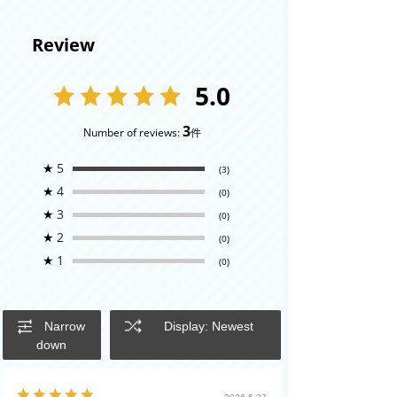
Review
5.0
3
Number of reviews:
件
★
5
(3)
★
4
(0)
★
3
(0)
★
2
(0)
★
1
(0)
Narrow
Display: Newest
down