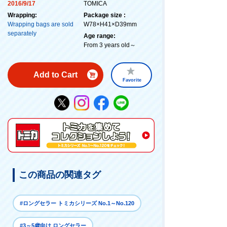
2016/9/17
TOMICA
Wrapping:
Package size :
Wrapping bags are sold
W78×H41×D39mm
separately
Age range:
From 3 years old～
Add to Cart
Favorite
この商品の関連タグ
#ロングセラー トミカシリーズ No.1～No.120
#3～5歳向け ロングセラー