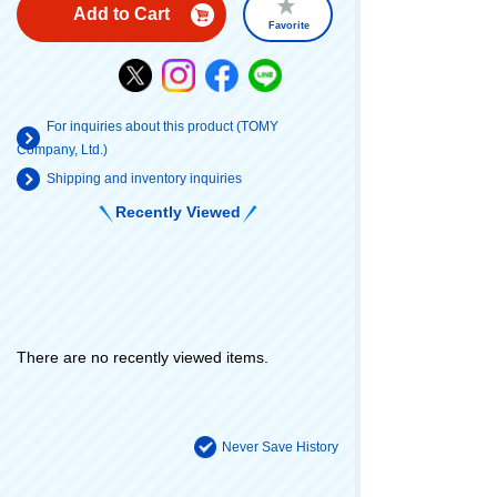
Add to Cart
Favorite
For inquiries about this product (TOMY
Company, Ltd.)
Shipping and inventory inquiries
Recently Viewed
There are no recently viewed items.
Never Save History