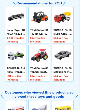
Recommendations for YOU
Long Type TO
TOMICA No.111
TOMICA No.55
MICA No.125 Is
Toyota L&F Ge
Isuzu Giga Fre
uzu Giga Timb
neo (Box)
nch Fries Car
1,100 yen (tax
594 yen (tax
594 yen (tax
er Transport Tr
(Box)
included)
included)
included)
uck
TOMICA No.3 A
TOMICA No.83
TOMICA No.30
nimal Transpor
Yanmar Tractor
Mitsubishi Trito
ter (Box)
YT5113 (Box)
n Box
594 yen (tax
594 yen (tax
594 yen (tax
included)
included)
included)
Customers who viewed this product also
viewed these toys and goods