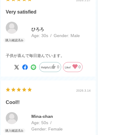
2026.5.27
Very satisfied
ひろろ
Age:
​ ​
30s
Gender:
​ ​
Male
子供が喜んで毎日遊んでいます。
0
0
Helpful
Like!
2026.3.14
Cool!!
Mina-chan
Age:
​ ​
50s
Gender:
​ ​
Female