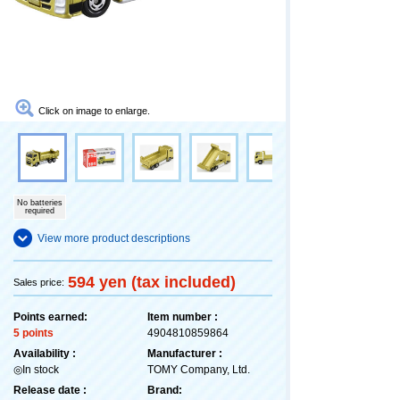
Click on image to enlarge.
No batteries
required
View more product descriptions
594 yen (tax included)
Sales price:
Points earned:
Item number :
5 points
4904810859864
Availability :
Manufacturer :
◎In stock
TOMY Company, Ltd.
Release date :
Brand: