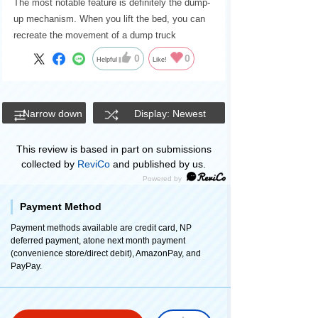
The most notable feature is definitely the dump-
up mechanism. When you lift the bed, you can
recreate the movement of a dump truck
unloading soil and sand.
0
0
Helpful
Like!
Narrow down
Display: Newest
This review is based in part on submissions
collected by
ReviCo
and published by us.
Payment Method
Payment methods available are credit card, NP
deferred payment, atone next month payment
(convenience store/direct debit), AmazonPay, and
PayPay.