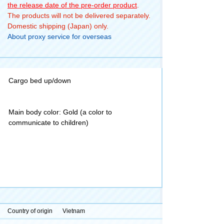
the release date of the pre-order product
.
The products will not be delivered separately.
Domestic shipping (Japan) only.
About proxy service for overseas
Cargo bed up/down
Main body color: Gold (a color to
communicate to children)
Country of origin
Vietnam