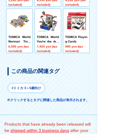
5,280 yen (tax
6,050 yen (tax
4,290 yen (tax
MICA Town Set
ing, Overpass,
included)
included)
included)
(with TOMICA)
and Intersectio
n Set
TOMICA World
TOMICA World
TOMICA Playin
Norinori Time
You're the driv
g Cards
s!! Sound Town
er! TOMICA Ex
6,050 yen (tax
7,920 yen (tax
990 yen (tax
citing Drive
included)
included)
included)
この商品の関連タグ
#トミカ 3～5歳向け
※クリックするとタグに関連した商品が表示されます。
Products that have already been released will
be
shipped within 3 business days
after your