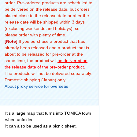
order. Pre-ordered products are scheduled to
be delivered on the release date, but orders
placed close to the release date or after the
release date will be shipped within 3 days
(excluding weekends and holidays), so
please order with plenty of time.
[Note]
If you purchase a product that has
already been released and a product that is
about to be released for pre-order at the
same time, the product will
be delivered on
the release date of the pre-order product
.
The products will not be delivered separately.
Domestic shipping (Japan) only.
About proxy service for overseas
It's a large map that turns into TOMICA town
when unfolded.
It can also be used as a picnic sheet.