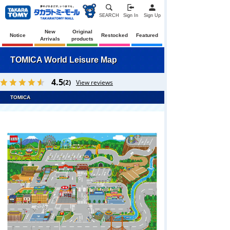
SEARCH
Sign In
Sign Up
New
Original
Notice
Restocked
Featured
Arrivals
products
TOMICA World Leisure Map
4.5
(2)
View reviews
TOMICA