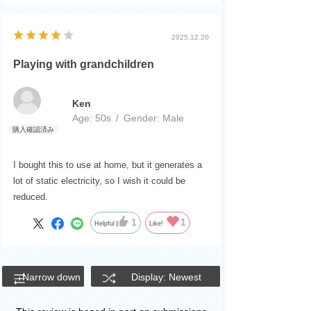
2025.12.20
Playing with grandchildren
Ken
Age:
​ ​
50s
Gender:
​ ​
Male
I bought this to use at home, but it generates a
lot of static electricity, so I wish it could be
reduced.
1
1
Helpful
Like!
Narrow down
Display: Newest