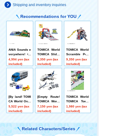
Shipping and inventory inquiries
Recommendations for YOU
ANIA Sounds e
TOMICA World
TOMICA World
verywhere! Or
TOMICA Slider
Scramble Poli
ganizing Anim
Parking 50
ce Station (wit
4,994 yen (tax
9,350 yen (tax
9,350 yen (tax
al Kingdom Ma
h Special TOMI
included)
included)
included)
p
CA)
[By land! TOMI
[Empty Route!
TOMICA World
CA World Orga
TOMICA World
TOMICA Town
nizing Convoy
CargoJet ANA+
Road Construc
5,522 yen (tax
7,150 yen (tax
1,980 yen (tax
+ Transport TO
TOMICA 787 Ai
tion Site (with
included)
included)
included)
MICA 3-Unit Se
rport Set (ANA)
TOMICA & Sce
t
nery Parts)
Related Characters/Series