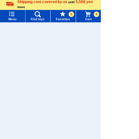
Shipping cost covered by us
5,500 yen
until
Menu
Search for toys
WIXOSS
Disney
PAWPATROL
more
Language
0
0
TOMY MALL Top
Menu
Find toys
Favorites
Cart
SEARCH
Recently Viewed
My Page
Trending Words
Purchase History
#ホロビートcard games
# Toy Story
#PicTube
List of products for which arrival notification is
#NuiBread
#ScramblePoliceStation
required
There are no recently viewed items.
List of coupons you own
Search by Characters and Brands
Search by Age
Change member information
�������c���Ȃ�
Search by Category
View all menus
TAKARATOMY MALL [Official] Top
TOMICA
New Arrivals
User Menu
TOMICA World
TAKARATOMY MALL Exclusive Products
Sign In
Restocked Items
New member registration