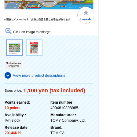
Favorite
Click on image to enlarge.
No batteries
required
View more product descriptions
1,100 yen (tax included)
Sales price:
Points earned:
Item number :
10 points
4904810808985
Availability :
Manufacturer :
◎In stock
TOMY Company, Ltd.
Release date :
Brand:
2014/4/19
TOMICA