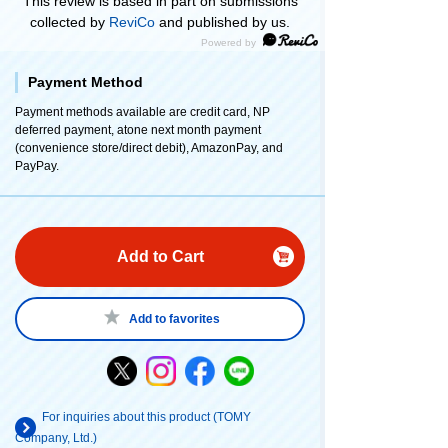
This review is based in part on submissions
collected by
ReviCo
and published by us.
Payment Method
Payment methods available are credit card, NP
deferred payment, atone next month payment
(convenience store/direct debit), AmazonPay, and
PayPay.
Add to Cart
Add to favorites
For inquiries about this product (TOMY
Company, Ltd.)