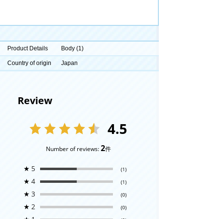
Product Details
Body (1)
Country of origin
Japan
Review
4.5
2
Number of reviews:
件
★
5
(1)
★
4
(1)
★
3
(0)
★
2
(0)