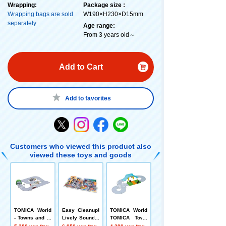
Wrapping:
Package size :
Wrapping bags are sold
W190×H230×D15mm
separately
Age range:
From 3 years old～
Add to Cart
Add to favorites
Customers who viewed this product also
viewed these toys and goods
TOMICA World
Easy Cleanup!
TOMICA World
- Towns and ro
Lively Sound T
TOMICA Town
ads galore! TO
own
Railroad Cross