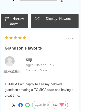
★
1
(0)
Narrow
Display: Newest
down
2025.12.31
Grandson's favorite
Kiiji
Age:
​ ​
70s and up
Gender:
​ ​
Male
TOMICA I am happy to see my beloved
grandson creating a TOMICA town and having a
great time.
0
1
Helpful
Like!