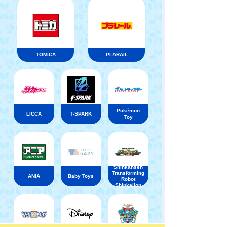
TOMICA
PLARAIL
Pokémon
LICCA
T-SPARK
Toy
Shinkansen
Transforming
ANIA
Baby Toys
Robot
Shinkalion