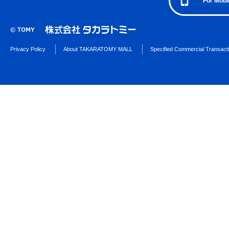
For Mobi
Privacy Policy
About TAKARATOMY MALL
Specified Commercial Transact