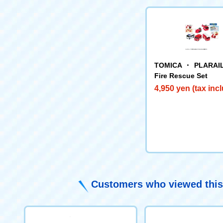
TOMICA ・ PLARAIL
Fire Rescue Set
4,950 yen (tax inc
Customers who viewed this