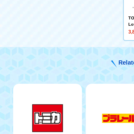
TO
Lo
3,
Relat