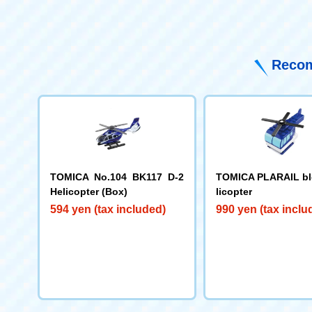
Recom
TOMICA No.104 BK117 D-2
TOMICA PLARAIL bl
Helicopter (Box)
licopter
594 yen (tax included)
990 yen (tax inclu