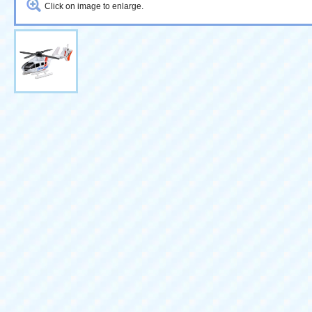
Click on image to enlarge.