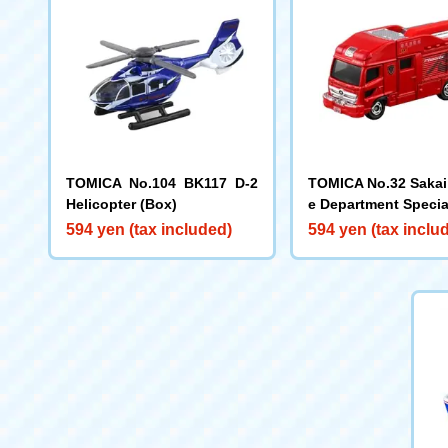
TOMICA No.104 BK117 D-2
TOMICA No.32 Sakai 
Helicopter (Box)
e Department Speci
ced Rescue Vehicle
594 yen (tax included)
594 yen (tax inclu