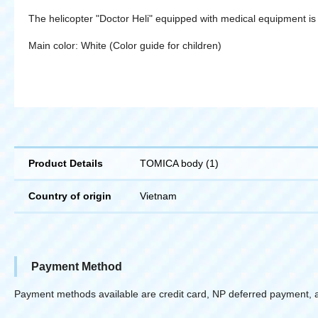
The helicopter "Doctor Heli" equipped with medical equipment is
Main color: White (Color guide for children)
Product Details
TOMICA body (1)
Country of origin
Vietnam
Payment Method
Payment methods available are credit card, NP deferred payment, 