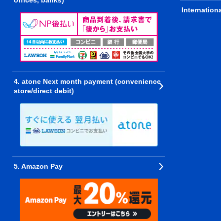
offices, banks)
Internation
4. atone Next month payment (convenience
store/direct debit)
5. Amazon Pay