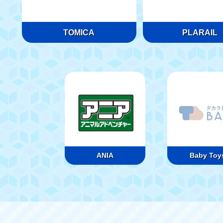
TOMICA
PLARAIL
ANIA
Baby Toy