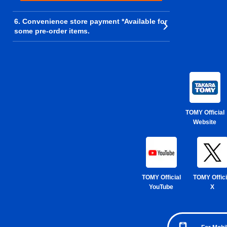
6. Convenience store payment *Available for
some pre-order items.
TOMY Official
Website
TOMY Official
TOMY Offici
YouTube
X