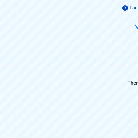
For 
Ther