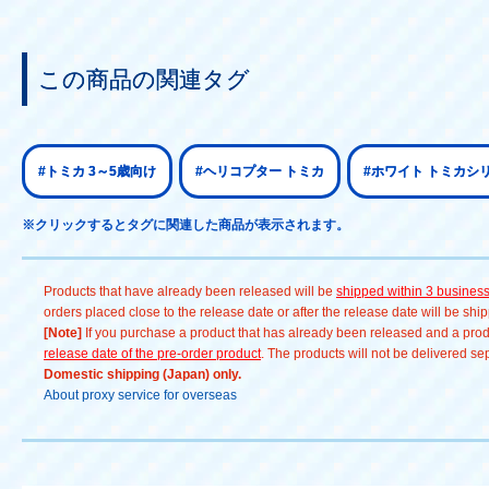
この商品の関連タグ
#トミカ 3～5歳向け
#ヘリコプター トミカ
#ホワイト トミカシリー
※クリックするとタグに関連した商品が表示されます。
Products that have already been released will be
shipped within 3 busines
orders placed close to the release date or after the release date will be sh
[Note]
If you purchase a product that has already been released and a produc
release date of the pre-order product
. The products will not be delivered se
Domestic shipping (Japan) only.
About proxy service for overseas