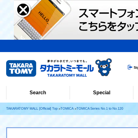
Si
Search
Special
TAKARATOMY MALL [Official] Top
TOMICA
TOMICA Series No.1 to No.120