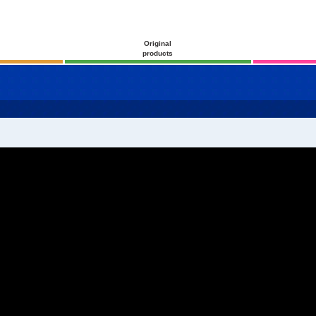
Original
products