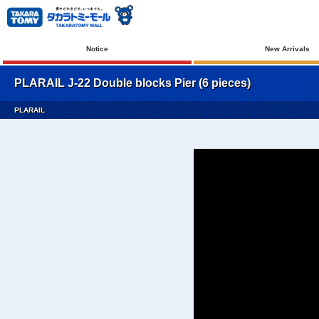
Notice
New Arrivals
PLARAIL J-22 Double blocks Pier (6 pieces)
PLARAIL