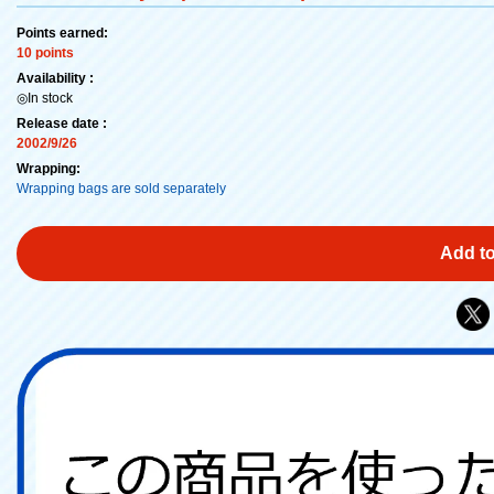
Points earned:
10 points
Availability :
◎In stock
Release date :
2002/9/26
Wrapping:
Wrapping bags are sold separately
Add to