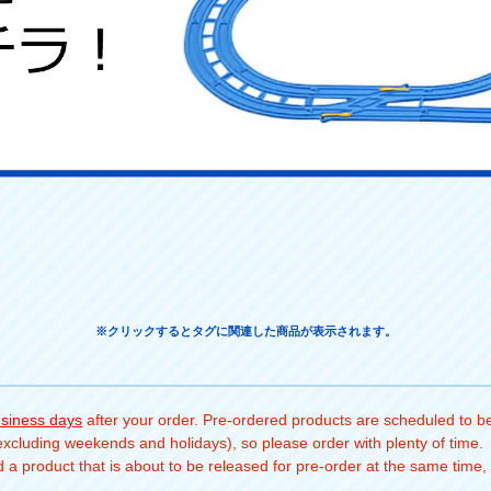
※クリックするとタグに関連した商品が表示されます。
usiness days
after your order. Pre-ordered products are scheduled to be
(excluding weekends and holidays), so please order with plenty of time.
a product that is about to be released for pre-order at the same time, 