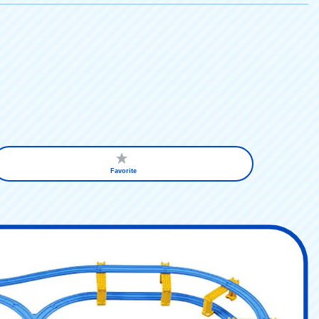
Favorite