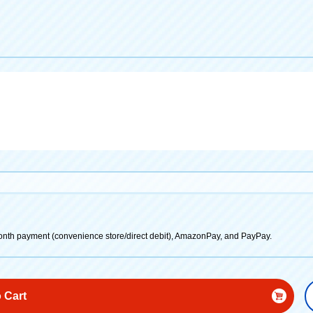
onth payment (convenience store/direct debit), AmazonPay, and PayPay.
 Cart