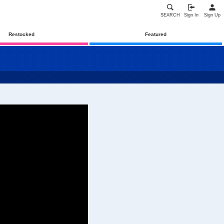
SEARCH
Sign In
Sign Up
Restocked
Featured