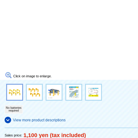
Click on image to enlarge.
No batteries
required
View more product descriptions
1,100 yen (tax included)
Sales price: