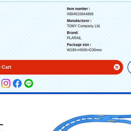
Item number :
4904810644866
Manufacturer :
TOMY Company, Ltd.
Brand:
PLARAIL
Package size :
W195×H500×D30mm
 Cart