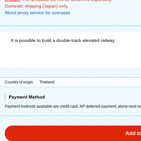
Domestic shipping (Japan) only.
About proxy service for overseas
It is possible to build a double-track elevated railway.
Country of origin
Thailand
Payment Method
Payment methods available are credit card, NP deferred payment, atone next m
Add to