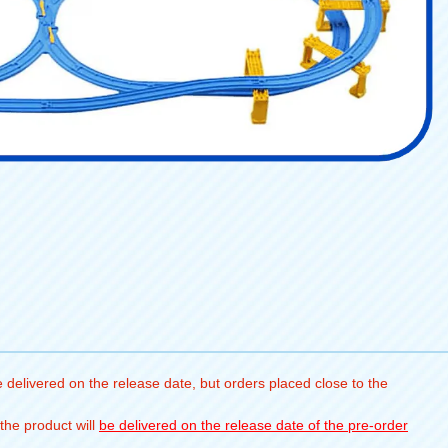
 delivered on the release date, but orders placed close to the
the product will
be delivered on the release date of the pre-order