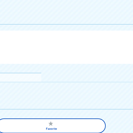
Favorite