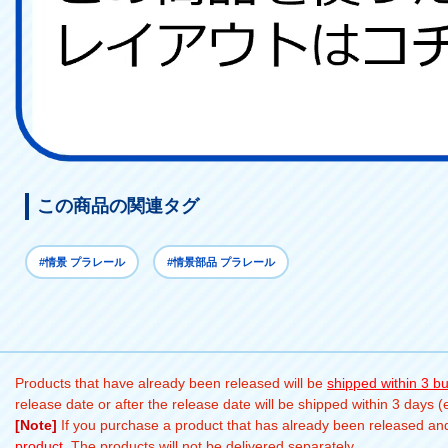
この商品の関連タグ
#情景 プラレール
#情景部品 プラレール
Products that have already been released will be
shipped within 3 b
release date or after the release date will be shipped within 3 days 
[Note]
If you purchase a product that has already been released and 
product
. The products will not be delivered separately.