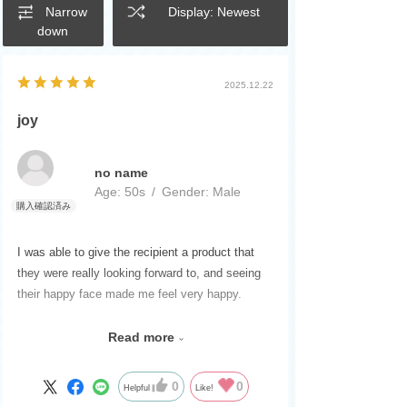
Narrow
Display: Newest
down
2025.12.22
joy
no name
Age:
​ ​
50s
Gender:
​ ​
Male
I was able to give the recipient a product that
they were really looking forward to, and seeing
their happy face made me feel very happy.
Please continue to release products that excite
Read more
children.
I'm looking forward to it.
0
0
Helpful
Like!