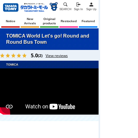
SEARCH
Sign In
Sign Up
New
Original
Notice
Restocked
Featured
Arrivals
products
TOMICA World Let's go! Round and
Round Bus Town
5.0
(2)
View reviews
TOMICA