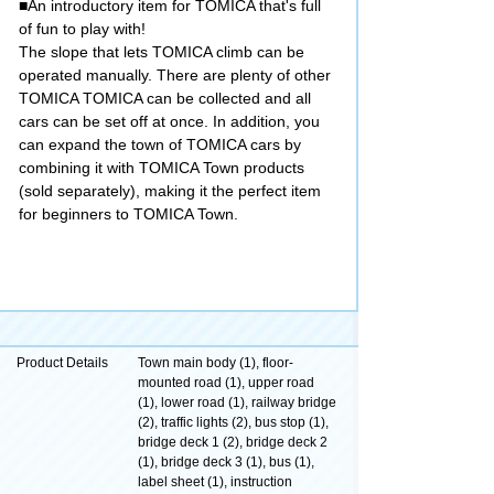
■An introductory item for TOMICA that's full
of fun to play with!
The slope that lets TOMICA climb can be
operated manually. There are plenty of other
TOMICA TOMICA can be collected and all
cars can be set off at once. In addition, you
can expand the town of TOMICA cars by
combining it with TOMICA Town products
(sold separately), making it the perfect item
for beginners to TOMICA Town.
Product Details
Town main body (1), floor-
mounted road (1), upper road
(1), lower road (1), railway bridge
(2), traffic lights (2), bus stop (1),
bridge deck 1 (2), bridge deck 2
(1), bridge deck 3 (1), bus (1),
label sheet (1), instruction