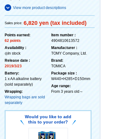
View more product descriptions
6,820 yen (tax included)
Sales price:
Points earned:
Item number :
62 points
4904810613572
Availability :
Manufacturer :
◎In stock
TOMY Company, Ltd.
Release date :
Brand:
2019/3/23
TOMICA
Battery:
Package size :
1 x AA alkaline battery
W440×H285×D150mm
(sold separately)
Age range:
Wrapping:
From 3 years old～
Wrapping bags are sold
separately
Would you like to add
this to your order?