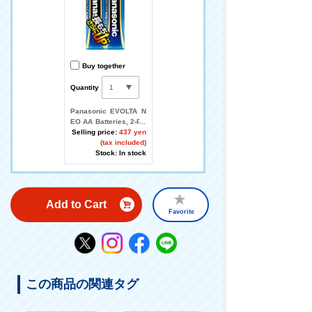
Buy together
Quantity
Panasonic EVOLTA N
EO AA Batteries, 2-Pa
ck
Selling price:
437 yen
(tax included)
Stock: In stock
Add to Cart
Favorite
この商品の関連タグ