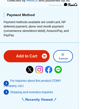
collected by
ReviCo
and published by us.
Payment Method
Payment methods available are credit card, NP
deferred payment, atone next month payment
(convenience store/direct debit), AmazonPay, and
PayPay.
Add to Cart
Favorite
For inquiries about this product (TOMY
Company, Ltd.)
Shipping and inventory inquiries
Recently Viewed