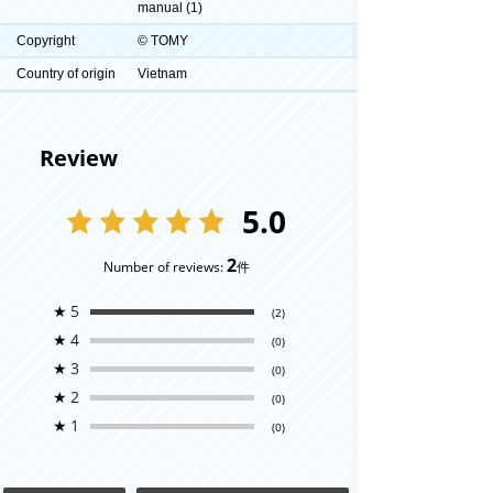
manual (1)
Copyright
© TOMY
Country of origin
Vietnam
Review
5.0
2
Number of reviews:
件
★
5
(2)
★
4
(0)
★
3
(0)
★
2
(0)
★
1
(0)