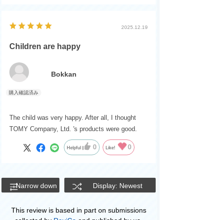
2025.12.19
Children are happy
Bokkan
The child was very happy. After all, I thought
TOMY Company, Ltd. 's products were good.
0
0
Helpful
Like!
Narrow down
Display: Newest
This review is based in part on submissions