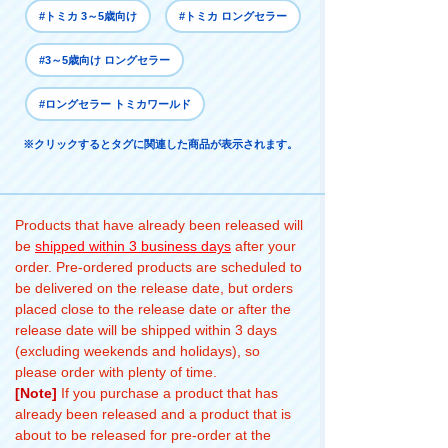
#トミカ 3～5歳向け
#トミカ ロングセラー
#3～5歳向け ロングセラー
#ロングセラー トミカワールド
※クリックするとタグに関連した商品が表示されます。
Products that have already been released will
be
shipped within 3 business days
after your
order. Pre-ordered products are scheduled to
be delivered on the release date, but orders
placed close to the release date or after the
release date will be shipped within 3 days
(excluding weekends and holidays), so
please order with plenty of time.
[Note]
If you purchase a product that has
already been released and a product that is
about to be released for pre-order at the