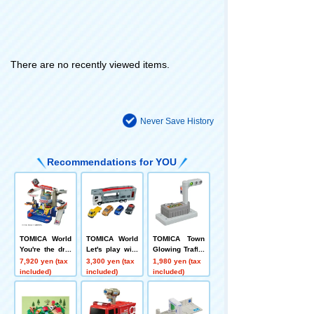
There are no recently viewed items.
Never Save History
Recommendations for YOU
TOMICA World
TOMICA World
TOMICA Town
You're the driv
Let's play with
Glowing Traffic
er! TOMICA Ex
TOMICA! Carri
Light
7,920 yen (tax
3,300 yen (tax
1,980 yen (tax
citing Drive
er Car Set
included)
included)
included)