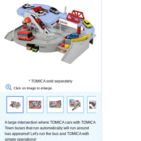
* TOMICA sold separately
Click on image to enlarge.
A large intersection where TOMICA cars with TOMICA
Town buses that run automatically will run around
has appeared! Let's run the bus and TOMICA with
simple operations!