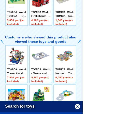
TOMICA World
TOMICA World:
TOMICA World
TOMICA + Tow
Firefighting! Tr
TOMICA Town
n Lively Ranch
ansformable Fi
Drive-Through
3,850 yen (tax
4,180 yen (tax
1,540 yen (tax
Set
re Station
Car Wash ENE
included)
included)
included)
OS EneJet
Customers who viewed this product also
viewed these toys and goods
TOMICA World
TOMICA World
TOMICA World
You're the driv
- Towns and ro
Norinori Time
er! TOMICA Ex
ads galore! TO
s!! Sound Town
7,920 yen (tax
5,280 yen (tax
6,050 yen (tax
citing Drive
MICA Town Set
included)
included)
included)
(with TOMICA)
Menu
Search for toys
TOMICA World:
TOMICA World:
TOMICA World
Big Constructi
Go back and fo
TOMICA Town
Language