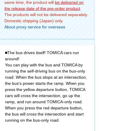
same time, the product will
be delivered on
the release date of the pre-order product
.
The products will not be delivered separately.
Domestic shipping (Japan) only.
About proxy service for overseas
■The bus drives itself! TOMICA cars run
around!
You can play with the bus and TOMICA by
running the self-driving bus on the bus-only
road. When the bus stops at an intersection,
the bus's power starts the ramp. When you
press the yellow departure button, TOMICA
cars will cross the intersection, go up the
ramp, and run around TOMICA-only road.
When you press the red departure button,
the bus will cross the intersection and start
running on the bus-only road.