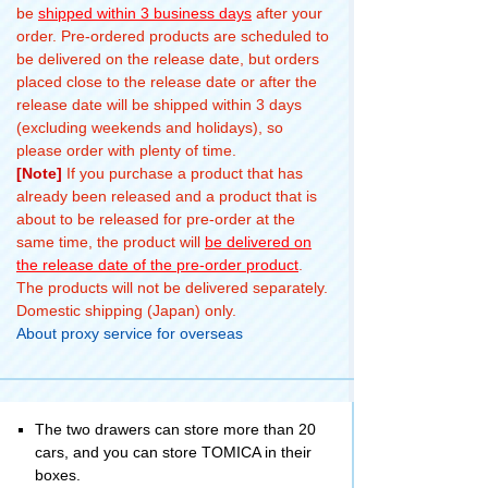
be
shipped within 3 business days
after your
order. Pre-ordered products are scheduled to
be delivered on the release date, but orders
placed close to the release date or after the
release date will be shipped within 3 days
(excluding weekends and holidays), so
please order with plenty of time.
[Note]
If you purchase a product that has
already been released and a product that is
about to be released for pre-order at the
same time, the product will
be delivered on
the release date of the pre-order product
.
The products will not be delivered separately.
Domestic shipping (Japan) only.
About proxy service for overseas
The two drawers can store more than 20
cars, and you can store TOMICA in their
boxes.