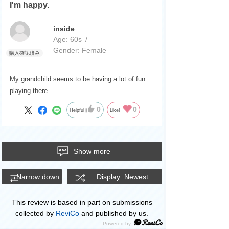
I'm happy.
inside
Age:
​ ​
60s
Gender:
​ ​
Female
My grandchild seems to be having a lot of fun
playing there.
0
0
Helpful
Like!
Show more
Narrow down
Display: Newest
This review is based in part on submissions
collected by
ReviCo
and published by us.