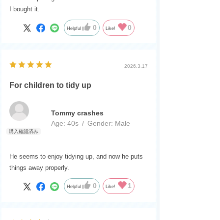
I bought it.
0
0
Helpful
Like!
2026.3.17
For children to tidy up
Tommy crashes
Age:
​ ​
40s
Gender:
​ ​
Male
He seems to enjoy tidying up, and now he puts
things away properly.
0
1
Helpful
Like!