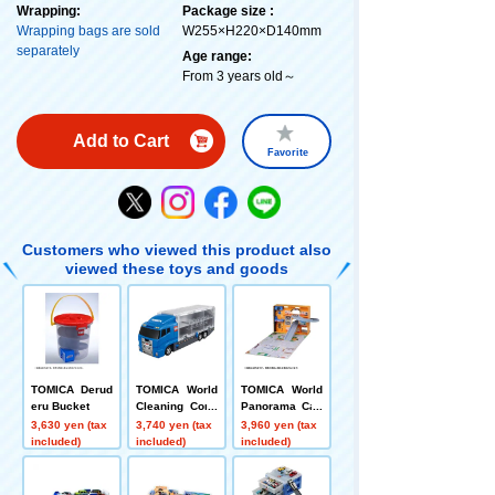
Wrapping:
Package size :
Wrapping bags are sold
W255×H220×D140mm
separately
Age range:
From 3 years old～
Add to Cart
Favorite
Customers who viewed this product also
viewed these toys and goods
TOMICA Derud
TOMICA World
TOMICA World
eru Bucket
Cleaning Conv
Panorama Cas
oy
e
3,630 yen (tax
3,740 yen (tax
3,960 yen (tax
included)
included)
included)