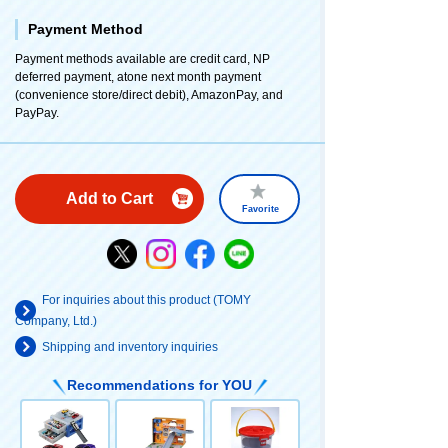
Payment Method
Payment methods available are credit card, NP
deferred payment, atone next month payment
(convenience store/direct debit), AmazonPay, and
PayPay.
Add to Cart
Favorite
For inquiries about this product (TOMY
Company, Ltd.)
Shipping and inventory inquiries
Recommendations for YOU