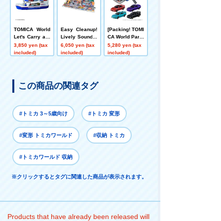
TOMICA World
Easy Cleanup!
[Packing! TOMI
Let's Carry a L
Lively Sound T
CA World Parki
ot! TOMICA Fry
own
ng Case 24 +
3,850 yen (tax
6,050 yen (tax
5,280 yen (tax
Metallic Color
included)
included)
included)
Collection Set
この商品の関連タグ
#トミカ 3～5歳向け
#トミカ 変形
#変形 トミカワールド
#収納 トミカ
#トミカワールド 収納
※クリックするとタグに関連した商品が表示されます。
Products that have already been released will