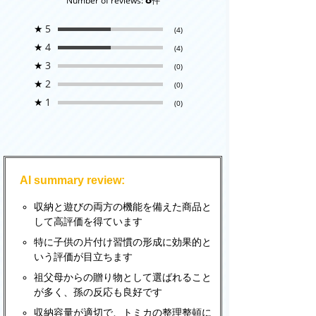
Number of reviews:
件
★
5
(4)
★
4
(4)
★
3
(0)
★
2
(0)
★
1
(0)
AI summary review:
収納と遊びの両方の機能を備えた商品と
して高評価を得ています
特に子供の片付け習慣の形成に効果的と
いう評価が目立ちます
祖父母からの贈り物として選ばれること
が多く、孫の反応も良好です
収納容量が適切で、トミカの整理整頓に