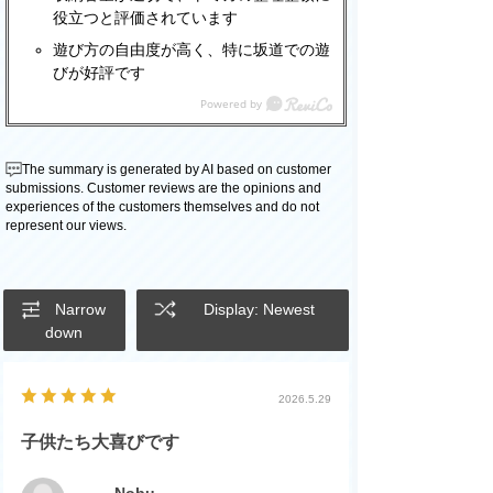
役立つと評価されています
遊び方の自由度が高く、特に坂道での遊
びが好評です
The summary is generated by AI based on customer
submissions. Customer reviews are the opinions and
experiences of the customers themselves and do not
represent our views.
Narrow
Display: Newest
down
2026.5.29
子供たち大喜びです
Nobu