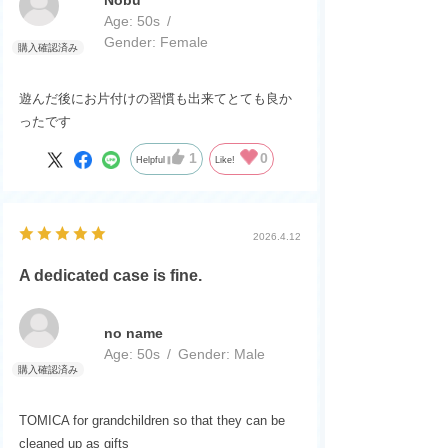
Age:
​ ​
50s
Gender:
​ ​
Female
遊んだ後にお片付けの習慣も出来てとても良か
ったです
1
0
Helpful
Like!
2026.4.12
A dedicated case is fine.
no name
Age:
​ ​
50s
Gender:
​ ​
Male
TOMICA for grandchildren so that they can be
cleaned up as gifts