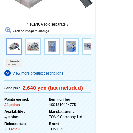
* TOMICA sold separately
Click on image to enlarge.
No batteries
required
View more product descriptions
2,640 yen (tax included)
Sales price:
Points earned:
Item number :
24 points
4904810494775
Availability :
Manufacturer :
◎In stock
TOMY Company, Ltd.
Release date :
Brand:
2014/5/31
TOMICA