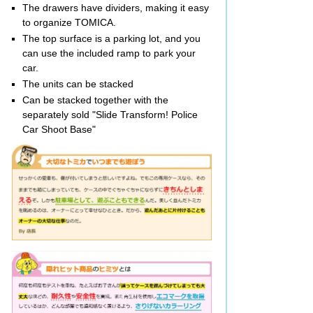
The drawers have dividers, making it easy
to organize TOMICA.
The top surface is a parking lot, and you
can use the included ramp to park your
car.
The units can be stacked
Can be stacked together with the
separately sold "Slide Transform! Police
Car Shoot Base"