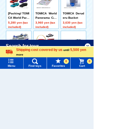
[Packing! TOMI
TOMICA World
TOMICA Derud
CA World Parki
Panorama Cas
eru Bucket
ng Case 24 +
e
5,280 yen (tax
3,960 yen (tax
3,630 yen (tax
Metallic Color
included)
included)
included)
Collection Set
Menu
Search for toys
Shipping cost covered by us
5,500 yen
until
more
Language
TOMY MALL Top
[Sea route! ] T
[Packing! ] TO
TOMICA World
0
0
OMICA World:
MICA Deru Der
Let's Carry a L
SEARCH
Menu
Find toys
Favorites
Cart
Let's Burn Lots
u Bucket + Poli
ot! TOMICA Fry
5,632 yen (tax
6,006 yen (tax
3,850 yen (tax
My Page
of Things! TOM
ce, Fire, and A
included)
included)
included)
Trending Words
ICA Ferry + Pa
mbulance Bus
ssenger Car T
TOMICA 4 Vehi
Purchase History
OMICA Set of 3
cles Set
#ホロビートcard games
# Toy Story
#PicTube
Related Characters/Series
List of products for which arrival notification is
#NuiBread
#ScramblePoliceStation
required
List of coupons you own
Search by Characters and Brands
Search by Age
Change member information
TOMICA
PLARAIL