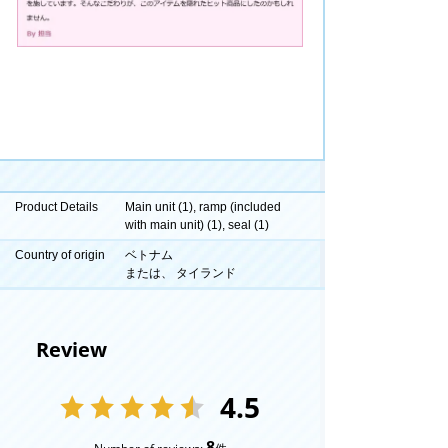
Product Details
Main unit (1), ramp (included
with main unit) (1), seal (1)
Country of origin
ベトナム
または、 タイランド
Review
4.5
8