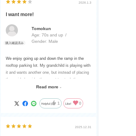
2026.1.3
I want more!
Tomokun
Age:
​ ​
70s and up
Gender:
​ ​
Male
We enjoy going up and down the ramp in the
rooftop parking lot. My grandchild is playing with
it and wants another one, but instead of placing
them side by side, they want to stack them on
top of each other. Stacking them would block
Read more
the ramp, so is there a better way?
They can be taken out one by one and played
1
0
Helpful
Like!
with on other highways, etc. It's convenient for
carrying and organizing, and both grandchildren
and parents love it!
2025.12.31