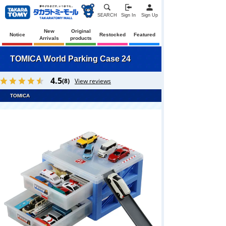
SEARCH
Sign In
Sign Up
New
Original
Notice
Restocked
Featured
Arrivals
products
TOMICA World Parking Case 24
4.5
(8)
View reviews
TOMICA