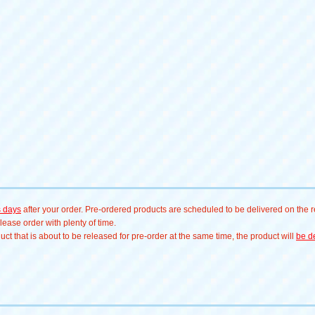
s days
after your order. Pre-ordered products are scheduled to be delivered on the re
ease order with plenty of time.
t that is about to be released for pre-order at the same time, the product will
be de