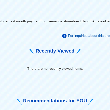
atone next month payment (convenience store/direct debit), AmazonPa
For inquiries about this p
Recently Viewed
There are no recently viewed items.
​ ​
Recommendations for YOU