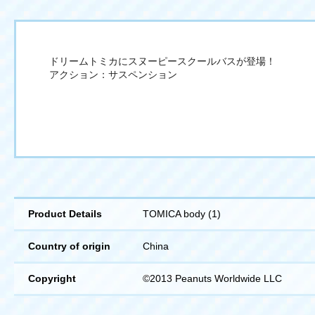
ドリームトミカにスヌーピースクールバスが登場！
アクション：サスペンション
Product Details
TOMICA body (1)
Country of origin
China
Copyright
©2013 Peanuts Worldwide LLC