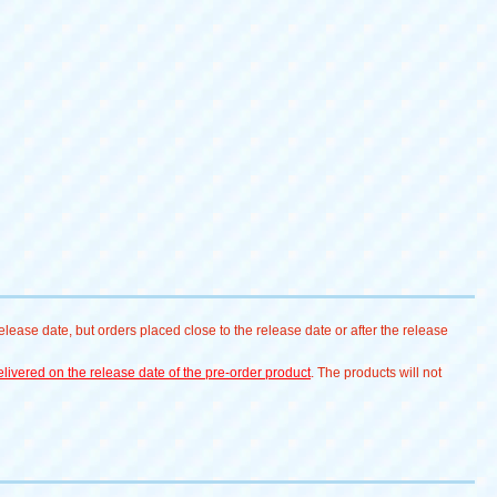
lease date, but orders placed close to the release date or after the release
livered on the release date of the pre-order product
. The products will not