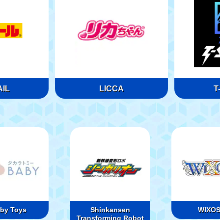
IL
LICCA
T
by Toys
Shinkansen
WIXO
Transforming Robot