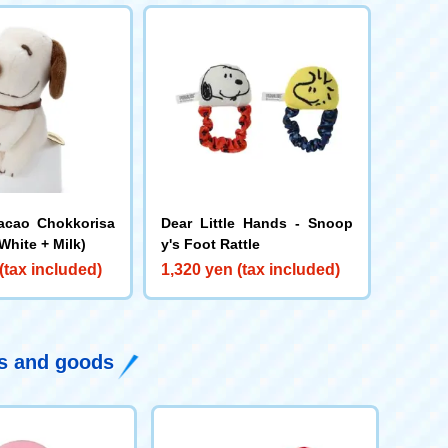
acao Chokkorisa
Dear Little Hands - Snoop
White + Milk)
y's Foot Rattle
(tax included)
1,320 yen (tax included)
ys and goods