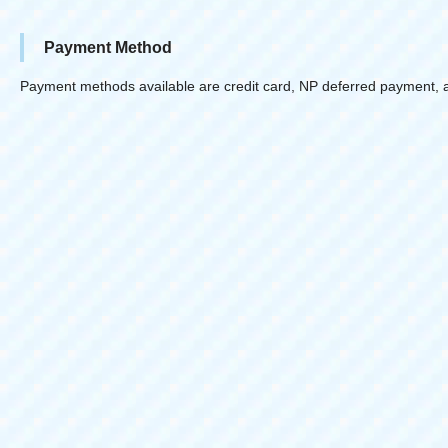
Payment Method
Payment methods available are credit card, NP deferred payment, 