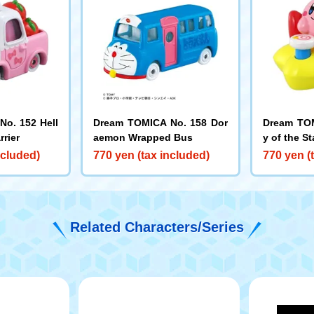
o. 152 Hell
Dream TOMICA No. 158 Dor
Dream TOM
rrier
aemon Wrapped Bus
y of the St
ncluded)
770 yen (tax included)
770 yen (
Related Characters/Series