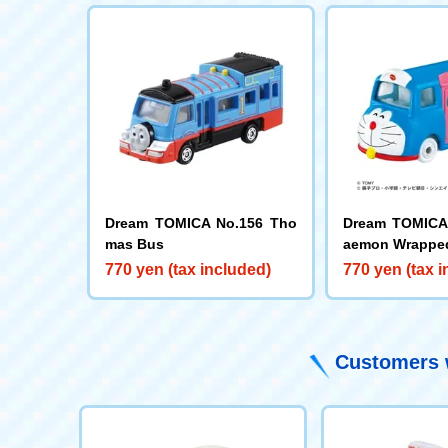
Dream TOMICA No.156 Tho
Dream TOMICA 
mas Bus
aemon Wrappe
770 yen (tax included)
770 yen (tax 
Customers w