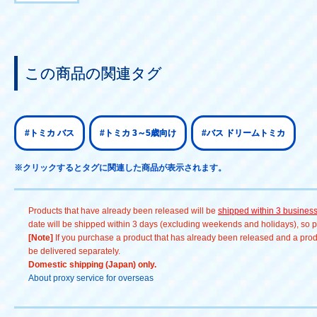
この商品の関連タグ
#トミカ バス
#トミカ 3～5歳向け
#バス ドリームトミカ
※クリックするとタグに関連した商品が表示されます。
Products that have already been released will be
shipped within 3 busines
date will be shipped within 3 days (excluding weekends and holidays), so pl
[Note]
If you purchase a product that has already been released and a produc
be delivered separately.
Domestic shipping (Japan) only.
About proxy service for overseas