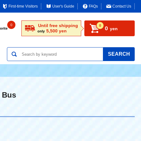
First-time Visitors
User's Guide
FAQs
Contact Us
0
Until free shipping
0
0
yen
orite
5,500 yen
only
SEARCH
 Bus