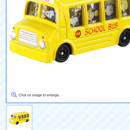
Click on image to enlarge.