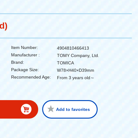
d)
Item Number:
4904810466413
Manufacturer :
TOMY Company, Ltd.
Brand:
TOMICA
Package Size:
W78×H40×D39mm
Recommended Age:
From 3 years old～
Add to favorites