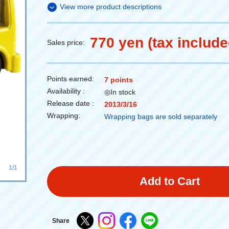
View more product descriptions
770 yen (tax include
Sales price:
Points earned:
7 points
Availability :
◎In stock
Release date :
2013/3/16
Wrapping:
Wrapping bags are sold separately
1/1
Add to Cart
Share