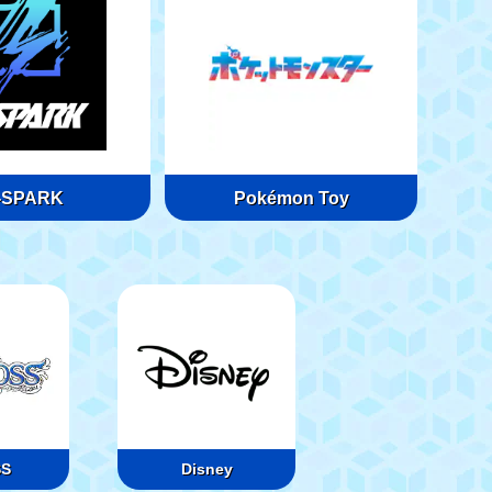
-SPARK
Pokémon Toy
SS
Disney