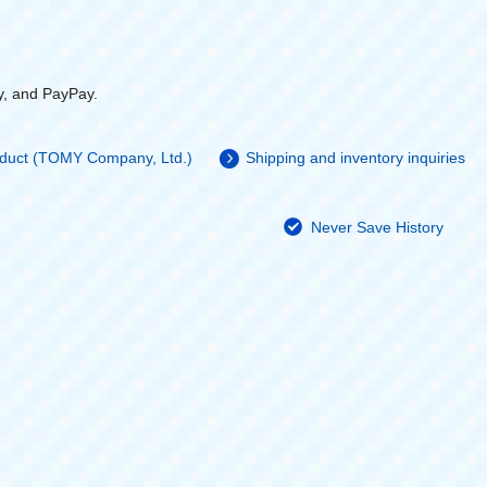
y, and PayPay.
roduct (TOMY Company, Ltd.)
Shipping and inventory inquiries
Never Save History