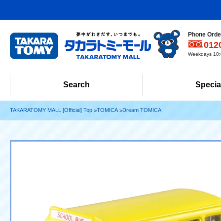
Phone Order
012
Weekdays 10:0
Search
Specia
TAKARATOMY MALL [Official] Top
TOMICA
Dream TOMICA