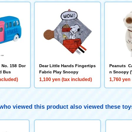
No. 158 Dor
Dear Little Hands Fingertips
Peanuts C
d Bus
Fabric Play Snoopy
n Snoopy (
included)
1,100 yen (tax included)
1,760 yen 
ho viewed this product also viewed these to