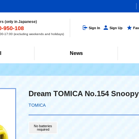
s (only in Japanese)
0-950-108
Sign In
Sign Up
Fav
0-17:00 (excluding weekends and holidays)
l
News
Dream TOMICA No.154 Snoopy
TOMICA
No batteries
required