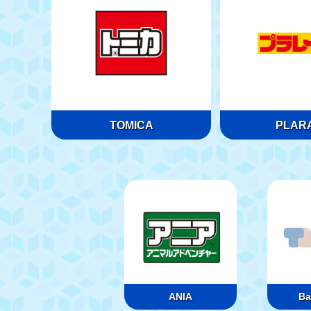
TOMICA
PLARA
ANIA
Ba