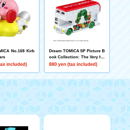
ICA No.168 Kirb
Dream TOMICA SP Picture B
ars
ook Collection: The Very Hu
ngry Caterpillar
tax included)
880 yen (tax included)