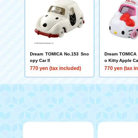
Dream TOMICA No.153 Sno
Dream TOMICA N
opy Car II
o Kitty Apple Ca
770 yen (tax included)
770 yen (tax i