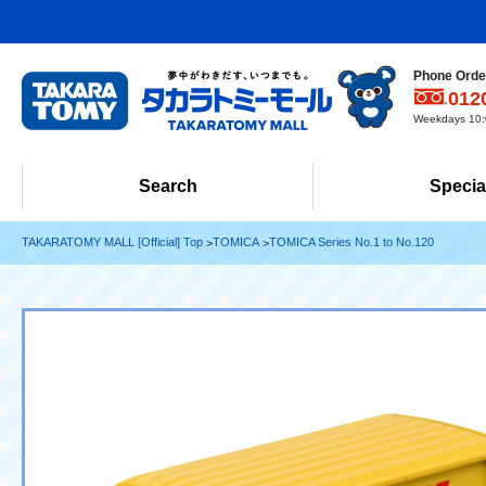
Phone Order
012
Weekdays 10:0
Search
Specia
TAKARATOMY MALL [Official] Top
TOMICA
TOMICA Series No.1 to No.120