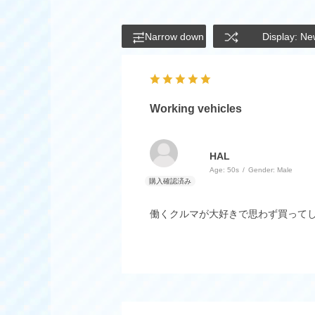
Narrow down
Display: Ne
Working vehicles
HAL
Age:
​ ​
50s
Gender:
​ ​
Male
働くクルマが大好きで思わず買って