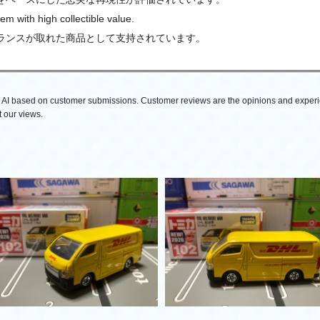
tem with high collectible value.
ランスが取れた商品として支持されています。
AI based on customer submissions. Customer reviews are the opinions and experi
 our views.