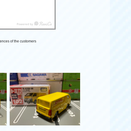
ences of the customers