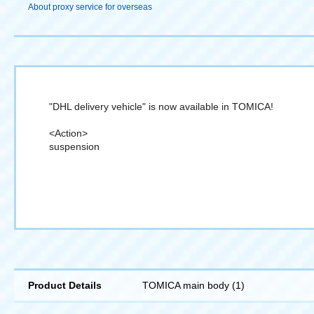
About proxy service for overseas
"DHL delivery vehicle" is now available in TOMICA!
<Action>
suspension
Product Details
TOMICA main body (1)