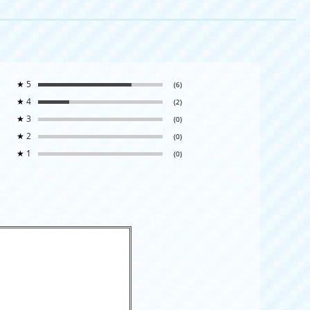
★
5
(6)
★
4
(2)
★
3
(0)
★
2
(0)
★
1
(0)