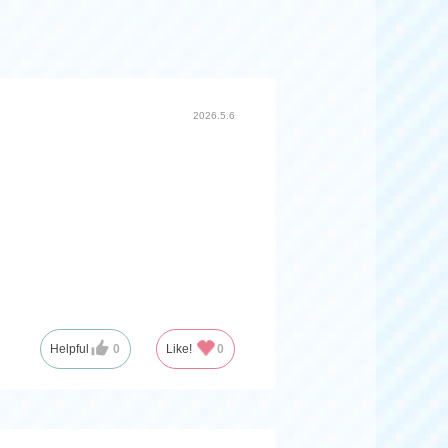
2026.5.6
Helpful
0
Like!
0