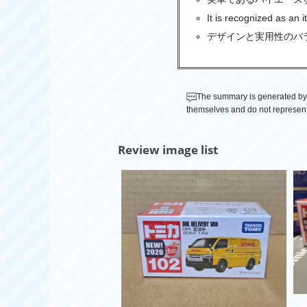
It is recognized as an i
デザインと実用性のバ
The summary is generated by 
themselves and do not represent
Review image list