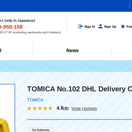
s (only in Japanese)
0-950-108
Sign In
Sign Up
Fav
0-17:00 (excluding weekends and holidays)
l
News
TOMICA No.102 DHL Delivery C
TOMICA
4.8
(8)
View reviews
No batteries