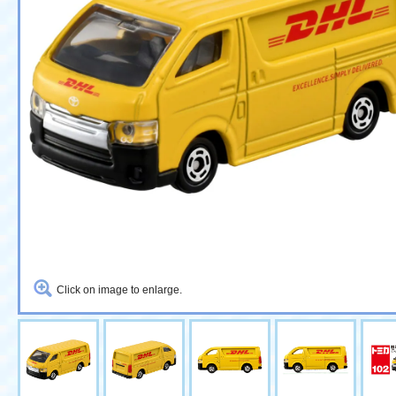
Click on image to enlarge.