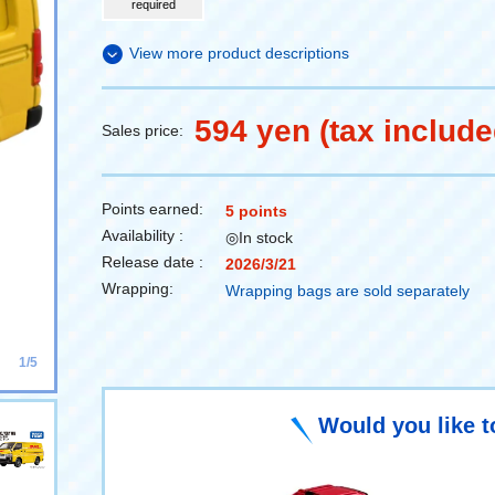
required
View more product descriptions
594 yen (tax include
Sales price:
Points earned:
5 points
Availability :
◎In stock
Release date :
2026/3/21
Wrapping:
Wrapping bags are sold separately
1/5
Would you like t