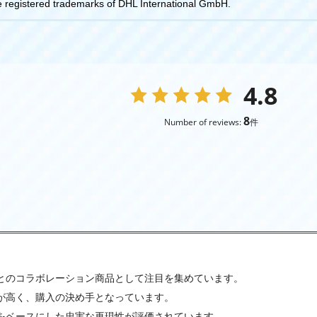
egistered trademarks of DHL International GmbH.
4.8
8
Number of reviews:
件
Lとのコラボレーション商品として注目を集めています。
が高く、購入の決め手となっています。
をベースにした忠実な再現性が評価されています。