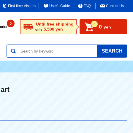
First-time Visitors
User's Guide
FAQs
Contact Us
0
Until free shipping
0
0
yen
orite
5,500 yen
only
SEARCH
art