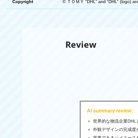
Copyright
© ＴＯＭＹ “DHL” and “DHL“ (logo) are r
Review
AI summary review:
世界的な物流企業DH
外観デザインの完成度
実車であるハイエース