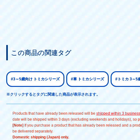
この商品の関連タグ
#3～5歳向け トミカシリーズ
#車 トミカシリーズ
#トミカ 3～5
※クリックするとタグに関連した商品が表示されます。
Products that have already been released will be
shipped within 3 busines
date will be shipped within 3 days (excluding weekends and holidays), so pl
[Note]
If you purchase a product that has already been released and a produc
be delivered separately.
Domestic shipping (Japan) only.