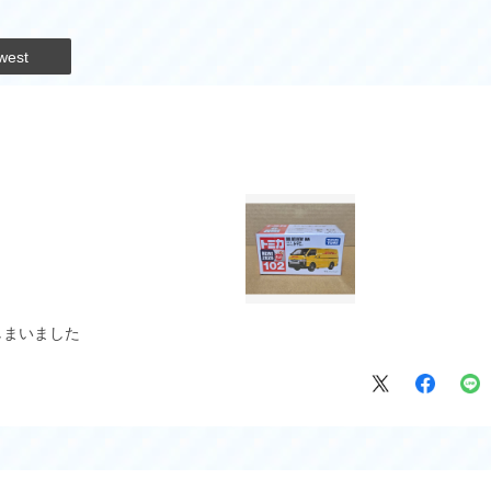
west
しまいました