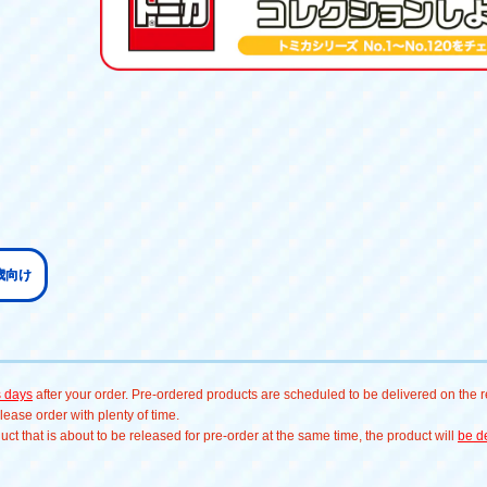
歳向け
s days
after your order. Pre-ordered products are scheduled to be delivered on the re
ease order with plenty of time.
t that is about to be released for pre-order at the same time, the product will
be de