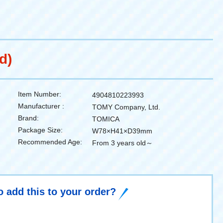
d)
Item Number:
4904810223993
Manufacturer :
TOMY Company, Ltd.
Brand:
TOMICA
Package Size:
W78×H41×D39mm
Recommended Age:
From 3 years old～
o add this to your order?