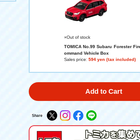
×Out of stock
TOMICA No.99 Subaru Forester Fir
ommand Vehicle Box
Sales price:
594 yen (tax included)
Add to Cart
Share