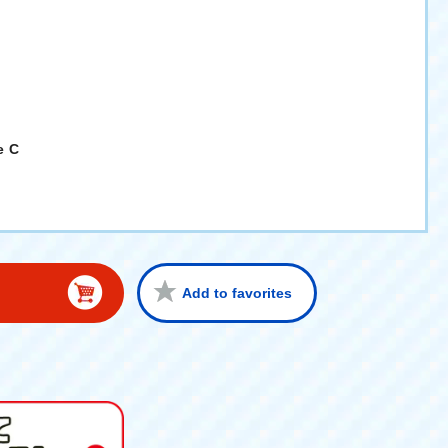
e C
Add to favorites