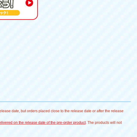
lease date, but orders placed close to the release date or after the release
livered on the release date of the pre-order product
. The products will not