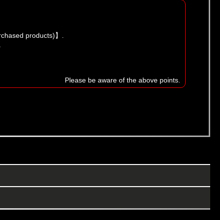
urchased products)】.
.
Please be aware of the above points.