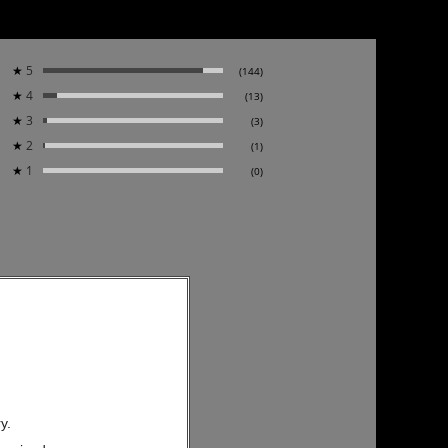
★
5
(144)
★
4
(13)
★
3
(3)
★
2
(1)
★
1
(0)
y.