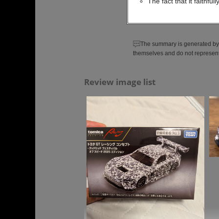
The fact that it faithfu
The summary is generated by 
themselves and do not represent
Review image list