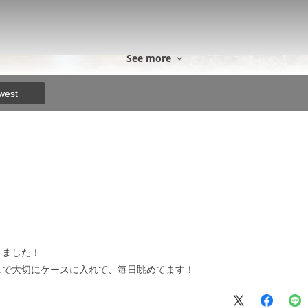
See more
west
きました！
じで大切にケースに入れて、毎日眺めてます！