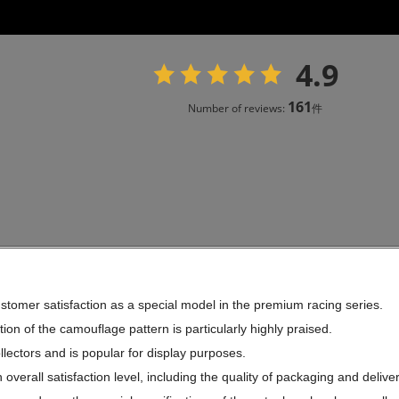
4.9
161
Number of reviews:
件
stomer satisfaction as a special model in the premium racing series.
ion of the camouflage pattern is particularly highly praised.
ollectors and is popular for display purposes.
overall satisfaction level, including the quality of packaging and deliver