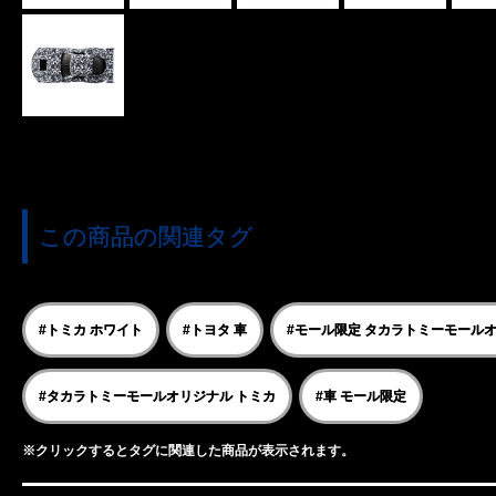
この商品の関連タグ
#トミカ ホワイト
#トヨタ 車
#モール限定 タカラトミーモール
#タカラトミーモールオリジナル トミカ
#車 モール限定
※クリックするとタグに関連した商品が表示されます。