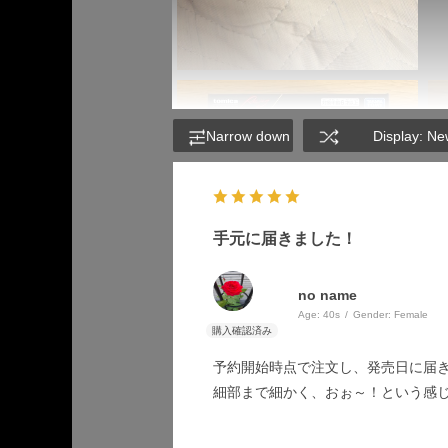
Narrow down
Display: Ne
手元に届きました！
no name
Age:
​ ​
40s
Gender:
​ ​
Female
予約開始時点で注文し、発売日に届
細部まで細かく、おぉ～！という感