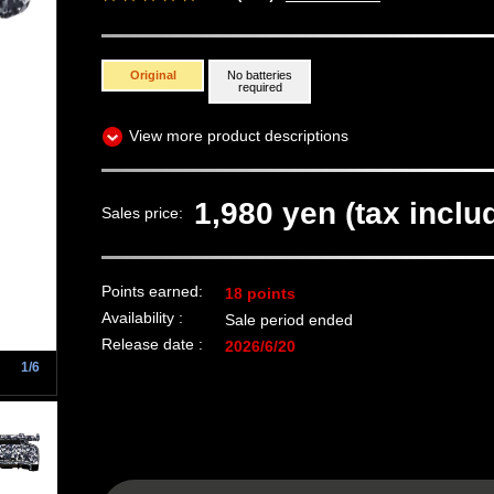
Original
No batteries
required
View more product descriptions
1,980 yen (tax inclu
Sales price:
Points earned:
18 points
Availability :
Sale period ended
Release date :
2026/6/20
1/6