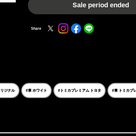
Sale period ended
Share
オリジナル
#車 ホワイト
#トミカプレミアム トヨタ
#車 トミカプ