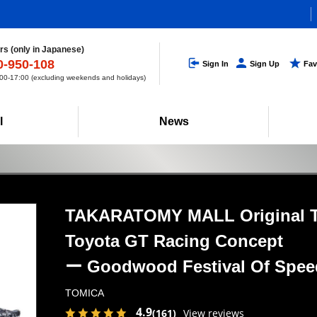
s (only in Japanese)
0-950-108
Sign In
Sign Up
Fav
0-17:00 (excluding weekends and holidays)
l
News
TAKARATOMY MALL Original
Toyota GT Racing Concept
ー Goodwood Festival
Of Spe
TOMICA
4.9
(161)
View reviews