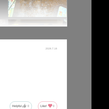
2026.7.16
Helpful
0
Like!
0