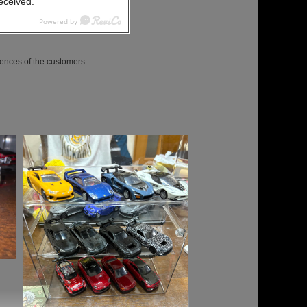
received.
ences of the customers