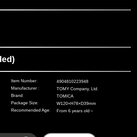
ded)
Item Number:
4904810223948
Manufacturer :
TOMY Company, Ltd.
Brand:
TOMICA
Package Size:
W120×H78×D39mm
Recommended Age:
From 6 years old～