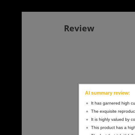
Review
AI summary review:
It has garnered high cu
The exquisite reproduct
It is highly valued by c
This product has a high 