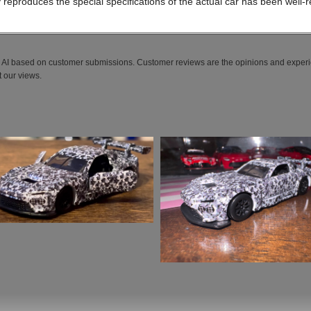
lly reproduces the special specifications of the actual car has been well-
AI based on customer submissions. Customer reviews are the opinions and experi
 our views.