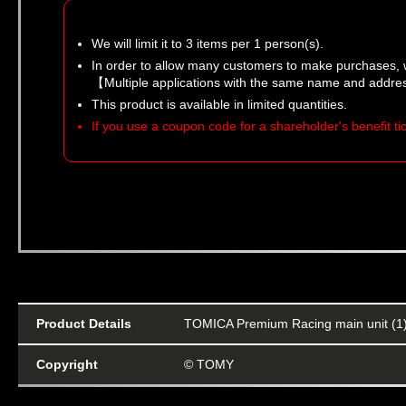
We will limit it to 3 items per 1 person(s).
In order to allow many customers to make purchases, 
【Multiple applications with the same name and addres
This product is available in limited quantities.
If you use a coupon code for a shareholder's benefit t
Product Details
TOMICA Premium Racing main unit (1
Copyright
© TOMY