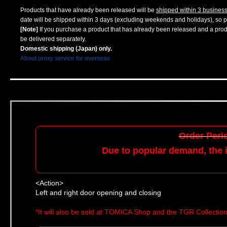
Products that have already been released will be
shipped within 3 busines
date will be shipped within 3 days (excluding weekends and holidays), so pl
[Note]
If you purchase a product that has already been released and a produc
be delivered separately.
Domestic shipping (Japan) only.
About proxy service for overseas
Order Perio
Due to popular demand, the i
<Action>
Left and right door opening and closing
*It will also be sold at TOMICA Shop and the TGR Collectio