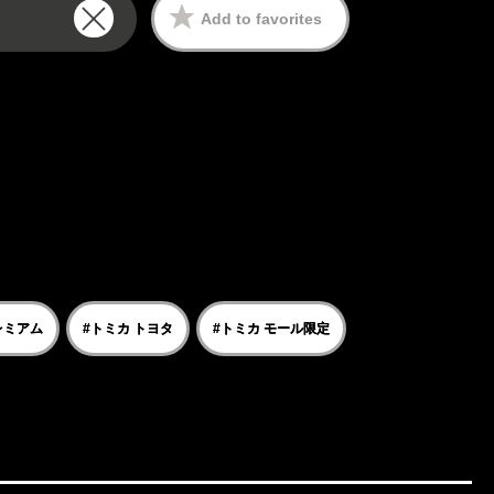
Add to favorites
レミアム
#トミカ トヨタ
#トミカ モール限定