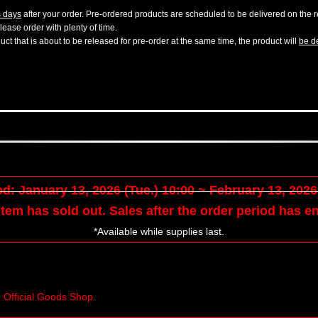
s days
after your order. Pre-ordered products are scheduled to be delivered on the re
ease order with plenty of time.
t that is about to be released for pre-order at the same time, the product will
be de
d: January 13, 2026 (Tue.) 10:00 ~ February 13, 2026 
tem has sold out. Sales after the order period has e
*Available while supplies last.
n Official Goods Shop.