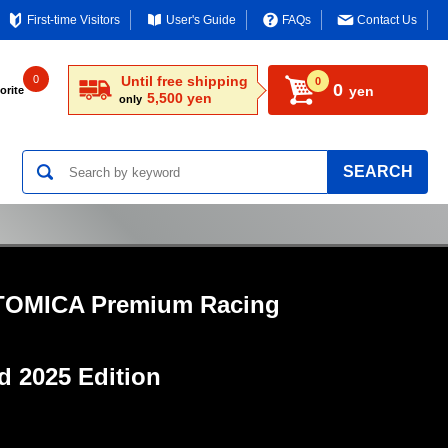
First-time Visitors
User's Guide
FAQs
Contact Us
0
Until free shipping
0
0
yen
orite
5,500 yen
only
SEARCH
TOMICA Premium Racing
ed
2025 Edition