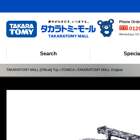
Phone Order
012
Weekdays 10:0
Search
Specia
TAKARATOMY MALL [Official] Top
TOMICA
TAKARATOMY MALL Original