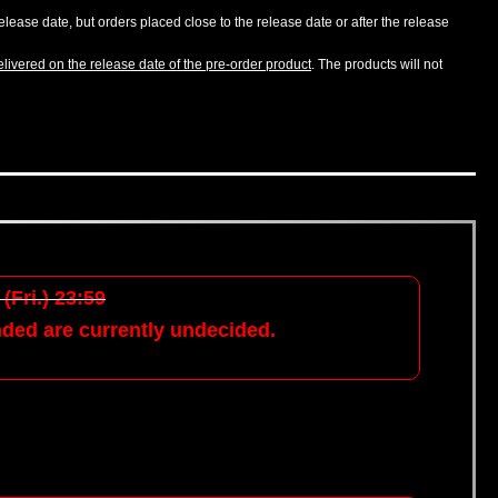
lease date, but orders placed close to the release date or after the release
livered on the release date of the pre-order product
. The products will not
(Fri.) 23:59
nded are currently undecided.