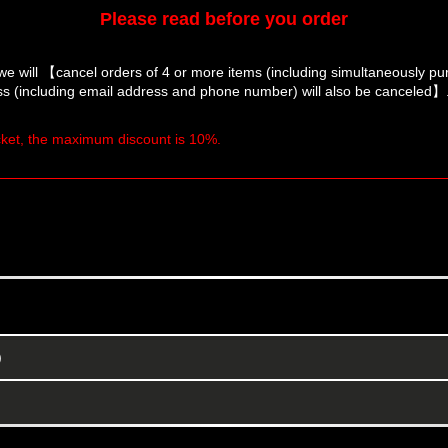
Please read before you order
we will 【cancel orders of 4 or more items (including simultaneously p
s (including email address and phone number) will also be canceled】
icket, the maximum discount is 10%.
)