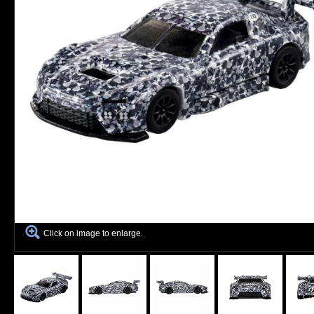
Click on image to enlarge.