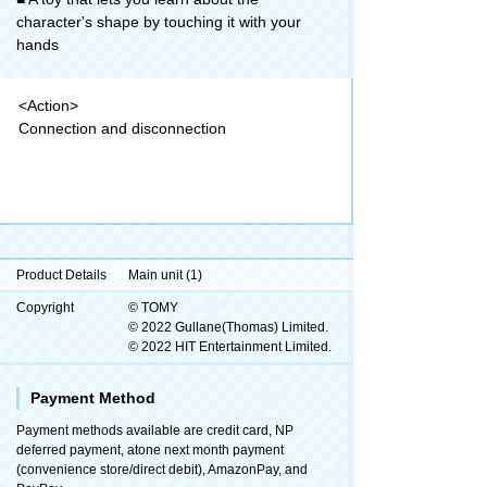
character's shape by touching it with your
hands
<Action>
Connection and disconnection
Product Details
Main unit (1)
Copyright
© TOMY
© 2022 Gullane(Thomas) Limited.
© 2022 HIT Entertainment Limited.
Payment Method
Payment methods available are credit card, NP
deferred payment, atone next month payment
(convenience store/direct debit), AmazonPay, and