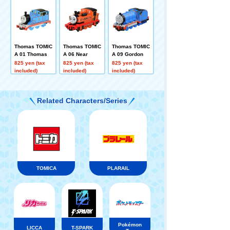
Thomas TOMIC
Thomas TOMIC
Thomas TOMIC
A 01 Thomas
A 06 Near
A 09 Gordon
825 yen (tax
825 yen (tax
825 yen (tax
included)
included)
included)
Related Characters/Series
TOMICA
PLARAIL
Pokémon
LICCA
T-SPARK