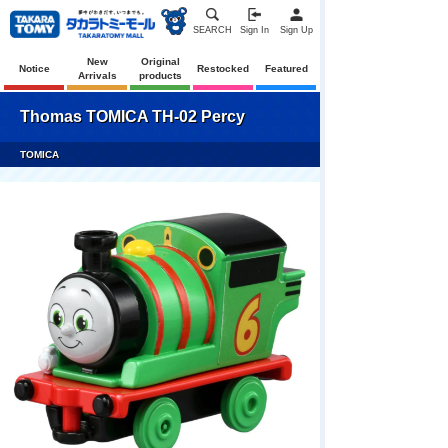
SEARCH
Sign In
Sign Up
New
Original
Notice
Restocked
Featured
Arrivals
products
Thomas TOMICA TH-02 Percy
TOMICA