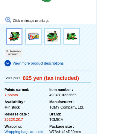
Click on image to enlarge.
No batteries
required
View more product descriptions
825 yen (tax included)
Sales price:
Points earned:
Item number :
7 points
4904810223665
Availability :
Manufacturer :
◎In stock
TOMY Company, Ltd.
Release date :
Brand:
2022/12/17
TOMICA
Wrapping:
Package size :
Wrapping bags are sold
W78×H41×D39mm