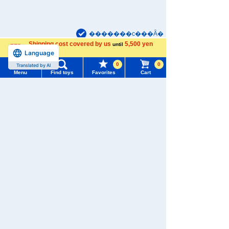
�������c���Ȃ�
Shipping cost covered by us
5,500 yen
until
Language
more
Menu
Search for toys
TAKARATOMY MALL [Official] Top
TOMICA
0
0
Translated by AI
Thomas TOMICA
Menu
Find toys
Favorites
Cart
TOMY MALL Top
SEARCH
My Page
Trending Words
Purchase History
#ホロビートcard games
# Toy Story
#PicTube
List of products for which arrival notification is
#NuiBread
#ScramblePoliceStation
required
List of coupons you own
Search by Characters and Brands
Search by Age
Change member information
Search by Category
View all menus
New Arrivals
User Menu