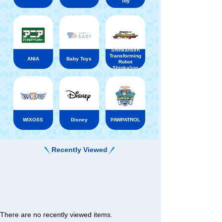
Toy
Shinkansen
Transforming
ANIA
Baby Toys
Robot
Shinkalion
WIXOSS
Disney
PAWPATROL
Recently Viewed
There are no recently viewed items.