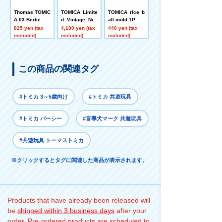
Thomas TOMIC
TOMICA Limite
TOMICA rice b
A 03 Bertie
d Vintage Neo
all mold 1P
LV-N332a Niss
825 yen (tax
4,180 yen (tax
440 yen (tax
an Gloria Van
included)
included)
included)
River Patrol Ca
r
この商品の関連タグ
#トミカ 3～5歳向け
#トミカ 共遊玩具
#トミカ パーシー
#盲導犬マーク 共遊玩具
#共遊玩具 トーマストミカ
※クリックするとタグに関連した商品が表示されます。
Products that have already been released will
be
shipped within 3 business days
after your
order. Pre-ordered products are scheduled to