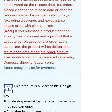
be delivered on the release date, but orders
placed close to the release date or after the
release date will be shipped within 3 days
(excluding weekends and holidays), so
please order with plenty of time.
[Note]
If you purchase a product that has
already been released and a product that is
about to be released for pre-order at the
same time, the product will
be delivered on
the release date of the pre-order product
.
The products will not be delivered separately.
Domestic shipping (Japan) only.
About proxy service for overseas
This product is a "Accessible-Design
Toy."
■ Guide dog mark A toy that even the visually
impaired can enjoy
■ A toy that lets you learn about the