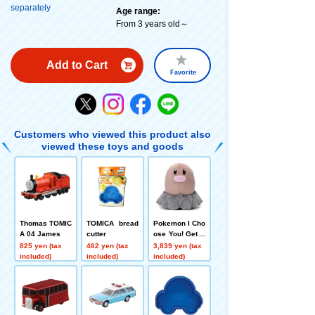
separately
Age range:
From 3 years old～
Add to Cart
Favorite
Customers who viewed this product also
viewed these toys and goods
Thomas TOMIC
TOMICA bread
Pokemon I Cho
A 04 James
cutter
ose You! Get P
okémon plush
825 yen (tax
462 yen (tax
3,839 yen (tax
toys Diglett
included)
included)
included)