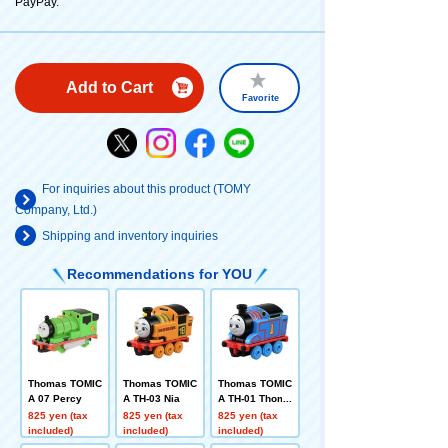
PayPay.
Add to Cart
Favorite
For inquiries about this product (TOMY
Company, Ltd.)
Shipping and inventory inquiries
Recommendations for YOU
Thomas TOMIC
Thomas TOMIC
Thomas TOMIC
A 07 Percy
A TH-03 Nia
A TH-01 Thoma
s
825 yen (tax
825 yen (tax
825 yen (tax
included)
included)
included)