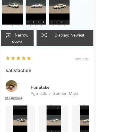
Narrow
Display: Newest
down
2026.3.24
satisfaction
Funatake
Age:
​ ​
50s
Gender:
​ ​
Male