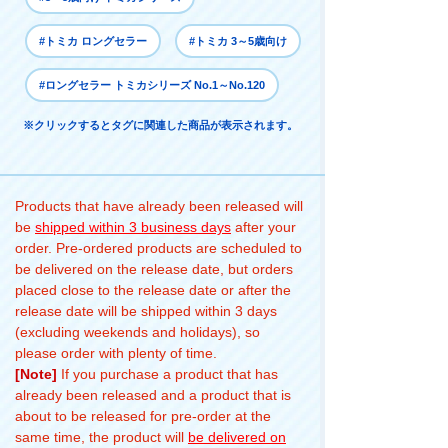
#トミカ ロングセラー
#トミカ 3～5歳向け
#ロングセラー トミカシリーズ No.1～No.120
※クリックするとタグに関連した商品が表示されます。
Products that have already been released will
be
shipped within 3 business days
after your
order. Pre-ordered products are scheduled to
be delivered on the release date, but orders
placed close to the release date or after the
release date will be shipped within 3 days
(excluding weekends and holidays), so
please order with plenty of time.
[Note]
If you purchase a product that has
already been released and a product that is
about to be released for pre-order at the
same time, the product will
be delivered on