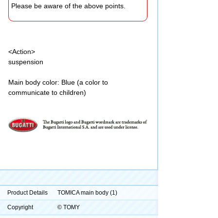
Please be aware of the above points.
<Action>
suspension
Main body color: Blue (a color to
communicate to children)
Product Details
TOMICA main body (1)
Copyright
© TOMY