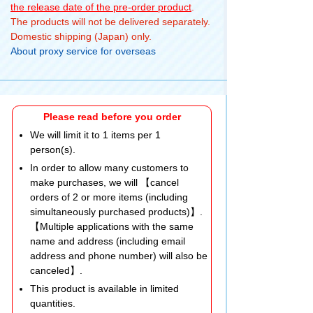
the release date of the pre-order product
.
The products will not be delivered separately.
Domestic shipping (Japan) only.
About proxy service for overseas
Please read before you order
We will limit it to 1 items per 1
person(s).
In order to allow many customers to
make purchases, we will 【cancel
orders of 2 or more items (including
simultaneously purchased products)】.
【Multiple applications with the same
name and address (including email
address and phone number) will also be
canceled】.
This product is available in limited
quantities.