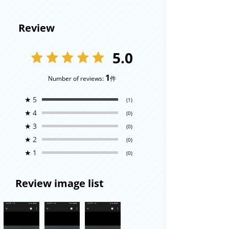
Review
5.0
1
Number of reviews:
件
★
5
(1)
★
4
(0)
★
3
(0)
★
2
(0)
★
1
(0)
Review image list