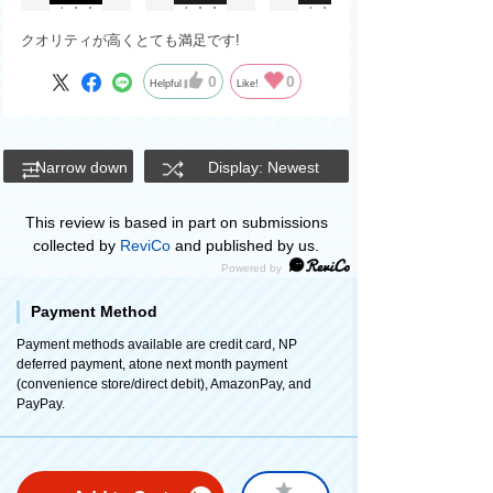
クオリティが高くとても満足です!
0
0
Helpful
Like!
Narrow down
Display: Newest
This review is based in part on submissions
collected by
ReviCo
and published by us.
Payment Method
Payment methods available are credit card, NP
deferred payment, atone next month payment
(convenience store/direct debit), AmazonPay, and
PayPay.