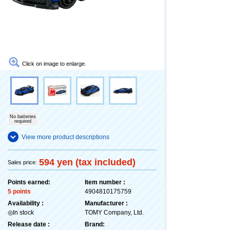
Click on image to enlarge.
No batteries
required
View more product descriptions
594 yen (tax included)
Sales price:
Points earned:
Item number :
5 points
4904810175759
Availability :
Manufacturer :
◎In stock
TOMY Company, Ltd.
Release date :
Brand: