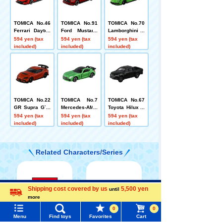
TOMICA No.46
TOMICA No.91
TOMICA No.70
Ferrari Dayton
Ford Mustang
Lamborghini A
a SP3 Box
EcoBoost Fast
ventador SVJ
594 yen (tax
594 yen (tax
594 yen (tax
back Box
(Box)
included)
included)
included)
TOMICA No.22
TOMICA No.7
TOMICA No.67
GR Supra GT4
Mercedes-AMG
Toyota Hilux B
EVO Box
GT R (box)
ox
594 yen (tax
594 yen (tax
594 yen (tax
included)
included)
included)
Related Characters/Series
Shipping cost covered by us
5,500 yen
Menu
Search for toys
until
more
Language
0
0
TOMY MALL Top
Menu
Find toys
Favorites
Cart
TOMICA
PLARAIL
SEARCH