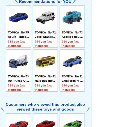
Recommendations for YOU
TOMICA No.75
TOMICA No.72
TOMICA No.73
Acura Integra
Jeep Wrangler
Kobelco Rough
Box
Terrain Crane
594 yen (tax
594 yen (tax
594 yen (tax
Panther X 250
included)
included)
included)
(Box)
TOMICA No.53
TOMICA No.42
TOMICA No.11
UD Trucks Quo
Hato Bus (Box)
Lamborghini H
n Mixer Truck
uracan STO Bo
594 yen (tax
594 yen (tax
594 yen (tax
(Sack Box)
x
included)
included)
included)
Customers who viewed this product also
viewed these toys and goods