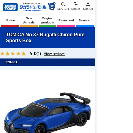
SEARCH
Sign In
Sign Up
New
Original
Notice
Restocked
Featured
Arrivals
products
TOMICA No.37 Bugatti Chiron Pure
Sports Box
5.0
(1)
View reviews
TOMICA