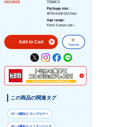
2021/9/18
TOMICA
Package size :
W78×H39×D27mm
Age range:
From 3 years old～
Add to Cart
Favorite
この商品の関連タグ
#3～5歳向け ロングセラー
#3～5歳向け トミカシリーズ