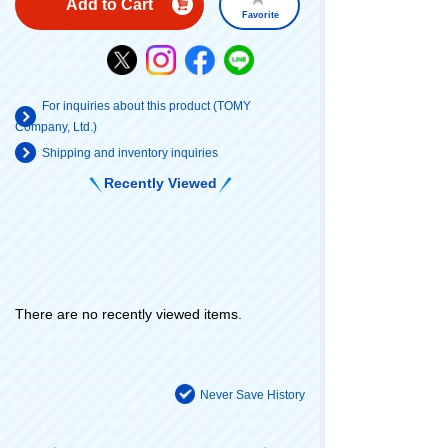
Add to Cart
Favorite
For inquiries about this product (TOMY
Company, Ltd.)
Shipping and inventory inquiries
Recently Viewed
There are no recently viewed items.
Never Save History