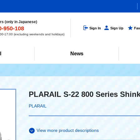
s (only in Japanese)
0-950-108
Sign In
Sign Up
Fav
0-17:00 (excluding weekends and holidays)
l
News
PLARAIL S-22 800 Series Shi
PLARAIL
View more product descriptions