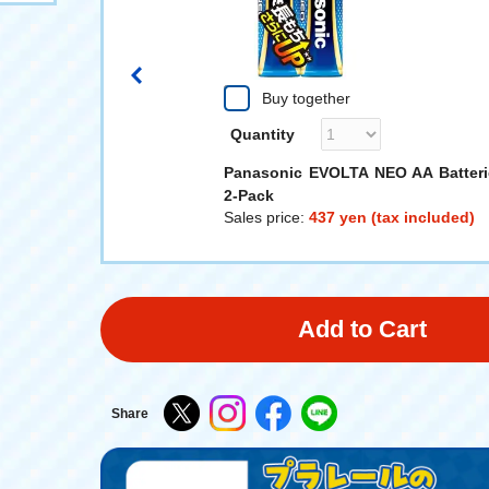
Buy together
Quantity
RAIL TOMICA! Rou
Panasonic EVOLTA NEO AA Batteri
ad Crossing
2-Pack
 (tax included)
Sales price:
437 yen (tax included)
Add to Cart
Share