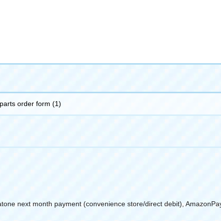
 parts order form (1)
atone next month payment (convenience store/direct debit), AmazonPa