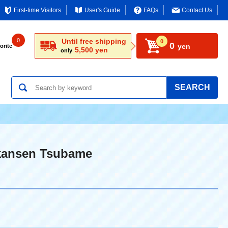
First-time Visitors
User's Guide
FAQs
Contact Us
0
Until free shipping
0
0
yen
orite
5,500 yen
only
SEARCH
nkansen Tsubame