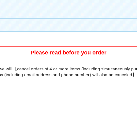
Please read before you order
we will 【cancel orders of 4 or more items (including simultaneously p
s (including email address and phone number) will also be canceled】