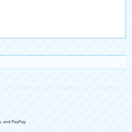
y, and PayPay.