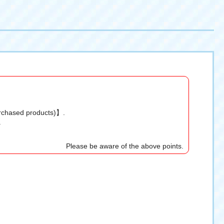
urchased products)】.
.
Please be aware of the above points.