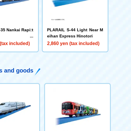
35 Nankai Rapi:t
PLARAIL S-44 Light Near M
eihan Express Hinotori
(tax included)
2,860 yen (tax included)
ys and goods