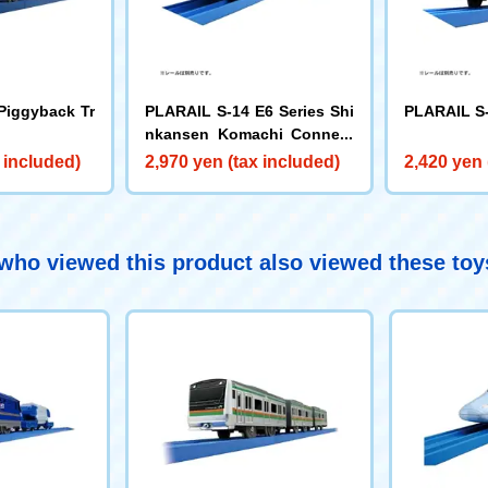
Piggyback Tr
PLARAIL S-14 E6 Series Shi
PLARAIL S-
nkansen Komachi Connect
ed Model
 included)
2,970 yen (tax included)
2,420 yen 
ho viewed this product also viewed these to