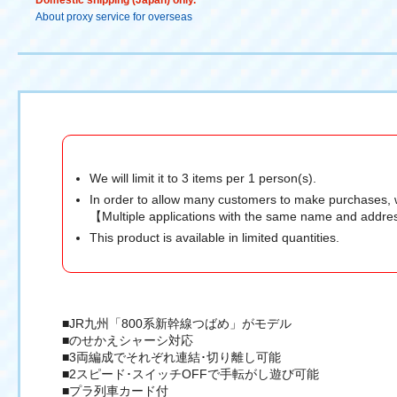
Domestic shipping (Japan) only.
About proxy service for overseas
We will limit it to 3 items per 1 person(s).
In order to allow many customers to make purchases, 
【Multiple applications with the same name and addres
This product is available in limited quantities.
■JR九州「800系新幹線つばめ」がモデル
■のせかえシャーシ対応
■3両編成でそれぞれ連結･切り離し可能
■2スピード･スイッチOFFで手転がし遊び可能
■プラ列車カード付