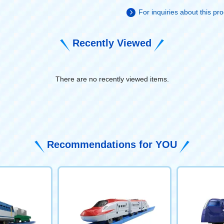
For inquiries about this p
Recently Viewed
There are no recently viewed items.
​ ​
Recommendations for YOU