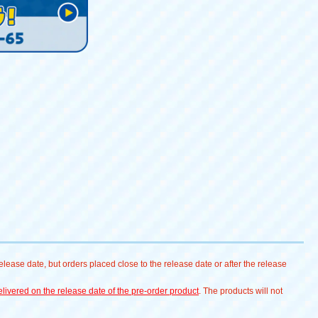
lease date, but orders placed close to the release date or after the release
livered on the release date of the pre-order product
. The products will not