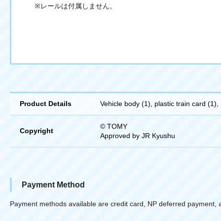
※レールは付属しません。
Product Details
Vehicle body (1), plastic train card (1),
© TOMY
Copyright
Approved by JR Kyushu
Payment Method
Payment methods available are credit card, NP deferred payment, 