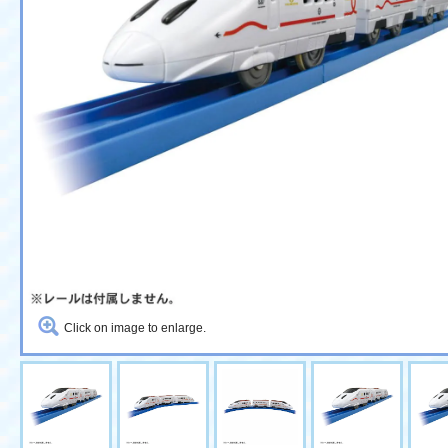
Click on image to enlarge.