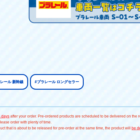
ラレール 新幹線
#プラレール ロングセラー
s days
after your order. Pre-ordered products are scheduled to be delivered on the re
ease order with plenty of time.
t that is about to be released for pre-order at the same time, the product will
be de