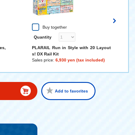
Buy together
Quantity
es,
PLARAIL Run in Style with 20 Layout
s! DX Rail Kit
Sales price:
6,930 yen (tax included)
Add to favorites