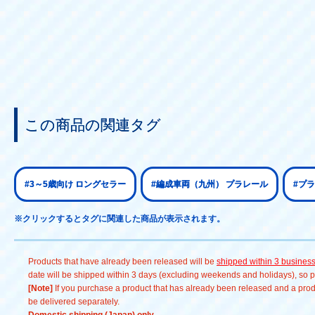
この商品の関連タグ
#3～5歳向け ロングセラー
#編成車両（九州） プラレール
#プ
※クリックするとタグに関連した商品が表示されます。
Products that have already been released will be
shipped within 3 busines
date will be shipped within 3 days (excluding weekends and holidays), so pl
[Note]
If you purchase a product that has already been released and a produc
be delivered separately.