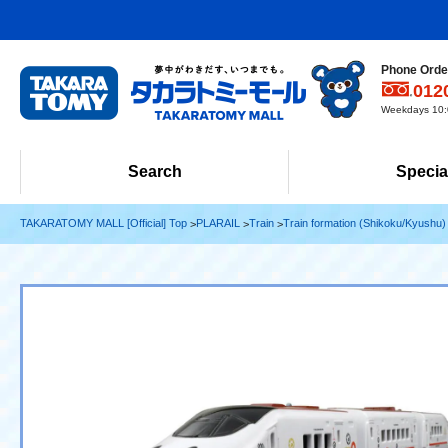
Phone Order
012
Weekdays 10:0
Search
Specia
TAKARATOMY MALL [Official] Top
PLARAIL
Train
Train formation (Shikoku/Kyushu)