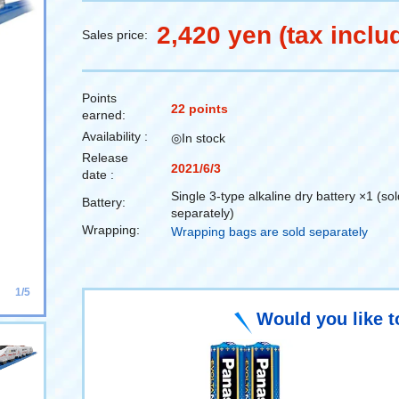
2,420 yen (tax inclu
Sales price:
Points
22 points
earned:
Availability :
◎In stock
Release
2021/6/3
date :
Single 3-type alkaline dry battery ×1 (sol
Battery:
separately)
Wrapping:
Wrapping bags are sold separately
1/5
Would you like t