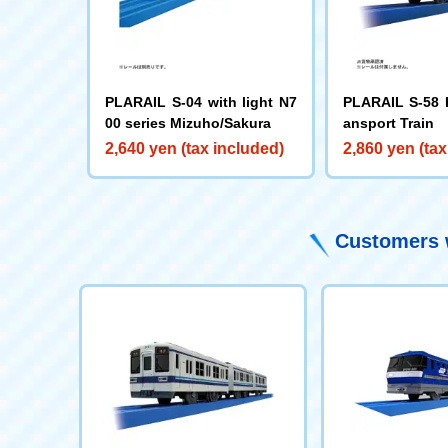
PLARAIL S-04 with light N7
PLARAIL S-58 
00 series Mizuho/Sakura
ansport Train
2,640 yen (tax included)
2,860 yen (tax
Customers w