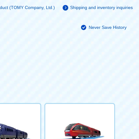
roduct (TOMY Company, Ltd.)
Shipping and inventory inquiries
Never Save History