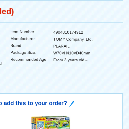
ded)
Item Number:
4904810174912
Manufacturer :
TOMY Company, Ltd.
Brand:
PLARAIL
Package Size:
W70×H410×D40mm
Recommended Age:
From 3 years old～
d
o add this to your order?