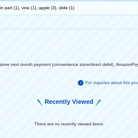
 part (1), vine (1), apple (3), slide (1)
atone next month payment (convenience store/direct debit), AmazonPa
For inquiries about this p
Recently Viewed
There are no recently viewed items.
​ ​