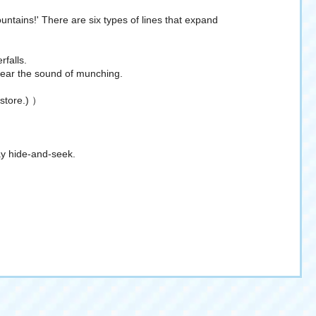
ountains!' There are six types of lines that expand
rfalls.
 hear the sound of munching.
 store.) ）
lay hide-and-seek.