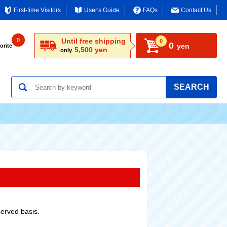
First-time Visitors
User's Guide
FAQs
Contact Us
0
Until free shipping
0
0
yen
orite
5,500 yen
only
SEARCH
served basis.