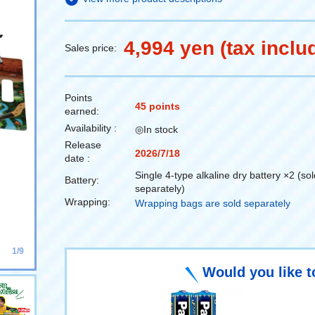
4,994 yen (tax inclu
Sales price:
Points
45 points
earned:
Availability :
◎In stock
Release
2026/7/18
date :
Single 4-type alkaline dry battery ×2 (sol
Battery:
separately)
Wrapping:
Wrapping bags are sold separately
1/9
Would you like t