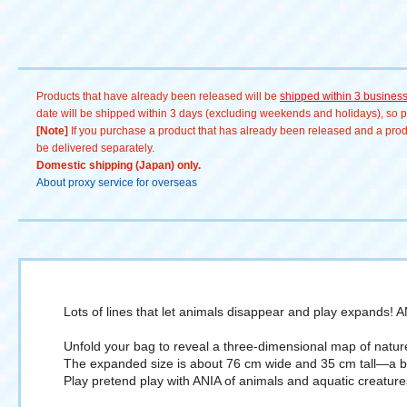
Products that have already been released will be
shipped within 3 busines
date will be shipped within 3 days (excluding weekends and holidays), so pl
[Note]
If you purchase a product that has already been released and a produc
be delivered separately.
Domestic shipping (Japan) only.
About proxy service for overseas
Lots of lines that let animals disappear and play expands! 
Unfold your bag to reveal a three-dimensional map of natur
The expanded size is about 76 cm wide and 35 cm tall—a bi
Play pretend play with ANIA of animals and aquatic creature