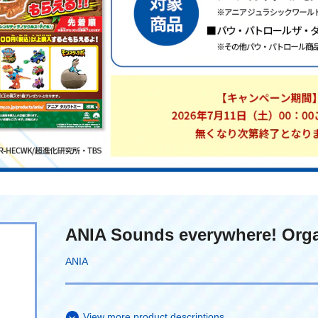
ANIA Sounds everywhere! Org
ANIA
View more product descriptions