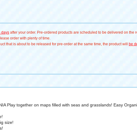
s days
after your order. Pre-ordered products are scheduled to be delivered on the re
ease order with plenty of time.
t that is about to be released for pre-order at the same time, the product will
be de
ANIA Play together on maps filled with seas and grasslands! Easy Organi
e!
g size!
s!