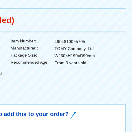
ded)
Item Number:
4904810095705
Manufacturer :
TOMY Company, Ltd.
Package Size:
W260×H190×D90mm
Recommended Age:
From 3 years old～
d
o add this to your order?