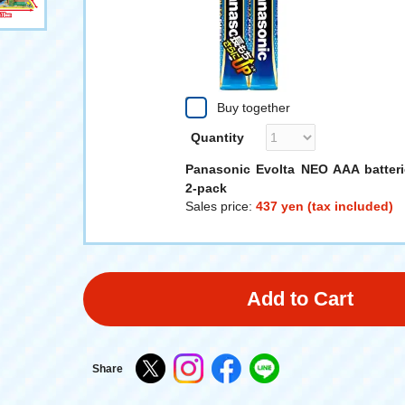
Buy together
Quantity
Panasonic Evolta NEO AAA batteri
2-pack
Sales price:
437 yen (tax included)
Add to Cart
Share