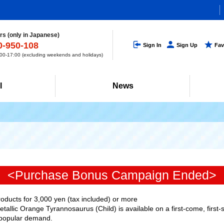
s (only in Japanese)
0-950-108
Sign In
Sign Up
Fav
0-17:00 (excluding weekends and holidays)
l
News
<Purchase Bonus Campaign Ended>
ucts for 3,000 yen (tax included) or more
allic Orange Tyrannosaurus (Child) is available on a first-come, first-
popular demand.