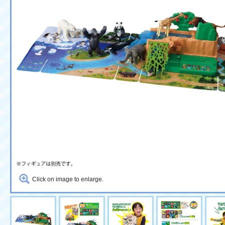
Click on image to enlarge.