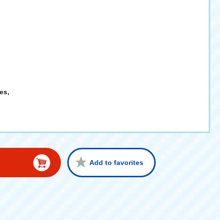
es,
Add to favorites