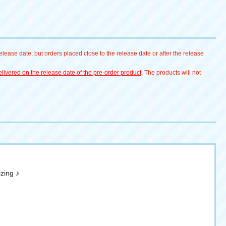
lease date, but orders placed close to the release date or after the release
livered on the release date of the pre-order product
. The products will not
zing ♪