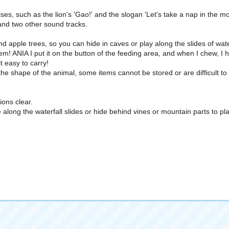
ses, such as the lion's 'Gao!' and the slogan 'Let's take a nap in the m
 and two other sound tracks.
nd apple trees, so you can hide in caves or play along the slides of wate
em! ANIA I put it on the button of the feeding area, and when I chew, I
t easy to carry!
e shape of the animal, some items cannot be stored or are difficult to
ons clear.
 along the waterfall slides or hide behind vines or mountain parts to p