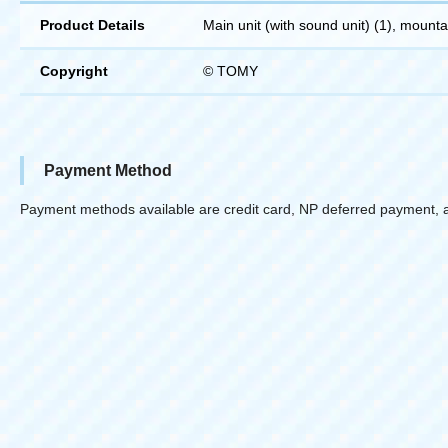
Product Details
Main unit (with sound unit) (1), mountain
Copyright
© TOMY
Payment Method
Payment methods available are credit card, NP deferred payment, 