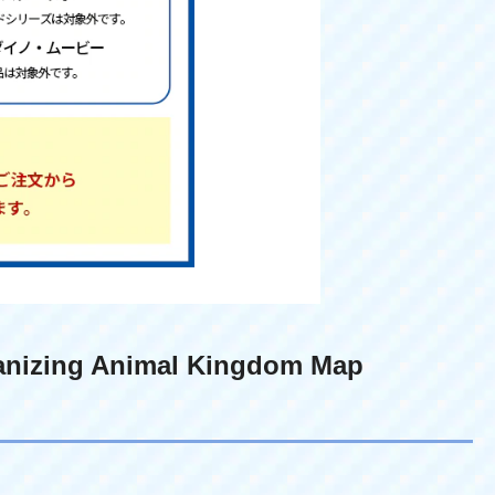
anizing Animal Kingdom Map