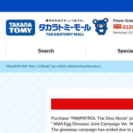
Phone Order
012
Weekdays 10:0
Search
Specia
TAKARATOMY MALL [Official] Top
ANIA
ANIA Animal Adventure
Purchase "PAWPATROL The Dino Movie" prod
" ANIA Egg Dinosaur Joint Campaign Ver. Met
The giveaway campaign has ended due to 