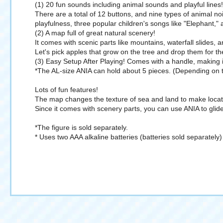
(1) 20 fun sounds including animal sounds and playful lines!
There are a total of 12 buttons, and nine types of animal noi
playfulness, three popular children's songs like "Elephant,"
(2) A map full of great natural scenery!
It comes with scenic parts like mountains, waterfall slides, a
Let's pick apples that grow on the tree and drop them for th
(3) Easy Setup After Playing! Comes with a handle, making i
*The AL-size ANIA can hold about 5 pieces. (Depending on th
Lots of fun features!
The map changes the texture of sea and land to make locati
Since it comes with scenery parts, you can use ANIA to glide
*The figure is sold separately.
* Uses two AAA alkaline batteries (batteries sold separately)