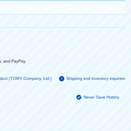
y, and PayPay.
roduct (TOMY Company, Ltd.)
Shipping and inventory inquiries
Never Save History