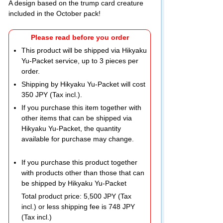
A design based on the trump card creature
included in the October pack!
Please read before you order
This product will be shipped via Hikyaku
Yu-Packet service, up to 3 pieces per
order.
Shipping by Hikyaku Yu-Packet will cost
350 JPY (Tax incl.).
If you purchase this item together with
other items that can be shipped via
Hikyaku Yu-Packet, the quantity
available for purchase may change.
If you purchase this product together
with products other than those that can
be shipped by Hikyaku Yu-Packet
Total product price: 5,500 JPY (Tax
incl.) or less shipping fee is 748 JPY
(Tax incl.)