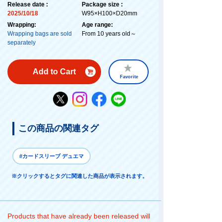
Release date :
Package size :
2025/10/18
W95×H100×D20mm
Wrapping:
Age range:
Wrapping bags are sold
From 10 years old～
separately
Add to Cart
Favorite
この商品の関連タグ
#カードスリーブ デュエマ
※クリックするとタグに関連した商品が表示されます。
Products that have already been released will