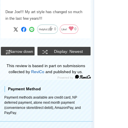
Dear Joe!!! My art style has changed so much
in the last few years!!!
0
0
Helpful
Like!
Narrow down
Display: Newest
This review is based in part on submissions
collected by
ReviCo
and published by us.
Payment Method
Payment methods available are credit card, NP
deferred payment, atone next month payment
(convenience store/direct debit), AmazonPay, and
PayPay.