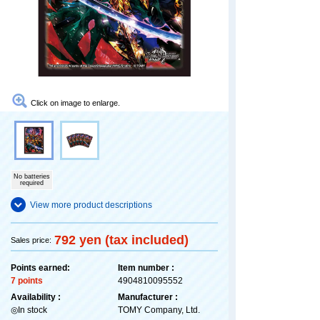
Click on image to enlarge.
No batteries
required
View more product descriptions
792 yen (tax included)
Sales price:
Points earned:
Item number :
7 points
4904810095552
Availability :
Manufacturer :
◎In stock
TOMY Company, Ltd.