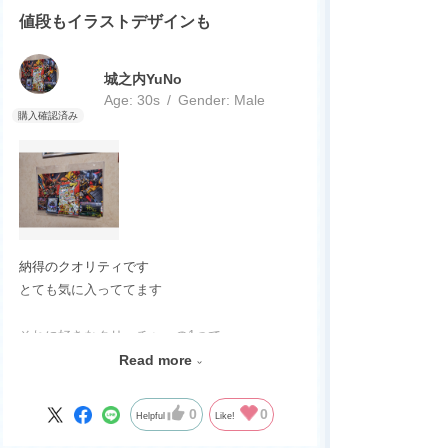
値段もイラストデザインも
城之内YuNo
Age:
​ ​
30s
Gender:
​ ​
Male
納得のクオリティです
とても気に入っててます
それに好きなクリーチャーの1つで
買って良かったですし
Read more
デュエマをまたやるきっかけになりました
0
0
Helpful
Like!
ジョーカーズのカードや商品が出るのを