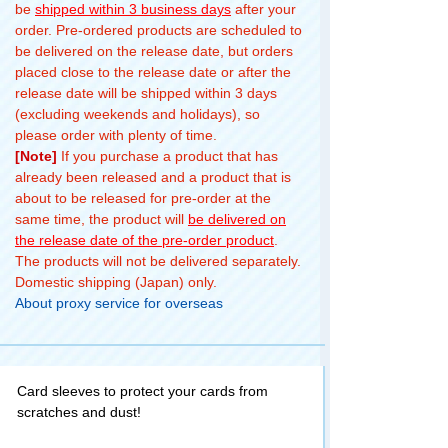
be
shipped within 3 business days
after your
order. Pre-ordered products are scheduled to
be delivered on the release date, but orders
placed close to the release date or after the
release date will be shipped within 3 days
(excluding weekends and holidays), so
please order with plenty of time.
[Note]
If you purchase a product that has
already been released and a product that is
about to be released for pre-order at the
same time, the product will
be delivered on
the release date of the pre-order product
.
The products will not be delivered separately.
Domestic shipping (Japan) only.
About proxy service for overseas
Card sleeves to protect your cards from
scratches and dust!