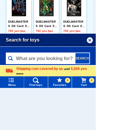
DUELMASTER
DUELMASTER
DUELMASTER
S DX Card Sle
S DX Card Sle
S DX Card Sle
eve Hyper the
eve Twin Drag
eve Abysslab
792 yen (tax
792 yen (tax
792 yen (tax
Johnny
on Overlord Ve
= Emperor Jas
included)
included)
included)
rsus = The = D
in
Menu
Search for toys
ead Man
TOMY MALL Top
SEARCH
My Page
Duel Masters D
DUELMASTER
DUELMASTER
Shipping cost covered by us
5,500 yen
until
Trending Words
X Card Sleeve
S DX Card Sle
S DX Card Sle
more
Purchase History
Prince Kaixa
eve Twilight Mi
eve Uraraka M
Language
792 yen (tax
792 yen (tax
792 yen (tax
#ホロビートcard games
# Toy Story
#PicTube
mi & Twilight M
omo & Minoma
included)
included)
included)
0
0
k.3 -Heroine of
ru -Heroine of
Menu
Find toys
Favorites
Cart
List of products for which arrival notification is
Challenge-
Devotion-
#NuiBread
#ScramblePoliceStation
required
Related Characters/Series
List of coupons you own
Search by Characters and Brands
Search by Age
Change member information
Search by Category
View all menus