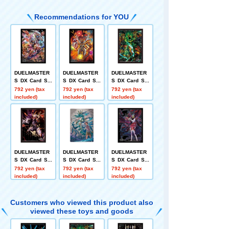
Recommendations for YOU
DUELMASTER
DUELMASTER
DUELMASTER
S DX Card Sle
S DX Card Sle
S DX Card Sle
eve SSS-Class
eve World Dra
eve Twin Drag
792 yen (tax
792 yen (tax
792 yen (tax
Invasion Chari
gon King Bolsh
on Overlord Ve
included)
included)
included)
sma Zone + Ba
ack Hikarisma
rsus = The = D
sara
+ Kaisa
ead Man
DUELMASTER
DUELMASTER
DUELMASTER
S DX Card Sle
S DX Card Sle
S DX Card Sle
eve Onigaden
eve Waterfall
eve Zanma Ma
792 yen (tax
792 yen (tax
792 yen (tax
Twin VS Jaoug
God Mizuha-no
hou Death Pho
included)
included)
included)
a
-Oomikami + L
enix + Zakira
ost
Customers who viewed this product also
viewed these toys and goods