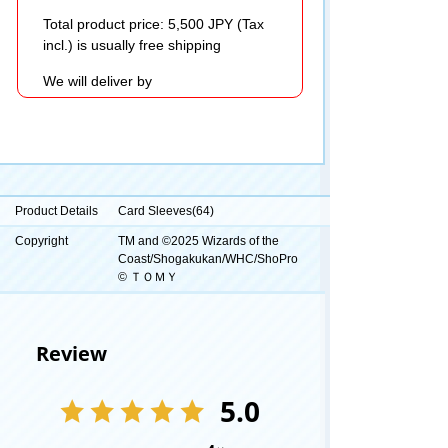
Total product price: 5,500 JPY (Tax
incl.) is usually free shipping
We will deliver by
Product Details
Card Sleeves(64)
Copyright
TM and ©2025 Wizards of the
Coast/Shogakukan/WHC/ShoPro
© ＴＯＭＹ
Review
5.0