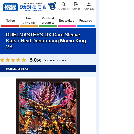
SEARCH
Sign In
Sign Up
New
Original
Notice
Restocked
Featured
Arrivals
products
DUELMASTERS DX Card Sleeve
Katsu Heat Denshuang Momo King
VS
5.0
(4)
View reviews
DUELMASTERS