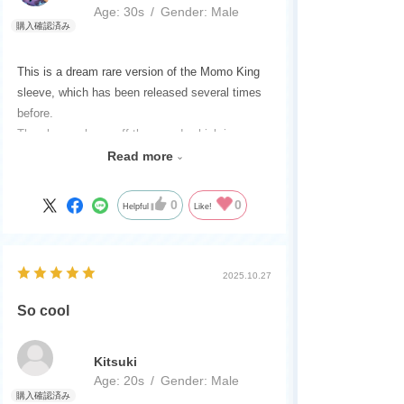
Age:
​ ​
30s
Gender:
​ ​
Male
This is a dream rare version of the Momo King
sleeve, which has been released several times
before.
The sleeve shows off the sword, which is a
must-have, and the sword has a cool presence.
Read more
This is a product you definitely want to get if you
are building a Momo King deck.
0
0
Helpful
Like!
2025.10.27
So cool
Kitsuki
Age:
​ ​
20s
Gender:
​ ​
Male