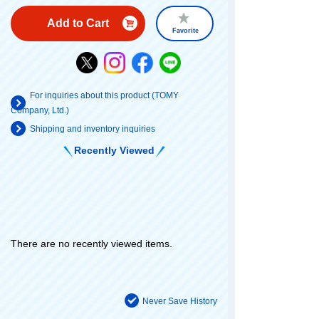
Add to Cart
Favorite
For inquiries about this product (TOMY
Company, Ltd.)
Shipping and inventory inquiries
Recently Viewed
There are no recently viewed items.
Never Save History