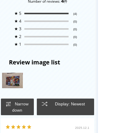
4
Number of reviews:
件
★
5
(4)
★
4
(0)
★
3
(0)
★
2
(0)
★
1
(0)
Review image list
Narrow
Display: Newest
down
2025.12.1