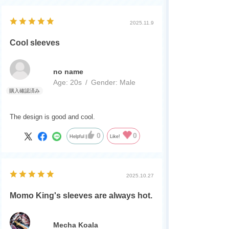
楽しみにしています
2025.11.9
体調に気をつけて無理なさらずに
今後のデュエマに期待しています！
Cool sleeves
no name
Age:
​ ​
20s
Gender:
​ ​
Male
The design is good and cool.
0
0
Helpful
Like!
2025.10.27
Momo King's sleeves are always hot.
Mecha Koala