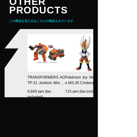
OTHER
PRODUCTS
この商品を見た方はこちらの商品もみています
TRANSFORMERS AO
Pokémon toy Moncoll
TP-31 Junkion Wreck-
e MS-35 Cinderace
Gar
6,600 yen (tax
715 yen (tax included)
included)