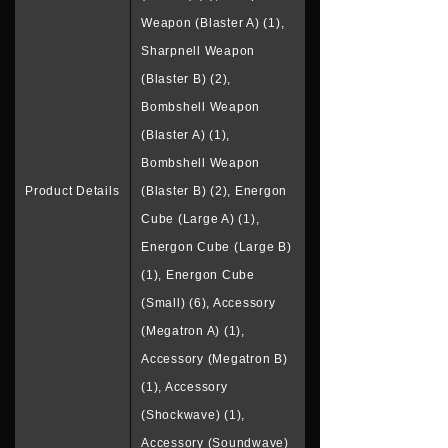
Weapon (Blaster A) (1),
Sharpnell Weapon
(Blaster B) (2),
Bombshell Weapon
(Blaster A) (1),
Bombshell Weapon
Product Details
(Blaster B) (2), Energon
Cube (Large A) (1),
Energon Cube (Large B)
(1), Energon Cube
(Small) (6), Accessory
(Megatron A) (1),
Accessory (Megatron B)
(1), Accessory
(Shockwave) (1),
Accessory (Soundwave)