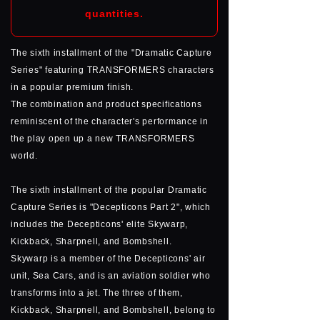
quantities.
The sixth installment of the "Dramatic Capture
Series" featuring TRANSFORMERS characters
in a popular premium finish.
The combination and product specifications
reminiscent of the character's performance in
the play open up a new TRANSFORMERS
world.
The sixth installment of the popular Dramatic
Capture Series is "Decepticons Part 2", which
includes the Decepticons' elite Skywarp,
Kickback, Sharpnell, and Bombshell.
Skywarp is a member of the Decepticons' air
unit, Sea Cars, and is an aviation soldier who
transforms into a jet. The three of them,
Kickback, Sharpnell, and Bombshell, belong to