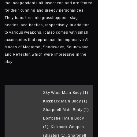
the independent unit Insecticon and are feared
for their cunning and greedy personalities.
They transform into grasshoppers, stag
beetles, and beetles, respectively. In addition
to various weapons, it also comes with small
accessories that reproduce the impressive Alt
Modes of Megatron, Shockwave, Soundwave,
and Reflector, which were impressive in the
play.
Sky Warp Main Body (1),
Kickback Main Body (1),
Sharpnell Main Body (1),
Bombshell Main Body
(1), Kickback Weapon
(Blaster) (1), Sharpnell