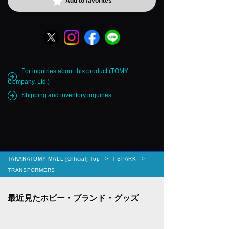
Add to favorites
For inquiries about this product (TOMY
Company, Ltd.)
Shipping and inventory inquiries
TAKARATOMY MALL [Official] Top
T-SPARK
TRANSFORMERS