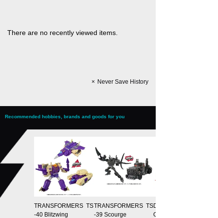
There are no recently viewed items.
Never Save History
Recommended hobbies, brands and goods for you
TRANSFORMERS TS
TRANSFORMERS TS
Domestic: T-SPARK Z
-40 Blitzwing
-39 Scourge
ONE Distribution Limit