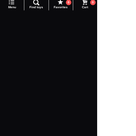
0
0
DIACLONE
Adamas Machina
Menu
Find toys
Favorites
Cart
Realize
Toyrise
Synaginex
Altered Nano
Legacy Soul
COLLEKAZARO