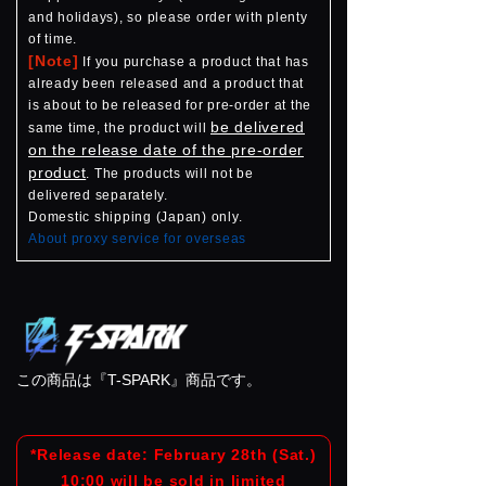
and holidays), so please order with plenty
of time.
[Note]
If you purchase a product that has
already been released and a product that
is about to be released for pre-order at the
be delivered
same time, the product will
on the release date of the pre-order
product
. The products will not be
delivered separately.
Domestic shipping (Japan) only.
About proxy service for overseas
この商品は『T-SPARK』商品です。
*Release date: February 28th (Sat.)
10:00 will be sold in limited