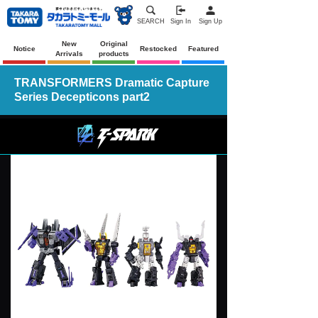
SEARCH
Sign In
Sign Up
New
Original
Notice
Restocked
Featured
Arrivals
products
TRANSFORMERS Dramatic Capture
Series Decepticons part2