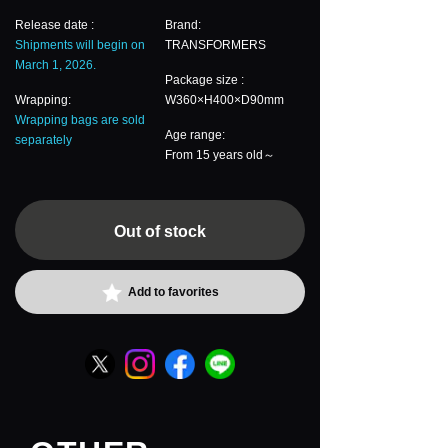
Release date :
Brand:
Shipments will begin on
TRANSFORMERS
March 1, 2026.
Package size :
Wrapping:
W360×H400×D90mm
Wrapping bags are sold
Age range:
separately
From 15 years old～
Out of stock
Add to favorites