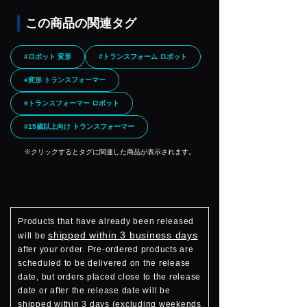
この商品の関連タグ
#ロボット 変形
#トランスフォーム ロボット
#変形 トランスフォーマー
#トランスフォーマー ロボット
#15歳以上向け トランスフォーマー
※クリックするとタグに関連した商品が表示されます。
Products that have already been released
shipped within 3 business days
will be
after your order. Pre-ordered products are
scheduled to be delivered on the release
date, but orders placed close to the release
date or after the release date will be
shipped within 3 days (excluding weekends