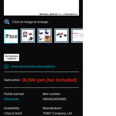
Click on image to enlarge.
No batteries
required
View more product descriptions
16,500 yen (tax included)
Sales price:
Points earned:
Item number :
150 points
4904810093985
Availability :
Manufacturer :
×Out of stock
TOMY Company, Ltd.