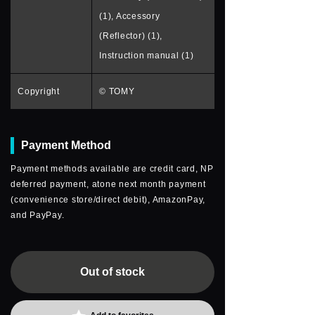
(1), Accessory
(Reflector) (1),
Instruction manual (1)
Copyright
© TOMY
Payment Method
Payment methods available are credit card, NP
deferred payment, atone next month payment
(convenience store/direct debit), AmazonPay,
and PayPay.
Out of stock