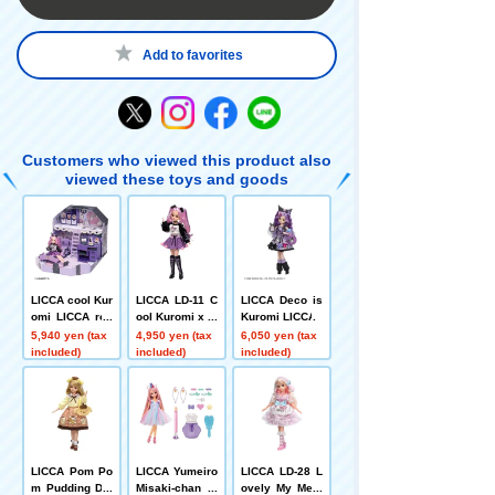
Add to favorites
Customers who viewed this product also
viewed these toys and goods
LICCA cool Kur
LICCA LD-11 C
LICCA Deco is
omi LICCA roo
ool Kuromi x Li
Kuromi LICCA
m
cca
5,940 yen (tax
4,950 yen (tax
6,050 yen (tax
included)
included)
included)
LICCA Pom Po
LICCA Yumeiro
LICCA LD-28 L
m Pudding Dai
Misaki-chan C
ovely My Melo