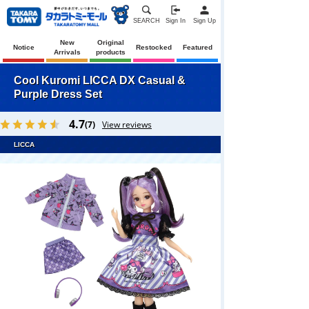
SEARCH
Sign In
Sign Up
New
Original
Notice
Restocked
Featured
Arrivals
products
Cool Kuromi LICCA DX Casual &
Purple Dress Set
4.7
(7)
View reviews
LICCA