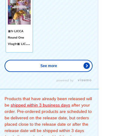
🎀✨ LICCA
Round One
Vlog✨🎀 LICCA
The family has
been playing
with Round
See more
One to their
heart's content.
powered by
♫ 🎳 Daddy
can't be... After
that, I tried the
Products that have already been released will
Spotcha 🏀 free
be
shipped within 3 business days
after your
throw! After
order. Pre-ordered products are scheduled to
that, I went to
be delivered on the release date, but orders
🎮 the game
placed close to the release date or after the
center and
release date will be shipped within 3 days
gave Miki and