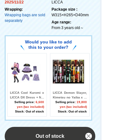
2025/11/22
LICCA
Wrapping:
Package size :
Wrapping bags are sold
W315×H265×D40mm
separately
Age range:
From 3 years old～
Would you like to add
this to your order?
LICCA Cool Kuromi x
LICCA Demon Slayer,
LICCA DX Dress + Nig
Kimetsu no Yaiba x LI
htwear Set
Selling price:
6,600
CCA DX Haori Set
Selling price:
19,800
yen (tax included)
yen (tax included)
Stock: Out of stock
Stock: Out of stock
Out of stock