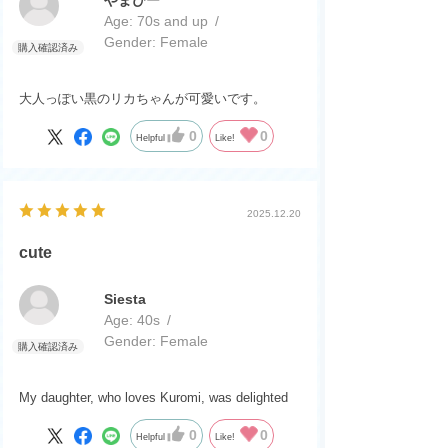
Age:
​ ​
70s and up
Gender:
​ ​
Female
大人っぽい黒のリカちゃんが可愛いです。
0
0
Helpful
Like!
2025.12.20
cute
Siesta
Age:
​ ​
40s
Gender:
​ ​
Female
My daughter, who loves Kuromi, was delighted
0
0
Helpful
Like!