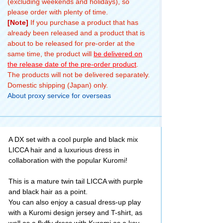
(excluding weekends and holidays), so
Maki plush
please order with plenty of time.
toys! Where
[Note]
If you purchase a product that has
would
already been released and a product that is
everyone want
about to be released for pre-order at the
to go if it was
same time, the product will
be delivered on
Round One?
the release date of the pre-order product
.
Let me know in
The products will not be delivered separately.
the comments
Domestic shipping (Japan) only.
============
About proxy service for overseas
====== 💕 #
TOMY
Company, Ltd.
#takaratomy #
A DX set with a cool purple and black mix
LICCA #licca
LICCA hair and a luxurious dress in
#vlog #ラウン
collaboration with the popular Kuromi!
ドワン
This is a mature twin tail LICCA with purple
and black hair as a point.
You can also enjoy a casual dress-up play
with a Kuromi design jersey and T-shirt, as
well as a fluffy dress with Kuromi as a key