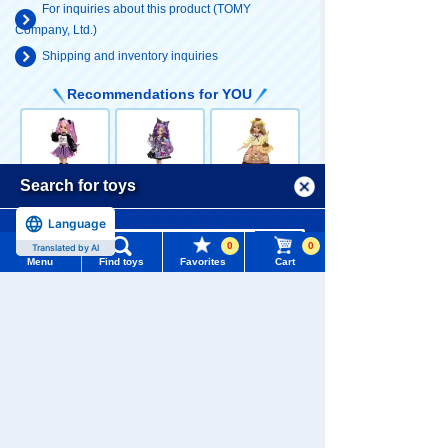
For inquiries about this product (TOMY
Company, Ltd.)
Shipping and inventory inquiries
Recommendations for YOU
Menu
Search for toys
LICCA LD-11 C
LICCA Deco is
LICCA Pom Po
ool Kuromi x Li
Kuromi LICCA
m Pudding Dai
Language
TOMY MALL Top
cca
suki LICCA
4,950 yen (tax
6,050 yen (tax
4,950 yen (tax
0
0
Translated by AI
SEARCH
included)
included)
included)
Menu
Find toys
Favorites
Cart
My Page
Trending Words
Purchase History
#ホロビートcard games
# Toy Story
#PicTube
List of products for which arrival notification is
#NuiBread
#ScramblePoliceStation
LICCA LD-28 L
LICCA LD-16 V
LICCA LD-30 Ki
required
ovely My Melo
ERY collaborat
mono LICCA R
dy LICCA
ion coordinate
ed
4,950 yen (tax
5,500 yen (tax
4,400 yen (tax
List of coupons you own
LICCA
Search by Characters and Brands
included)
included)
included)
Search by Age
Change member information