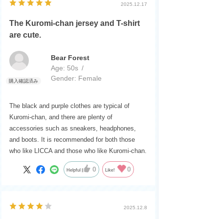
2025.12.17
The Kuromi-chan jersey and T-shirt
are cute.
Bear Forest
Age:
​ ​
50s
Gender:
​ ​
Female
The black and purple clothes are typical of
Kuromi-chan, and there are plenty of
accessories such as sneakers, headphones,
and boots. It is recommended for both those
who like LICCA and those who like Kuromi-chan.
0
0
Helpful
Like!
2025.12.8