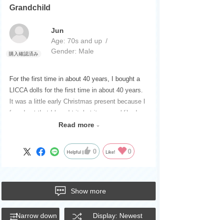
Grandchild
Jun
Age:
​ ​
70s and up
Gender:
​ ​
Male
For the first time in about 40 years, I bought a
LICCA dolls for the first time in about 40 years.
It was a little early Christmas present because I
found out that I bought it, but it seemed like I
couldn't express it, so I was playing with it right
Read more
away.
A popular LICCA dolls that was and still is for
0
0
Helpful
Like!
girls.
I think it was good.
Please continue to be a dolls that will continue
Show more
to be a LICCA that gives girls dreams.
Narrow down
Display: Newest