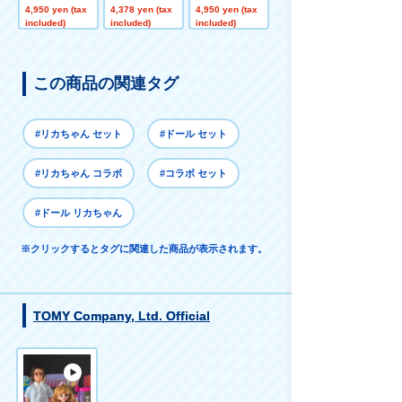
suki LICCA
olorful Change
dy LICCA
4,950 yen (tax
4,378 yen (tax
4,950 yen (tax
Special Price
included)
included)
included)
この商品の関連タグ
#リカちゃん セット
#ドール セット
#リカちゃん コラボ
#コラボ セット
#ドール リカちゃん
※クリックするとタグに関連した商品が表示されます。
TOMY Company, Ltd. Official