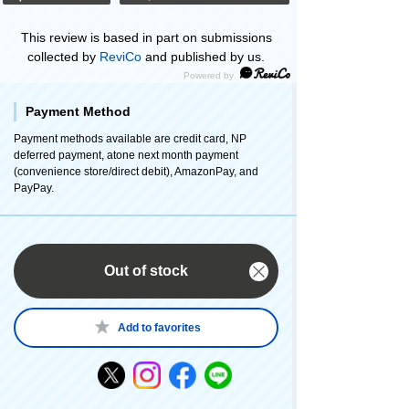
This review is based in part on submissions
collected by
ReviCo
and published by us.
Payment Method
Payment methods available are credit card, NP
deferred payment, atone next month payment
(convenience store/direct debit), AmazonPay, and
PayPay.
Out of stock
Add to favorites