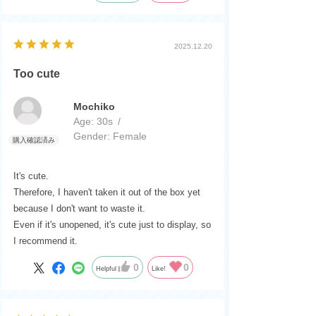
2025.12.20
Too cute
Mochiko
Age:
​ ​
30s
Gender:
​ ​
Female
It's cute.
Therefore, I haven't taken it out of the box yet
because I don't want to waste it.
Even if it's unopened, it's cute just to display, so
I recommend it.
0
0
Helpful
Like!