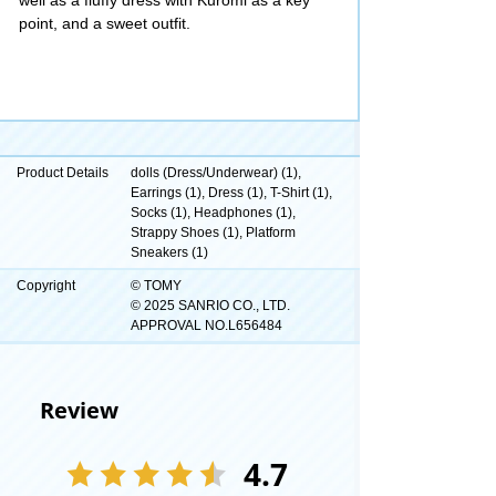
point, and a sweet outfit.
Product Details
dolls (Dress/Underwear) (1),
Earrings (1), Dress (1), T-Shirt (1),
Socks (1), Headphones (1),
Strappy Shoes (1), Platform
Sneakers (1)
Copyright
© TOMY
© 2025 SANRIO CO., LTD.
APPROVAL NO.L656484
Review
4.7