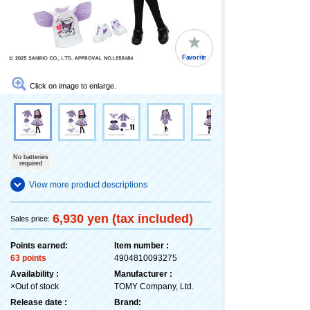
Favorite
Click on image to enlarge.
No batteries
required
View more product descriptions
6,930 yen (tax included)
Sales price:
Points earned:
Item number :
63 points
4904810093275
Availability :
Manufacturer :
×Out of stock
TOMY Company, Ltd.
Release date :
Brand: