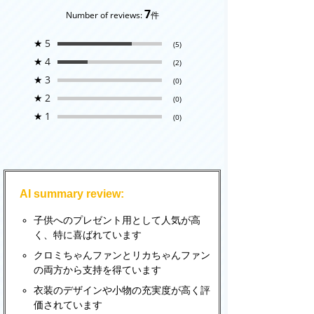
7
Number of reviews:
件
★
5
(5)
★
4
(2)
★
3
(0)
★
2
(0)
★
1
(0)
AI summary review:
子供へのプレゼント用として人気が高
く、特に喜ばれています
クロミちゃんファンとリカちゃんファン
の両方から支持を得ています
衣装のデザインや小物の充実度が高く評
価されています