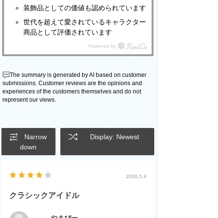
装飾品としての価値も認められています
世代を超えて愛されているキャラクター
商品として評価されています
The summary is generated by AI based on customer
submissions. Customer reviews are the opinions and
experiences of the customers themselves and do not
represent our views.
Narrow
Display: Newest
down
2026.5.4
クラシックアイドル
やまぴー