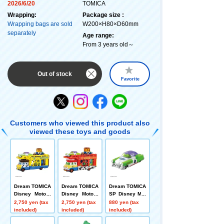
2026/6/20
TOMICA
Wrapping:
Package size :
Wrapping bags are sold
W200×H80×D60mm
separately
Age range:
From 3 years old～
Out of stock
Favorite
Customers who viewed this product also
viewed these toys and goods
Dream TOMICA
Dream TOMICA
Dream TOMICA
Disney Motors
Disney Motors
SP Disney Mot
Pulse Trampo
Pulz Trampo To
ors Dreamstar
2,750 yen (tax
2,750 yen (tax
880 yen (tax
Toy Story 5 Wo
y Story 5 Jess
II Buzz Lightye
included)
included)
included)
ody
e
ar