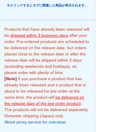
※クリックするとタグに関連した商品が表示されます。
Products that have already been released will
be
shipped within 3 business days
after your
order. Pre-ordered products are scheduled to
be delivered on the release date, but orders
placed close to the release date or after the
release date will be shipped within 3 days
(excluding weekends and holidays), so
please order with plenty of time.
[Note]
If you purchase a product that has
already been released and a product that is
about to be released for pre-order at the
same time, the product will
be delivered on
the release date of the pre-order product
.
The products will not be delivered separately.
Domestic shipping (Japan) only.
About proxy service for overseas