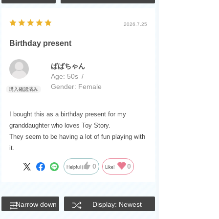
2026.7.25
Birthday present
ばばちゃん
Age:
​ ​
50s
Gender:
​ ​
Female
I bought this as a birthday present for my
granddaughter who loves Toy Story.
They seem to be having a lot of fun playing with
it.
0
0
Helpful
Like!
Narrow down
Display: Newest