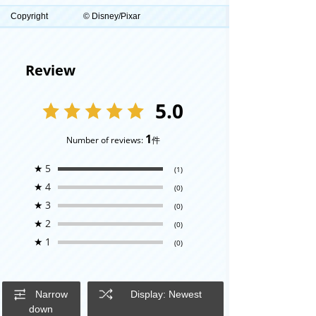
Copyright
© Disney/Pixar
Review
5.0
1
Number of reviews:
件
★
5
(1)
★
4
(0)
★
3
(0)
★
2
(0)
★
1
(0)
Narrow
Display: Newest
down