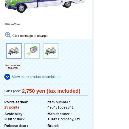
Click on image to enlarge.
No batteries
required
View more product descriptions
2,750 yen (tax included)
Sales price:
Points earned:
Item number :
25 points
4904810092841
Availability :
Manufacturer :
×Out of stock
TOMY Company, Ltd.
Release date :
Brand: