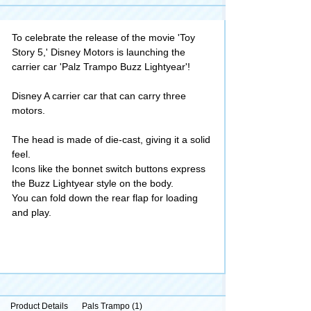
To celebrate the release of the movie 'Toy
Story 5,' Disney Motors is launching the
carrier car 'Palz Trampo Buzz Lightyear'!
Disney A carrier car that can carry three
motors.
The head is made of die-cast, giving it a solid
feel.
Icons like the bonnet switch buttons express
the Buzz Lightyear style on the body.
You can fold down the rear flap for loading
and play.
Product Details
Pals Trampo (1)