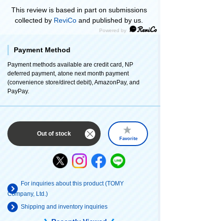
This review is based in part on submissions
collected by
ReviCo
and published by us.
Payment Method
Payment methods available are credit card, NP
deferred payment, atone next month payment
(convenience store/direct debit), AmazonPay, and
PayPay.
Out of stock
Favorite
For inquiries about this product (TOMY
Company, Ltd.)
Shipping and inventory inquiries