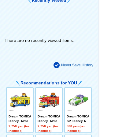
Recently Viewed
There are no recently viewed items.
Never Save History
Recommendations for YOU
Dream TOMICA
Dream TOMICA
Dream TOMICA
Disney Motors
Disney Motors
SP Disney Mot
Pulse Trampo
Pulz Trampo To
ors Dreamstar
2,750 yen (tax
2,750 yen (tax
880 yen (tax
Toy Story 5 Wo
y Story 5 Jess
II Buzz Lightye
included)
included)
included)
ody
e
ar