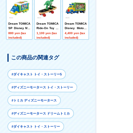
Dream TOMICA
Dream TOMICA
Dream TOMICA
SP Disney Mot
Ride-On Toy St
Disney Motors
ors Jolly Float
ory SP Rex + S
Toys Carry Toy
880 yen (tax
1,100 yen (tax
4,400 yen (tax
Toy Story 5
kateboard
Story 5
included)
included)
included)
この商品の関連タグ
#ダイキャスト トイ・ストーリー5
#ディズニーモータース トイ・ストーリー
#トミカ ディズニーモータース
#ディズニーモータース ドリームトミカ
#ダイキャスト トイ・ストーリー