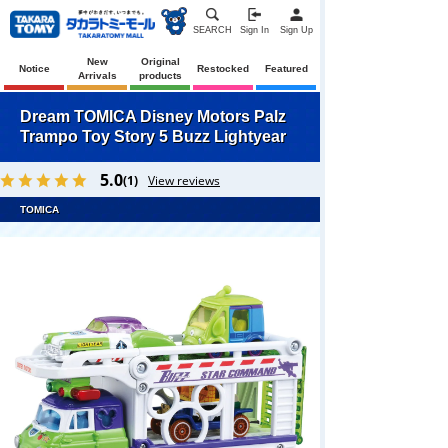
SEARCH
Sign In
Sign Up
New
Original
Notice
Restocked
Featured
Arrivals
products
Dream TOMICA Disney Motors Palz
Trampo Toy Story 5 Buzz Lightyear
5.0
(1)
View reviews
TOMICA