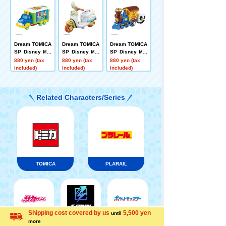
Dream TOMICA
Dream TOMICA
Dream TOMICA
SP Disney Mot
SP Disney Mot
SP Disney Mot
ors Jolly Float
ors Chim-Chim
ors Dream Jou
880 yen (tax
880 yen (tax
880 yen (tax
Toy Story 5
-Cham-Fokky
rney Woody
included)
included)
included)
Related Characters/Series
TOMICA
PLARAIL
Shipping cost covered by us
5,500 yen
until
Menu
Search for toys
Pokémon
more
LICCA
T-SPARK
Language
Toy