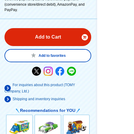
(convenience store/direct debit), AmazonPay, and
PayPay.
Add to Cart
Add to favorites
For inquiries about this product (TOMY
Company, Ltd.)
Shipping and inventory inquiries
Recommendations for YOU