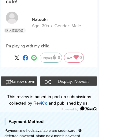
cute!
Natsuki
Age:
​ ​
30s
Gender:
​ ​
Male
I'm playing with my child.
0
0
Helpful
Like!
Narrow down
Display: Newest
This review is based in part on submissions
collected by
ReviCo
and published by us.
Payment Method
Payment methods available are credit card, NP
deferred payment, atone next month payment