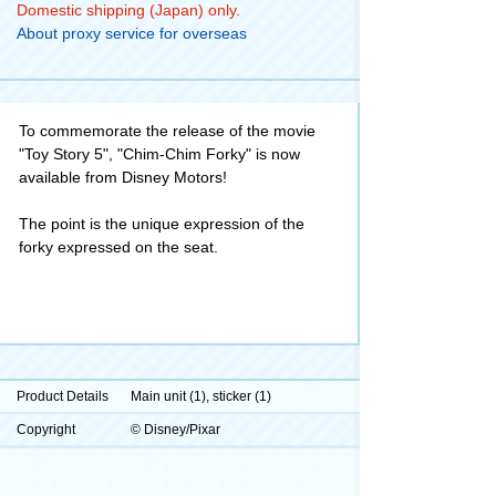
Domestic shipping (Japan) only.
About proxy service for overseas
To commemorate the release of the movie
"Toy Story 5", "Chim-Chim Forky" is now
available from Disney Motors!
The point is the unique expression of the
forky expressed on the seat.
Product Details
Main unit (1), sticker (1)
Copyright
© Disney/Pixar