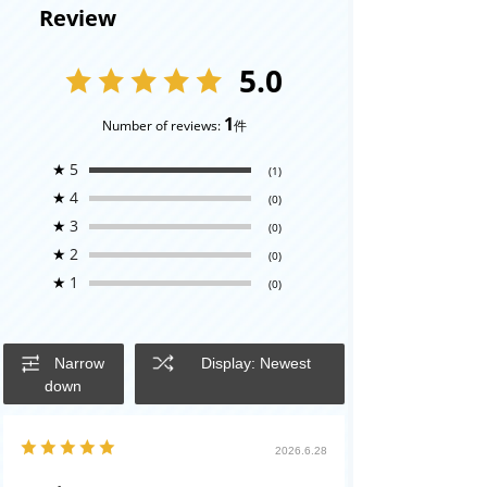
Review
5.0
1
Number of reviews:
件
★
5
(1)
★
4
(0)
★
3
(0)
★
2
(0)
★
1
(0)
Narrow
Display: Newest
down
2026.6.28