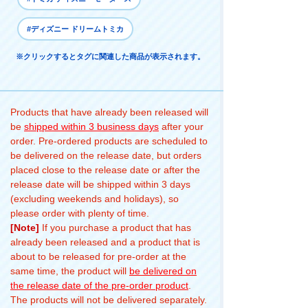
#ディズニー ドリームトミカ
※クリックするとタグに関連した商品が表示されます。
Products that have already been released will
be
shipped within 3 business days
after your
order. Pre-ordered products are scheduled to
be delivered on the release date, but orders
placed close to the release date or after the
release date will be shipped within 3 days
(excluding weekends and holidays), so
please order with plenty of time.
[Note]
If you purchase a product that has
already been released and a product that is
about to be released for pre-order at the
same time, the product will
be delivered on
the release date of the pre-order product
.
The products will not be delivered separately.