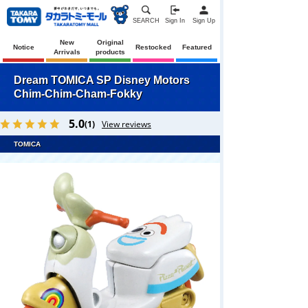
SEARCH
Sign In
Sign Up
New
Original
Notice
Restocked
Featured
Arrivals
products
Dream TOMICA SP Disney Motors
Chim-Chim-Cham-Fokky
5.0
(1)
View reviews
TOMICA