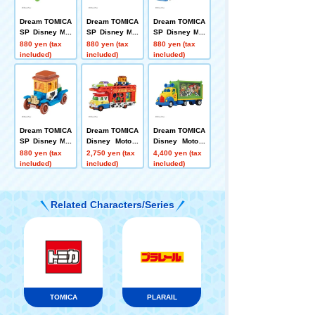
Dream TOMICA
Dream TOMICA
Dream TOMICA
SP Disney Mot
SP Disney Mot
SP Disney Mot
ors Jolly Float
ors Dreamstar
ors Dream Jou
880 yen (tax
880 yen (tax
880 yen (tax
Toy Story 5
II Buzz Lightye
rney Woody
included)
included)
included)
ar
Dream TOMICA
Dream TOMICA
Dream TOMICA
SP Disney Mot
Disney Motors
Disney Motors
ors Hi-Hat Clas
Pulz Trampo To
Toys Carry Toy
880 yen (tax
2,750 yen (tax
4,400 yen (tax
sic Woody
y Story 5 Jess
Story 5
included)
included)
included)
e
Related Characters/Series
TOMICA
PLARAIL