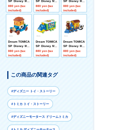
SP Disney Mot
SP Disney Mot
SP Disney Mot
ors Poppins B
ors Dreamstar
ors Cubit Alien
880 yen (tax
880 yen (tax
880 yen (tax
o Peep
II Buzz Lightye
included)
included)
included)
ar
Dream TOMICA
Dream TOMICA
Dream TOMICA
SP Disney Mot
SP Disney Mot
SP Disney Mot
ors Hi-Hat Clas
ors Jolly Float
ors Dream Jou
880 yen (tax
880 yen (tax
880 yen (tax
sic Woody
Toy Story 5
rney Woody
included)
included)
included)
この商品の関連タグ
#ディズニー トイ・ストーリー
#トミカ トイ・ストーリー
#ディズニーモータース ドリームトミカ
#トミカ ディズニーモータース