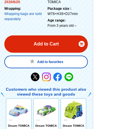
2026/6/20
TOMICA
Wrapping:
Package size :
Wrapping bags are sold
W78×H39×D27mm
separately
Age range:
From 3 years old～
Add to Cart
Add to favorites
Customers who viewed this product also
viewed these toys and goods
Dream TOMICA
Dream TOMICA
Dream TOMICA