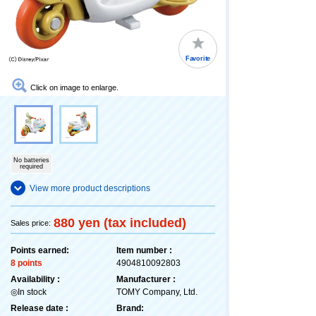
Favorite
Click on image to enlarge.
No batteries
required
View more product descriptions
880 yen (tax included)
Sales price:
Points earned:
Item number :
8 points
4904810092803
Availability :
Manufacturer :
◎In stock
TOMY Company, Ltd.
Release date :
Brand: