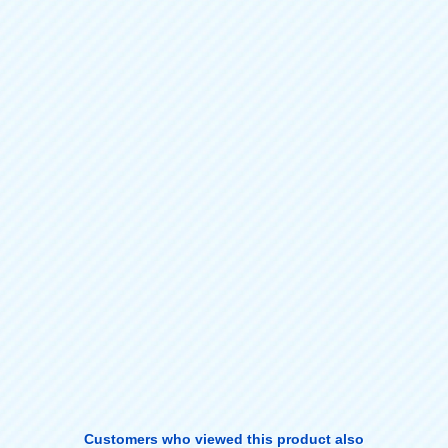
Customers who viewed this product also