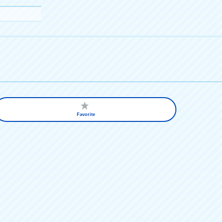
Favorite