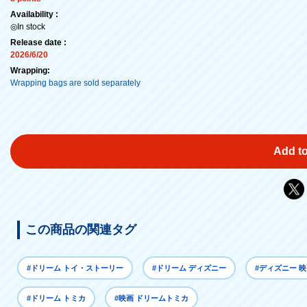
Availability :
◎In stock
Release date :
2026/6/20
Wrapping:
Wrapping bags are sold separately
Add to
この商品の関連タグ
#ドリーム トイ・ストーリー
#ドリーム ディズニー
#ディズニー 
#ドリーム トミカ
#映画 ドリームトミカ