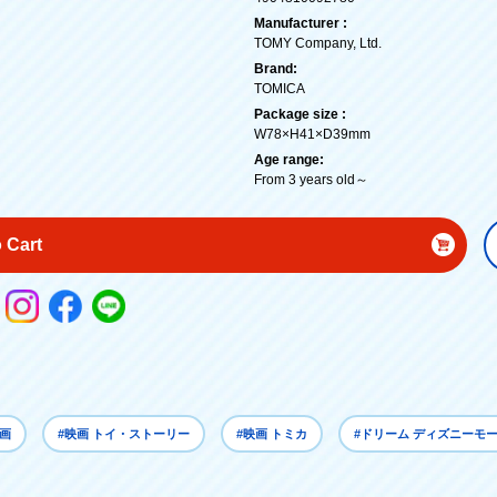
Manufacturer :
TOMY Company, Ltd.
Brand:
TOMICA
Package size :
W78×H41×D39mm
Age range:
From 3 years old～
 Cart
映画
#映画 トイ・ストーリー
#映画 トミカ
#ドリーム ディズニーモ