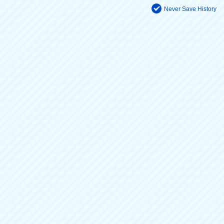
Never Save History