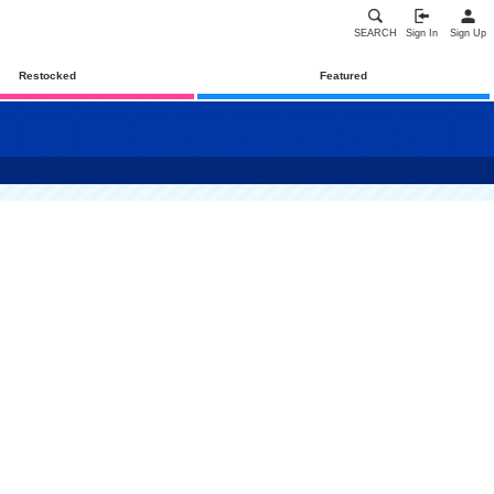
SEARCH
Sign In
Sign Up
Restocked
Featured