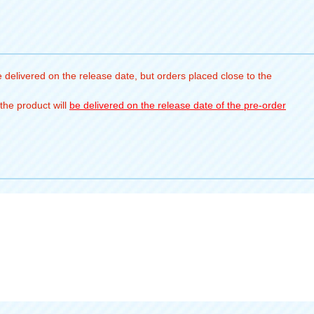
 delivered on the release date, but orders placed close to the
the product will
be delivered on the release date of the pre-order