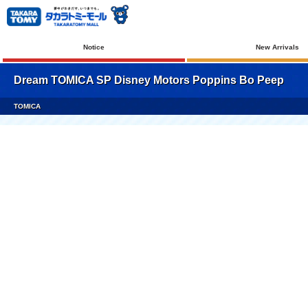
Notice
New Arrivals
Dream TOMICA SP Disney Motors Poppins Bo Peep
TOMICA