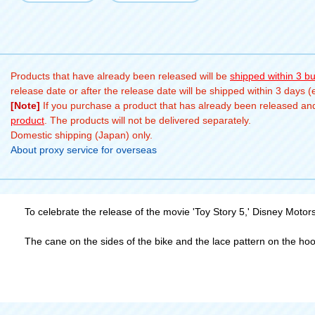
Products that have already been released will be
shipped within 3 b
release date or after the release date will be shipped within 3 days 
[Note]
If you purchase a product that has already been released and 
product
. The products will not be delivered separately.
Domestic shipping (Japan) only.
About proxy service for overseas
To celebrate the release of the movie 'Toy Story 5,' Disney Motor
The cane on the sides of the bike and the lace pattern on the hoo