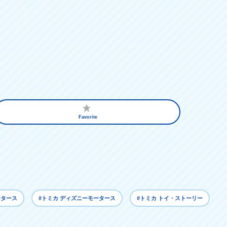
Favorite
ータース
#トミカ ディズニーモータース
#トミカ トイ・ストーリー