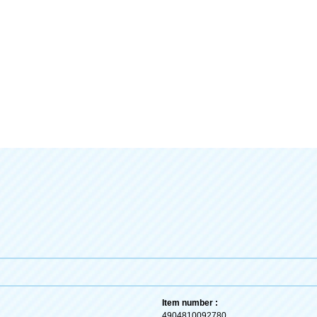
Item number :
4904810092780