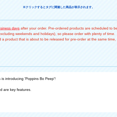
※クリックするとタグに関連した商品が表示されます。
usiness days
after your order. Pre-ordered products are scheduled to be
(excluding weekends and holidays), so please order with plenty of time.
a product that is about to be released for pre-order at the same time, 
s is introducing 'Poppins Bo Peep'!
d are key features.