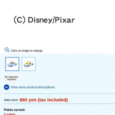
Click on image to enlarge.
No batteries
required
View more product descriptions
880 yen (tax included)
Sales price:
Points earned:
8 points