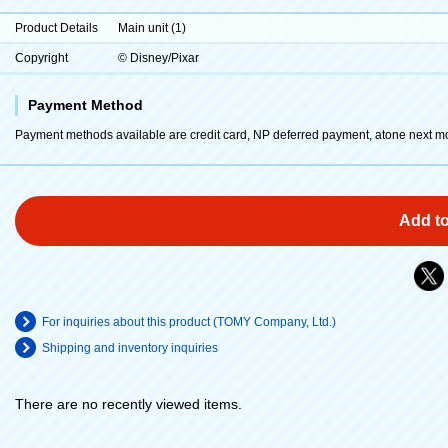
Product Details
Main unit (1)
Copyright
© Disney/Pixar
Payment Method
Payment methods available are credit card, NP deferred payment, atone next m
Add to
For inquiries about this product (TOMY Company, Ltd.)
Shipping and inventory inquiries
There are no recently viewed items.
​ ​