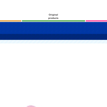
Original
products