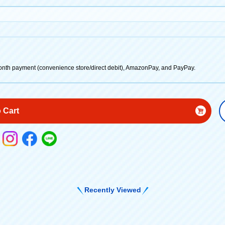
onth payment (convenience store/direct debit), AmazonPay, and PayPay.
 Cart
Recently Viewed