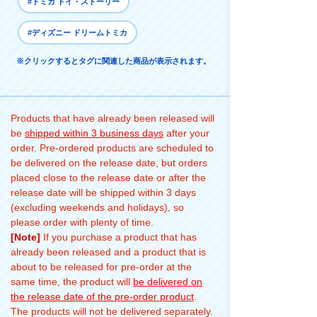
#トミカ トイ・ストーリー
#ディズニー ドリームトミカ
※クリックするとタグに関連した商品が表示されます。
Products that have already been released will
be
shipped within 3 business days
after your
order. Pre-ordered products are scheduled to
be delivered on the release date, but orders
placed close to the release date or after the
release date will be shipped within 3 days
(excluding weekends and holidays), so
please order with plenty of time.
[Note]
If you purchase a product that has
already been released and a product that is
about to be released for pre-order at the
same time, the product will
be delivered on
the release date of the pre-order product
.
The products will not be delivered separately.