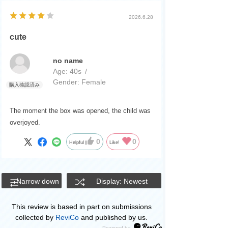
2026.6.28
cute
no name
Age:
​ ​
40s
Gender:
​ ​
Female
The moment the box was opened, the child was
overjoyed.
0
0
Helpful
Like!
Narrow down
Display: Newest
This review is based in part on submissions
collected by
ReviCo
and published by us.