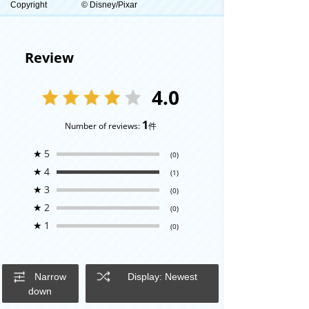
Copyright
© Disney/Pixar
Review
4.0
1
Number of reviews:
件
★
5
(0)
★
4
(1)
★
3
(0)
★
2
(0)
★
1
(0)
Narrow
Display: Newest
down