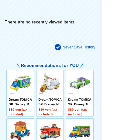
There are no recently viewed items.
Never Save History
Recommendations for YOU
Dream TOMICA
Dream TOMICA
Dream TOMICA
SP Disney Mot
SP Disney Mot
SP Disney Mot
ors Jolly Float
ors Chim-Chim
ors Dreamstar
880 yen (tax
880 yen (tax
880 yen (tax
Toy Story 5
-Cham-Fokky
II Buzz Lightye
included)
included)
included)
ar