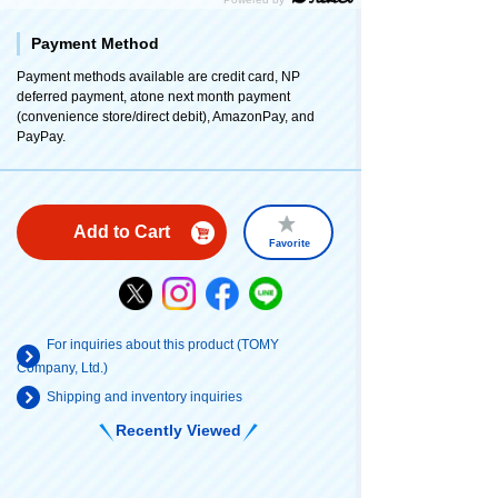
Payment Method
Payment methods available are credit card, NP
deferred payment, atone next month payment
(convenience store/direct debit), AmazonPay, and
PayPay.
Add to Cart
Favorite
For inquiries about this product (TOMY
Company, Ltd.)
Shipping and inventory inquiries
Recently Viewed