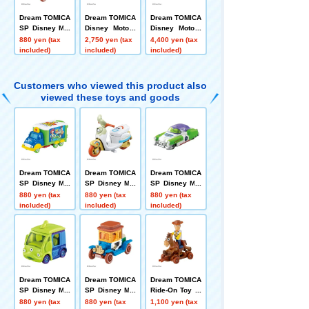
Dream TOMICA
Dream TOMICA
Dream TOMICA
SP Disney Mot
Disney Motors
Disney Motors
ors Hi-Hat Clas
Pulz Trampo To
Toys Carry Toy
880 yen (tax
2,750 yen (tax
4,400 yen (tax
sic Woody
y Story 5 Jess
Story 5
included)
included)
included)
e
Customers who viewed this product also
viewed these toys and goods
Dream TOMICA
Dream TOMICA
Dream TOMICA
SP Disney Mot
SP Disney Mot
SP Disney Mot
ors Jolly Float
ors Chim-Chim
ors Dreamstar
880 yen (tax
880 yen (tax
880 yen (tax
Toy Story 5
-Cham-Fokky
II Buzz Lightye
included)
included)
included)
ar
Dream TOMICA
Dream TOMICA
Dream TOMICA
SP Disney Mot
SP Disney Mot
Ride-On Toy St
ors Cubit Alien
ors Hi-Hat Clas
ory 5 SP Wood
880 yen (tax
880 yen (tax
1,100 yen (tax