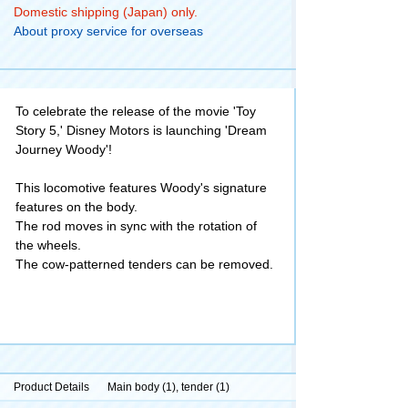
Domestic shipping (Japan) only.
About proxy service for overseas
To celebrate the release of the movie 'Toy
Story 5,' Disney Motors is launching 'Dream
Journey Woody'!
This locomotive features Woody's signature
features on the body.
The rod moves in sync with the rotation of
the wheels.
The cow-patterned tenders can be removed.
Product Details
Main body (1), tender (1)