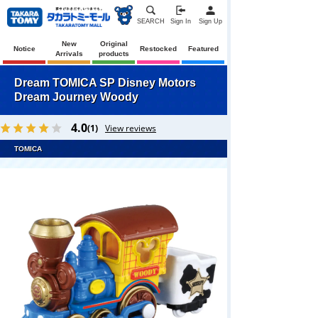
SEARCH
Sign In
Sign Up
New
Original
Notice
Restocked
Featured
Arrivals
products
Dream TOMICA SP Disney Motors
Dream Journey Woody
4.0
(1)
View reviews
TOMICA