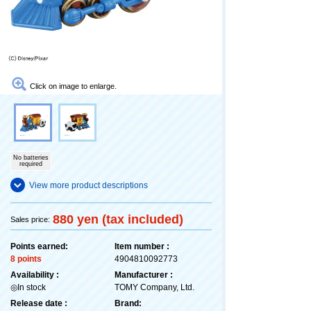
Click on image to enlarge.
No batteries
required
View more product descriptions
880 yen (tax included)
Sales price:
Points earned:
Item number :
8 points
4904810092773
Availability :
Manufacturer :
◎In stock
TOMY Company, Ltd.
Release date :
Brand: