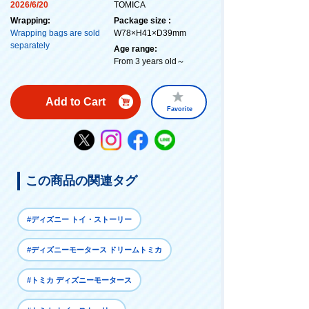
2026/6/20
TOMICA
Wrapping:
Package size :
Wrapping bags are sold
W78×H41×D39mm
separately
Age range:
From 3 years old～
Add to Cart
Favorite
この商品の関連タグ
#ディズニー トイ・ストーリー
#ディズニーモータース ドリームトミカ
#トミカ ディズニーモータース