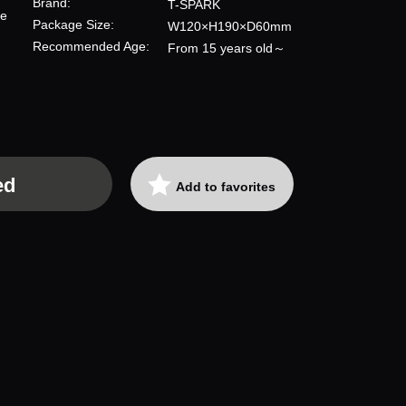
Brand:
T-SPARK
re
Package Size:
W120×H190×D60mm
Recommended Age:
From 15 years old～
ed
Add to favorites