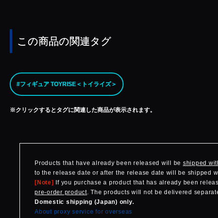
この商品の関連タグ
#フィギュア TOYRISE＜トイライズ＞
※クリックするとタグに関連した商品が表示されます。
Products that have already been released will be
shipped wit
to the release date or after the release date will be shipped 
[Note]
If you purchase a product that has already been release
pre-order product
. The products will not be delivered separate
Domestic shipping (Japan) only.
About proxy service for overseas