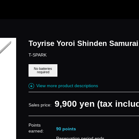
Toyrise Yoroi Shinden Samura
T-SPARK
No batteries
required
View more product descriptions
9,900 yen (tax inclu
Sales price:
Points
90 points
earned:
Reservation period ends