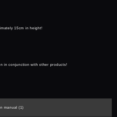
imately 15cm in height!
on in conjunction with other products!
ion manual (1)