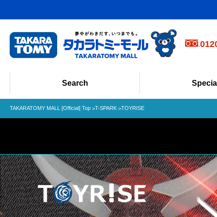
Phone Order
012
Weekdays 10:0
Search
Specia
TAKARATOMY MALL [Official] Top
T-SPARK
TOYRISE