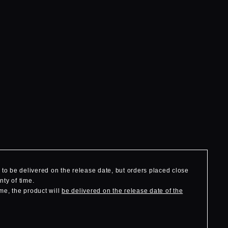
to be delivered on the release date, but orders placed close
nty of time.
me, the product will
be delivered on the release date of the