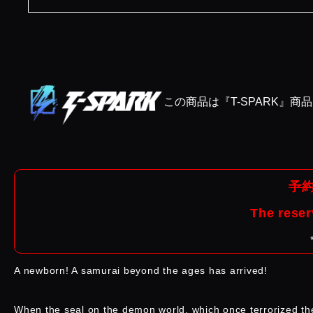
この商品は『T-SPARK』商
予約
The reser
A newborn! A samurai beyond the ages has arrived!
When the seal on the demon world, which once terrorized th