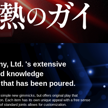
 Ltd. 's extensive
nd knowledge
t that has been poured.
 to simple new gimmicks, but offers original play that
ion. Each item has its own unique appeal with a free sense
of standard joints allows for customization.