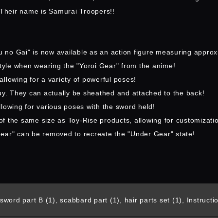
. Their name is Samurai Troopers!!
 no Gai" is now available as an action figure measuring approx
style when wearing the "Yoroi Gear" from the anime!
llowing for a variety of powerful poses!
uy. They can actually be sheathed and attached to the back!
lowing for various poses with the sword held!
 of the same size as Toy-Rise products, allowing for customizati
Gear" can be removed to recreate the "Under Gear" state!
sword part B (1), scabbard part (1), hair parts set (1), Instruct