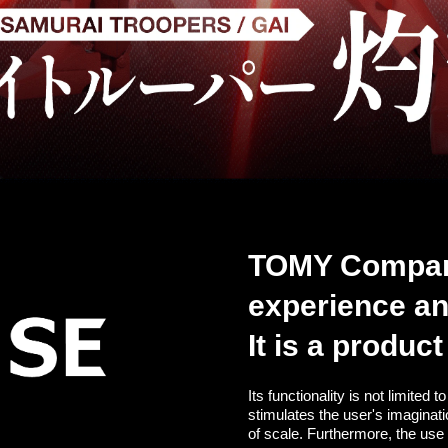
TOMY Company,
experience a
It is a produc
Its functionality is not limited
stimulates the user's imaginat
of scale. Furthermore, the use 