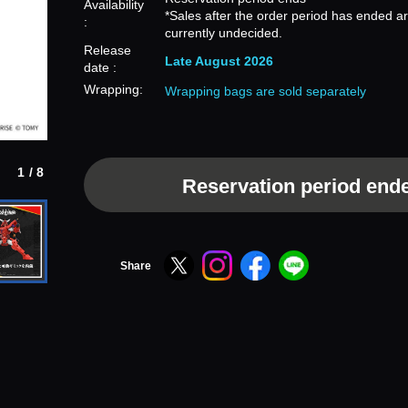
Availability
*Sales after the order period has ended a
:
currently undecided.
Release
Late August 2026
date :
Wrapping:
Wrapping bags are sold separately
1/8
Reservation period end
Share