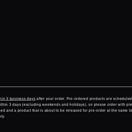
hin 3 business days
after your order. Pre-ordered products are scheduled 
within 3 days (excluding weekends and holidays), so please order with ple
d and a product that is about to be released for pre-order at the same ti
ly.