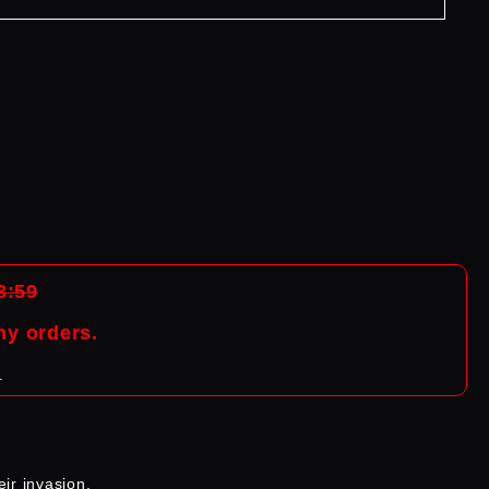
:59
ny orders.
.
ir invasion.