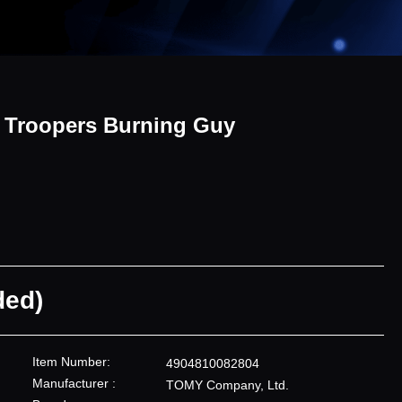
i Troopers Burning Guy
ded)
Item Number:
4904810082804
Manufacturer :
TOMY Company, Ltd.