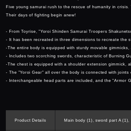
Five young samurai rush to the rescue of humanity in crisis
Their days of fighting begin anew!
- From Toyrise, "Yoroi Shinden Samurai Troopers Shakunetsu
- It has been recreated in three dimensions to recreate the 
-The entire body is equipped with sturdy movable gimmicks, a
- Includes two scorching swords, characteristic of Burning G
-The chest is equipped with a shoulder extension gimmick, al
- The "Yoroi Gear" all over the body is connected with joints
- Interchangeable head parts are included, and the "Armor 
Product Details
Main body (1), sword part A (1), 