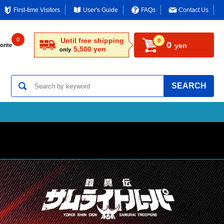
First-time Visitors
User's Guide
FAQs
Contact Us
0
Until free shipping
0
0
yen
orite
5,500 yen
only
SEARCH