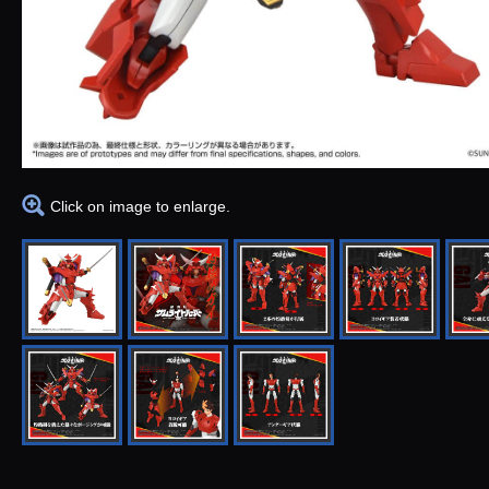
Click on image to enlarge.