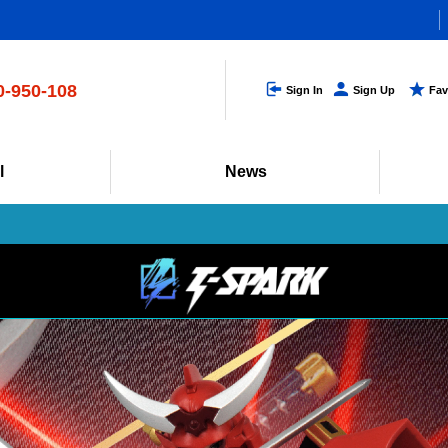
s (only in Japanese)
0-950-108
Sign In
Sign Up
Fav
0-17:00 (excluding weekends and holidays)
l
News