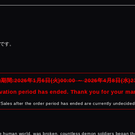
品です。
期間:2026年1月6日(火)00:00 ～ 2026年4月8日(水)23
vation period has ended. Thank you for your ma
*Sales after the order period has ended are currently undecided
e human world, was broken, countless demon soldiers began the