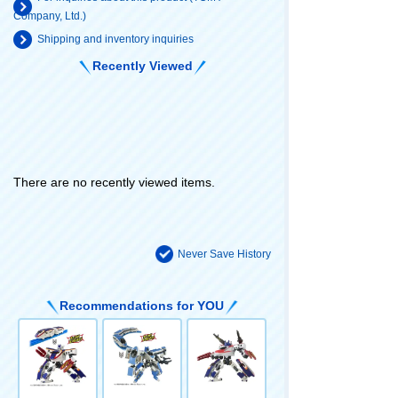
Company, Ltd.)
Shipping and inventory inquiries
Recently Viewed
There are no recently viewed items.
Never Save History
Recommendations for YOU