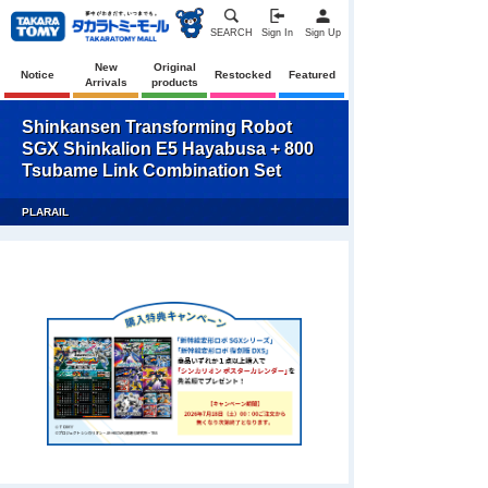
SEARCH
Sign In
Sign Up
New
Original
Notice
Restocked
Featured
Arrivals
products
Shinkansen Transforming Robot
SGX Shinkalion E5 Hayabusa + 800
Tsubame Link Combination Set
PLARAIL