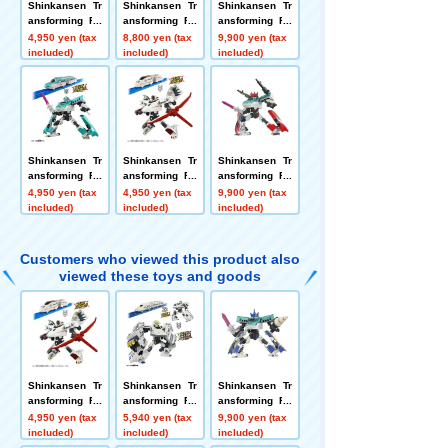
Shinkansen Tr
Shinkansen Tr
Shinkansen Tr
ansforming Ro
ansforming Ro
ansforming Ro
bot SGX09 Shi
bot SGX08 Shi
bot SGX Shink
4,950 yen (tax
8,800 yen (tax
9,900 yen (tax
nkalion E3 Tsu
nkalion 500 Ko
alion E6 Koma
included)
included)
included)
basa
dama
chi + E3 Tsuba
sa Link Combi
nation Set
Shinkansen Tr
Shinkansen Tr
Shinkansen Tr
ansforming Ro
ansforming Ro
ansforming Ro
bot SGX01 Shi
bot SGX07 Shi
bot SGX Shink
4,950 yen (tax
4,950 yen (tax
9,900 yen (tax
nkalion E5 Hay
nkalion 800 Ts
alion E5 Hayab
included)
included)
included)
abusa
ubame
usa + E6 Koma
chi Link Combi
nation Set
Customers who viewed this product also
viewed these toys and goods
Shinkansen Tr
Shinkansen Tr
Shinkansen Tr
ansforming Ro
ansforming Ro
ansforming Ro
bot SGX07 Shi
bot SGX04 Shi
bot SGX Shink
4,950 yen (tax
5,940 yen (tax
9,900 yen (tax
nkalion 800 Ts
nkalion N700A
alion E5 Hayab
included)
included)
included)
ubame
Nozomi Advan
usa + E7 Kaga