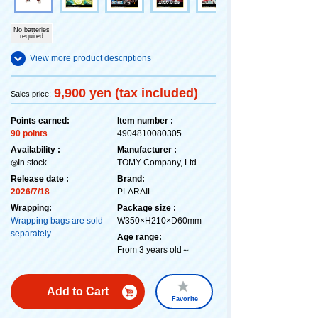
No batteries
required
View more product descriptions
9,900 yen (tax included)
Sales price:
Points earned:
Item number :
90 points
4904810080305
Availability :
Manufacturer :
◎In stock
TOMY Company, Ltd.
Release date :
Brand:
2026/7/18
PLARAIL
Wrapping:
Package size :
Wrapping bags are sold
W350×H210×D60mm
separately
Age range:
From 3 years old～
Add to Cart
Favorite