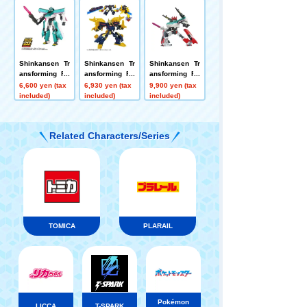
ced Mode
yaki Link Com
bination Set
Shinkansen Tr
Shinkansen Tr
Shinkansen Tr
ansforming Ro
ansforming Ro
ansforming Ro
bot Reissue D
bot SGX06 Bla
bot SGX Shink
6,600 yen (tax
6,930 yen (tax
9,900 yen (tax
XS Shinkalion
ck Shinkalion
alion E5 Hayab
included)
included)
included)
E5 Hayabusa
usa + E6 Koma
chi Link Combi
nation Set
Related Characters/Series
TOMICA
PLARAIL
Pokémon
LICCA
T-SPARK