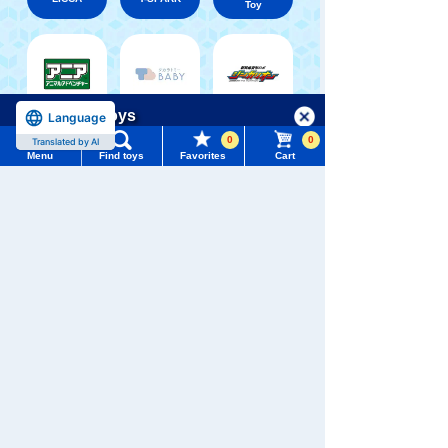
Toy
Shinkansen
Menu
Search for toys
Language
Transforming
ANIA
Baby Toys
Robot
0
0
Shinkalion
Translated by AI
Menu
Find toys
Favorites
Cart
TOMY MALL Top
SEARCH
My Page
Trending Words
Purchase History
WIXOSS
Disney
PAWPATROL
#ホロビートcard games
# Toy Story
#PicTube
List of products for which arrival notification is
#NuiBread
#ScramblePoliceStation
required
TAKARATOMY MALL [Official] Top
PLARAIL
Shinkansen Transforming Robot Shinkalion
List of coupons you own
Search by Characters and Brands
Search by Age
Change member information
Search by Category
View all menus
New Arrivals