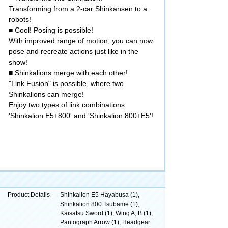
Transforming from a 2-car Shinkansen to a
robots!
■ Cool! Posing is possible!
With improved range of motion, you can now
pose and recreate actions just like in the
show!
■ Shinkalions merge with each other!
"Link Fusion" is possible, where two
Shinkalions can merge!
Enjoy two types of link combinations:
'Shinkalion E5+800' and 'Shinkalion 800+E5'!
Product Details
Shinkalion E5 Hayabusa (1),
Shinkalion 800 Tsubame (1),
Kaisatsu Sword (1), Wing A, B (1),
Pantograph Arrow (1), Headgear