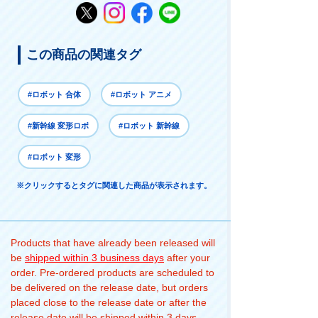
この商品の関連タグ
#ロボット 合体
#ロボット アニメ
#新幹線 変形ロボ
#ロボット 新幹線
#ロボット 変形
※クリックするとタグに関連した商品が表示されます。
Products that have already been released will
be
shipped within 3 business days
after your
order. Pre-ordered products are scheduled to
be delivered on the release date, but orders
placed close to the release date or after the
release date will be shipped within 3 days