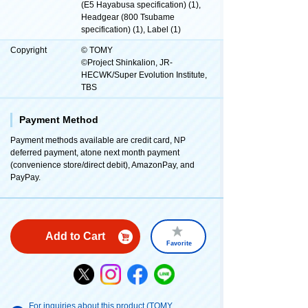
(E5 Hayabusa specification) (1),
Headgear (800 Tsubame
specification) (1), Label (1)
Copyright
© TOMY
©Project Shinkalion, JR-
HECWK/Super Evolution Institute,
TBS
Payment Method
Payment methods available are credit card, NP
deferred payment, atone next month payment
(convenience store/direct debit), AmazonPay, and
PayPay.
Add to Cart
Favorite
For inquiries about this product (TOMY