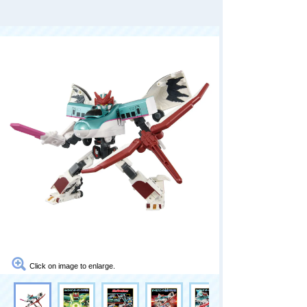
Click on image to enlarge.