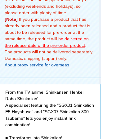
(excluding weekends and holidays), so
please order with plenty of time.
[Note]
If you purchase a product that has
already been released and a product that is
about to be released for pre-order at the
same time, the product will
be delivered on
the release date of the pre-order product
.
The products will not be delivered separately.
Domestic shipping (Japan) only.
About proxy service for overseas
From the TV anime 'Shinkansen Henkei
Robo Shinkalion'
A special set featuring the "SGX01 Shinkalion
E5 Hayabusa" and "SGX07 Shinkalion 800
Tsubame" lets you enjoy instant rink
combination!
■ Transforms into Shinkalion!