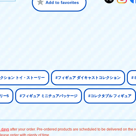
Add to favorites
クション トイ・ストーリー
#フィギュア ダイキャストコレクション
#
リー5
#フィギュア ミニチュアパッケージ
#コレクタブル フィギュア
s days
after your order. Pre-ordered products are scheduled to be delivered on the re
ease order with plenty of time.