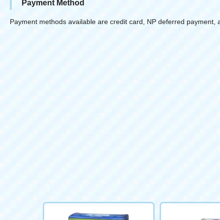
Payment Method
Payment methods available are credit card, NP deferred payment, 