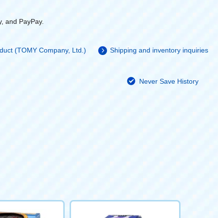
y, and PayPay.
roduct (TOMY Company, Ltd.)
Shipping and inventory inquiries
Never Save History