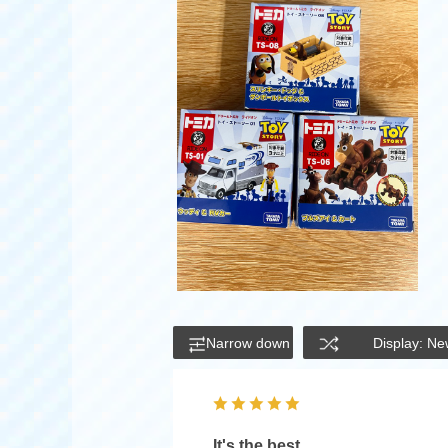
Narrow down
Display: Ne
It's the best