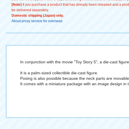
[Note]
If you purchase a product that has already been released and a produc
be delivered separately.
Domestic shipping (Japan) only.
About proxy service for overseas
In conjunction with the movie "Toy Story 5", a die-cast figur
It is a palm-sized collectible die-cast figure.
Posing is also possible because the neck parts are movable
It comes with a miniature package with an image design in t