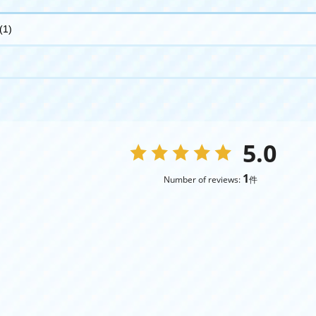
(1)
5.0
1
Number of reviews:
件