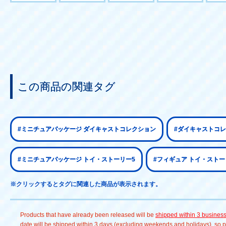
この商品の関連タグ
#ミニチュアパッケージ ダイキャストコレクション
#ダイキャストコレ
#ミニチュアパッケージ トイ・ストーリー5
#フィギュア トイ・ストー
※クリックするとタグに関連した商品が表示されます。
Products that have already been released will be
shipped within 3 busines
date will be shipped within 3 days (excluding weekends and holidays), so pl