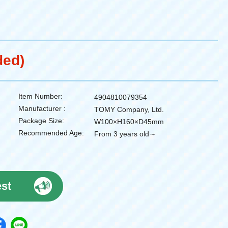
ded)
Item Number:
4904810079354
Manufacturer :
TOMY Company, Ltd.
Package Size:
W100×H160×D45mm
Recommended Age:
From 3 years old～
est