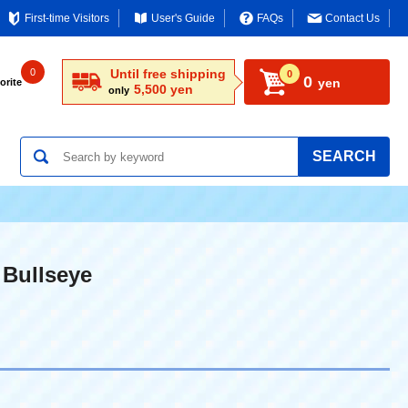
First-time Visitors
User's Guide
FAQs
Contact Us
0
Until free shipping
0
0
yen
orite
5,500 yen
only
SEARCH
 Bullseye