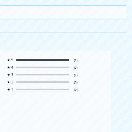
★
5
(1)
★
4
(0)
★
3
(0)
★
2
(0)
★
1
(0)