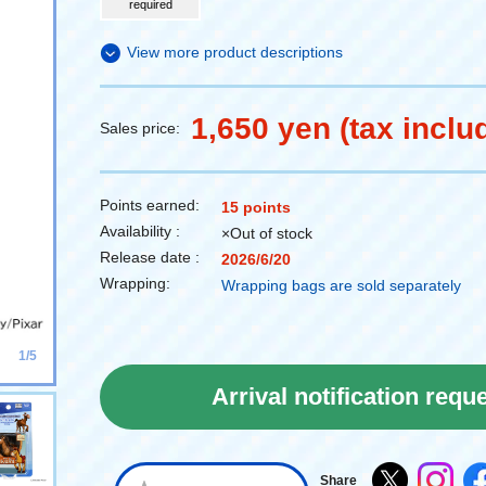
required
View more product descriptions
1,650 yen (tax inclu
Sales price:
Points earned:
15 points
Availability :
×Out of stock
Release date :
2026/6/20
Wrapping:
Wrapping bags are sold separately
1/5
Arrival notification requ
Share