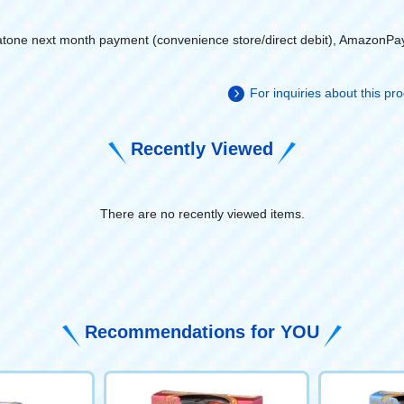
atone next month payment (convenience store/direct debit), AmazonPa
For inquiries about this p
Recently Viewed
There are no recently viewed items.
​ ​
Recommendations for YOU