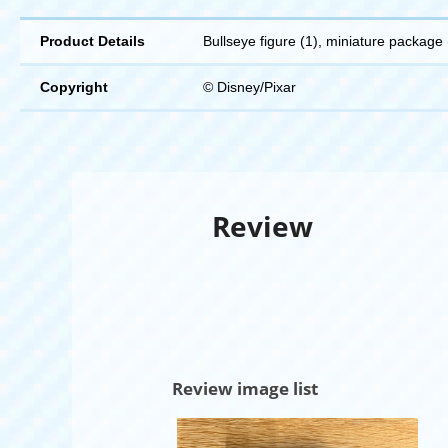
Product Details
Bullseye figure (1), miniature package 
Copyright
© Disney/Pixar
Review
Review image list