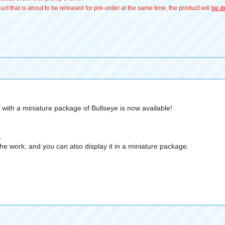
t that is about to be released for pre-order at the same time, the product will
be de
e with a miniature package of Bullseye is now available!
.
he work, and you can also display it in a miniature package.