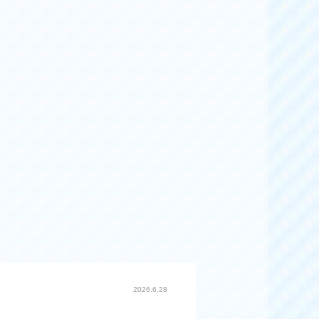
2026.6.28