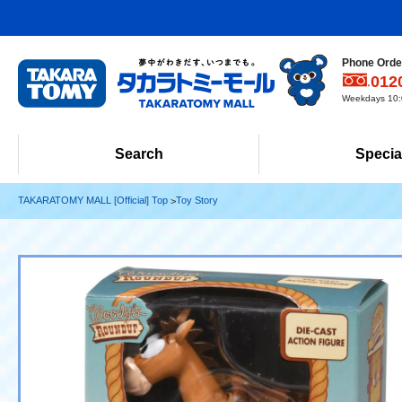
Phone Order
012
Weekdays 10:0
Search
Specia
TAKARATOMY MALL [Official] Top
Toy Story