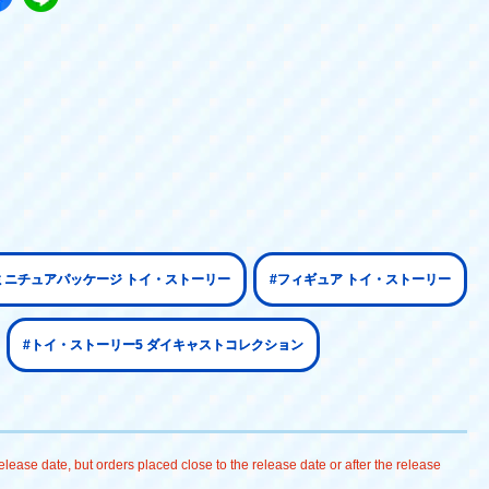
ミニチュアパッケージ トイ・ストーリー
#フィギュア トイ・ストーリー
#トイ・ストーリー5 ダイキャストコレクション
lease date, but orders placed close to the release date or after the release