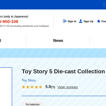
s (only in Japanese)
0-950-108
Sign In
Sign Up
Fav
0-17:00 (excluding weekends and holidays)
l
News
Toy Story 5 Die-cast Collection
Toy Story
5.0
(1)
View reviews
No batteries