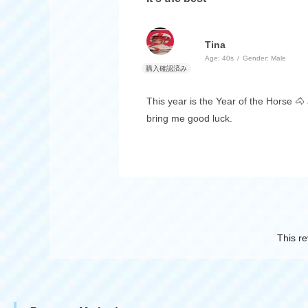
Tina
Age:
​ ​
40s
Gender:
​ ​
Male
This year is the Year of the Horse 🐴 a
bring me good luck.
This re