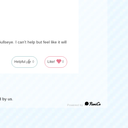
seye. I can't help but feel like it will
Helpful
0
Like!
0
 by us.