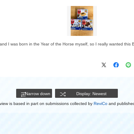
nd I was born in the Year of the Horse myself, so I really wanted this Bull
Narrow down
Display: Newest
view is based in part on submissions collected by
ReviCo
and published