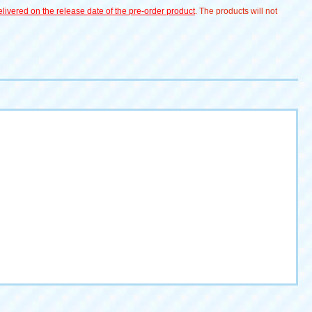
livered on the release date of the pre-order product
. The products will not