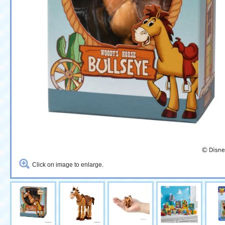
Click on image to enlarge.