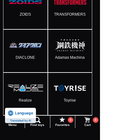
ZOIDS
TRANSFORMERS
DIACLONE
Adamas Machina
Realize
Toyrise
Language
0
0
Translated by AI
Menu
Find toys
Favorites
Cart