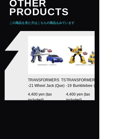
OTHER
PRODUCTS
この商品を見た方はこちらの商品もみています
TRANSFORMERS TS
TRANSFORMERS TS
-21 Wheel Jack (Que)
-19 Bumblebee (Deva
Station)
4,400 yen (tax
4,400 yen (tax
included)
included)