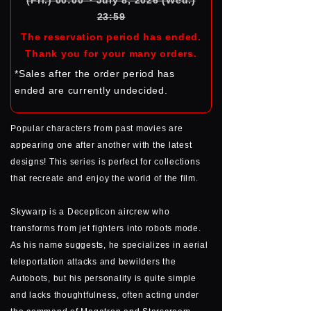
(Fri.) 00:00 ~ July 8, 2026 (Wed.)
23:59
The reservation period has ended.
Thank you for your many orders.
*Sales after the order period has
ended are currently undecided.
Popular characters from past movies are
appearing one after another with the latest
designs! This series is perfect for collections
that recreate and enjoy the world of the film.
Skywarp is a Decepticon aircrew who
transforms from jet fighters into robots mode.
As his name suggests, he specializes in aerial
teleportation attacks and bewilders the
Autobots, but his personality is quite simple
and lacks thoughtfulness, often acting under