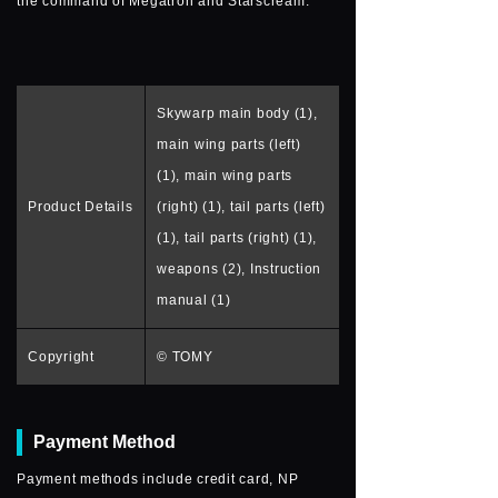
the command of Megatron and Starscream.
Skywarp main body (1),
main wing parts (left)
(1), main wing parts
Product Details
(right) (1), tail parts (left)
(1), tail parts (right) (1),
weapons (2), Instruction
manual (1)
Copyright
© TOMY
Payment Method
Payment methods include credit card, NP