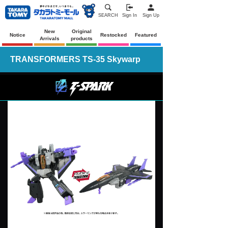
SEARCH
Sign In
Sign Up
New
Original
Notice
Restocked
Featured
Arrivals
products
TRANSFORMERS TS-35 Skywarp