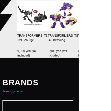
TRANSFORMERS TS
TRANSFORMERS TS
TRANSFORMERS TS
-39 Scourge
-40 Blitzwing
-20 OrionPax
9,900 yen (tax
9,900 yen (tax
4,400 yen (tax
included)
included)
included)
BRANDS
Search by brand