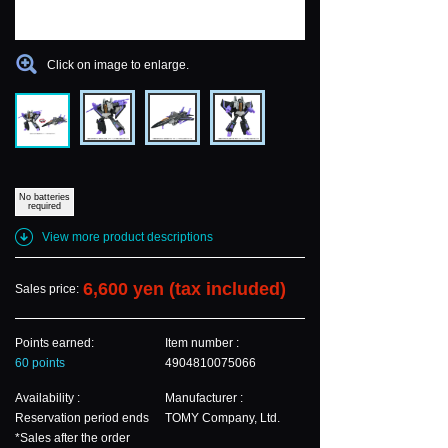
Click on image to enlarge.
No batteries
required
View more product descriptions
6,600 yen (tax included)
Sales price:
Points earned:
Item number :
60 points
4904810075066
Availability :
Manufacturer :
Reservation period ends
TOMY Company, Ltd.
*Sales after the order