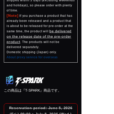
shipped within 3 days (excluding weekends
and holidays), so please order with plenty
of time.
[Note]
If you purchase a product that has
already been released and a product that
is about to be released for pre-order at the
be delivered
same time, the product will
on the release date of the pre-order
product
. The products will not be
delivered separately.
Domestic shipping (Japan) only.
About proxy service for overseas
この商品は『T-SPARK』商品です。
Reservation period: June 5, 2026