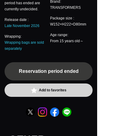
Brand:
period has ended are
TRANSFORMERS
currently undecided.
Package size :
Release date :
W152×H222×D80mm
Late November 2026
Age range:
Wrapping:
From 15 years old～
Wrapping bags are sold
separately
Reservation period ended
Add to favorites