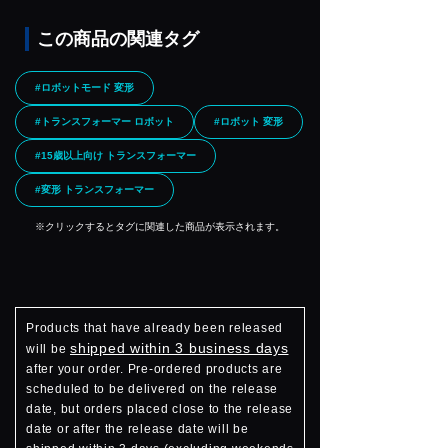
この商品の関連タグ
#ロボットモード 変形
#トランスフォーマー ロボット
#ロボット 変形
#15歳以上向け トランスフォーマー
#変形 トランスフォーマー
※クリックするとタグに関連した商品が表示されます。
Products that have already been released
shipped within 3 business days
will be
after your order. Pre-ordered products are
scheduled to be delivered on the release
date, but orders placed close to the release
date or after the release date will be