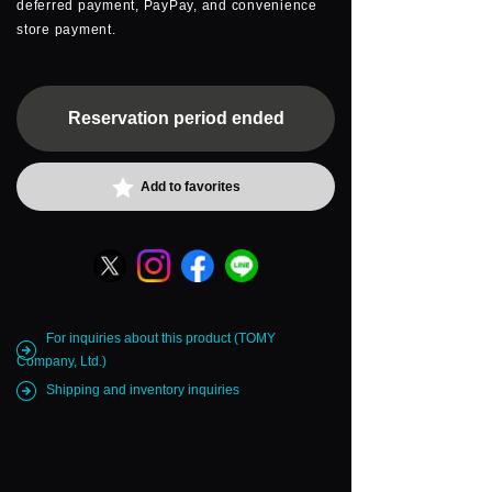
deferred payment, PayPay, and convenience
store payment.
Reservation period ended
Add to favorites
For inquiries about this product (TOMY
Company, Ltd.)
Shipping and inventory inquiries