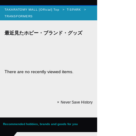
TAKARATOMY MALL [Official] Top
T-SPARK
TRANSFORMERS
There are no recently viewed items.
Never Save History
Recommended hobbies, brands and goods for you