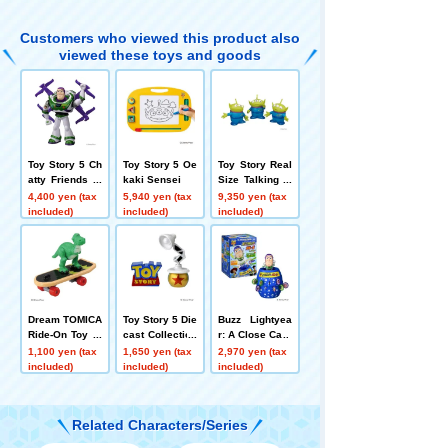
h Version Buzz
Lightyear
Customers who viewed this product also
viewed these toys and goods
Toy Story 5 Ch
Toy Story 5 Oe
Toy Story Real
atty Friends Hi
kaki Sensei
Size Talking Fi
gh-Tech Editio
gure Alien
4,400 yen (tax
5,940 yen (tax
9,350 yen (tax
n Buzz Lightye
included)
included)
included)
ar
Dream TOMICA
Toy Story 5 Die
Buzz Lightyea
Ride-On Toy St
cast Collection
r: A Close Call
ory SP Rex + S
Pixar Lamp+ T
1,100 yen (tax
1,650 yen (tax
2,970 yen (tax
kateboard
oy Story Logo
included)
included)
included)
Color Metallic
Ver.
Related Characters/Series