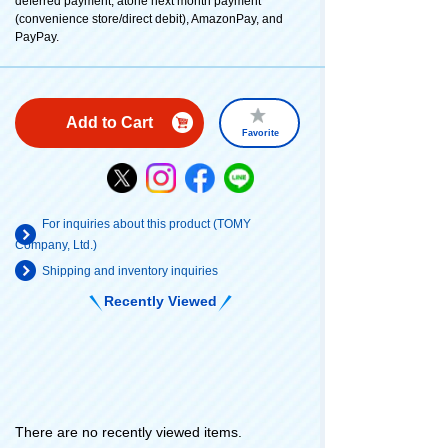
deferred payment, atone next month payment
(convenience store/direct debit), AmazonPay, and
PayPay.
Add to Cart
Favorite
For inquiries about this product (TOMY
Company, Ltd.)
Shipping and inventory inquiries
Recently Viewed
There are no recently viewed items.