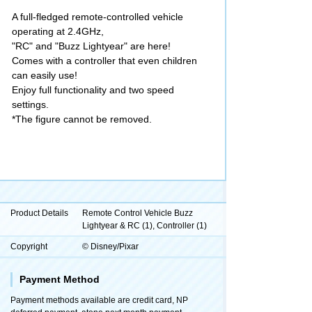
A full-fledged remote-controlled vehicle
operating at 2.4GHz,
"RC" and "Buzz Lightyear" are here!
Comes with a controller that even children
can easily use!
Enjoy full functionality and two speed
settings.
*The figure cannot be removed.
Product Details
Remote Control Vehicle Buzz
Lightyear & RC (1), Controller (1)
Copyright
© Disney/Pixar
Payment Method
Payment methods available are credit card, NP