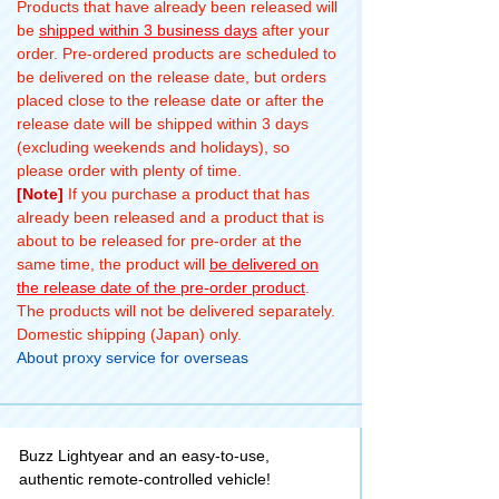
Products that have already been released will
be
shipped within 3 business days
after your
order. Pre-ordered products are scheduled to
be delivered on the release date, but orders
placed close to the release date or after the
release date will be shipped within 3 days
(excluding weekends and holidays), so
please order with plenty of time.
[Note]
If you purchase a product that has
already been released and a product that is
about to be released for pre-order at the
same time, the product will
be delivered on
the release date of the pre-order product
.
The products will not be delivered separately.
Domestic shipping (Japan) only.
About proxy service for overseas
Buzz Lightyear and an easy-to-use,
authentic remote-controlled vehicle!