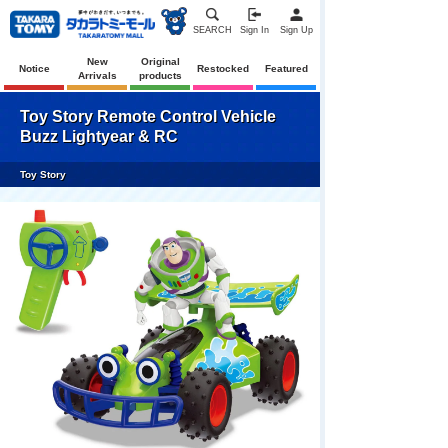
SEARCH
Sign In
Sign Up
New
Original
Notice
Restocked
Featured
Arrivals
products
Toy Story Remote Control Vehicle
Buzz Lightyear & RC
Toy Story