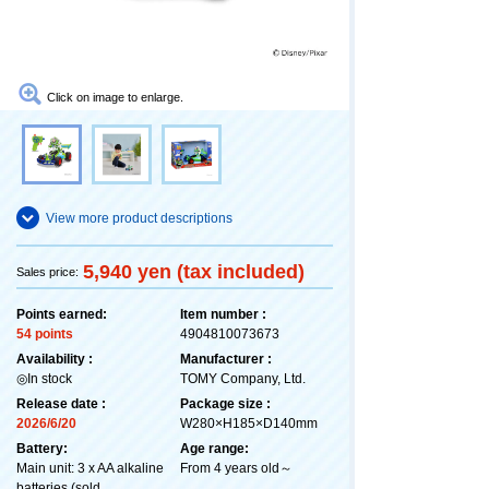
Click on image to enlarge.
View more product descriptions
5,940 yen (tax included)
Sales price:
Points earned:
Item number :
54 points
4904810073673
Availability :
Manufacturer :
◎In stock
TOMY Company, Ltd.
Release date :
Package size :
2026/6/20
W280×H185×D140mm
Battery:
Age range:
Main unit: 3 x AA alkaline
From 4 years old～
batteries (sold