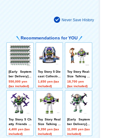
Never Save History
Recommendations for YOU
[Early Septem
Toy Story 5 Die
Toy Story Real-
ber Delivery] T
cast Collection
Size Talking Fi
oy Story 5 Rea
High-Tech Editi
gure Woody +
550,000 yen
1,650 yen (tax
18,700 yen
l-Size Talking F
on Buzz Lighty
Buzz Lightyear
(tax included)
included)
(tax included)
igures High-Te
ear
Set
ch Version Buz
z Lightyear x5
0 Figures Set
Toy Story 5 Ch
Toy Story Real
[Early Septem
atty Friends Hi
Size Talking Fi
ber Delivery] T
gh-Tech Editio
gure Buzz Ligh
oy Story 5 Rea
4,400 yen (tax
9,350 yen (tax
11,000 yen (tax
n Buzz Lightye
tyear
l-Size Talking F
included)
included)
included)
ar
igure High-Tec