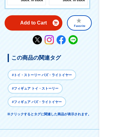
Stock: In stock
Stock: In stock
Add to Cart
Favorite
この商品の関連タグ
#トイ・ストーリー バズ・ライトイヤー
#フィギュア トイ・ストーリー
#フィギュア バズ・ライトイヤー
※クリックするとタグに関連した商品が表示されます。