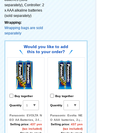
separately), Controller: 2
x AAA alkaline batteries
(sold separately)
Wrapping:
Wrapping bags are sold
separately
Would you like to add
this to your order?
Buy together
Buy together
Quantity
Quantity
Panasonic EVOLTA N
Panasonic Evolta NE
EO AA Batteries, 2-Pa
O AAA batteries, 2-pa
ck
Selling price:
437 yen
ck
Selling price:
437 yen
(tax included)
(tax included)