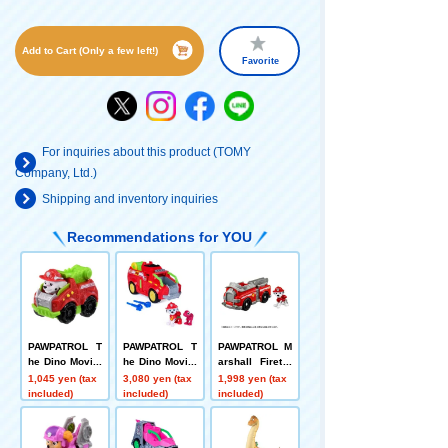
Add to Cart (Only a few left!)
Favorite
For inquiries about this product (TOMY
Company, Ltd.)
Shipping and inventory inquiries
Recommendations for YOU
PAWPATROL T
PAWPATROL T
PAWPATROL M
he Dino Movie:
he Dino Movie:
arshall Firetru
Dino Racers M
Marshall Dino
ck
1,045 yen (tax
3,080 yen (tax
1,998 yen (tax
arshall Dino Fi
Fire Truck (wit
included)
included)
included)
re Truck
h Tyrannosaur
us)