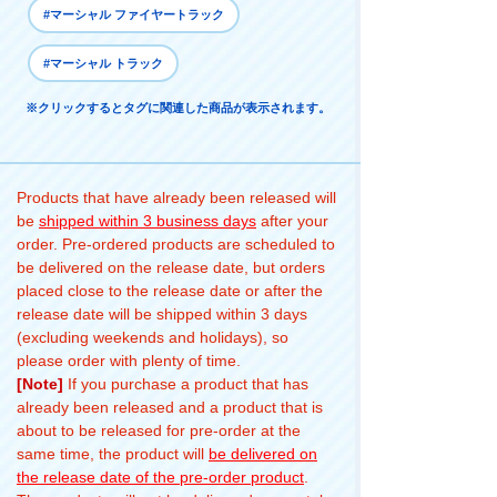
#マーシャル ファイヤートラック
#マーシャル トラック
※クリックするとタグに関連した商品が表示されます。
Products that have already been released will
be
shipped within 3 business days
after your
order. Pre-ordered products are scheduled to
be delivered on the release date, but orders
placed close to the release date or after the
release date will be shipped within 3 days
(excluding weekends and holidays), so
please order with plenty of time.
[Note]
If you purchase a product that has
already been released and a product that is
about to be released for pre-order at the
same time, the product will
be delivered on
the release date of the pre-order product
.