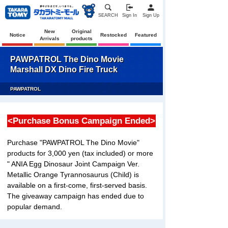
SEARCH
Sign In
Sign Up
New
Original
Notice
Restocked
Featured
Arrivals
products
PAWPATROL The Dino Movie
Marshall DX Dino Fire Truck
PAWPATROL
<Purchase Bonus Campaign Ended>
Purchase "PAWPATROL The Dino Movie"
products for 3,000 yen (tax included) or more
" ANIA Egg Dinosaur Joint Campaign Ver.
Metallic Orange Tyrannosaurus (Child) is
available on a first-come, first-served basis.
The giveaway campaign has ended due to
popular demand.