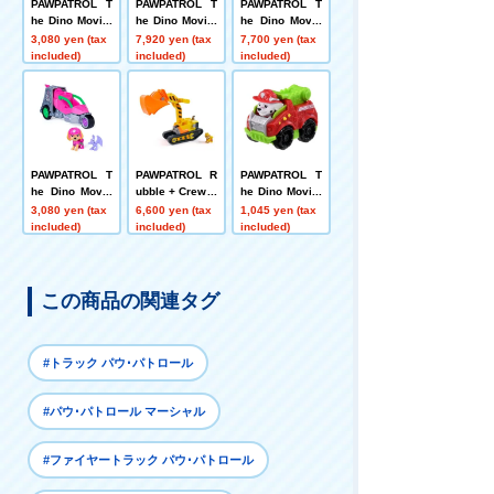
PAWPATROL T
PAWPATROL T
PAWPATROL T
he Dino Movie:
he Dino Movie:
he Dino Movie
Marshall Dino
Pounding How
RC Vehicle Ch
3,080 yen (tax
7,920 yen (tax
7,700 yen (tax
Fire Truck (wit
l! Timmy + Rex
ase Dinopolis
included)
included)
included)
h Tyrannosaur
Car
us)
PAWPATROL T
PAWPATROL R
PAWPATROL T
he Dino Movie
ubble + Crew B
he Dino Movie:
Sky Dinojet (wi
lunt DIY! Rubbl
Dino Racers M
3,080 yen (tax
6,600 yen (tax
1,045 yen (tax
th Pteranodon)
e Mega Shovel
arshall Dino Fi
included)
included)
included)
Vehicle
re Truck
この商品の関連タグ
#トラック パウ･パトロール
#パウ･パトロール マーシャル
#ファイヤートラック パウ･パトロール