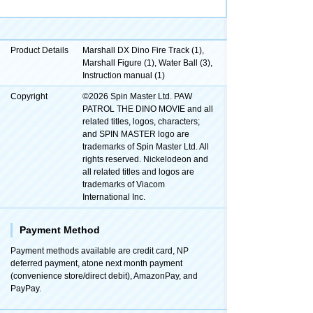
Product Details
Marshall DX Dino Fire Track (1),
Marshall Figure (1), Water Ball (3),
Instruction manual (1)
Copyright
©2026 Spin Master Ltd. PAW
PATROL THE DINO MOVIE and all
related titles, logos, characters;
and SPIN MASTER logo are
trademarks of Spin Master Ltd. All
rights reserved. Nickelodeon and
all related titles and logos are
trademarks of Viacom
International Inc.
Payment Method
Payment methods available are credit card, NP
deferred payment, atone next month payment
(convenience store/direct debit), AmazonPay, and
PayPay.