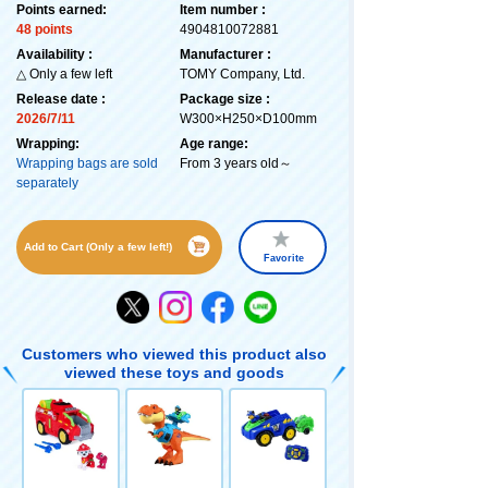
Points earned:
Item number :
48 points
4904810072881
Availability :
Manufacturer :
△ Only a few left
TOMY Company, Ltd.
Release date :
Package size :
2026/7/11
W300×H250×D100mm
Wrapping:
Age range:
Wrapping bags are sold
From 3 years old～
separately
Add to Cart (Only a few left!)
Favorite
Customers who viewed this product also
viewed these toys and goods