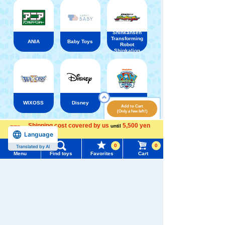
Shinkansen
Transforming
ANIA
Baby Toys
Robot
Shinkalion
WIXOSS
Disney
PAWPATROL
Add to Cart
(Only a few left!)
Shipping cost covered by us
5,500 yen
until
Menu
Search for toys
Recently Viewed
Language
more
0
0
Translated by AI
TOMY MALL Top
Menu
Find toys
Favorites
Cart
SEARCH
My Page
Trending Words
Purchase History
There are no recently viewed items.
#ホロビートcard games
# Toy Story
#PicTube
List of products for which arrival notification is
#NuiBread
#ScramblePoliceStation
required