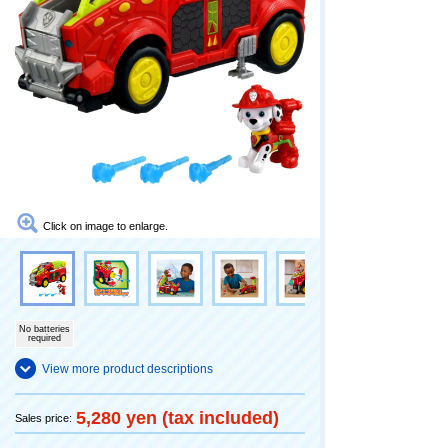
Click on image to enlarge.
No batteries
required
View more product descriptions
5,280 yen (tax included)
Sales price: