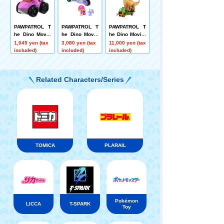
PAWPATROL T
PAWPATROL T
PAWPATROL T
he Dino Movie
he Dino Movie
he Dino Movie:
Dino Racers S
Sky Dinojet (wi
Swelling Softl
1,045 yen (tax
3,080 yen (tax
11,000 yen (tax
ky Dinojet
th Pteranodon)
y! Rocky Dino
included)
included)
included)
Cruiser + Mega
saurus
Related Characters/Series
TOMICA
PLARAIL
Pokémon
LICCA
T-SPARK
Toy