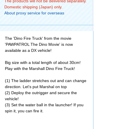
The products will not be delivered separately.
Domestic shipping (Japan) only.
About proxy service for overseas
The 'Dino Fire Truck' from the movie
'PAWPATROL The Dino Movie' is now
available as a DX vehicle!
Big size with a total length of about 30cm!
Play with the Marshall Dino Fire Truck!
(1) The ladder stretches out and can change
direction. Let's put Marshal on top
(2) Deploy the outrigger and secure the
vehicle!
(3) Set the water ball in the launcher! If you
spin it, you can fire it.