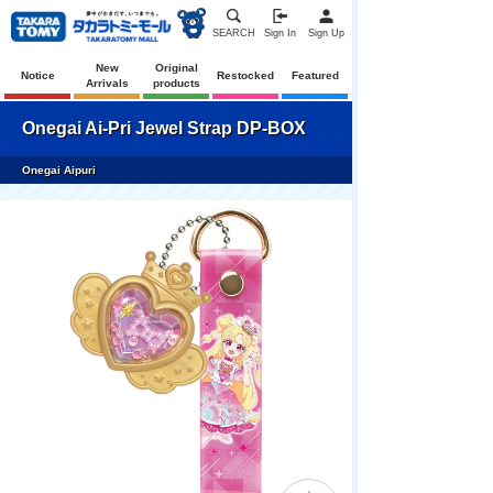
SEARCH
Sign In
Sign Up
New
Original
Notice
Restocked
Featured
Arrivals
products
Onegai Ai-Pri Jewel Strap DP-BOX
Onegai Aipuri