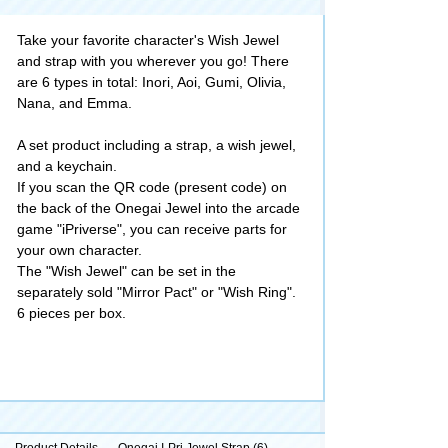
Take your favorite character's Wish Jewel
and strap with you wherever you go! There
are 6 types in total: Inori, Aoi, Gumi, Olivia,
Nana, and Emma.
A set product including a strap, a wish jewel,
and a keychain.
If you scan the QR code (present code) on
the back of the Onegai Jewel into the arcade
game "iPriverse", you can receive parts for
your own character.
The "Wish Jewel" can be set in the
separately sold "Mirror Pact" or "Wish Ring".
6 pieces per box.
Product Details
Onegai I-Pri Jewel Strap (6)