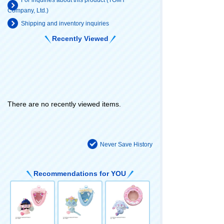
Company, Ltd.)
Shipping and inventory inquiries
Recently Viewed
There are no recently viewed items.
Never Save History
Recommendations for YOU