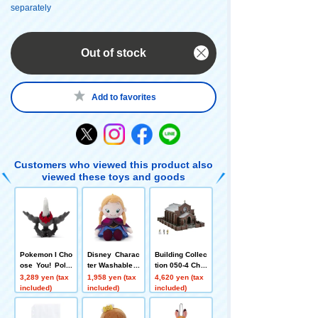
separately
Out of stock
Add to favorites
Customers who viewed this product also
viewed these toys and goods
Pokemon I Cho
Disney Charac
Building Collec
ose You! Poke
ter Washable B
tion 050-4 Chur
mon Get plush
eans Collectio
ch A4
3,289 yen (tax
1,958 yen (tax
4,620 yen (tax
toy Darkrai
n / Anna
included)
included)
included)