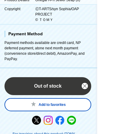
Copyright
ⒸT-ARTS/syn Sophia/OAP
PROJECT
© ＴＯＭＹ
Payment Method
Payment methods available are credit card, NP
deferred payment, atone next month payment
(convenience store/direct debit), AmazonPay, and
PayPay.
Out of stock
Add to favorites
For inquiries about this product (TOMY