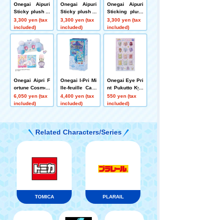
Onegai Aipuri
Onegai Aipuri
Onegai Aipuri
Sticky plush to
Sticky plush to
Sticking plush
ys MC Pre Usa
ys Guide Prix
toys Fortus Set
3,300 yen (tax
3,300 yen (tax
3,300 yen (tax
Set
Cat Set
included)
included)
included)
Onegai Aipri F
Onegai I-Pri Mi
Onegai Eye Pri
ortune Cosmeti
lle-feuille Card
nt Pukutto Kyu
cs Set
vol.2 DP-BOX
rurun Stickers
6,050 yen (tax
4,400 yen (tax
550 yen (tax
included)
included)
included)
Related Characters/Series
TOMICA
PLARAIL