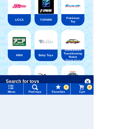
Pokémon
LICCA
T-SPARK
Toy
Shinkansen
Transforming
ANIA
Baby Toys
Robot
Shinkalion
Menu
Search for toys
Language
0
0
WIXOSS
Disney
PAWPATROL
Menu
Find toys
Favorites
Cart
TOMY MALL Top
SEARCH
My Page
TAKARATOMY MALL [Official] Top
Onegai Aipuri
Trending Words
Purchase History
#ホロビートcard games
# Toy Story
#PicTube
List of products for which arrival notification is