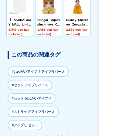
【TAKARATOM
Onegai Aipuri
Disney Charac
Y MALL Limite
plush toys Ori
ter Zootopia 2
d 】Onegai Aip
bia
Ball Chain Mas
1,540 yen (tax
3,498 yen (tax
2,970 yen (tax
uri Pre-Photo R
cot Judy Hopp
included)
included)
included)
efill Sheet
s (Dress)
この商品の関連タグ
#おねがいアイプリ アイプリバース
#セット アイプリバース
#セット おねがいアイプリ
#ストラップ アイプリバース
#アイプリ セット