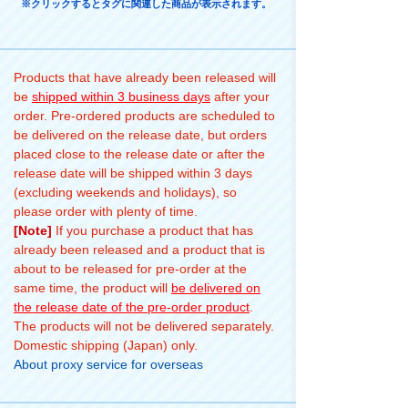
※クリックするとタグに関連した商品が表示されます。
Products that have already been released will
be
shipped within 3 business days
after your
order. Pre-ordered products are scheduled to
be delivered on the release date, but orders
placed close to the release date or after the
release date will be shipped within 3 days
(excluding weekends and holidays), so
please order with plenty of time.
[Note]
If you purchase a product that has
already been released and a product that is
about to be released for pre-order at the
same time, the product will
be delivered on
the release date of the pre-order product
.
The products will not be delivered separately.
Domestic shipping (Japan) only.
About proxy service for overseas