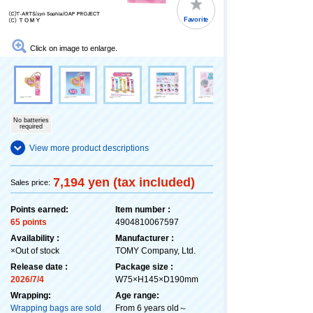
Favorite
Click on image to enlarge.
No batteries
required
View more product descriptions
7,194 yen (tax included)
Sales price:
Points earned:
Item number :
65 points
4904810067597
Availability :
Manufacturer :
×Out of stock
TOMY Company, Ltd.
Release date :
Package size :
2026/7/4
W75×H145×D190mm
Wrapping:
Age range:
Wrapping bags are sold
From 6 years old～