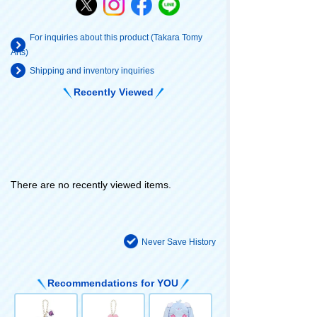
For inquiries about this product (Takara Tomy
Arts)
Shipping and inventory inquiries
Recently Viewed
There are no recently viewed items.
Never Save History
Recommendations for YOU