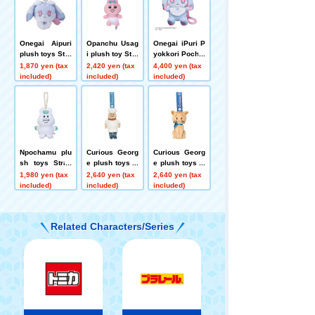
Onegai Aipuri
Opanchu Usag
Onegai iPuri P
plush toys Stra
i plush toy Stra
yokkori Pochet
p Fortu
p
te Fortune
1,870 yen (tax
2,420 yen (tax
4,400 yen (tax
included)
included)
included)
Npochamu plu
Curious Georg
Curious Georg
sh toys Strap
e plush toys M
e plush toys M
Npochamu
ascot Pisgetti
ascot Gnocchi
1,980 yen (tax
2,640 yen (tax
2,640 yen (tax
included)
included)
included)
Related Characters/Series