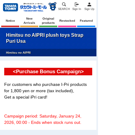
SEARCH
Sign In
Sign Up
New
Original
Notice
Restocked
Featured
Arrivals
products
Himitsu no AIPRI plush toys Strap
Puri Usa
Himitsu no AIPRI
<Purchase Bonus Campaign>
For customers who purchase I-Pri products
for 1,800 yen or more (tax included),
Get a special iPri card!
Campaign period: Saturday, January 24,
2026, 00:00 - Ends when stock runs out.