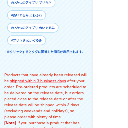
#ひみつのアイプリ プリうさ
#ぬいぐるみ ふわふわ
#ひみつのアイプリ ぬいぐるみ
#プリうさ ぬいぐるみ
※クリックするとタグに関連した商品が表示されます。
Products that have already been released will
be
shipped within 3 business days
after your
order. Pre-ordered products are scheduled to
be delivered on the release date, but orders
placed close to the release date or after the
release date will be shipped within 3 days
(excluding weekends and holidays), so
please order with plenty of time.
[Note]
If you purchase a product that has