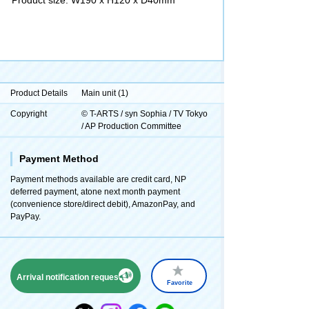
Product Details
Main unit (1)
Copyright
© T-ARTS / syn Sophia / TV Tokyo
/ AP Production Committee
Payment Method
Payment methods available are credit card, NP
deferred payment, atone next month payment
(convenience store/direct debit), AmazonPay, and
PayPay.
Arrival notification request
Favorite