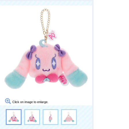
Click on image to enlarge.