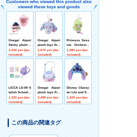
Customers who viewed this product also
viewed these toys and goods
Onegai Aipuri
Onegai Aipuri
Princess Sess
Sticky plush to
plush toys Stra
ion Orchestra
ys MC Pre Usa
p Fortu
plush toys Stra
3,300 yen (tax
1,870 yen (tax
1,980 yen (tax
Set
p Meteor Ver.
included)
included)
included)
LICCA LG-09 S
Onegai Aipuri
Disney Charac
tylish School B
plush toys Poc
ter Lilo and Stit
ag Set
hette Fortune
ch plush toys
1,320 yen (tax
3,498 yen (tax
1,320 yen (tax
Badge Stitch
included)
included)
included)
この商品の関連タグ