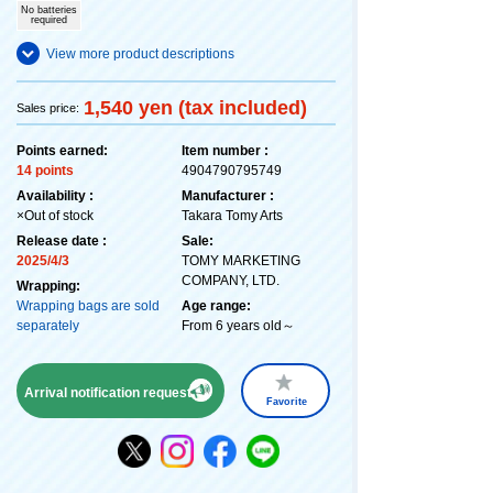
No batteries
required
View more product descriptions
1,540 yen (tax included)
Sales price:
Points earned:
Item number :
14 points
4904790795749
Availability :
Manufacturer :
×Out of stock
Takara Tomy Arts
Release date :
Sale:
2025/4/3
TOMY MARKETING
COMPANY, LTD.
Wrapping:
Wrapping bags are sold
Age range:
separately
From 6 years old～
Arrival notification request
Favorite