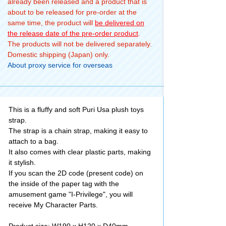
already been released and a product that is
about to be released for pre-order at the
same time, the product will
be delivered on
the release date of the pre-order product
.
The products will not be delivered separately.
Domestic shipping (Japan) only.
About proxy service for overseas
This is a fluffy and soft Puri Usa plush toys
strap.
The strap is a chain strap, making it easy to
attach to a bag.
It also comes with clear plastic parts, making
it stylish.
If you scan the 2D code (present code) on
the inside of the paper tag with the
amusement game "I-Privilege", you will
receive My Character Parts.
Product size: W190 x H120 x D40mm