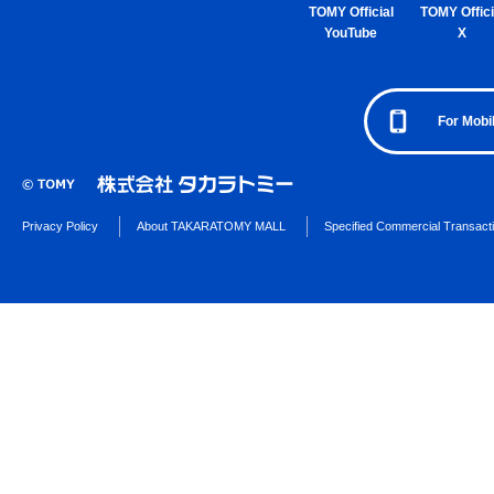
TOMY Official
TOMY Offici
YouTube
X
For Mobi
Privacy Policy
About TAKARATOMY MALL
Specified Commercial Transact