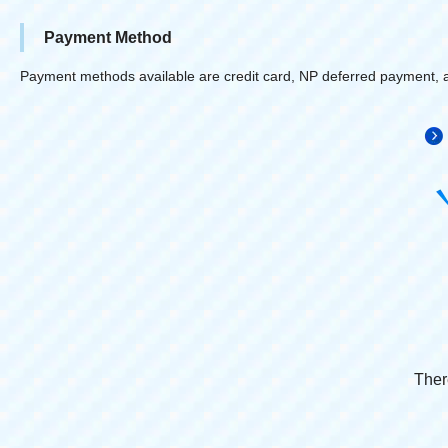
Payment Method
Payment methods available are credit card, NP deferred payment, 
Ther