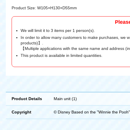
Product Size: W105×H130×D55mm
Pleas
We will limit it to 3 items per 1 person(s).
In order to allow many customers to make purchases, we wi
products)】.
【Multiple applications with the same name and address (i
This product is available in limited quantities.
Product Details
Main unit (1)
Copyright
© Disney Based on the "Winnie the Pooh