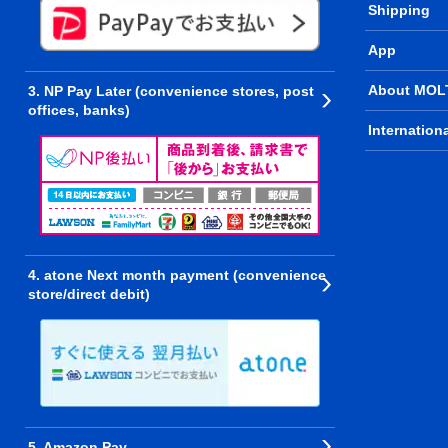
Shipping
App
About MOL
3. NP Pay Later (convenience stores, post
offices, banks)
Internation
4. atone Next month payment (convenience
store/direct debit)
5. Amazon Pay