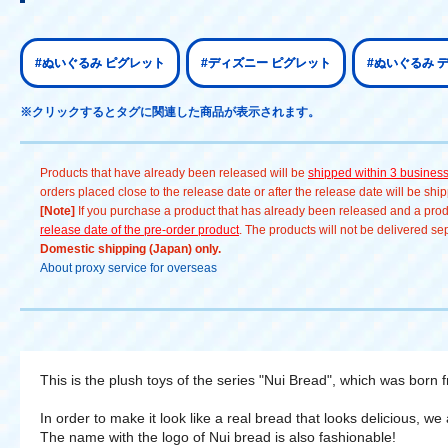
#ぬいぐるみ ピグレット
#ディズニー ピグレット
#ぬいぐるみ 
※クリックするとタグに関連した商品が表示されます。
Products that have already been released will be
shipped within 3 busines
orders placed close to the release date or after the release date will be sh
[Note]
If you purchase a product that has already been released and a produc
release date of the pre-order product
. The products will not be delivered se
Domestic shipping (Japan) only.
About proxy service for overseas
This is the plush toys of the series "Nui Bread", which was born 
In order to make it look like a real bread that looks delicious, we
The name with the logo of Nui bread is also fashionable!