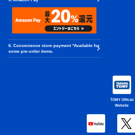
6. Convenience store payment *Available for
some pre-order items.
TOMY Official
Website