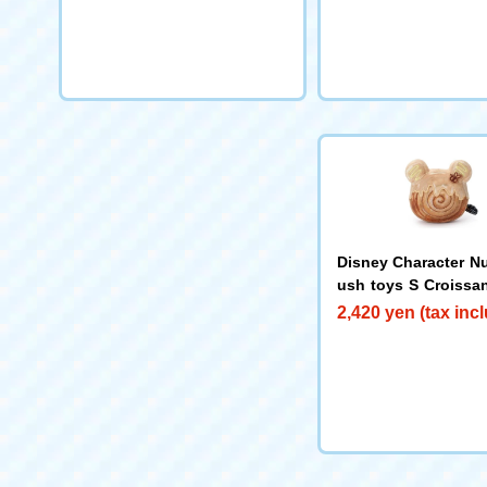
Disney Character Nu
ush toys S Croissan
oo
2,420 yen (tax inc