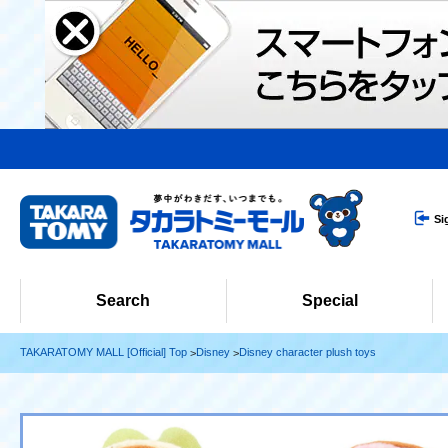
Si
Search
Special
TAKARATOMY MALL [Official] Top
Disney
Disney character plush toys