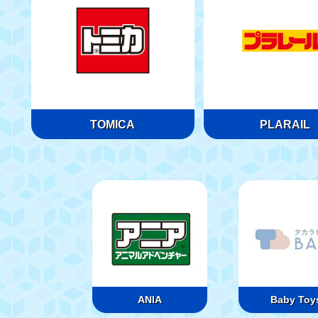
TOMICA
PLARAIL
ANIA
Baby Toy