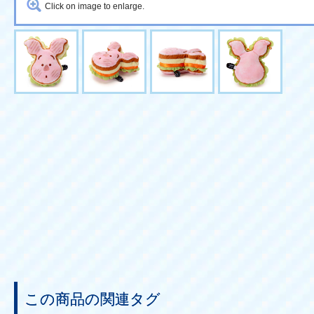
Click on image to enlarge.
この商品の関連タグ