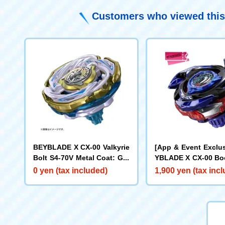
Customers who viewed this
BEYBLADE X CX-00 Valkyrie
[App & Event Exclu
Bolt S4-70V Metal Coat: Gol
YBLADE X CX-00 Boo
d [Rare Bey Exchange Ticke
ake Brave G4-70I M
0 yen (tax included)
1,900 yen (tax inc
t Eligible]
t: Blue [Eligible for
y Purchase Ticket]