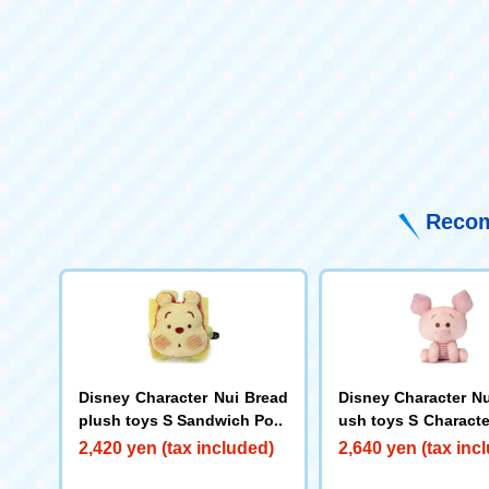
Recom
Disney Character Nui Bread
Disney Character Nu
plush toys S Sandwich Poo
ush toys S Characte
itting) Piglet
2,420 yen (tax included)
2,640 yen (tax inc