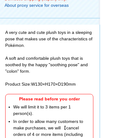
About proxy service for overseas
A very cute and cute plush toys in a sleeping
pose that makes use of the characteristics of
Pokémon.
A soft and comfortable plush toys that is
soothed by the happy "soothing pose" and
"colon" form.
Product Size:W130×H170×D190mm
Please read before you order
We will limit it to 3 items per 1
person(s).
In order to allow many customers to
make purchases, we will 【cancel
orders of 4 or more items (including