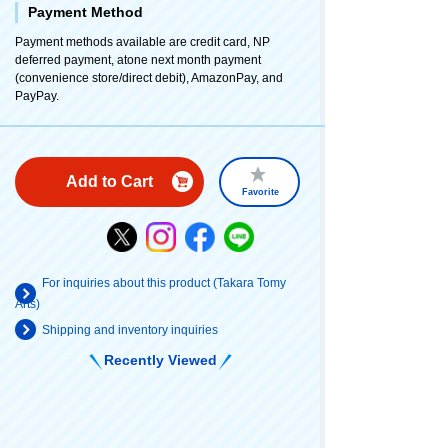
Payment Method
Payment methods available are credit card, NP
deferred payment, atone next month payment
(convenience store/direct debit), AmazonPay, and
PayPay.
Add to Cart
Favorite
For inquiries about this product (Takara Tomy
Arts)
Shipping and inventory inquiries
Recently Viewed