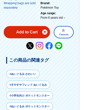
Wrapping bags are sold
Brand:
separately
Pokémon Toy
Age range:
From 6 years old～
Add to Cart
Favorite
この商品の関連タグ
#ぬいぐるみ かわいい
#すやすやフレンド ぬいぐるみ
#小学生向け ポケットモンスター
#ぬいぐるみ ポケットモンスター