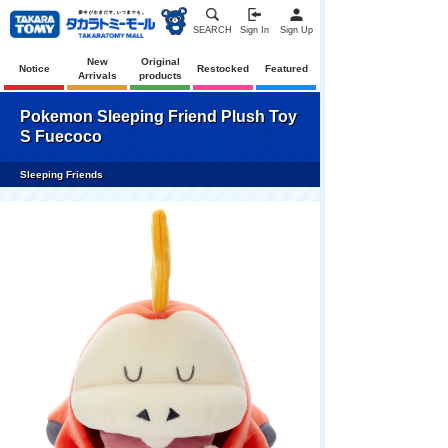
SEARCH
Sign In
Sign Up
New
Original
Notice
Restocked
Featured
Arrivals
products
Pokemon Sleeping Friend Plush Toy
S Fuecoco
Sleeping Friends