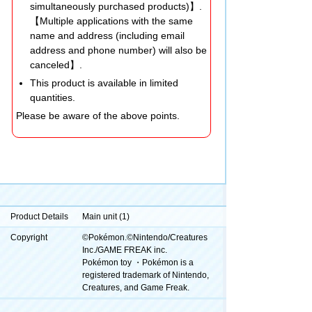
simultaneously purchased products)】.
【Multiple applications with the same
name and address (including email
address and phone number) will also be
canceled】.
This product is available in limited
quantities.
Please be aware of the above points.
Product Details
Main unit (1)
Copyright
©Pokémon.©Nintendo/Creatures
Inc./GAME FREAK inc.
Pokémon toy ・Pokémon is a
registered trademark of Nintendo,
Creatures, and Game Freak.