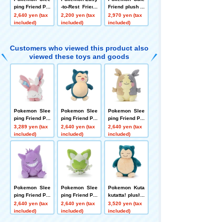
ping Friend Plu
-to-Rest Friend
Friend plush to
sh Toy S Sprig
plush toys S Di
ys S Blacky
2,640 yen (tax
2,200 yen (tax
2,970 yen (tax
atito
tto
included)
included)
included)
Customers who viewed this product also
viewed these toys and goods
Pokemon Slee
Pokemon Slee
Pokemon Slee
ping Friend Plu
ping Friend Plu
ping Friend Plu
sh plush toys
sh Toy S Snorl
sh toys S Morp
3,289 yen (tax
2,640 yen (tax
2,640 yen (tax
S Sylveon
ax
eko (Full Belly
included)
included)
included)
Mode)
Pokemon Slee
Pokemon Slee
Pokemon Kuta
ping Friend Plu
ping Friend Plu
kutatta! plush t
sh Toy S Geng
sh Toy S Sprig
oys M Snorlax
2,640 yen (tax
2,640 yen (tax
3,520 yen (tax
ar
atito
included)
included)
included)