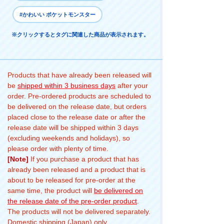
#かわいい ポケットモンスター
※クリックするとタグに関連した商品が表示されます。
Products that have already been released will
be
shipped within 3 business days
after your
order. Pre-ordered products are scheduled to
be delivered on the release date, but orders
placed close to the release date or after the
release date will be shipped within 3 days
(excluding weekends and holidays), so
please order with plenty of time.
[Note]
If you purchase a product that has
already been released and a product that is
about to be released for pre-order at the
same time, the product will
be delivered on
the release date of the pre-order product
.
The products will not be delivered separately.
Domestic shipping (Japan) only.