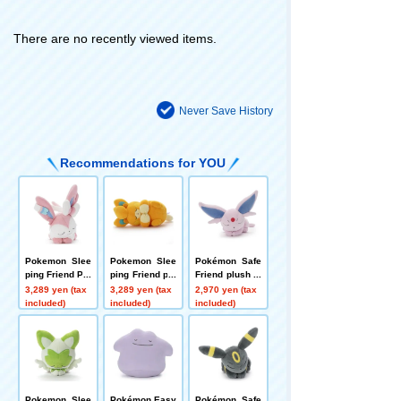
There are no recently viewed items.
Never Save History
Recommendations for YOU
Pokemon Slee
Pokemon Slee
Pokémon Safe
ping Friend Plu
ping Friend plu
Friend plush to
sh plush toys
sh toys S Pam
ys S Effie
3,289 yen (tax
3,289 yen (tax
2,970 yen (tax
S Sylveon
o
included)
included)
included)
Pokemon Slee
Pokémon Easy
Pokémon Safe