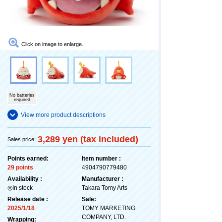
Click on image to enlarge.
No batteries
required
View more product descriptions
3,289 yen (tax included)
Sales price:
Points earned:
Item number :
29 points
4904790779480
Availability :
Manufacturer :
◎In stock
Takara Tomy Arts
Release date :
Sale:
2025/1/18
TOMY MARKETING
COMPANY, LTD.
Wrapping: