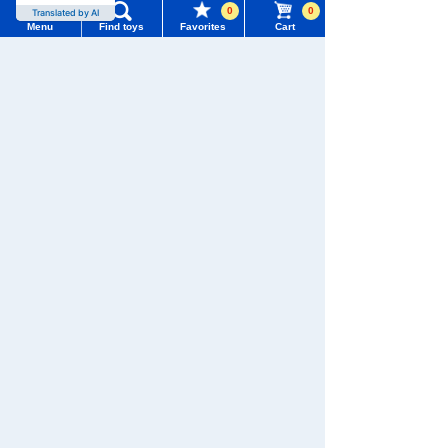
0
0
Translated by AI
Menu
Find toys
Favorites
Cart
TOMY MALL Top
SEARCH
My Page
WIXOSS
Disney
PAWPATROL
Trending Words
Purchase History
#ホロビートcard games
# Toy Story
#PicTube
TAKARATOMY MALL [Official] Top
Sleeping Friends
List of products for which arrival notification is
#NuiBread
#ScramblePoliceStation
required
List of coupons you own
Search by Characters and Brands
Search by Age
Change member information
Search by Category
View all menus
New Arrivals
User Menu
TAKARATOMY MALL Exclusive Products
Sign In
Restocked Items
New member registration
Search from Instagram Posts
First-time Visitors