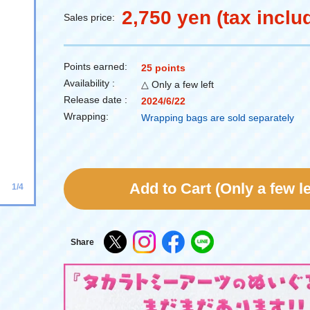
2,750 yen (tax inclu
Sales price:
Points earned:
25 points
Availability :
△ Only a few left
Release date :
2024/6/22
Wrapping:
Wrapping bags are sold separately
Add to Cart (Only a few le
1/4
Share