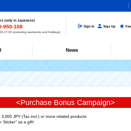
s (only in Japanese)
0-950-108
Sign In
Sign Up
Fav
0-17:00 (excluding weekends and holidays)
l
News
<Purchase Bonus Campaign>
3,000 JPY (Tax incl.) or more related products
Sticker" as a gift!