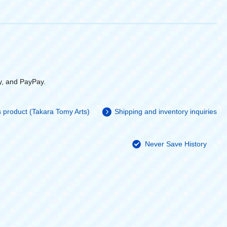
y, and PayPay.
is product (Takara Tomy Arts)
Shipping and inventory inquiries
Never Save History