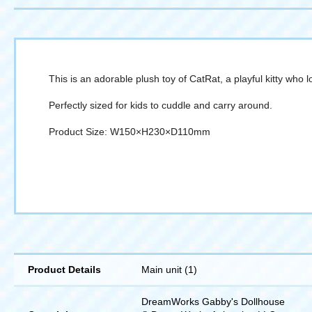
This is an adorable plush toy of CatRat, a playful kitty who 
Perfectly sized for kids to cuddle and carry around.
Product Size: W150×H230×D110mm
Product Details
Main unit (1)
DreamWorks Gabby's Dollhouse