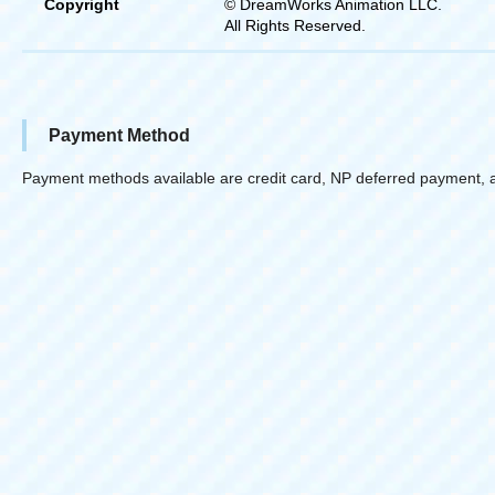
Copyright
© DreamWorks Animation LLC.
All Rights Reserved.
Payment Method
Payment methods available are credit card, NP deferred payment, 