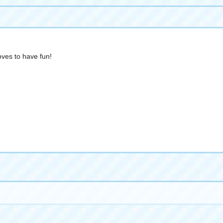
loves to have fun!