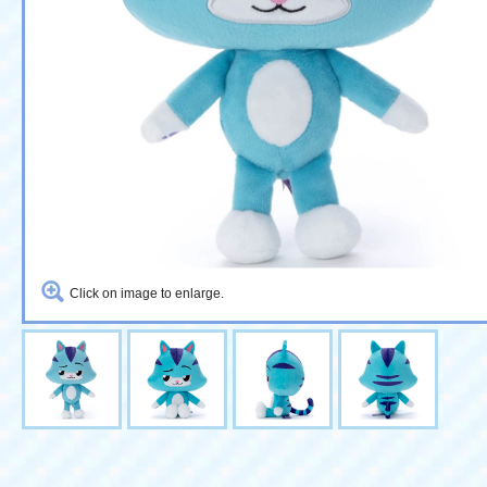
Click on image to enlarge.