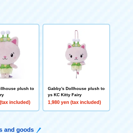
llhouse plush to
Gabby’s Dollhouse plush to
iry
ys KC Kitty Fairy
(tax included)
1,980 yen (tax included)
ys and goods