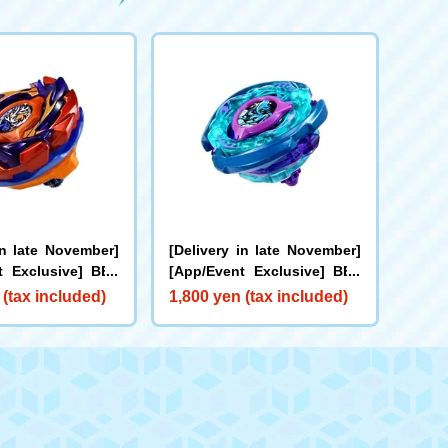
in late November]
[Delivery in late November]
t Exclusive] BEY
[App/Event Exclusive] BEY
X-00 Booster Bu
BLADE X CX-00 Booster Kra
 (tax included)
1,800 yen (tax included)
rs B2-60D Metal C
ken Riggle S3-70O Metal Co
ge
at: Blue