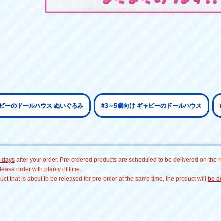
ャビーのドールハウス ぬいぐるみ
#3～5歳向け ギャビーのドールハウス
s days
after your order. Pre-ordered products are scheduled to be delivered on the re
ease order with plenty of time.
t that is about to be released for pre-order at the same time, the product will
be de