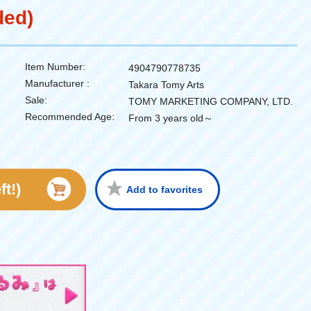
ded)
Item Number:
4904790778735
Manufacturer :
Takara Tomy Arts
Sale:
TOMY MARKETING COMPANY, LTD.
Recommended Age:
From 3 years old～
ft!)
Add to favorites