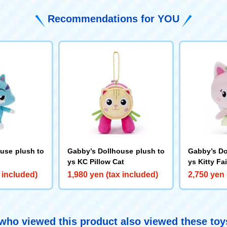
Recommendations for YOU
use plush to
Gabby’s Dollhouse plush to
Gabby’s Do
ys KC Pillow Cat
ys Kitty Fa
 included)
1,980 yen (tax included)
2,750 yen 
ho viewed this product also viewed these to