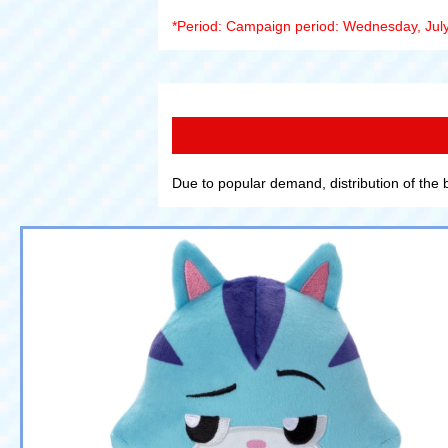
*Period: Campaign period: Wednesday, July
Due to popular demand, distribution of the