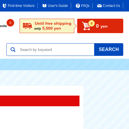
First-time Visitors
User's Guide
FAQs
Contact Us
0
Until free shipping
0
0
yen
orite
5,500 yen
only
SEARCH