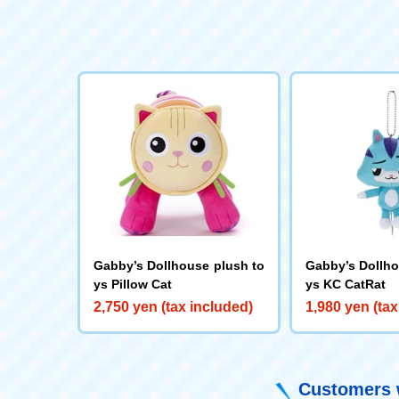
Gabby’s Dollhouse plush to
Gabby’s Dollho
ys Pillow Cat
ys KC CatRat
2,750 yen (tax included)
1,980 yen (tax
Customers w