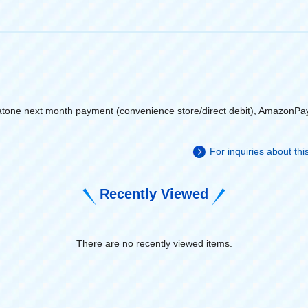
atone next month payment (convenience store/direct debit), AmazonPa
For inquiries about th
Recently Viewed
There are no recently viewed items.
​ ​