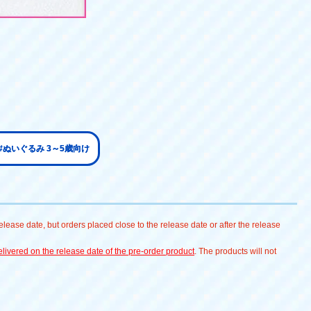
#ぬいぐるみ 3～5歳向け
lease date, but orders placed close to the release date or after the release
livered on the release date of the pre-order product
. The products will not