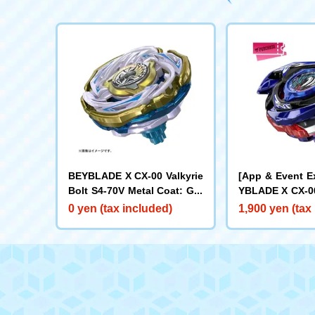
BEYBLADE X CX-00 Valkyrie
[App & Event E
Bolt S4-70V Metal Coat: Gol
YBLADE X CX-00
d [Rare Bey Exchange Ticke
ake Brave G4-7
0 yen (tax included)
1,900 yen (tax
t Eligible]
t: Blue [Eligibl
y Purchase Tick