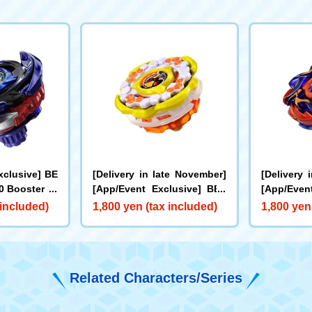
xclusive] BE
[Delivery in late November]
[Delivery 
 Booster Dr
[App/Event Exclusive] BEY
[App/Even
0I Metal Coa
BLADE X CX-00 Booster Hor
BLADE X C
 included)
1,800 yen (tax included)
1,800 yen
e for Rare Be
net Fort R7-60T Metal Coat:
cks Antle
et]
Yellow
oat: Oran
Related Characters/Series