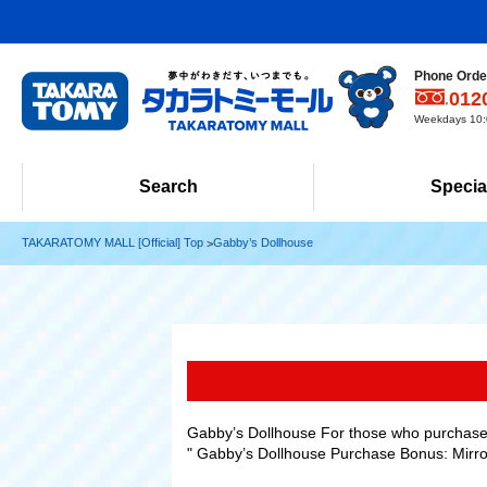
Phone Order
012
Weekdays 10:0
Search
Specia
TAKARATOMY MALL [Official] Top
Gabby’s Dollhouse
Gabby’s Dollhouse For those who purchase 
" Gabby’s Dollhouse Purchase Bonus: Mirror 