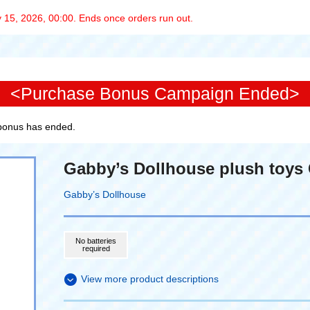
 15, 2026, 00:00. Ends once orders run out.
<Purchase Bonus Campaign Ended>
 bonus has ended.
Gabby’s Dollhouse plush toys 
Gabby’s Dollhouse
No batteries
required
View more product descriptions