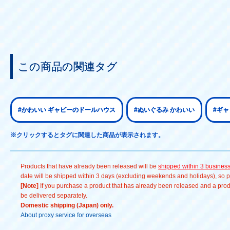
この商品の関連タグ
#かわいい ギャビーのドールハウス
#ぬいぐるみ かわいい
#ギ
※クリックするとタグに関連した商品が表示されます。
Products that have already been released will be
shipped within 3 busines
date will be shipped within 3 days (excluding weekends and holidays), so pl
[Note]
If you purchase a product that has already been released and a produc
be delivered separately.
Domestic shipping (Japan) only.
About proxy service for overseas