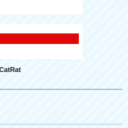
CatRat