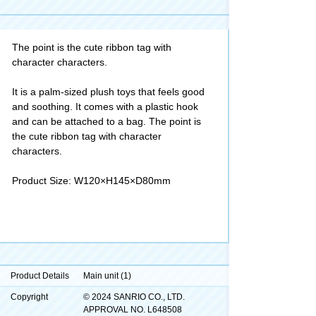
The point is the cute ribbon tag with
character characters.
It is a palm-sized plush toys that feels good
and soothing. It comes with a plastic hook
and can be attached to a bag. The point is
the cute ribbon tag with character
characters.
Product Size: W120×H145×D80mm
Product Details
Main unit (1)
Copyright
© 2024 SANRIO CO., LTD.
APPROVAL NO. L648508