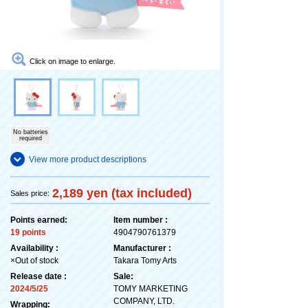
Click on image to enlarge.
No batteries
required
View more product descriptions
2,189 yen (tax included)
Sales price:
Points earned:
Item number :
19 points
4904790761379
Availability :
Manufacturer :
×Out of stock
Takara Tomy Arts
Release date :
Sale:
2024/5/25
TOMY MARKETING
COMPANY, LTD.
Wrapping: