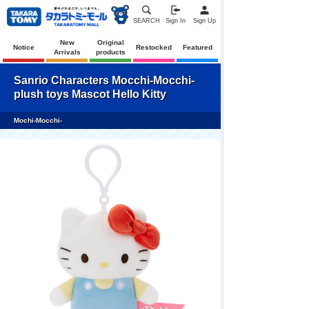
SEARCH
Sign In
Sign Up
New
Original
Notice
Restocked
Featured
Arrivals
products
Sanrio Characters Mocchi-Mocchi-
plush toys Mascot Hello Kitty
Mochi-Mocchi-