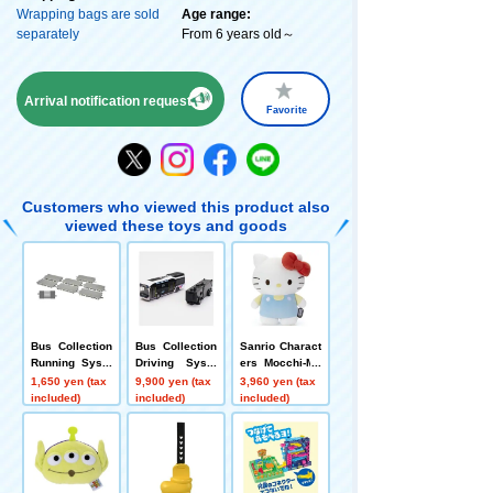
Wrapping bags are sold
Age range:
separately
From 6 years old～
Arrival notification request
Favorite
Customers who viewed this product also
viewed these toys and goods
Bus Collection
Bus Collection
Sanrio Charact
Running Syste
Driving Syste
ers Mocchi-Mo
m <S-001-2> R
m Toyota SOR
cchi-plush toy
1,650 yen (tax
9,900 yen (tax
3,960 yen (tax
oad Parts S70-
A Power Set <
s M Hello Kitty
included)
included)
included)
RO (set of 8)
Tokushima Bu
s Specification
>