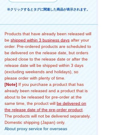
※クリックするとタグに関連した商品が表示されます。
Products that have already been released will
be
shipped within 3 business days
after your
order. Pre-ordered products are scheduled to
be delivered on the release date, but orders
placed close to the release date or after the
release date will be shipped within 3 days
(excluding weekends and holidays), so
please order with plenty of time.
[Note]
If you purchase a product that has
already been released and a product that is
about to be released for pre-order at the
same time, the product will
be delivered on
the release date of the pre-order product
.
The products will not be delivered separately.
Domestic shipping (Japan) only.
About proxy service for overseas