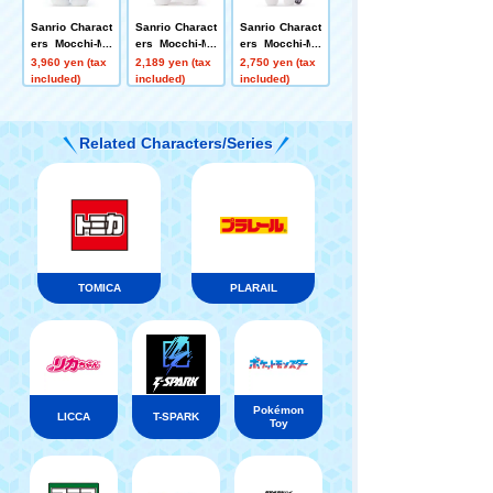
Sanrio Charact
Sanrio Charact
Sanrio Charact
ers Mocchi-Mo
ers Mocchi-Mo
ers Mocchi-Mo
cchi-plush toy
cchi plush toy
cchi-plush toy
3,960 yen (tax
2,189 yen (tax
2,750 yen (tax
s M Hello Kitty
s S Pochacco
s S My Melody
included)
included)
included)
Related Characters/Series
TOMICA
PLARAIL
Pokémon
LICCA
T-SPARK
Toy