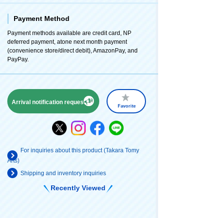
Payment Method
Payment methods available are credit card, NP
deferred payment, atone next month payment
(convenience store/direct debit), AmazonPay, and
PayPay.
Arrival notification request
Favorite
For inquiries about this product (Takara Tomy
Arts)
Shipping and inventory inquiries
Recently Viewed