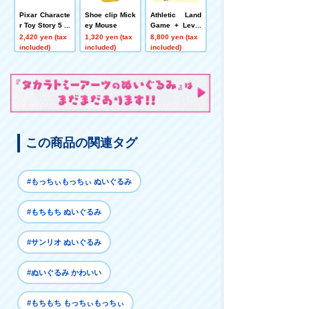
Pixar Characte
Shoe clip Mick
Athletic Land
r Toy Story 5 pl
ey Mouse
Game + Level
ush toys Pouc
Up Set
2,420 yen (tax
1,320 yen (tax
8,800 yen (tax
h Alien
included)
included)
included)
この商品の関連タグ
#もっちぃもっちぃ ぬいぐるみ
#もちもち ぬいぐるみ
#サンリオ ぬいぐるみ
#ぬいぐるみ かわいい
#もちもち もっちぃもっちぃ