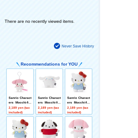
There are no recently viewed items.
Never Save History
Recommendations for YOU
Sanrio Charact
Sanrio Charact
Sanrio Charact
ers Mocchi-Mo
ers Mocchi-Mo
ers Mocchi-Mo
cchi-plush toy
cchi plush toy
cchi plush toy
2,189 yen (tax
2,189 yen (tax
2,189 yen (tax
s Mascot My M
s S Cinnamoro
s S Hello Kitty
included)
included)
included)
elody
ll