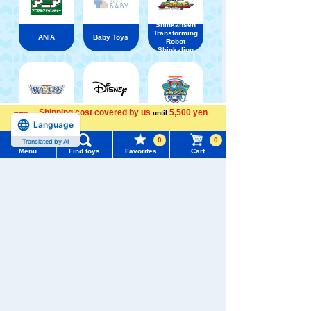
Shinkansen
Transforming
ANIA
Baby Toys
Robot
Shinkalion
Shipping cost covered by us
5,500 yen
until
WIXOSS
Disney
PAWPATROL
Language
more
Menu
Search for toys
0
0
Translated by AI
Menu
Find toys
Favorites
Cart
TOMY MALL Top
TAKARATOMY MALL [Official] Top
Mochi-Mocchi-
SEARCH
My Page
Trending Words
Purchase History
#ホロビートcard games
# Toy Story
#PicTube
List of products for which arrival notification is
#NuiBread
#ScramblePoliceStation
required
List of coupons you own
Search by Characters and Brands
Search by Age
Change member information