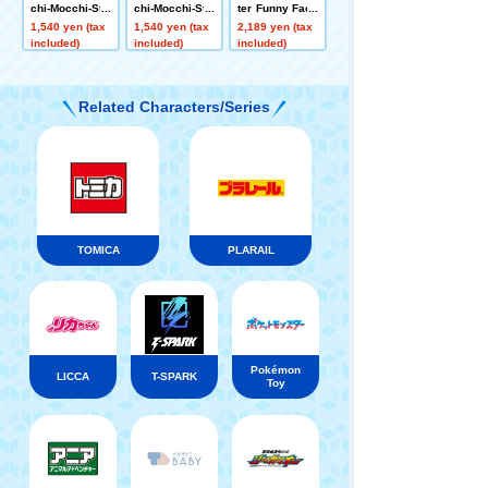
chi-Mocchi-Sty
chi-Mocchi-Sty
ter Funny Face
le Face Mascot
le Face Mascot
Ball Chain Mas
1,540 yen (tax
1,540 yen (tax
2,189 yen (tax
Rowlet
Snorlax
cot Winnie the
included)
included)
included)
Pooh N
Related Characters/Series
TOMICA
PLARAIL
Pokémon
LICCA
T-SPARK
Toy