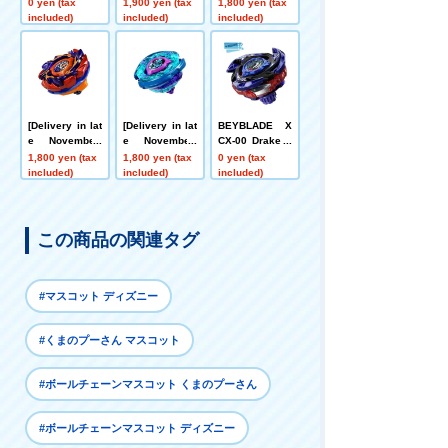
Bolt S4-70V Me
BLADE X CX-0
[App/Event Ex
0 yen (tax
1,900 yen (tax
1,800 yen (tax
tal Coat: Gold
0 Booster Drak
clusive] BEYB
included)
included)
included)
[Rare Bey Exc
e Brave G4-70I
LADE X CX-00
hange Ticket E
Metal Coat: Blu
Booster Hornet
ligible]
e [Eligible for
Fort R7-60T Me
Rare Bey Purc
tal Coat: Yello
hase Ticket]
w
[Delivery in lat
[Delivery in lat
BEYBLADE X
e November]
e November]
CX-00 Drake B
[App/Event Ex
[App/Event Ex
rave G4-70I Me
1,800 yen (tax
1,800 yen (tax
0 yen (tax
clusive] BEYB
clusive] BEYB
tal Coat: Blue
included)
included)
included)
LADE X CX-00
LADE X CX-00
[Eligible for Ra
Booster Bucks
Booster Krake
re Beyblade E
Antlers B2-60D
n Riggle S3-70
xchange Ticke
Metal Coat: Or
O Metal Coat:
t]
この商品の関連タグ
ange
Blue
#マスコット ディズニー
#くまのプーさん マスコット
#ボールチェーンマスコット くまのプーさん
#ボールチェーンマスコット ディズニー