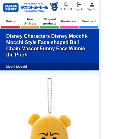
SEARCH
Sign In
Sign Up
New
Original
Notice
Restocked
Featured
Arrivals
products
Disney Characters Disney Mocchi-
Mocchi-Style Face-shaped Ball
Chain Mascot Funny Face Winnie
the Pooh
Mochi-Mocchi-