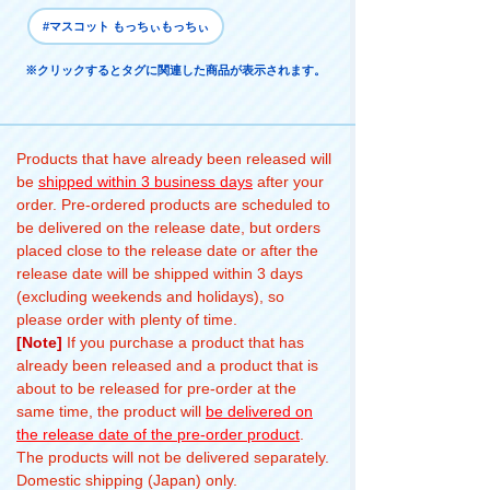
#マスコット もっちぃもっちぃ
※クリックするとタグに関連した商品が表示されます。
Products that have already been released will
be
shipped within 3 business days
after your
order. Pre-ordered products are scheduled to
be delivered on the release date, but orders
placed close to the release date or after the
release date will be shipped within 3 days
(excluding weekends and holidays), so
please order with plenty of time.
[Note]
If you purchase a product that has
already been released and a product that is
about to be released for pre-order at the
same time, the product will
be delivered on
the release date of the pre-order product
.
The products will not be delivered separately.
Domestic shipping (Japan) only.