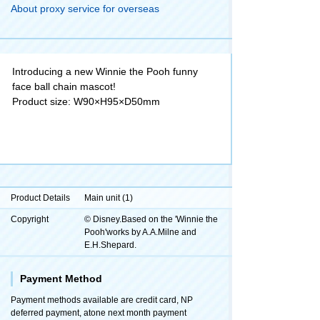
About proxy service for overseas
Introducing a new Winnie the Pooh funny
face ball chain mascot!
Product size: W90×H95×D50mm
Product Details
Main unit (1)
Copyright
© Disney.Based on the 'Winnie the
Pooh'works by A.A.Milne and
E.H.Shepard.
Payment Method
Payment methods available are credit card, NP
deferred payment, atone next month payment