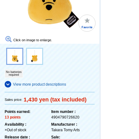
Favorite
Click on image to enlarge.
No batteries
required
View more product descriptions
1,430 yen (tax included)
Sales price:
Points earned:
Item number :
13 points
4904790726620
Availability :
Manufacturer :
×Out of stock
Takara Tomy Arts
Release date :
Sale: