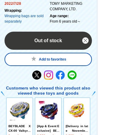
2022/7/28
TOMY MARKETING
COMPANY, LTD.
Wrapping:
Wrapping bags are sold
Age range:
separately
From 6 years old～
Out of stock
Add to favorites
Customers who viewed this product also
viewed these toys and goods
BEYBLADE X
[App & Event E
[Delivery in lat
CX-00 Valkyrie
xclusive] BEY
e November]