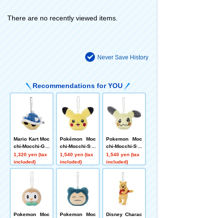
There are no recently viewed items.
Never Save History
Recommendations for YOU
Mario Kart Moc
Pokémon Moc
Pokemon Moc
chi-Mocchi-Ga
chi-Mocchi-Sty
chi-Mocchi-Sty
meStyle Ball C
le Face Mascot
le Face Mascot
1,320 yen (tax
1,540 yen (tax
1,540 yen (tax
hain Mascot S
Pikachu (Smil
Mimikkyu
included)
included)
included)
piny Shell
e)
Pokemon Moc
Pokemon Moc
Disney Charac