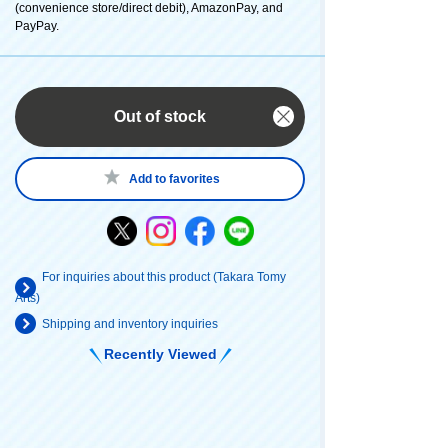
(convenience store/direct debit), AmazonPay, and
PayPay.
Out of stock
Add to favorites
For inquiries about this product (Takara Tomy
Arts)
Shipping and inventory inquiries
Recently Viewed