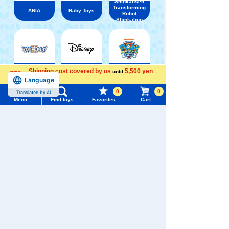
Shinkansen
Transforming
ANIA
Baby Toys
Robot
Shinkalion
Shipping cost covered by us
5,500 yen
until
WIXOSS
Disney
PAWPATROL
Language
more
Menu
Search for toys
0
0
Translated by AI
Menu
Find toys
Favorites
Cart
TOMY MALL Top
TAKARATOMY MALL [Official] Top
Mochi-Mocchi-
SEARCH
My Page
Trending Words
Purchase History
#ホロビートcard games
# Toy Story
#PicTube
List of products for which arrival notification is
#NuiBread
#ScramblePoliceStation
required
List of coupons you own
Search by Characters and Brands
Search by Age
Change member information